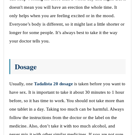
doesn't mean you will have an erection the whole time. It
only helps when you are feeling excited or in the mood.
Everyone’s body is different, so it might last a little shorter or
longer for some people. It’s always best to take it the way
your doctor tells you.
Dosage
Usually, one
Tadalista 20 dosage
is taken before you want to
have sex. It is important to take it about 30 minutes to 1 hour
before, so it has time to work. You should not take more than
one tablet in a day. Taking too much can be harmful. Always
follow the instructions from the doctor or the label on the
medicine. Also, don’t take it with too much alcohol, and
never mix it with other similar medicines. If you are not sure,