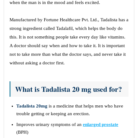
when the man is in the mood and feels excited.
Manufactured by Fortune Healthcare Pvt. Ltd., Tadalista has a
strong ingredient called Tadalafil, which helps the body do
this. It is not something people take every day like vitamins.
A doctor should say when and how to take it. It is important
not to take more than what the doctor says, and never take it
without asking a doctor first.
What is Tadalista 20 mg used for?
Tadalista 20mg
is a medicine that helps men who have
trouble getting or keeping an erection.
Improves urinary symptoms of an
enlarged prostate
(BPH)