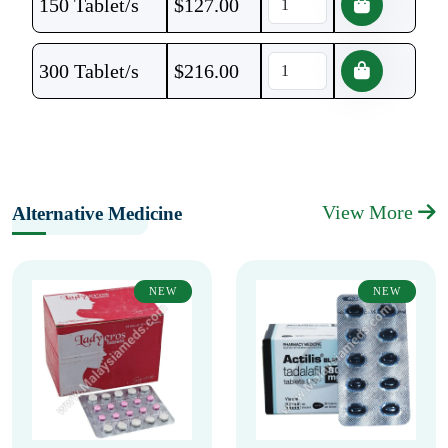
150 Tablet/s
$
127.00
300 Tablet/s
$
216.00
View More
Alternative Medicine
NEW
NEW