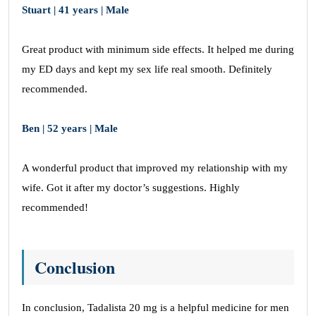
Stuart | 41 years | Male
Great product with minimum side effects. It helped me during
my ED days and kept my sex life real smooth. Definitely
recommended.
Ben | 52 years | Male
A wonderful product that improved my relationship with my
wife. Got it after my doctor’s suggestions. Highly
recommended!
Conclusion
In conclusion, Tadalista 20 mg is a helpful medicine for men