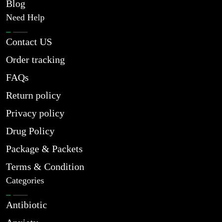
Blog
Need Help
Contact US
Order tracking
FAQs
Return policy
Privacy policy
Drug Policy
Package & Packets
Terms & Condition
Categories
Antibiotic