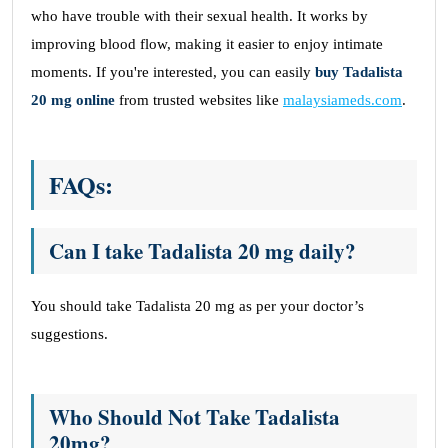
who have trouble with their sexual health. It works by
improving blood flow, making it easier to enjoy intimate
moments. If you're interested, you can easily
buy Tadalista
20 mg online
from trusted websites like
malaysiameds.com
.
FAQs:
Can I take Tadalista 20 mg daily?
You should take Tadalista 20 mg as per your doctor’s
suggestions.
Who Should Not Take Tadalista
20mg?