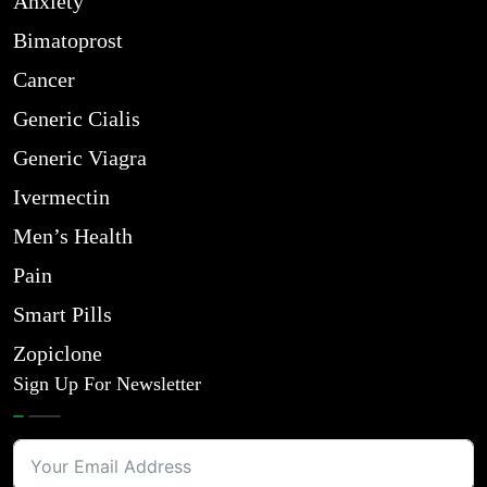
Anxiety
Bimatoprost
Cancer
Generic Cialis
Generic Viagra
Ivermectin
Men’s Health
Pain
Smart Pills
Zopiclone
Sign Up For Newsletter