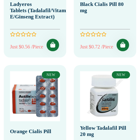
Ladyeros
Black Cialis Pill 80
Tablets (Tadalafil/Vitamin
mg
E/Ginseng Extract)
Just $0.56 /Piece
Just $0.72 /Piece
NEW
NEW
Yellow Tadalafil Pill
Orange Cialis Pill
20 mg