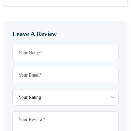
Leave A Review