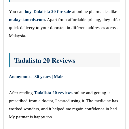
You can
buy
Tadalista 20 for sale
at online pharmacies like
malaysiameds.com
. Apart from affordable pricing, they offer
quick delivery to your doorstep in different addresses across
Malaysia.
Tadalista 20 Reviews
Anonymous | 30 years | Male
After reading
Tadalista 20 reviews
online and getting it
prescribed from a doctor, I started using it. The medicine has
worked wonders, and it helped me regain confidence in bed.
My partner is happy too.