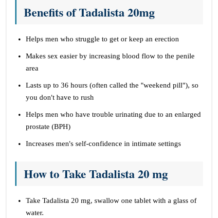
Benefits of Tadalista 20mg
Helps men who struggle to get or keep an erection
Makes sex easier by increasing blood flow to the penile
area
Lasts up to 36 hours (often called the "weekend pill"), so
you don't have to rush
Helps men who have trouble urinating due to an enlarged
prostate (BPH)
Increases men's self-confidence in intimate settings
How to Take Tadalista 20 mg
Take Tadalista 20 mg, swallow one tablet with a glass of
water.