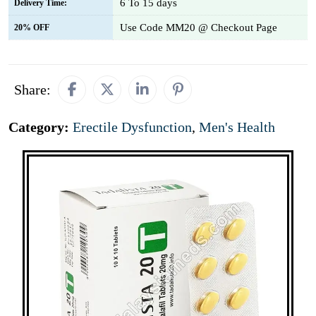
6 To 15 days
Delivery Time:
Use Code MM20 @ Checkout Page
20% OFF
Share:
Category:
Erectile Dysfunction
,
Men's Health