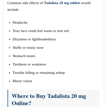
Common side effects of
Tadalista 20 mg tablets
would
include:
Headache
Your face could feel warm or turn red
Dizziness or lightheadedness
Stuffy or runny nose
Stomach issues
Tiredness or weakness
Trouble falling or remaining asleep
Blurry vision
Where to Buy Tadalista 20 mg
Online?