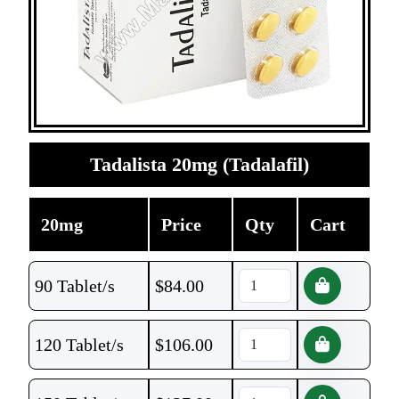
Tadalista 20mg (Tadalafil)
20mg
Price
Qty
Cart
90 Tablet/s
$
84.00
120 Tablet/s
$
106.00