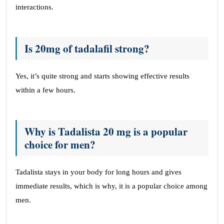
interactions.
Is 20mg of tadalafil strong?
Yes, it’s quite strong and starts showing effective results
within a few hours.
Why is Tadalista 20 mg is a popular
choice for men?
Tadalista stays in your body for long hours and gives
immediate results, which is why, it is a popular choice among
men.