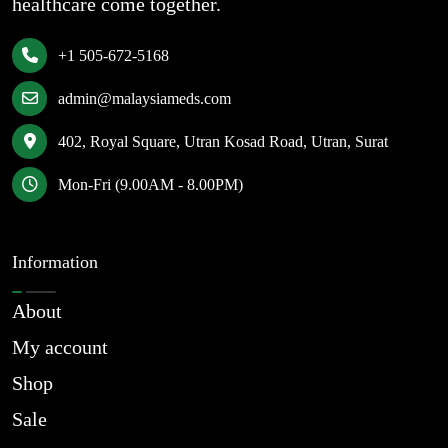
healthcare come together.
+1 505-672-5168
admin@malaysiameds.com
402, Royal Square, Utran Kosad Road, Utran, Surat
Mon-Fri (9.00AM - 8.00PM)
Information
About
My account
Shop
Sale