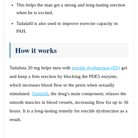
This helps the man get a strong and long-lasting erection
when he is excited.
Tadalafil is also used to improve exercise capacity in
PAH.
How it works
Tadalista 20 mg helps men with
erectile dysfunction (ED)
get
and keep a firm erection by blocking the PDE5 enzyme,
which increases blood flow to the penis when sexually
stimulated.
Tadalafil
, the drug's main component, relaxes the
smooth muscles in blood vessels, increasing flow for up to 36
hours. It is a long-lasting remedy for erectile dysfunction as a
result.