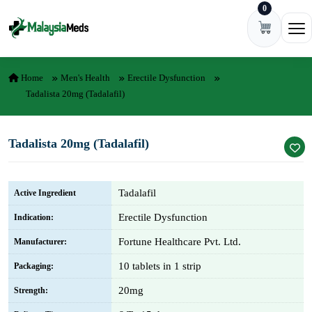
0
Skip to content
Ope
Home
Men's Health
Erectile Dysfunction
Tadalista 20mg (Tadalafil)
Tadalista 20mg (Tadalafil)
Tadalafil
Active Ingredient
Erectile Dysfunction
Indication:
Fortune Healthcare Pvt. Ltd.
Manufacturer:
10 tablets in 1 strip
Packaging:
20mg
Strength: