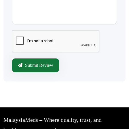
Submit Review
MalaysiaMeds – Where quality, trust, and