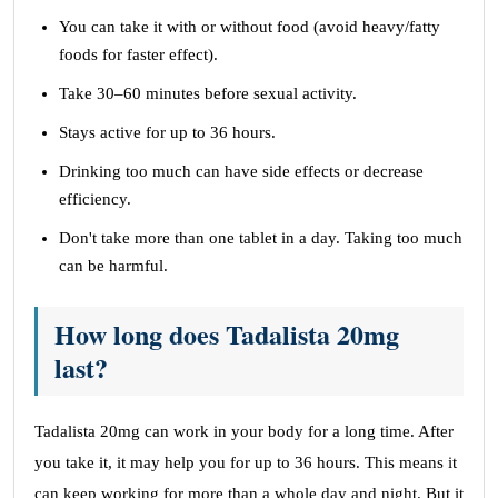
You can take it with or without food (avoid heavy/fatty
foods for faster effect).
Take 30–60 minutes before sexual activity.
Stays active for up to 36 hours.
Drinking too much can have side effects or decrease
efficiency.
Don't take more than one tablet in a day. Taking too much
can be harmful.
How long does Tadalista 20mg
last?
Tadalista 20mg can work in your body for a long time. After
you take it, it may help you for up to 36 hours. This means it
can keep working for more than a whole day and night. But it