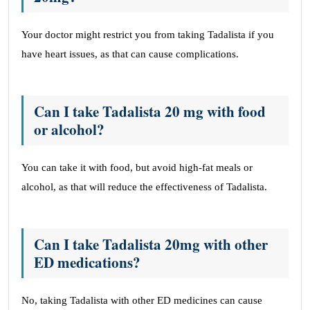
Your doctor might restrict you from taking Tadalista if you
have heart issues, as that can cause complications.
Can I take Tadalista 20 mg with food
or alcohol?
You can take it with food, but avoid high-fat meals or
alcohol, as that will reduce the effectiveness of Tadalista.
Can I take Tadalista 20mg with other
ED medications?
No, taking Tadalista with other ED medicines can cause