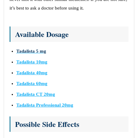
it’s best to ask a doctor before using it.
Available Dosage
Tadalista 5 mg
Tadalista 10mg
Tadalista 40mg
Tadalista 60mg
Tadalista CT 20mg
Tadalista Professional 20mg
Possible Side Effects