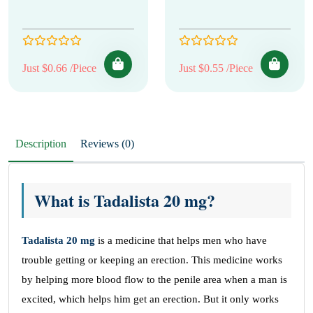
Just $0.66 /Piece
Just $0.55 /Piece
Description
Reviews (0)
What is Tadalista 20 mg?
Tadalista 20 mg
is a medicine that helps men who have
trouble getting or keeping an erection. This medicine works
by helping more blood flow to the penile area when a man is
excited, which helps him get an erection. But it only works