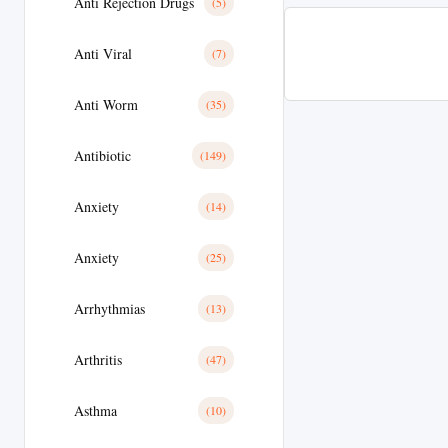
Anti Rejection Drugs
(5)
Anti Viral
(7)
Anti Worm
(35)
Antibiotic
(149)
Anxiety
(14)
Anxiety
(25)
Arrhythmias
(13)
Arthritis
(47)
Asthma
(10)