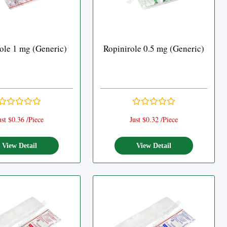
ole 1 mg (Generic)
Ropinirole 0.5 mg (Generic)
ust $0.36 /Piece
Just $0.32 /Piece
View Detail
View Detail