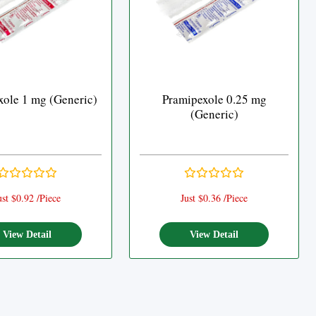
xole 1 mg (Generic)
Pramipexole 0.25 mg
(Generic)
ust $0.92 /Piece
Just $0.36 /Piece
View Detail
View Detail