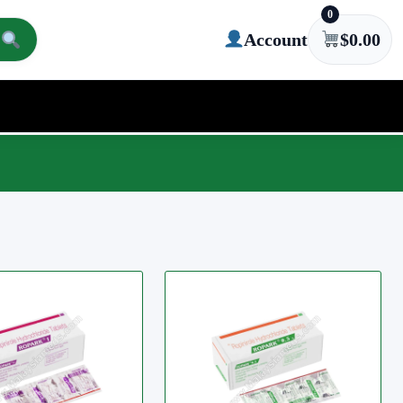
0
Account
$
0.00