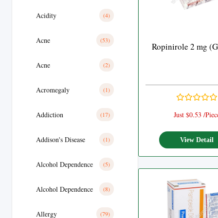
Acidity
(4)
Acne
(53)
Ropinirole 2 mg (G
Acne
(2)
Acromegaly
(1)
Addiction
Just $0.53 /Piec
(17)
Addison's Disease
(1)
View Detail
Alcohol Dependence
(5)
Alcohol Dependence
(8)
Allergy
(79)