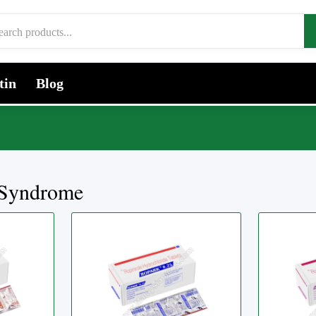
tin
Blog
 Syndrome