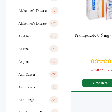
Alzheimer's Disease
(2)
Alzheimer's Disease
(20)
Pramipexole 0.5 mg 
Anal fissure
(10)
Angina
(73)
Angina
(10)
Just $0.54 /Piec
Anti Cancer
(79)
View Detail
Anti Cancer
(8)
Anti Fungal
(54)