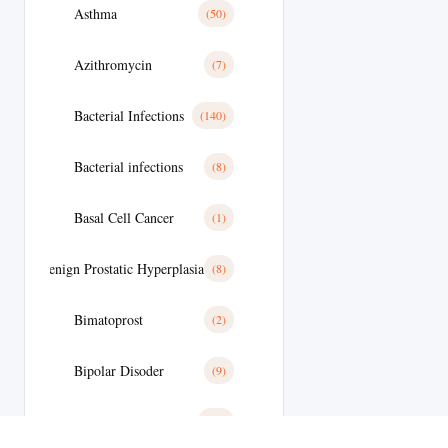
Asthma
(50)
Azithromycin
(7)
Bacterial Infections
(140)
Bacterial infections
(8)
Basal Cell Cancer
(1)
Benign Prostatic Hyperplasia
(8)
Bimatoprost
(2)
Bipolar Disoder
(9)
Blood
(10)