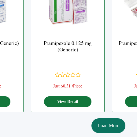
(Generic)
Pramipexole 0.125 mg
Pramipe
(Generic)
e
Just $0.31 /Piece
J
View Detail
Load More