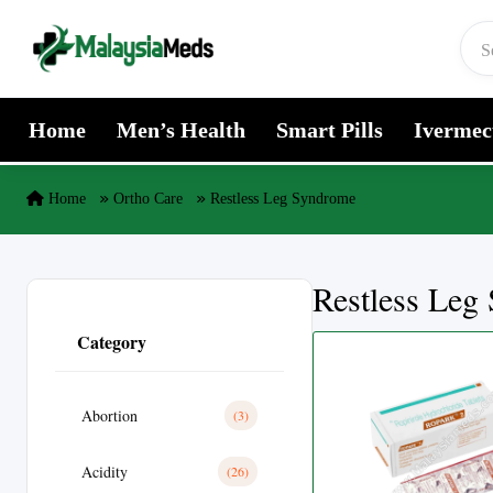
Skip to content
Home
Men’s Health
Smart Pills
Ivermec
Home
Ortho Care
Restless Leg Syndrome
Restless Leg
Category
Abortion
(3)
Acidity
(26)