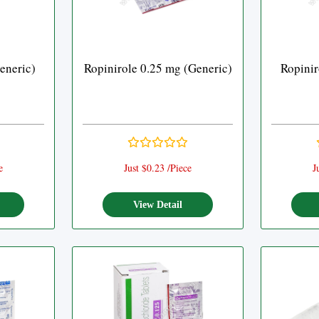
eneric)
Ropinirole 0.25 mg (Generic)
Ropinir
e
Just $0.23 /Piece
J
View Detail