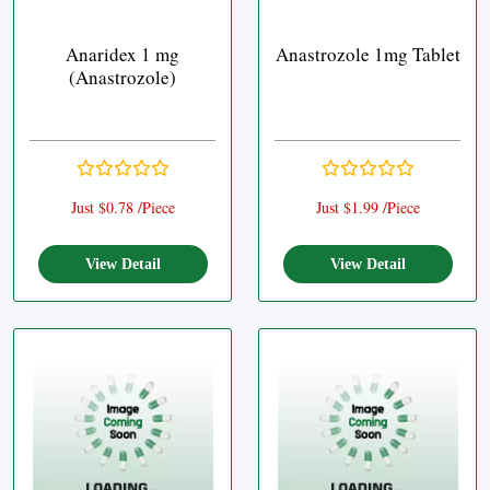
Anaridex 1 mg
Anastrozole 1mg Tablet
(Anastrozole)
Just $0.78 /Piece
Just $1.99 /Piece
View Detail
View Detail