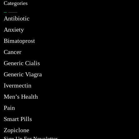
Categories
Antibiotic
Anxiety
Bimatoprost
Cancer
Generic Cialis
Generic Viagra
Ivermectin
Men’s Health
Pain
Smart Pills
Zopiclone
Sign Up For Newsletter