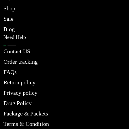
Shop
Sale
Blog
Need Help
Contact US
Order tracking
FAQs
Return policy
Privacy policy
Drug Policy
Package & Packets
Terms & Condition