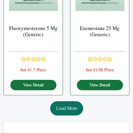
Fluoxymesterone 5 Mg
Exemestane 25 Mg
(Generic)
(Generic)
Just $1.7 /Piece
Just $1.08 /Piece
View Detail
View Detail
Load More