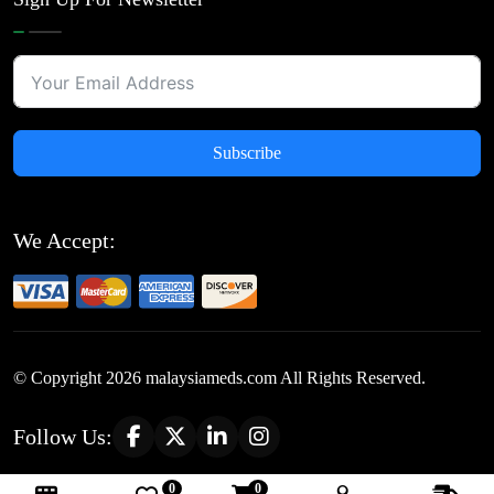
Subscribe
We Accept:
© Copyright
2026
malaysiameds.com All Rights Reserved.
Follow Us:
0
0