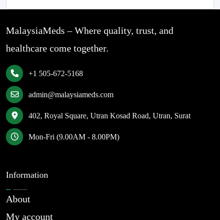
MalaysiaMeds – Where quality, trust, and
healthcare come together.
+1 505-672-5168
admin@malaysiameds.com
402, Royal Square, Utran Kosad Road, Utran, Surat
Mon-Fri (9.00AM - 8.00PM)
Information
About
My account