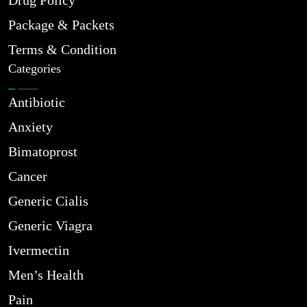
Drug Policy
Package & Packets
Terms & Condition
Categories
Antibiotic
Anxiety
Bimatoprost
Cancer
Generic Cialis
Generic Viagra
Ivermectin
Men’s Health
Pain