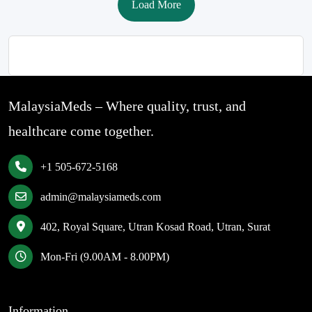
Load More
MalaysiaMeds – Where quality, trust, and
healthcare come together.
+1 505-672-5168
admin@malaysiameds.com
402, Royal Square, Utran Kosad Road, Utran, Surat
Mon-Fri (9.00AM - 8.00PM)
Information