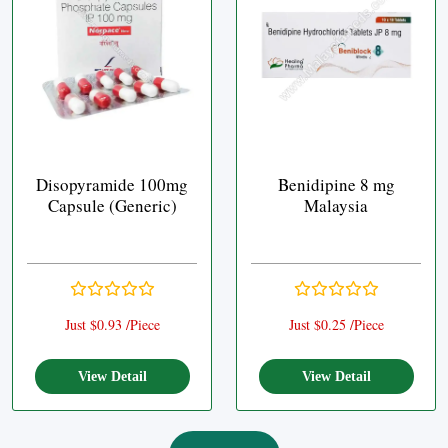
Disopyramide 100mg
Benidipine 8 mg
Capsule (Generic)
Malaysia
Just $0.93 /Piece
Just $0.25 /Piece
View Detail
View Detail