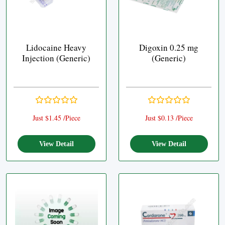
Lidocaine Heavy
Digoxin 0.25 mg
Injection (Generic)
(Generic)
Just $1.45 /Piece
Just $0.13 /Piece
View Detail
View Detail