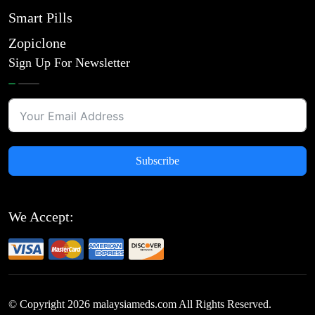
Smart Pills
Zopiclone
Sign Up For Newsletter
Subscribe
We Accept:
© Copyright
2026
malaysiameds.com All Rights Reserved.