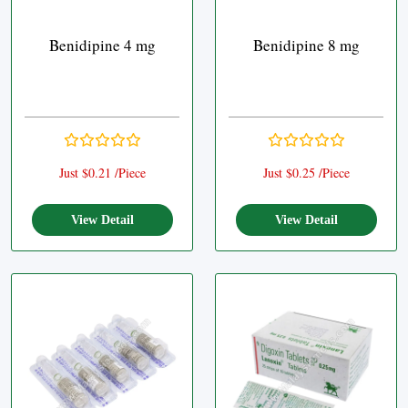
Benidipine 4 mg
Benidipine 8 mg
Just $0.21 /Piece
Just $0.25 /Piece
View Detail
View Detail