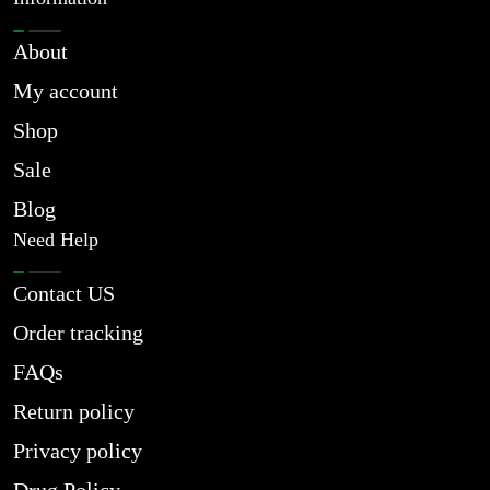
About
My account
Shop
Sale
Blog
Need Help
Contact US
Order tracking
FAQs
Return policy
Privacy policy