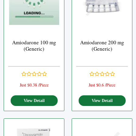
Amiodarone 100 mg
Amiodarone 200 mg
(Generic)
(Generic)
Just $0.38 /Piece
Just $0.6 /Piece
View Detail
View Detail