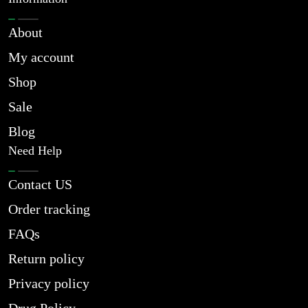
About
My account
Shop
Sale
Blog
Need Help
Contact US
Order tracking
FAQs
Return policy
Privacy policy