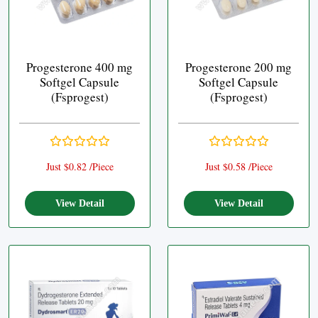
Progesterone 400 mg
Progesterone 200 mg
Softgel Capsule
Softgel Capsule
(Fsprogest)
(Fsprogest)
Just $0.82 /Piece
Just $0.58 /Piece
View Detail
View Detail