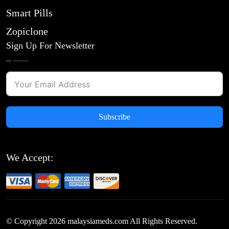
Smart Pills
Zopiclone
Sign Up For Newsletter
Subscribe
We Accept:
© Copyright
2026
malaysiameds.com All Rights Reserved.