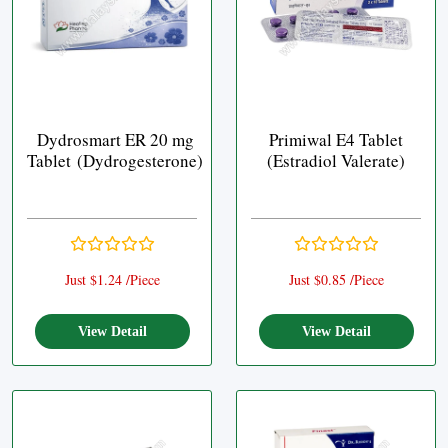
Dydrosmart ER 20 mg
Primiwal E4 Tablet
Tablet (Dydrogesterone)
(Estradiol Valerate)
Just $1.24 /Piece
Just $0.85 /Piece
View Detail
View Detail