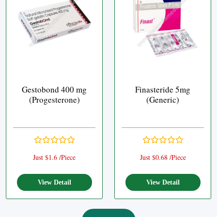
Gestobond 400 mg
Finasteride 5mg
(Progesterone)
(Generic)
Just $1.6 /Piece
Just $0.68 /Piece
View Detail
View Detail