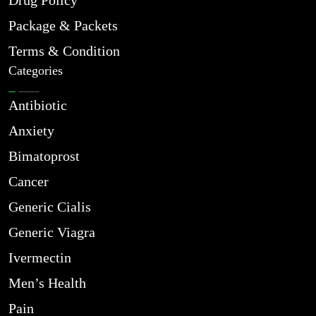
Drug Policy
Package & Packets
Terms & Condition
Categories
Antibiotic
Anxiety
Bimatoprost
Cancer
Generic Cialis
Generic Viagra
Ivermectin
Men’s Health
Pain