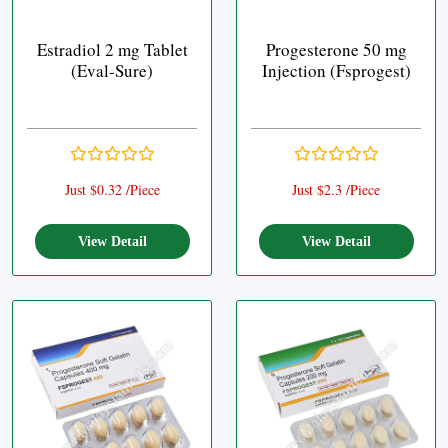
Estradiol 2 mg Tablet
Progesterone 50 mg
(Eval-Sure)
Injection (Fsprogest)
Just $0.32 /Piece
Just $2.3 /Piece
View Detail
View Detail