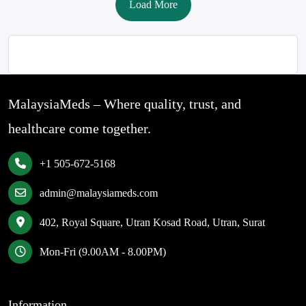
Load More
MalaysiaMeds – Where quality, trust, and
healthcare come together.
+1 505-672-5168
admin@malaysiameds.com
402, Royal Square, Utran Kosad Road, Utran, Surat
Mon-Fri (9.00AM - 8.00PM)
Information