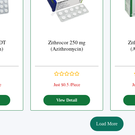
 DT
Zithrocor 250 mg
Zit
n)
(Azithromycin)
(A
e
Just $0.5 /Piece
J
View Detail
Load More