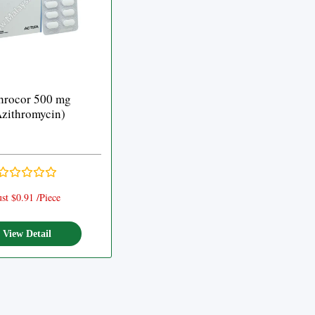
hrocor 500 mg
zithromycin)
ust $0.91 /Piece
View Detail