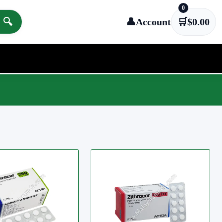
0
🔍
👤
Account
🛒
$
0.00