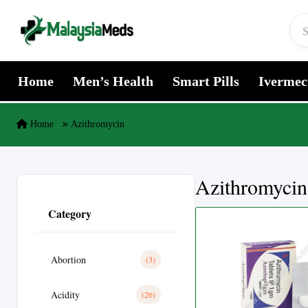
Skip to content
Home
Men’s Health
Smart Pills
Ivermec
Home
Azithromycin
Azithromycin
Category
Abortion
(3)
Acidity
(26)