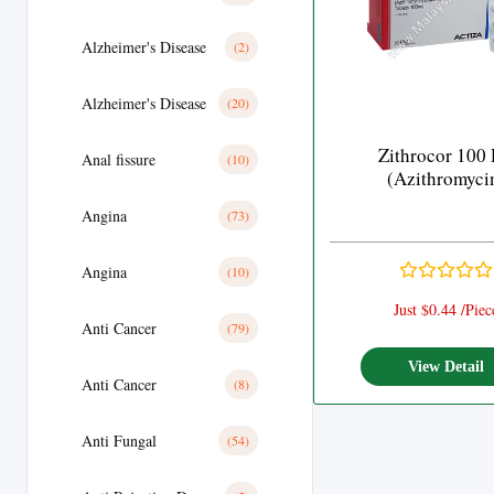
Alzheimer's Disease
(2)
Alzheimer's Disease
(20)
Zithrocor 100
Anal fissure
(10)
(Azithromyci
Angina
(73)
Angina
(10)
Just $0.44 /Piec
Anti Cancer
(79)
View Detail
Anti Cancer
(8)
Anti Fungal
(54)