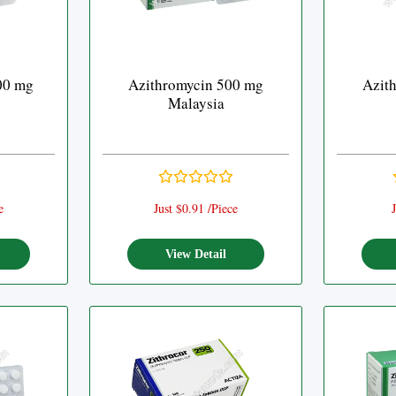
00 mg
Azithromycin 500 mg
Azit
Malaysia
e
Just $0.91 /Piece
J
View Detail