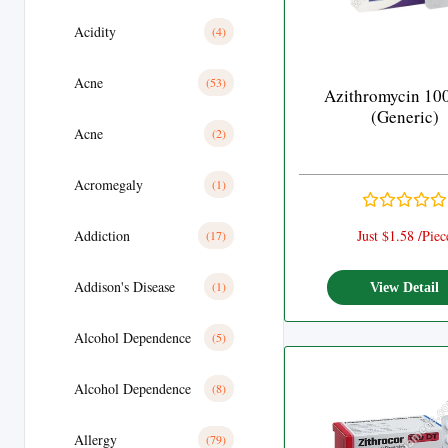
Acidity
(4)
Acne
(53)
Azithromycin 10
(Generic)
Acne
(2)
Acromegaly
(1)
Addiction
Just $1.58 /Piec
(17)
Addison's Disease
(1)
View Detail
Alcohol Dependence
(5)
Alcohol Dependence
(8)
Allergy
(79)