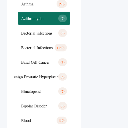
Asthma
(50)
Azithromycin
(7)
Bacterial infections
(8)
Bacterial Infections
(140)
Basal Cell Cancer
(1)
Benign Prostatic Hyperplasia
(8)
Bimatoprost
(2)
Bipolar Disoder
(9)
Blood
(10)