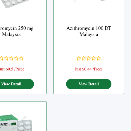
hromycin 250 mg
Azithromycin 100 DT
Malaysia
Malaysia
ust $0.5 /Piece
Just $0.44 /Piece
View Detail
View Detail