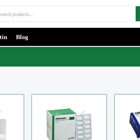
tin
Blog