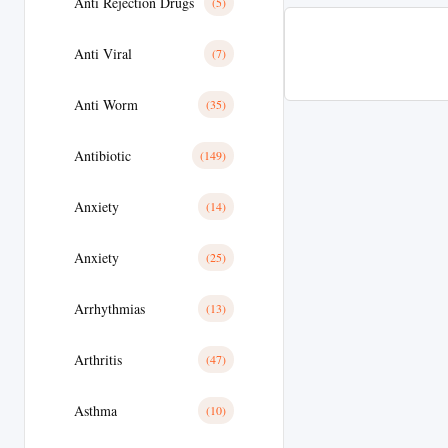
Anti Rejection Drugs
(5)
Anti Viral
(7)
Anti Worm
(35)
Antibiotic
(149)
Anxiety
(14)
Anxiety
(25)
Arrhythmias
(13)
Arthritis
(47)
Asthma
(10)