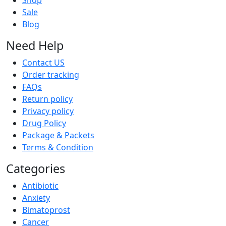
Shop
Sale
Blog
Need Help
Contact US
Order tracking
FAQs
Return policy
Privacy policy
Drug Policy
Package & Packets
Terms & Condition
Categories
Antibiotic
Anxiety
Bimatoprost
Cancer