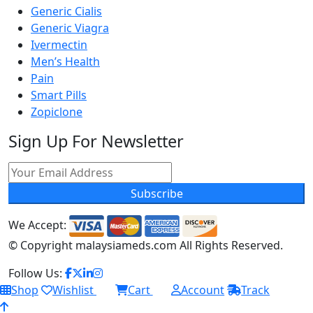
Generic Cialis
Generic Viagra
Ivermectin
Men’s Health
Pain
Smart Pills
Zopiclone
Sign Up For Newsletter
Subscribe
We Accept:
© Copyright
malaysiameds.com All Rights Reserved.
Follow Us:
Shop
Wishlist
Cart
Account
Track
0
0