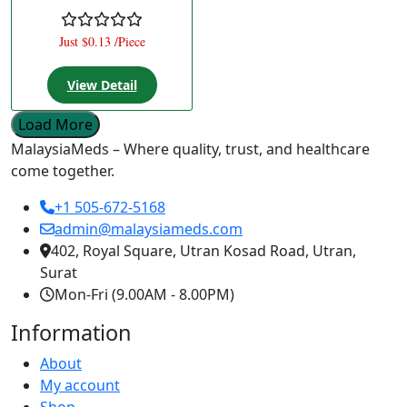
Just $0.13 /Piece
View Detail
Load More
MalaysiaMeds – Where quality, trust, and healthcare
come together.
+1 505-672-5168
admin@malaysiameds.com
402, Royal Square, Utran Kosad Road, Utran,
Surat
Mon-Fri (9.00AM - 8.00PM)
Information
About
My account