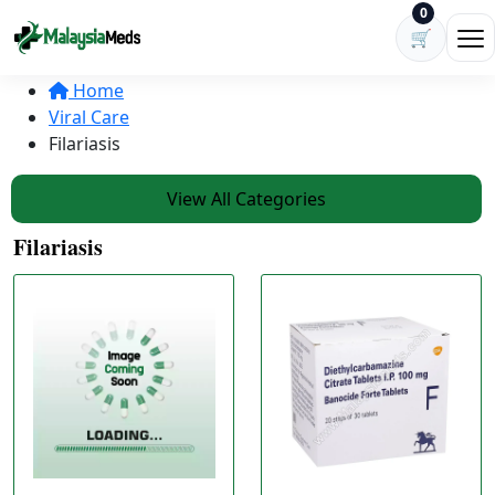
Skip to content
0
🛒
Ope
Home
Viral Care
Filariasis
View All Categories
Filariasis