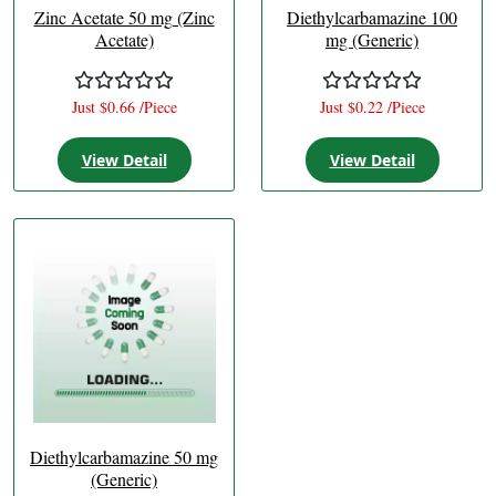
Zinc Acetate 50 mg (Zinc
Diethylcarbamazine 100
Acetate)
mg (Generic)
Just $0.66 /Piece
Just $0.22 /Piece
View Detail
View Detail
Diethylcarbamazine 50 mg
(Generic)