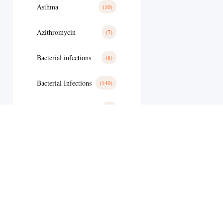
Asthma
(10)
Azithromycin
(7)
Bacterial infections
(8)
Bacterial Infections
(140)
Basal Cell Cancer
(1)
Benign Prostatic Hyperplasia
(8)
Bimatoprost
(2)
Bipolar Disoder
(9)
Blood
(10)