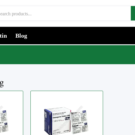
tin
Blog
g