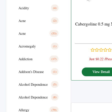
Acidity
(4)
Acne
(2)
Cabergoline 0.5 mg 
Acne
(53)
Acromegaly
(1)
Addiction
Just $0.22 /Piec
(17)
Addison's Disease
(1)
View Detail
Alcohol Dependence
(5)
Alcohol Dependence
(8)
Allergy
(79)