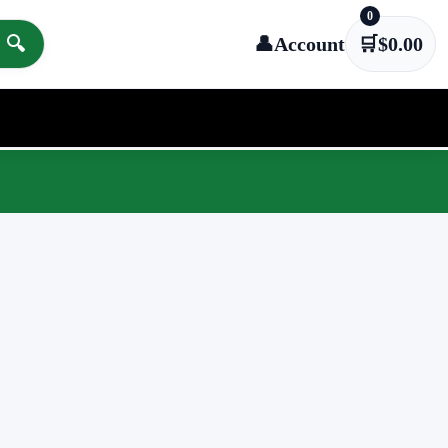
0
🔍
👤
Account
🛒
$
0.00