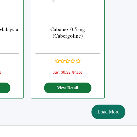
Malaysia
Cabanex 0.5 mg
(Cabergoline)
e
Just $0.22 /Piece
View Detail
Load More