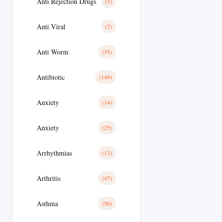
Anti Rejection Drugs
(5)
Anti Viral
(7)
Anti Worm
(35)
Antibiotic
(149)
Anxiety
(14)
Anxiety
(25)
Arrhythmias
(13)
Arthritis
(47)
Asthma
(50)