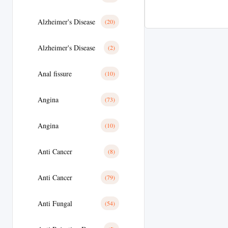
Alzheimer's Disease
(20)
Alzheimer's Disease
(2)
Anal fissure
(10)
Angina
(73)
Angina
(10)
Anti Cancer
(8)
Anti Cancer
(79)
Anti Fungal
(54)