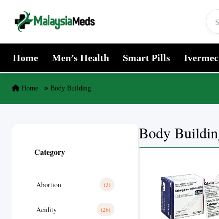
Skip to content
Home
Men’s Health
Smart Pills
Ivermec
Home
Body Building
Body Buildin
Category
Abortion
(3)
Acidity
(26)