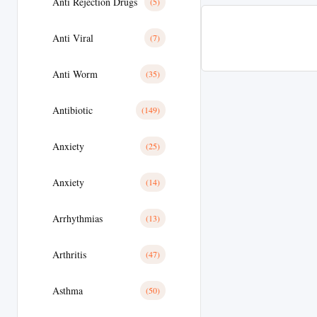
Anti Rejection Drugs
(5)
Anti Viral
(7)
Anti Worm
(35)
Antibiotic
(149)
Anxiety
(25)
Anxiety
(14)
Arrhythmias
(13)
Arthritis
(47)
Asthma
(50)