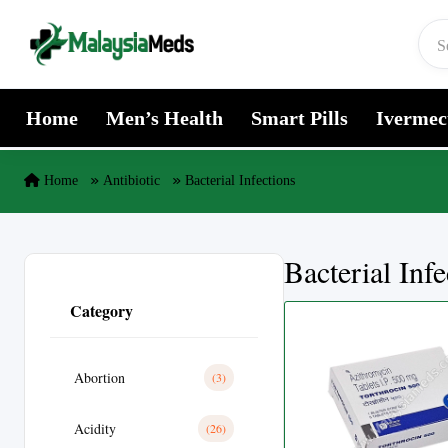
Skip to content
Home
Men’s Health
Smart Pills
Ivermec
Home
Antibiotic
Bacterial Infections
Bacterial Infe
Category
Abortion
(3)
Acidity
(26)