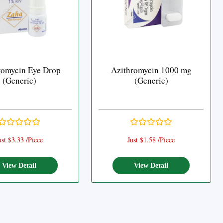
romycin Eye Drop
Azithromycin 1000 mg
(Generic)
(Generic)
ust $3.33 /Piece
Just $1.58 /Piece
View Detail
View Detail