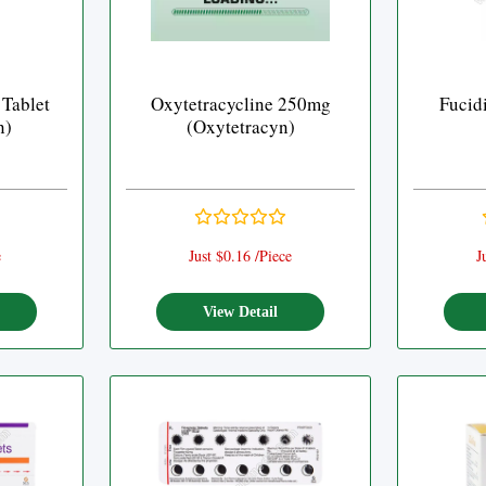
 Tablet
Oxytetracycline 250mg
Fucid
n)
(Oxytetracyn)
e
Just $0.16 /Piece
J
View Detail