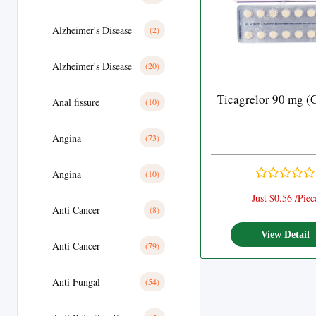
Alzheimer's Disease
(2)
Alzheimer's Disease
(20)
Ticagrelor 90 mg (
Anal fissure
(10)
Angina
(73)
Angina
(10)
Just $0.56 /Piec
Anti Cancer
(8)
View Detail
Anti Cancer
(79)
Anti Fungal
(54)