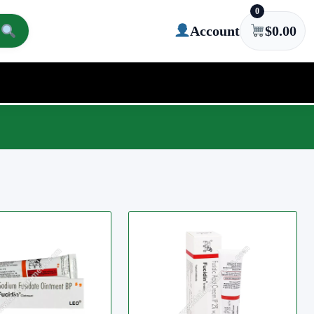
0
Account
$
0.00