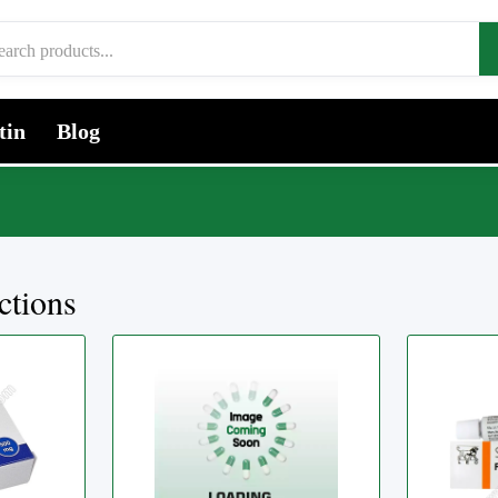
tin
Blog
ctions