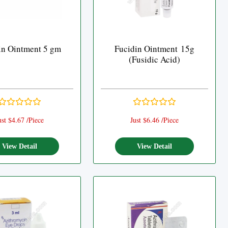
in Ointment 5 gm
Fucidin Ointment 15g
(Fusidic Acid)
ust $4.67 /Piece
Just $6.46 /Piece
View Detail
View Detail