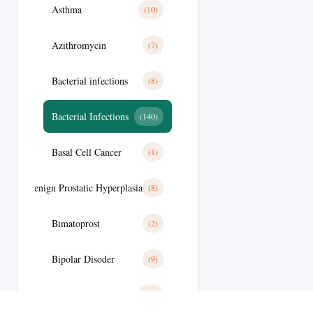
Asthma
(10)
Azithromycin
(7)
Bacterial infections
(8)
Bacterial Infections
(140)
Basal Cell Cancer
(1)
Benign Prostatic Hyperplasia
(8)
Bimatoprost
(2)
Bipolar Disoder
(9)
Blood
(10)