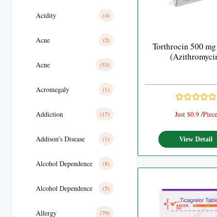
Acidity
(4)
Acne
(2)
Torthrocin 500 mg
(Azithromyci
Acne
(53)
Acromegaly
(1)
Addiction
Just $0.9 /Piec
(17)
Addison's Disease
(1)
View Detail
Alcohol Dependence
(8)
Alcohol Dependence
(5)
Allergy
(79)