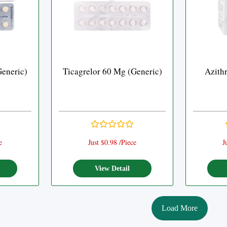
Generic)
Ticagrelor 60 Mg (Generic)
Azith
e
Just $0.98 /Piece
J
View Detail
Load More