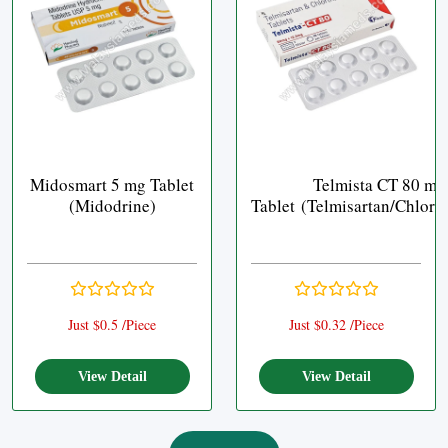
Midosmart 5 mg Tablet
Telmista CT 80 mg
(Midodrine)
Tablet (Telmisartan/Chlort
Just $0.5 /Piece
Just $0.32 /Piece
View Detail
View Detail