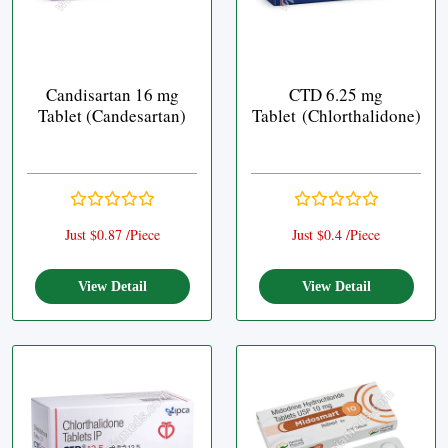
Candisartan 16 mg
CTD 6.25 mg
Tablet (Candesartan)
Tablet (Chlorthalidone)
Just $0.87 /Piece
Just $0.4 /Piece
View Detail
View Detail