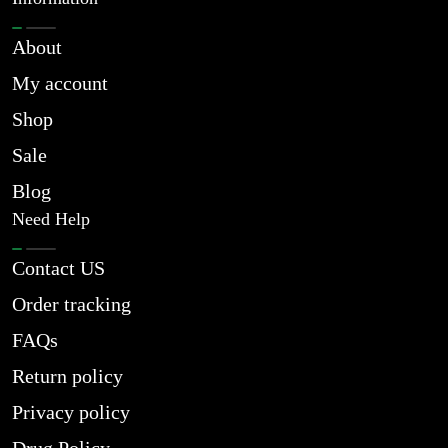
About
My account
Shop
Sale
Blog
Need Help
Contact US
Order tracking
FAQs
Return policy
Privacy policy