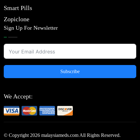
Smart Pills
Zopiclone
Sign Up For Newsletter
Subscribe
We Accept:
© Copyright
2026
malaysiameds.com All Rights Reserved.