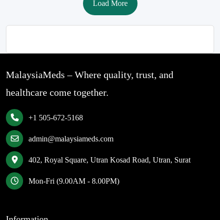
Load More
MalaysiaMeds – Where quality, trust, and
healthcare come together.
+1 505-672-5168
admin@malaysiameds.com
402, Royal Square, Utran Kosad Road, Utran, Surat
Mon-Fri (9.00AM - 8.00PM)
Information