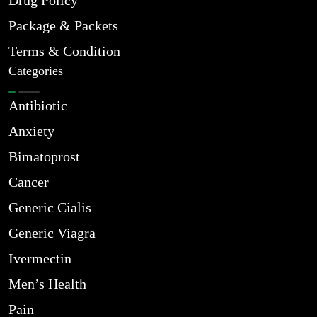
Drug Policy
Package & Packets
Terms & Condition
Categories
Antibiotic
Anxiety
Bimatoprost
Cancer
Generic Cialis
Generic Viagra
Ivermectin
Men’s Health
Pain