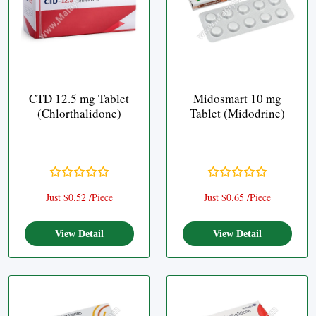
CTD 12.5 mg Tablet
Midosmart 10 mg
(Chlorthalidone)
Tablet (Midodrine)
Just $0.52 /Piece
Just $0.65 /Piece
View Detail
View Detail