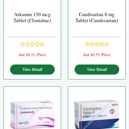
Arkamin 150 mcg
Candisartan 8 mg
Tablet (Clonidine)
Tablet (Candesartan)
Just $0.21 /Piece
Just $0.55 /Piece
View Detail
View Detail