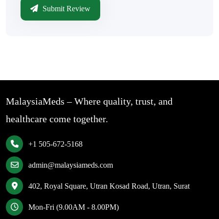
Submit Review
MalaysiaMeds – Where quality, trust, and
healthcare come together.
+1 505-672-5168
admin@malaysiameds.com
402, Royal Square, Utran Kosad Road, Utran, Surat
Mon-Fri (9.00AM - 8.00PM)