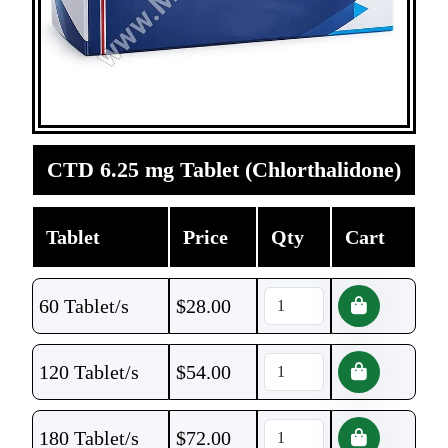
CTD 6.25 mg Tablet (Chlorthalidone)
Tablet
Price
Qty
Cart
60 Tablet/s
$
28.00
120 Tablet/s
$
54.00
180 Tablet/s
$
72.00