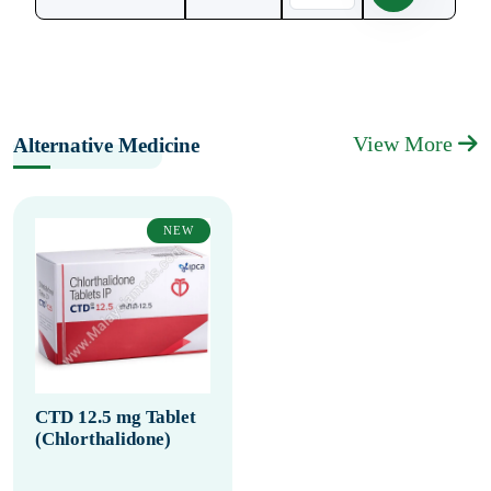
View More
Alternative Medicine
NEW
CTD 12.5 mg Tablet
(Chlorthalidone)