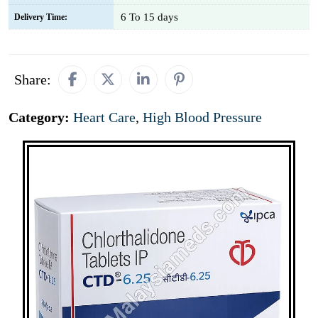
6 To 15 days
Delivery Time:
Share:
Category:
Heart Care
,
High Blood Pressure