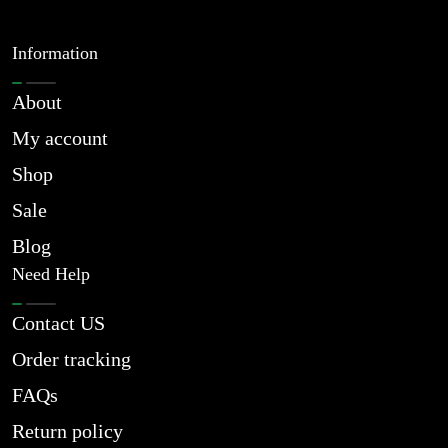
Information
About
My account
Shop
Sale
Blog
Need Help
Contact US
Order tracking
FAQs
Return policy