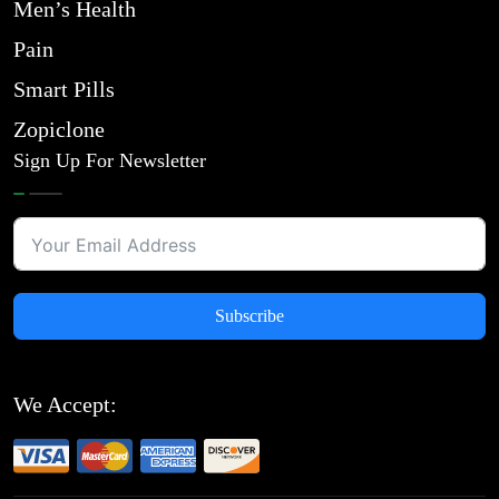
Men’s Health
Pain
Smart Pills
Zopiclone
Sign Up For Newsletter
Subscribe
We Accept: