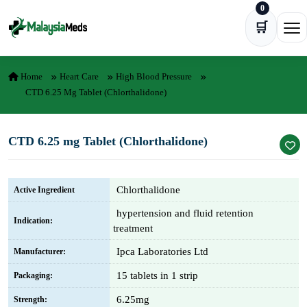
0
Skip to content
🛒
Ope
Home
Heart Care
High Blood Pressure
CTD 6.25 Mg Tablet (Chlorthalidone)
CTD 6.25 mg Tablet (Chlorthalidone)
Chlorthalidone
Active Ingredient
hypertension and fluid retention
Indication:
treatment
Ipca Laboratories Ltd
Manufacturer:
15 tablets in 1 strip
Packaging:
6.25mg
Strength: