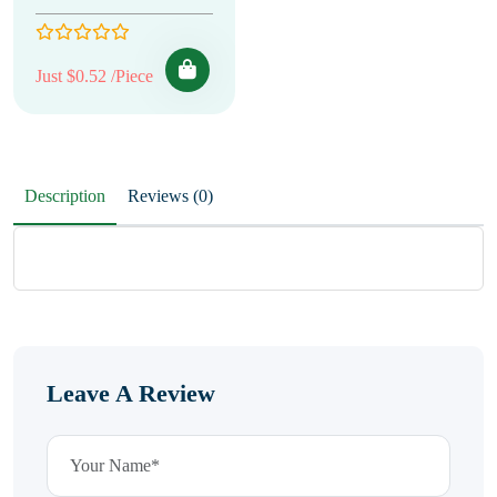
Just $0.52 /Piece
Description
Reviews (0)
Leave A Review