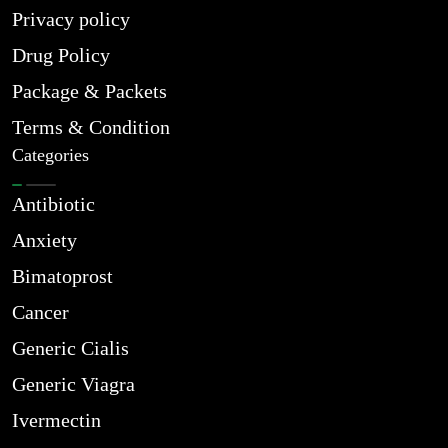
Privacy policy
Drug Policy
Package & Packets
Terms & Condition
Categories
Antibiotic
Anxiety
Bimatoprost
Cancer
Generic Cialis
Generic Viagra
Ivermectin