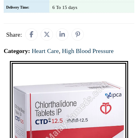
6 To 15 days
Delivery Time:
Share:
Category:
Heart Care
,
High Blood Pressure