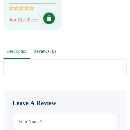
Just $0.4 /Piece
Description
Reviews (0)
Leave A Review