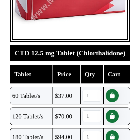
CTD 12.5 mg Tablet (Chlorthalidone)
Tablet
Price
Qty
Cart
60 Tablet/s
$
37.00
120 Tablet/s
$
70.00
180 Tablet/s
$
94.00