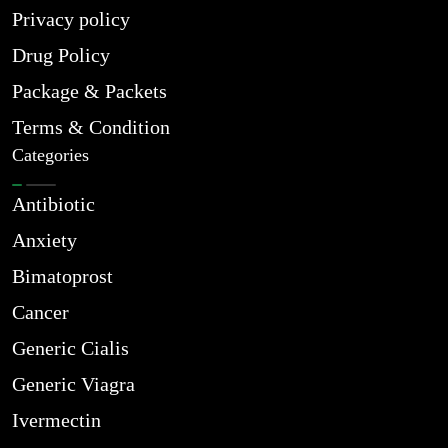
Privacy policy
Drug Policy
Package & Packets
Terms & Condition
Categories
Antibiotic
Anxiety
Bimatoprost
Cancer
Generic Cialis
Generic Viagra
Ivermectin