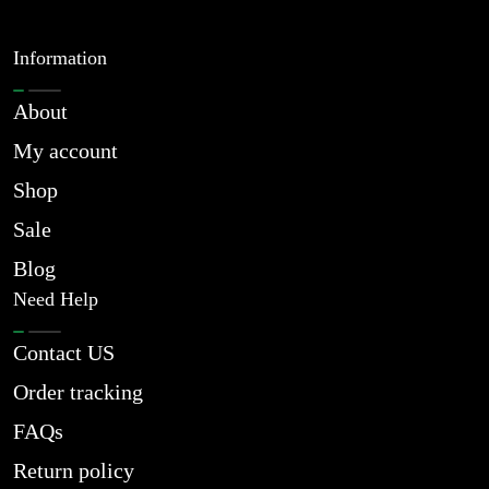
Information
About
My account
Shop
Sale
Blog
Need Help
Contact US
Order tracking
FAQs
Return policy