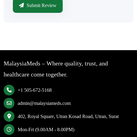
Submit Review
MalaysiaMeds – Where quality, trust, and
healthcare come together.
+1 505-672-5168
admin@malaysiameds.com
402, Royal Square, Utran Kosad Road, Utran, Surat
Mon-Fri (9.00AM - 8.00PM)