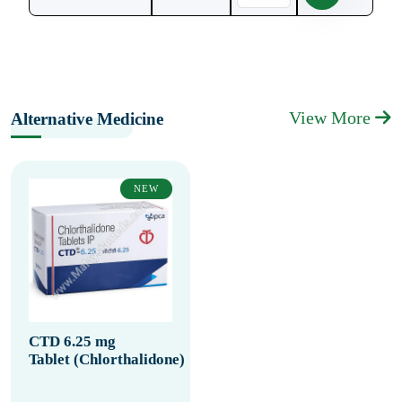
View More
Alternative Medicine
NEW
CTD 6.25 mg
Tablet (Chlorthalidone)