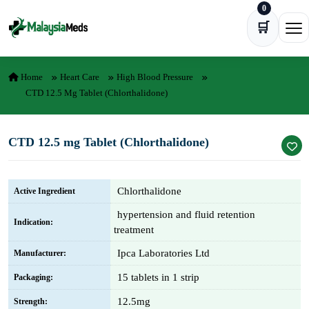
0
Skip to content
🛒
Ope
Home
Heart Care
High Blood Pressure
CTD 12.5 Mg Tablet (Chlorthalidone)
CTD 12.5 mg Tablet (Chlorthalidone)
Chlorthalidone
Active Ingredient
hypertension and fluid retention
Indication:
treatment
Ipca Laboratories Ltd
Manufacturer:
15 tablets in 1 strip
Packaging:
12.5mg
Strength: