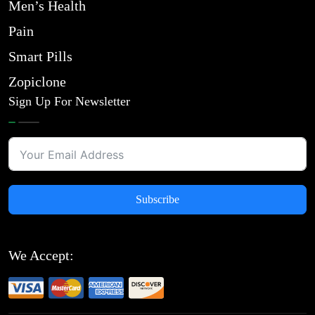
Men’s Health
Pain
Smart Pills
Zopiclone
Sign Up For Newsletter
Subscribe
We Accept: