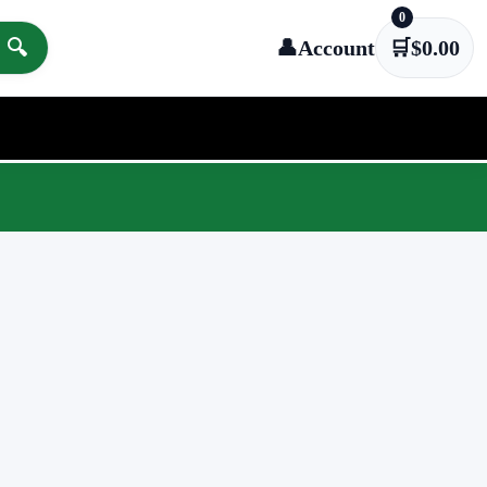
0
🔍
👤
Account
🛒
$
0.00