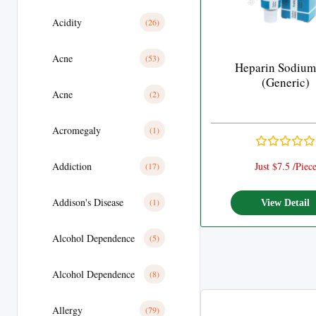
Acidity
(26)
Acne
(53)
Heparin Sodium
(Generic)
Acne
(2)
Acromegaly
(1)
Addiction
Just $7.5 /Piec
(17)
Addison's Disease
(1)
View Detail
Alcohol Dependence
(5)
Alcohol Dependence
(8)
Allergy
(79)