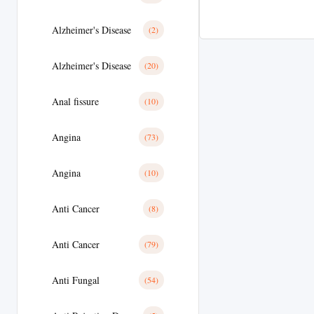
Alzheimer's Disease
(2)
Alzheimer's Disease
(20)
Anal fissure
(10)
Angina
(73)
Angina
(10)
Anti Cancer
(8)
Anti Cancer
(79)
Anti Fungal
(54)