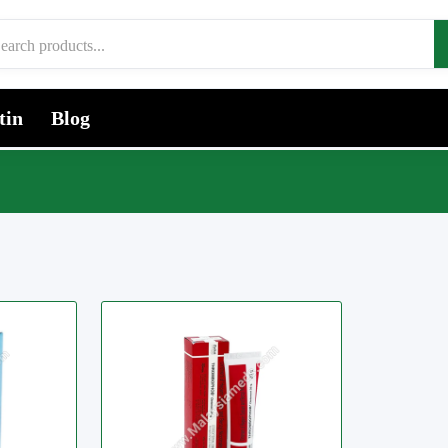
tin
Blog