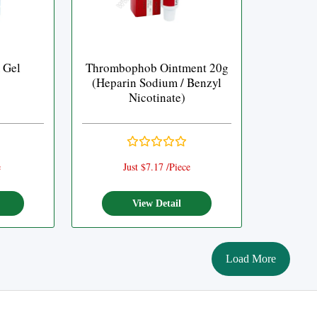
 Gel
Thrombophob Ointment 20g
(Heparin Sodium / Benzyl
Nicotinate)
e
Just $7.17 /Piece
View Detail
Load More