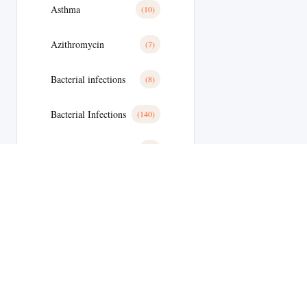
Asthma
(10)
Azithromycin
(7)
Bacterial infections
(8)
Bacterial Infections
(140)
Basal Cell Cancer
(1)
Benign Prostatic Hyperplasia
(8)
Bimatoprost
(2)
Bipolar Disoder
(9)
Blood
(10)