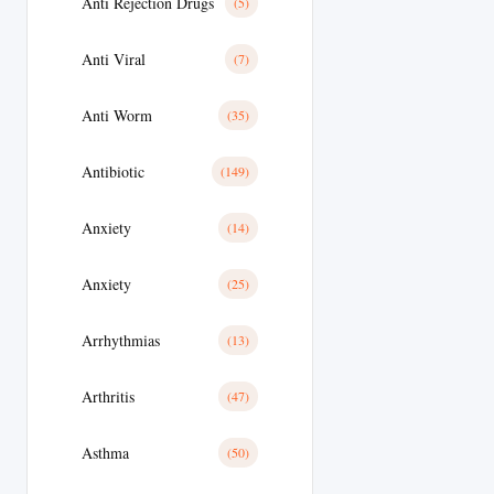
Anti Rejection Drugs
(5)
Anti Viral
(7)
Anti Worm
(35)
Antibiotic
(149)
Anxiety
(14)
Anxiety
(25)
Arrhythmias
(13)
Arthritis
(47)
Asthma
(50)