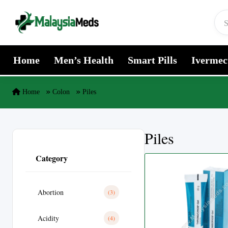
Skip to content
Home
Men’s Health
Smart Pills
Ivermec
Home
Colon
Piles
Piles
Category
Abortion
(3)
Acidity
(4)