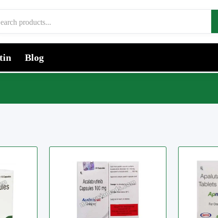
tin
Blog