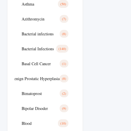
Asthma
(50)
Azithromycin
(7)
Bacterial infections
(8)
Bacterial Infections
(140)
Basal Cell Cancer
(1)
Benign Prostatic Hyperplasia
(8)
Bimatoprost
(2)
Bipolar Disoder
(9)
Blood
(10)