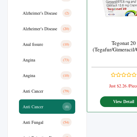
Alzheimer's Disease
(2)
Alzheimer's Disease
(20)
Tegonat 20
Anal fissure
(10)
(Tegafur/Gimeracil/
Angina
(73)
Angina
(10)
Just $2.26 /Piec
Anti Cancer
(79)
View Detail
Anti Cancer
(8)
Anti Fungal
(54)