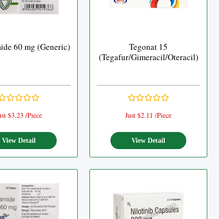
ide 60 mg (Generic)
Tegonat 15
(Tegafur/Gimeracil/Oteracil)
ust $3.23 /Piece
Just $2.11 /Piece
View Detail
View Detail