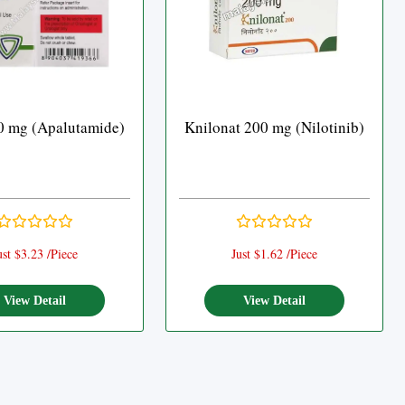
0 mg (Apalutamide)
Knilonat 200 mg (Nilotinib)
ust $3.23 /Piece
Just $1.62 /Piece
View Detail
View Detail