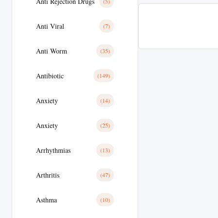
Anti Rejection Drugs
(5)
Anti Viral
(7)
Anti Worm
(35)
Antibiotic
(149)
Anxiety
(14)
Anxiety
(25)
Arrhythmias
(13)
Arthritis
(47)
Asthma
(10)