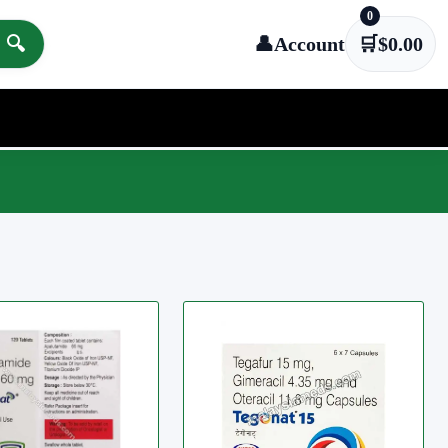
0
🔍
👤
Account
🛒
$
0.00