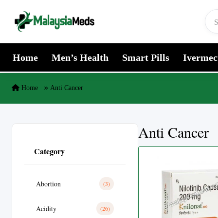
Skip to content
Home
Men’s Health
Smart Pills
Ivermec
Home
Anti Cancer
Anti Cancer
Category
Abortion
(3)
Acidity
(26)