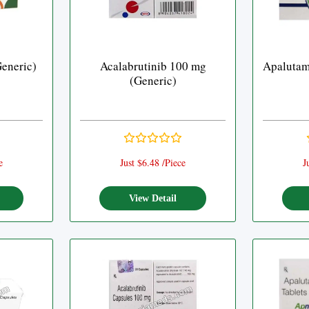
Generic)
Acalabrutinib 100 mg
Apalutam
(Generic)
e
Just $6.48 /Piece
J
View Detail