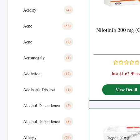
Acidity
(4)
Acne
(53)
Nilotinib 200 mg (
Acne
(2)
Acromegaly
(1)
Addiction
Just $1.62 /Piec
(17)
Addison's Disease
(1)
View Detail
Alcohol Dependence
(5)
Alcohol Dependence
(8)
Allergy
(79)