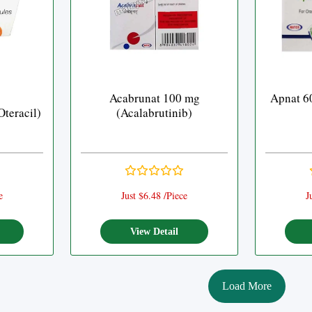
Acabrunat 100 mg
Apnat 6
Oteracil)
(Acalabrutinib)
e
Just $6.48 /Piece
J
View Detail
Load More