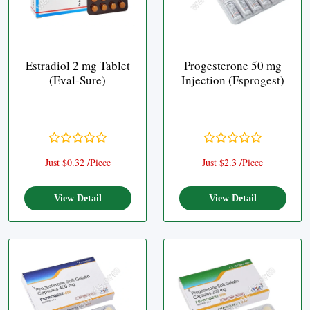
Estradiol 2 mg Tablet
Progesterone 50 mg
(Eval-Sure)
Injection (Fsprogest)
Just $0.32 /Piece
Just $2.3 /Piece
View Detail
View Detail