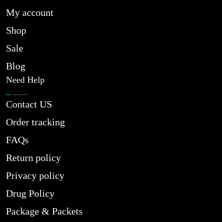
My account
Shop
Sale
Blog
Need Help
Contact US
Order tracking
FAQs
Return policy
Privacy policy
Drug Policy
Package & Packets