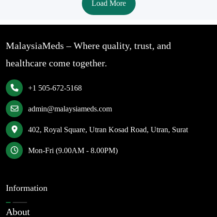
Load More
MalaysiaMeds – Where quality, trust, and
healthcare come together.
+1 505-672-5168
admin@malaysiameds.com
402, Royal Square, Utran Kosad Road, Utran, Surat
Mon-Fri (9.00AM - 8.00PM)
Information
About