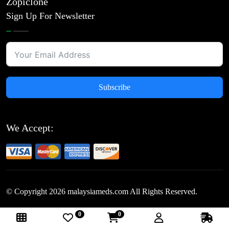
Zopiclone
Sign Up For Newsletter
Subscribe
We Accept:
© Copyright
2026
malaysiameds.com All Rights Reserved.
0
0
Follow Us: