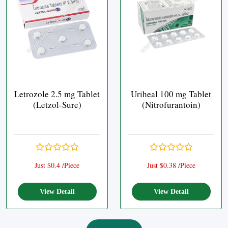
Letrozole 2.5 mg Tablet
Uriheal 100 mg Tablet
(Letzol-Sure)
(Nitrofurantoin)
Just $0.4 /Piece
Just $0.38 /Piece
View Detail
View Detail