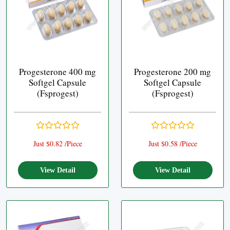
Progesterone 400 mg
Progesterone 200 mg
Softgel Capsule
Softgel Capsule
(Fsprogest)
(Fsprogest)
Just $0.82 /Piece
Just $0.58 /Piece
View Detail
View Detail