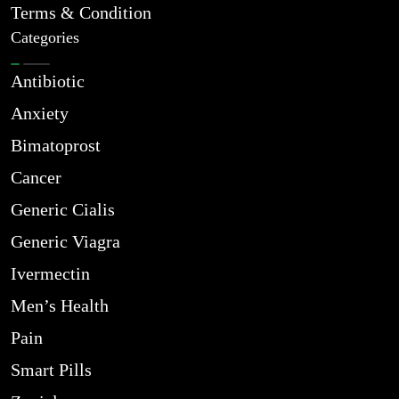
Terms & Condition
Categories
Antibiotic
Anxiety
Bimatoprost
Cancer
Generic Cialis
Generic Viagra
Ivermectin
Men’s Health
Pain
Smart Pills