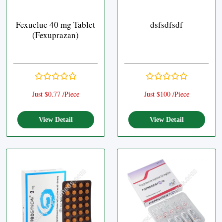
Fexuclue 40 mg Tablet
dsfsdfsdf
(Fexuprazan)
Just $0.77 /Piece
Just $100 /Piece
View Detail
View Detail