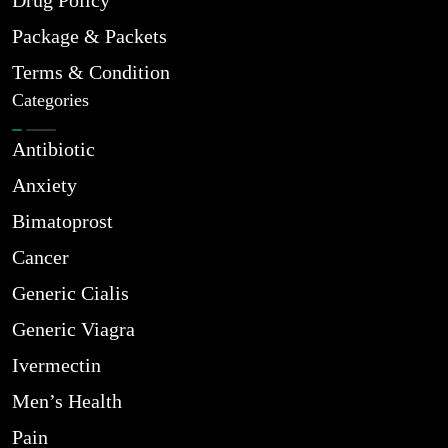
Drug Policy
Package & Packets
Terms & Condition
Categories
Antibiotic
Anxiety
Bimatoprost
Cancer
Generic Cialis
Generic Viagra
Ivermectin
Men’s Health
Pain