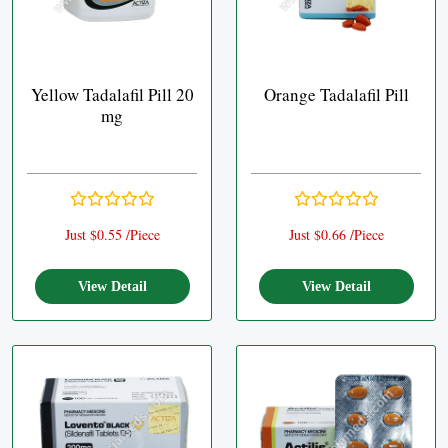
Yellow Tadalafil Pill 20
Orange Tadalafil Pill
mg
Just $0.55 /Piece
Just $0.66 /Piece
View Detail
View Detail