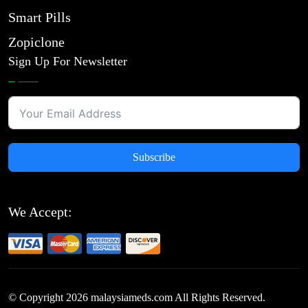
Smart Pills
Zopiclone
Sign Up For Newsletter
Subscribe
We Accept:
© Copyright
2026
malaysiameds.com All Rights Reserved.