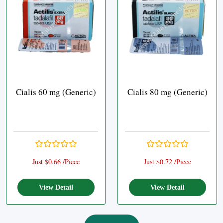
Cialis 60 mg (Generic)
Cialis 80 mg (Generic)
Just $0.66 /Piece
Just $0.72 /Piece
View Detail
View Detail