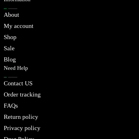
About
My account
Shop
Sale
Blog
Need Help
Contact US
Order tracking
FAQs
Return policy
Privacy policy