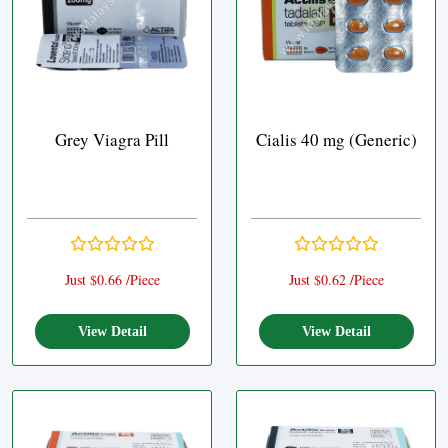
Grey Viagra Pill
Cialis 40 mg (Generic)
Just $0.66 /Piece
Just $0.62 /Piece
View Detail
View Detail