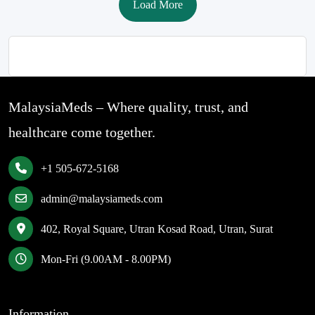
Load More
MalaysiaMeds – Where quality, trust, and
healthcare come together.
+1 505-672-5168
admin@malaysiameds.com
402, Royal Square, Utran Kosad Road, Utran, Surat
Mon-Fri (9.00AM - 8.00PM)
Information