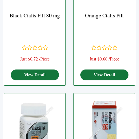
Black Cialis Pill 80 mg
Orange Cialis Pill
Just $0.72 /Piece
Just $0.66 /Piece
View Detail
View Detail