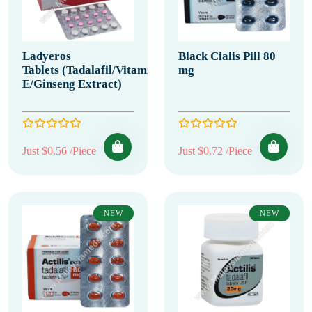
Ladyeros
Black Cialis Pill 80
Tablets (Tadalafil/Vitamin
mg
E/Ginseng Extract)
Just $0.56 /Piece
Just $0.72 /Piece
NEW
NEW