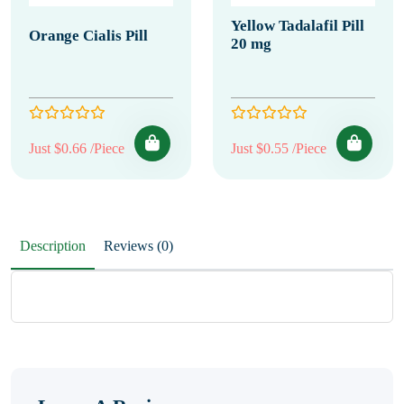
Yellow Tadalafil Pill
Orange Cialis Pill
20 mg
Just $0.66 /Piece
Just $0.55 /Piece
Description
Reviews (0)