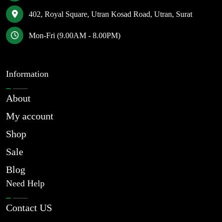
402, Royal Square, Utran Kosad Road, Utran, Surat
Mon-Fri (9.00AM - 8.00PM)
Information
About
My account
Shop
Sale
Blog
Need Help
Contact US