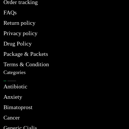
Order tracking
FAQs
Return policy
Privacy policy
Drug Policy
Package & Packets
Terms & Condition
Categories
Antibiotic
Anxiety
Bimatoprost
Cancer
Generic Cialis