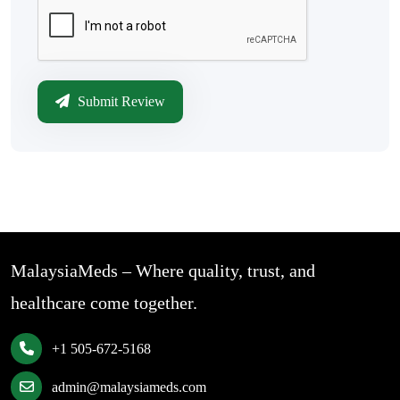
Submit Review
MalaysiaMeds – Where quality, trust, and
healthcare come together.
+1 505-672-5168
admin@malaysiameds.com