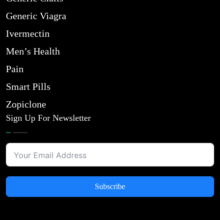
Generic Viagra
Ivermectin
Men’s Health
Pain
Smart Pills
Zopiclone
Sign Up For Newsletter
Subscribe