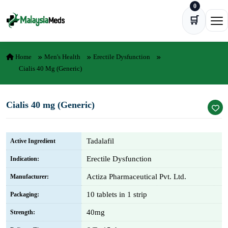
0
Skip to content
🛒
Ope
Home
Men's Health
Erectile Dysfunction
Cialis 40 Mg (Generic)
Cialis 40 mg (Generic)
Tadalafil
Active Ingredient
Erectile Dysfunction
Indication:
Actiza Pharmaceutical Pvt. Ltd.
Manufacturer:
10 tablets in 1 strip
Packaging:
40mg
Strength: