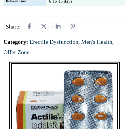
6 To 15 days
Delivery Time:
Share:
Category:
Erectile Dysfunction
,
Men's Health
,
Offer Zone