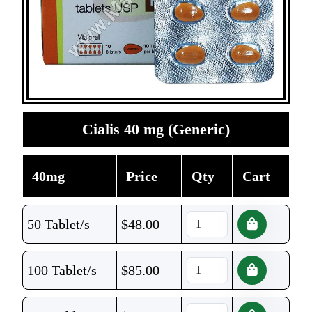
Cialis 40 mg (Generic)
40mg
Price
Qty
Cart
50 Tablet/s
$
48.00
100 Tablet/s
$
85.00