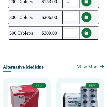
200 Tablet/s
$
153.00
300 Tablet/s
$
206.00
500 Tablet/s
$
309.00
View More
Alternative Medicine
NEW
NEW