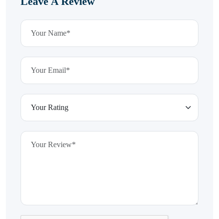
Leave A Review