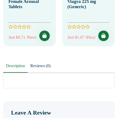
Female Arousal
Viagra 225 mg
Tablets
(Generic)
Just $0.71 /Piece
Just $1.07 /Piece
Description
Reviews (0)
Leave A Review