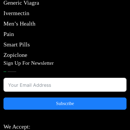
Generic Viagra
Ivermectin
Men’s Health
Pain
Smart Pills
Zopiclone
Sign Up For Newsletter
Subscribe
We Accept: