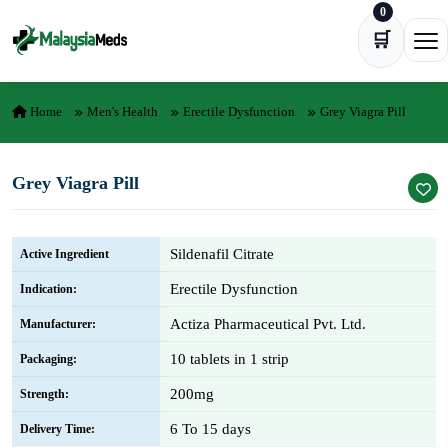
0
Skip to content
🛒
Ope
Home
Men's Health
Erectile Dysfunction
Grey Viagra Pill
Grey Viagra Pill
Sildenafil Citrate
Active Ingredient
Erectile Dysfunction
Indication:
Actiza Pharmaceutical Pvt. Ltd.
Manufacturer:
10 tablets in 1 strip
Packaging:
200mg
Strength:
6 To 15 days
Delivery Time: