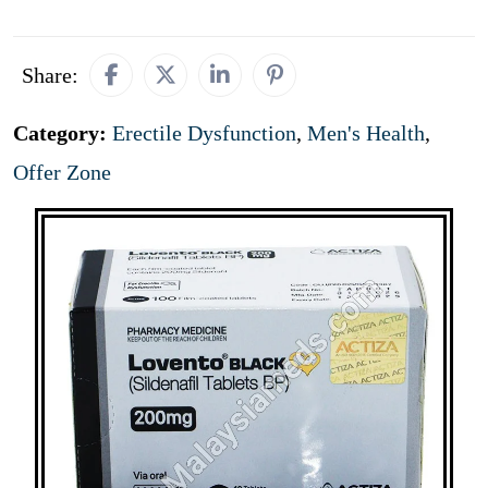
Share:
Category:
Erectile Dysfunction
,
Men's Health
,
Offer Zone