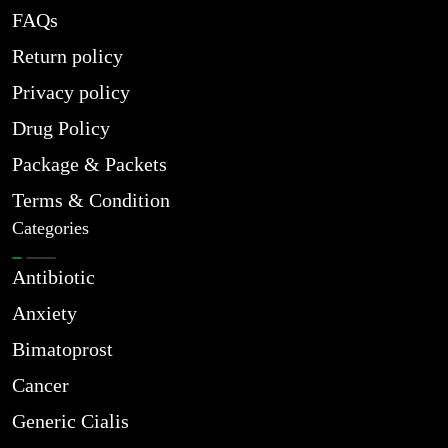
FAQs
Return policy
Privacy policy
Drug Policy
Package & Packets
Terms & Condition
Categories
Antibiotic
Anxiety
Bimatoprost
Cancer
Generic Cialis