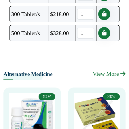
300 Tablet/s
$
218.00
500 Tablet/s
$
328.00
View More
Alternative Medicine
NEW
NEW