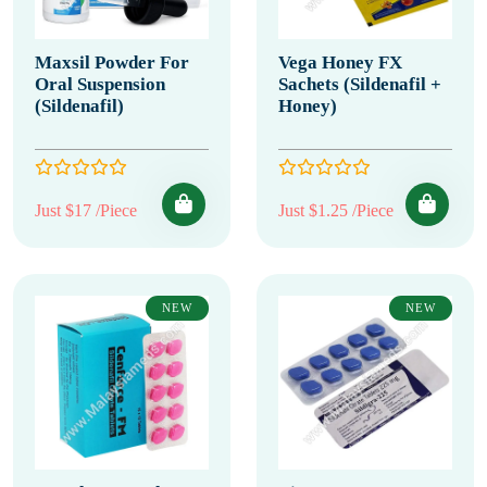
Maxsil Powder For
Vega Honey FX
Oral Suspension
Sachets (Sildenafil +
(Sildenafil)
Honey)
Just $17 /Piece
Just $1.25 /Piece
NEW
NEW