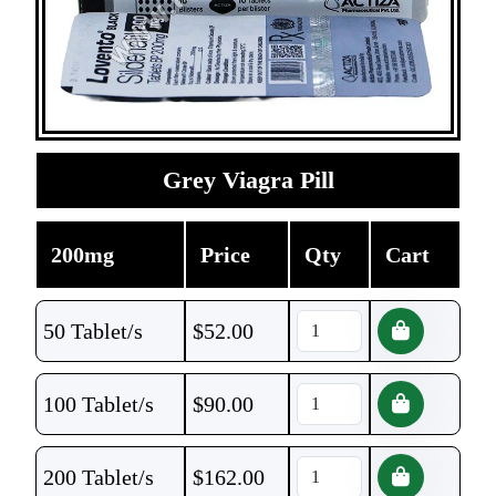
Grey Viagra Pill
200mg
Price
Qty
Cart
50 Tablet/s
$
52.00
100 Tablet/s
$
90.00
200 Tablet/s
$
162.00