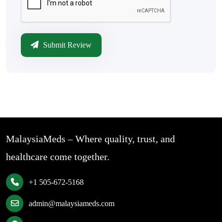
Submit Review
MalaysiaMeds – Where quality, trust, and
healthcare come together.
+1 505-672-5168
admin@malaysiameds.com