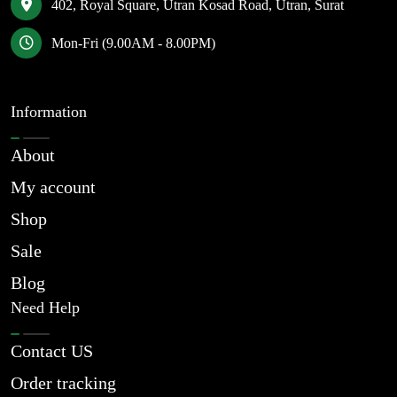
402, Royal Square, Utran Kosad Road, Utran, Surat
Mon-Fri (9.00AM - 8.00PM)
Information
About
My account
Shop
Sale
Blog
Need Help
Contact US
Order tracking