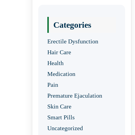
Categories
Erectile Dysfunction
Hair Care
Health
Medication
Pain
Premature Ejaculation
Skin Care
Smart Pills
Uncategorized