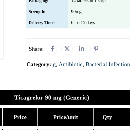
14 tablets in 1 strip
Packaging:
90mg
Strength:
6 To 15 days
Delivery Time:
Share:
Category:
g
,
Antibiotic
,
Bacterial Infection
Ticagrelor 90 mg (Generic)
Price
Price/unit
Qty