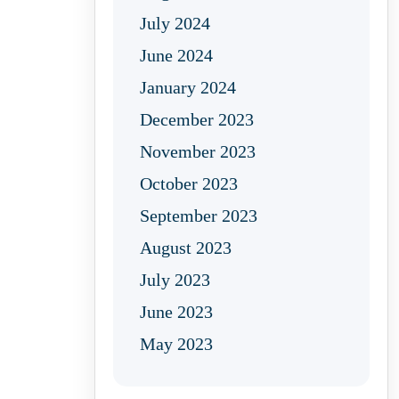
July 2024
June 2024
January 2024
December 2023
November 2023
October 2023
September 2023
August 2023
July 2023
June 2023
May 2023