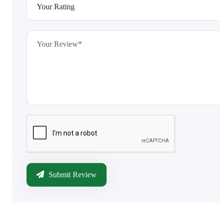
Submit Review