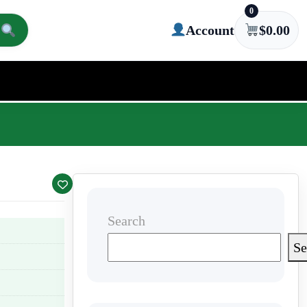
0
Account
$
0.00
Search
Se