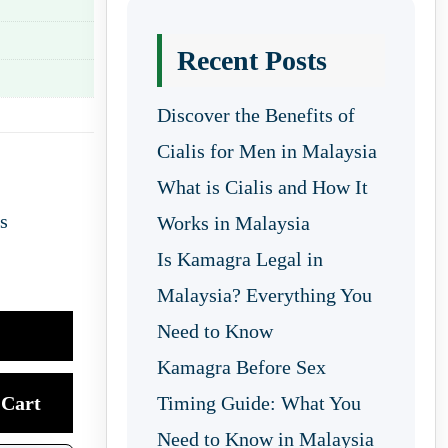
Recent Posts
Discover the Benefits of
Cialis for Men in Malaysia
What is Cialis and How It
s
Works in Malaysia
Is Kamagra Legal in
Malaysia? Everything You
Need to Know
Kamagra Before Sex
Cart
Timing Guide: What You
Need to Know in Malaysia