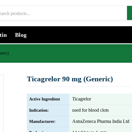
tin
Blog
eric)
Ticagrelor 90 mg (Generic)
Ticagrelor
Active Ingredient
used for blood clots
Indication:
AstraZeneca Pharma India Ltd
Manufacturer: