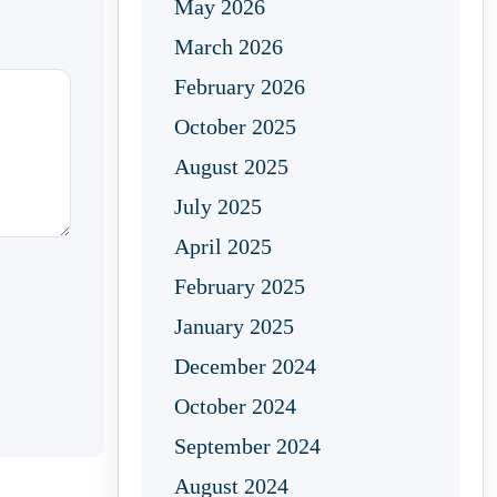
May 2026
March 2026
February 2026
October 2025
August 2025
July 2025
April 2025
February 2025
January 2025
December 2024
October 2024
September 2024
August 2024