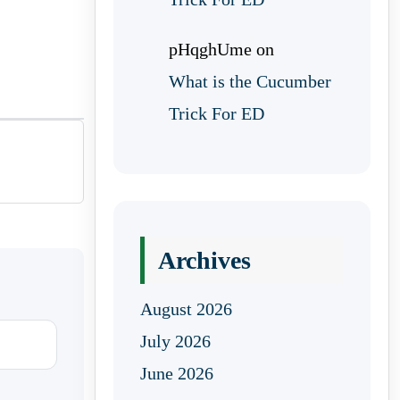
pHqghUme
on
What is the Cucumber
Trick For ED
Archives
August 2026
July 2026
June 2026