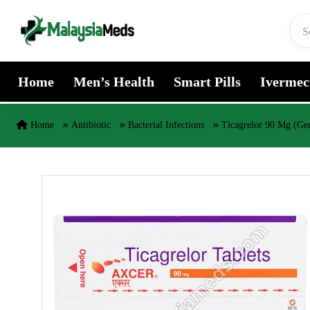
Skip to content
Home
Men’s Health
Smart Pills
Ivermec
Home
Antibiotic
Bacterial Infections
Ticagrelor 90 Mg (Gen