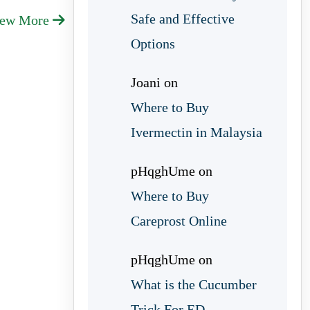
Safe and Effective
iew More
Options
Joani
on
Where to Buy
Ivermectin in Malaysia
pHqghUme
on
Where to Buy
Careprost Online
pHqghUme
on
What is the Cucumber
Trick For ED