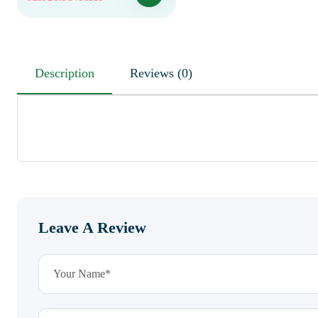
Description
Reviews (0)
Leave A Review