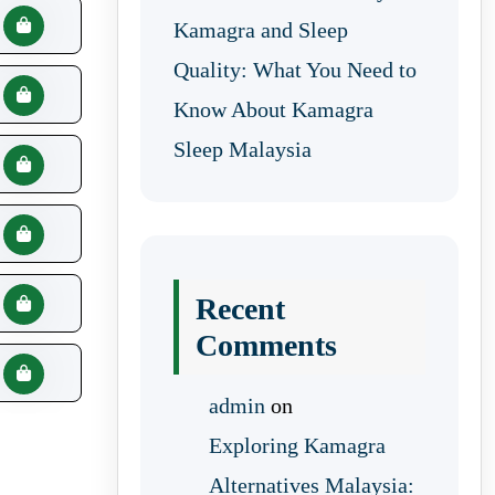
Kamagra and Sleep
Quality: What You Need to
Know About Kamagra
Sleep Malaysia
Recent
Comments
admin
on
Exploring Kamagra
Alternatives Malaysia: