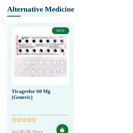
Alternative Medicine
NEW
Ticagrelor 60 Mg
(Generic)
Just $0.98 /Piece