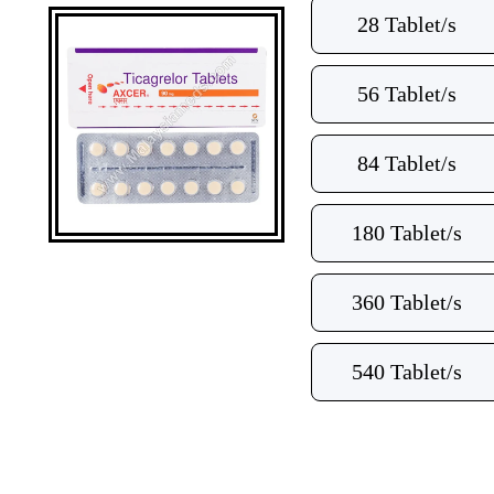
28 Tablet/s
56 Tablet/s
84 Tablet/s
180 Tablet/s
360 Tablet/s
540 Tablet/s