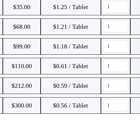
$
35.00
$1.25 / Tablet
$
68.00
$1.21 / Tablet
$
99.00
$1.18 / Tablet
$
110.00
$0.61 / Tablet
$
212.00
$0.59 / Tablet
$
300.00
$0.56 / Tablet