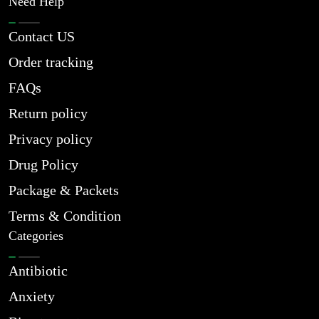
Need Help
Contact US
Order tracking
FAQs
Return policy
Privacy policy
Drug Policy
Package & Packets
Terms & Condition
Categories
Antibiotic
Anxiety