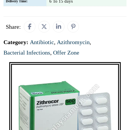
6 To 15 days
Delivery Time:
Share:
Category:
Antibiotic
,
Azithromycin
,
Bacterial Infections
,
Offer Zone