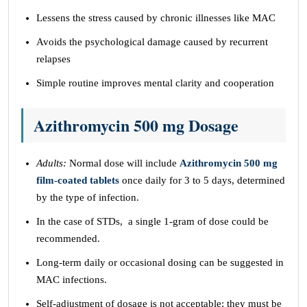
Lessens the stress caused by chronic illnesses like MAC
Avoids the psychological damage caused by recurrent
relapses
Simple routine improves mental clarity and cooperation
Azithromycin 500 mg Dosage
Adults:
Normal dose will include
Azithromycin 500 mg
film-coated tablets
once daily for 3 to 5 days, determined
by the type of infection.
In the case of STDs, a single 1-gram of dose could be
recommended.
Long-term daily or occasional dosing can be suggested in
MAC infections.
Self-adjustment of dosage is not acceptable; they must be