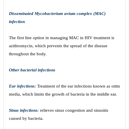
Disseminated Mycobacterium avium complex (MAC)
infection
The first line option in managing MAC in HIV treatment is
azithromycin, which prevents the spread of the disease
throughout the body.
Other bacterial infections
Ear infections:
Treatment of the ear infections known as otitis
media, which limits the growth of bacteria in the middle ear.
Sinus infections:
relieves sinus congestion and sinusitis
caused by bacteria.