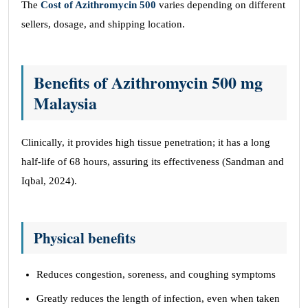
The
Cost of Azithromycin 500
varies depending on different
sellers, dosage, and shipping location.
Benefits of Azithromycin 500 mg
Malaysia
Clinically, it provides high tissue penetration; it has a long
half-life of 68 hours, assuring its effectiveness (Sandman and
Iqbal, 2024).
Physical benefits
Reduces congestion, soreness, and coughing symptoms
Greatly reduces the length of infection, even when taken