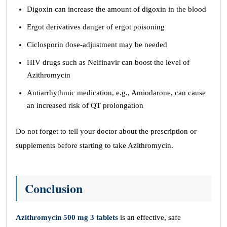
Digoxin can increase the amount of digoxin in the blood
Ergot derivatives danger of ergot poisoning
Ciclosporin dose-adjustment may be needed
HIV drugs such as Nelfinavir can boost the level of
Azithromycin
Antiarrhythmic medication, e.g., Amiodarone, can cause
an increased risk of QT prolongation
Do not forget to tell your doctor about the prescription or
supplements before starting to take Azithromycin.
Conclusion
Azithromycin 500 mg 3 tablets
is an effective, safe