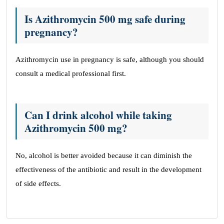
Is Azithromycin 500 mg safe during
pregnancy?
Azithromycin use in pregnancy is safe, although you should
consult a medical professional first.
Can I drink alcohol while taking
Azithromycin 500 mg?
No, alcohol is better avoided because it can diminish the
effectiveness of the antibiotic and result in the development
of side effects.