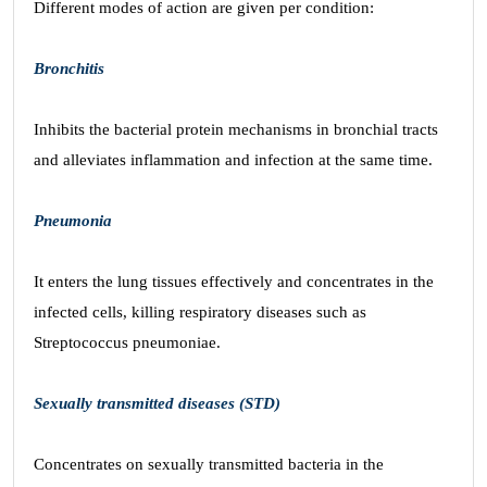
Different modes of action are given per condition:
Bronchitis
Inhibits the bacterial protein mechanisms in bronchial tracts
and alleviates inflammation and infection at the same time.
Pneumonia
It enters the lung tissues effectively and concentrates in the
infected cells, killing respiratory diseases such as
Streptococcus pneumoniae.
Sexually transmitted diseases (STD)
Concentrates on sexually transmitted bacteria in the