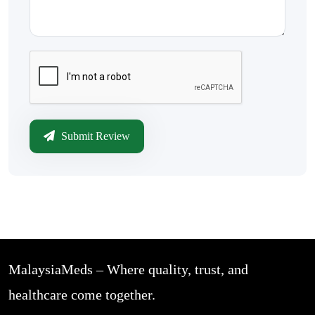
Submit Review
MalaysiaMeds – Where quality, trust, and
healthcare come together.