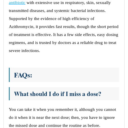
antibiotic
with extensive use in respiratory, skin, sexually
transmitted diseases, and systemic bacterial infections.
Supported by the evidence of high efficiency of
Azithromycin, it provides fast results, though the short period
of treatment is effective. It has a few side effects, easy dosing
regimens, and is trusted by doctors as a reliable drug to treat
severe infections.
FAQs:
What should I do if I miss a dose?
You can take it when you remember it, although you cannot
do it when it is near the next dose; then, you have to ignore
the missed dose and continue the routine as before.