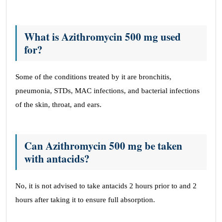
What is Azithromycin 500 mg used
for?
Some of the conditions treated by it are bronchitis,
pneumonia, STDs, MAC infections, and bacterial infections
of the skin, throat, and ears.
Can Azithromycin 500 mg be taken
with antacids?
No, it is not advised to take antacids 2 hours prior to and 2
hours after taking it to ensure full absorption.