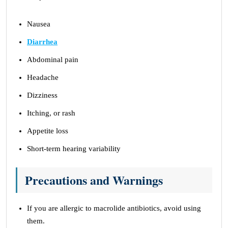
Nausea
Diarrhea
Abdominal pain
Headache
Dizziness
Itching, or rash
Appetite loss
Short-term hearing variability
Precautions and Warnings
If you are allergic to macrolide antibiotics, avoid using
them.