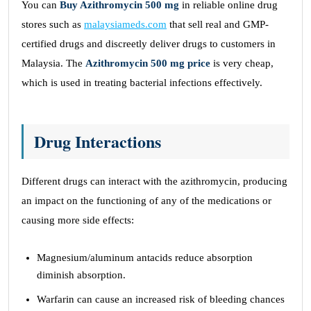
You can
Buy Azithromycin 500 mg
in reliable online drug
stores such as
malaysiameds.com
that sell real and GMP-
certified drugs and discreetly deliver drugs to customers in
Malaysia. The
Azithromycin 500 mg price
is very cheap,
which is used in treating bacterial infections effectively.
Drug Interactions
Different drugs can interact with the azithromycin, producing
an impact on the functioning of any of the medications or
causing more side effects:
Magnesium/aluminum antacids reduce absorption
diminish absorption.
Warfarin can cause an increased risk of bleeding chances