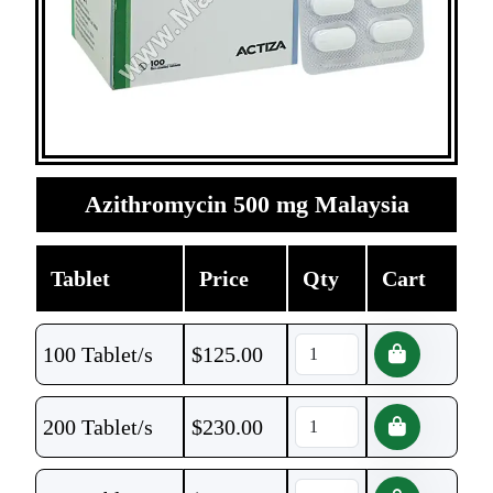
Azithromycin 500 mg Malaysia
Tablet
Price
Qty
Cart
100 Tablet/s
$
125.00
200 Tablet/s
$
230.00