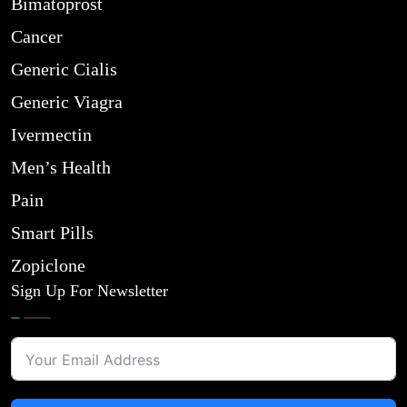
Bimatoprost
Cancer
Generic Cialis
Generic Viagra
Ivermectin
Men’s Health
Pain
Smart Pills
Zopiclone
Sign Up For Newsletter