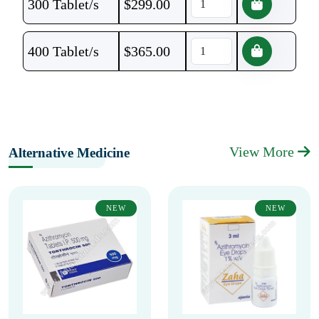
300 Tablet/s
$
299.00
400 Tablet/s
$
365.00
View More
Alternative Medicine
NEW
NEW