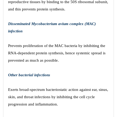
reproductive tissues by binding to the 50S ribosomal subunit,
and this prevents protein synthesis.
Disseminated Mycobacterium avium complex (MAC)
infection
Prevents proliferation of the MAC bacteria by inhibiting the
RNA-dependent protein synthesis, hence systemic spread is
prevented as much as possible.
Other bacterial infections
Exerts broad-spectrum bacteriostatic action against ear, sinus,
skin, and throat infections by inhibiting the cell cycle
progression and inflammation.