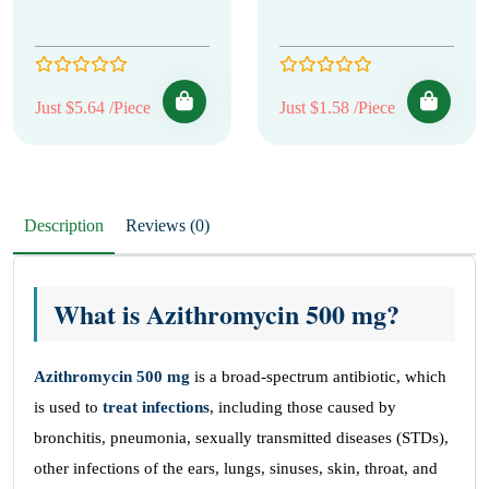
Just $5.64 /Piece
Just $1.58 /Piece
Description
Reviews (0)
What is Azithromycin 500 mg?
Azithromycin 500 mg
is a broad-spectrum antibiotic, which
is used to
treat infections
, including those caused by
bronchitis, pneumonia, sexually transmitted diseases (STDs),
other infections of the ears, lungs, sinuses, skin, throat, and