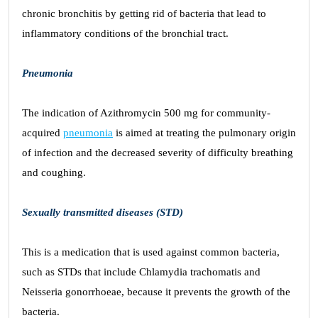
chronic bronchitis by getting rid of bacteria that lead to
inflammatory conditions of the bronchial tract.
Pneumonia
The indication of Azithromycin 500 mg for community-
acquired
pneumonia
is aimed at treating the pulmonary origin
of infection and the decreased severity of difficulty breathing
and coughing.
Sexually transmitted diseases (STD)
This is a medication that is used against common bacteria,
such as STDs that include Chlamydia trachomatis and
Neisseria gonorrhoeae, because it prevents the growth of the
bacteria.