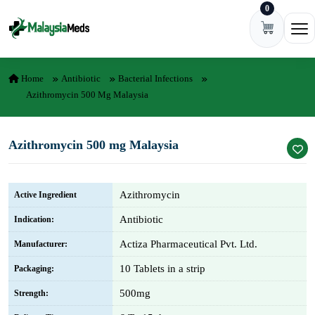
0
Skip to content
Ope
Home
Antibiotic
Bacterial Infections
Azithromycin 500 Mg Malaysia
Azithromycin 500 mg Malaysia
Azithromycin
Active Ingredient
Antibiotic
Indication:
Actiza Pharmaceutical Pvt. Ltd.
Manufacturer:
10 Tablets in a strip
Packaging:
500mg
Strength: