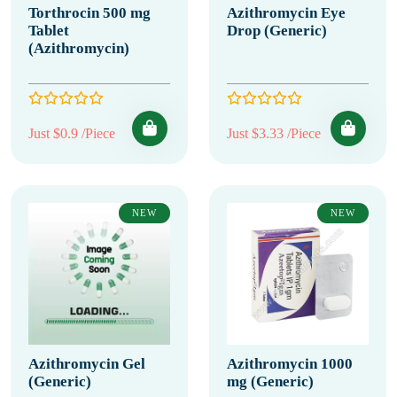
Torthrocin 500 mg
Azithromycin Eye
Tablet
Drop (Generic)
(Azithromycin)
Just $0.9 /Piece
Just $3.33 /Piece
NEW
NEW
Azithromycin Gel
Azithromycin 1000
(Generic)
mg (Generic)