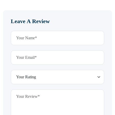
Leave A Review