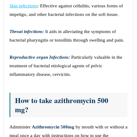
Skin infections
:
Effective against cellulitis, various forms of
impetigo, and other bacterial infections on the soft tissue.
Throat infections:
It aids in alleviating the symptoms of
bacterial pharyngitis or tonsillitis through swelling and pain.
Reproductive organ Infections:
Particularly valuable in the
treatment of bacterial etiological agents of pelvic
inflammatory disease, cervicitis.
How to take azithromycin 500
mg?
Administer
Azithromycin 500mg
by mouth with or without a
meal once a day with instructions on how to use the