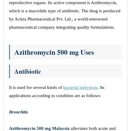
reproductive organs. Its active component is Azithromycin,
which is a macrolide type of antibiotic. The drug is produced
by Actiza Pharmaceutical Pvt. Ltd., a world-renowned
pharmaceutical company integrating quality formulations.
Azithromycin 500 mg Uses
Antibiotic
It is used for several kinds of
bacterial infections
. Its
applications according to condition are as follows:
Bronchitis
Azithromycin 500 mg Malaysia
alleviates both acute and