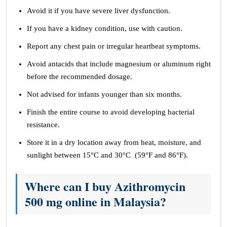
Avoid it if you have severe liver dysfunction.
If you have a kidney condition, use with caution.
Report any chest pain or irregular heartbeat symptoms.
Avoid antacids that include magnesium or aluminum right
before the recommended dosage.
Not advised for infants younger than six months.
Finish the entire course to avoid developing bacterial
resistance.
Store it in a dry location away from heat, moisture, and
sunlight between 15°C and 30°C (59°F and 86°F).
Where can I buy Azithromycin
500 mg online in Malaysia?