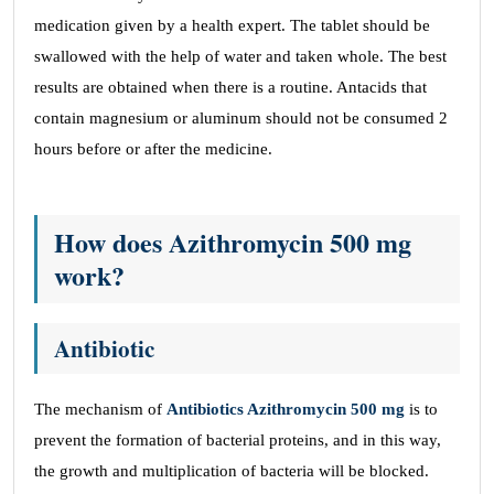
medication given by a health expert. The tablet should be
swallowed with the help of water and taken whole. The best
results are obtained when there is a routine. Antacids that
contain magnesium or aluminum should not be consumed 2
hours before or after the medicine.
How does Azithromycin 500 mg
work?
Antibiotic
The mechanism of
Antibiotics Azithromycin 500 mg
is to
prevent the formation of bacterial proteins, and in this way,
the growth and multiplication of bacteria will be blocked.