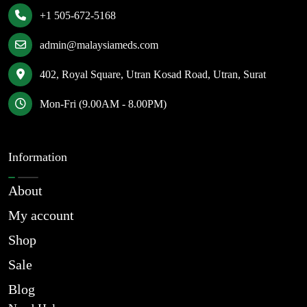
+1 505-672-5168
admin@malaysiameds.com
402, Royal Square, Utran Kosad Road, Utran, Surat
Mon-Fri (9.00AM - 8.00PM)
Information
About
My account
Shop
Sale
Blog