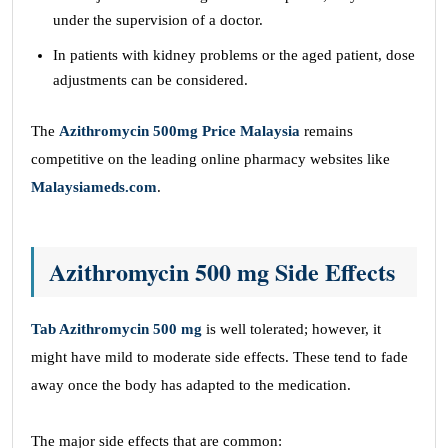
under the supervision of a doctor.
In patients with kidney problems or the aged patient, dose
adjustments can be considered.
The
Azithromycin 500mg Price Malaysia
remains
competitive on the leading online pharmacy websites like
Malaysiameds.com
.
Azithromycin 500 mg Side Effects
Tab Azithromycin 500 mg
is well tolerated; however, it
might have mild to moderate side effects. These tend to fade
away once the body has adapted to the medication.
The major side effects that are common: