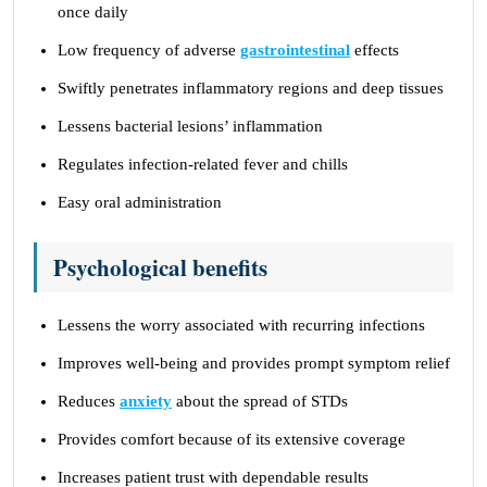
once daily
Low frequency of adverse
gastrointestinal
effects
Swiftly penetrates inflammatory regions and deep tissues
Lessens bacterial lesions’ inflammation
Regulates infection-related fever and chills
Easy oral administration
Psychological benefits
Lessens the worry associated with recurring infections
Improves well-being and provides prompt symptom relief
Reduces
anxiety
about the spread of STDs
Provides comfort because of its extensive coverage
Increases patient trust with dependable results