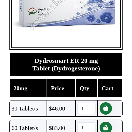
Dydrosmart ER 20 mg
Tablet (Dydrogesterone)
20mg
Price
Qty
Cart
30 Tablet/s
$
46.00
60 Tablet/s
$
83.00