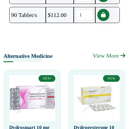
90 Tablet/s
$
112.00
View More
Alternative Medicine
NEW
NEW
Dydrosmart 10 mg
Dydrogesterone 10