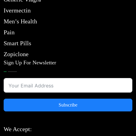
Ivermectin
Men’s Health
Pain
Smart Pills
Zopiclone
Sign Up For Newsletter
Subscribe
We Accept: