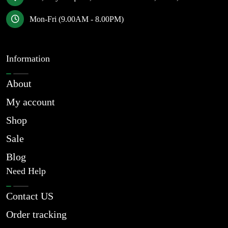
Mon-Fri (9.00AM - 8.00PM)
Information
About
My account
Shop
Sale
Blog
Need Help
Contact US
Order tracking