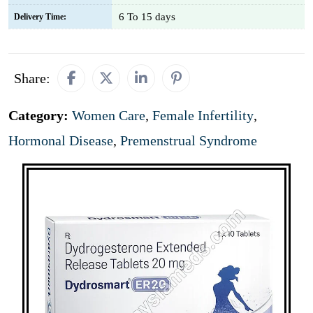
6 To 15 days
Delivery Time:
Share:
Category:
Women Care
,
Female Infertility
,
Hormonal Disease
,
Premenstrual Syndrome