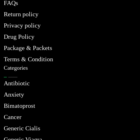
FAQs
Return policy
Privacy policy
Drug Policy
Package & Packets
Terms & Condition
Categories
Antibiotic
Anxiety
Bimatoprost
Cancer
Generic Cialis
Generic Viagra