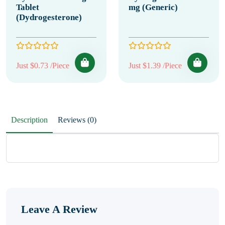
Tablet
mg (Generic)
(Dydrogesterone)
Just $0.73 /Piece
Just $1.39 /Piece
Description
Reviews (0)
Leave A Review