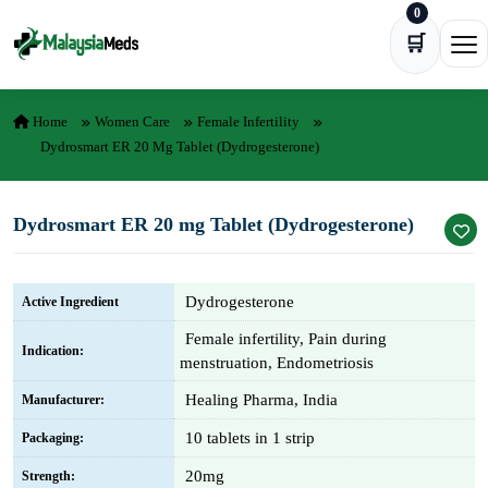
0
Skip to content
🛒
Ope
Home
Women Care
Female Infertility
Dydrosmart ER 20 Mg Tablet (Dydrogesterone)
Dydrosmart ER 20 mg Tablet (Dydrogesterone)
Dydrogesterone
Active Ingredient
Female infertility, Pain during
Indication:
menstruation, Endometriosis
Healing Pharma, India
Manufacturer:
10 tablets in 1 strip
Packaging:
20mg
Strength: