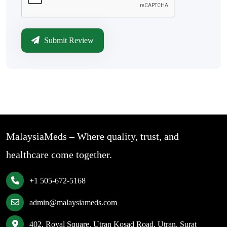
Submit Review
MalaysiaMeds – Where quality, trust, and
healthcare come together.
+1 505-672-5168
admin@malaysiameds.com
402, Royal Square, Utran Kosad Road, Utran, Surat