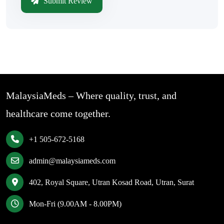
Submit Review
MalaysiaMeds – Where quality, trust, and
healthcare come together.
+1 505-672-5168
admin@malaysiameds.com
402, Royal Square, Utran Kosad Road, Utran, Surat
Mon-Fri (9.00AM - 8.00PM)