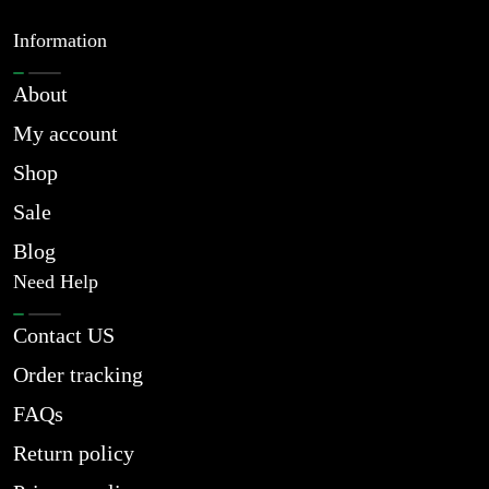
Information
About
My account
Shop
Sale
Blog
Need Help
Contact US
Order tracking
FAQs
Return policy