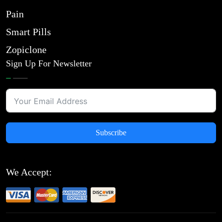
Pain
Smart Pills
Zopiclone
Sign Up For Newsletter
Subscribe
We Accept: