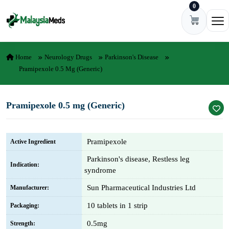
0
Skip to content
Ope
Home
Neurology Drugs
Parkinson's Disease
Pramipexole 0.5 Mg (Generic)
Pramipexole 0.5 mg (Generic)
Pramipexole
Active Ingredient
Parkinson's disease, Restless leg
Indication:
syndrome
Sun Pharmaceutical Industries Ltd
Manufacturer:
10 tablets in 1 strip
Packaging:
0.5mg
Strength: