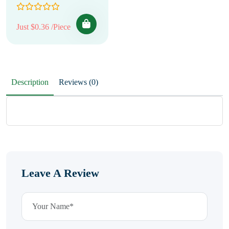
Just $0.36 /Piece
Description
Reviews (0)
Leave A Review