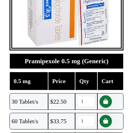
Pramipexole 0.5 mg (Generic)
0.5 mg
Price
Qty
Cart
30 Tablet/s
$
22.50
60 Tablet/s
$
33.75