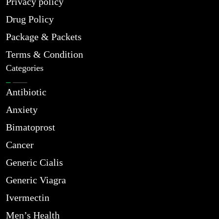
Privacy policy
Drug Policy
Package & Packets
Terms & Condition
Categories
Antibiotic
Anxiety
Bimatoprost
Cancer
Generic Cialis
Generic Viagra
Ivermectin
Men’s Health