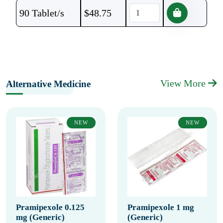
90 Tablet/s
$
48.75
View More
Alternative Medicine
NEW
NEW
Pramipexole 0.125
Pramipexole 1 mg
mg (Generic)
(Generic)