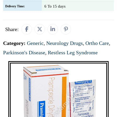
6 To 15 days
Delivery Time:
Share:
Category:
Generic
,
Neurology Drugs
,
Ortho Care
,
Parkinson's Disease
,
Restless Leg Syndrome