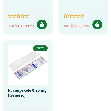
Just $0.31 /Piece
Just $0.92 /Piece
NEW
Pramipexole 0.25 mg
(Generic)