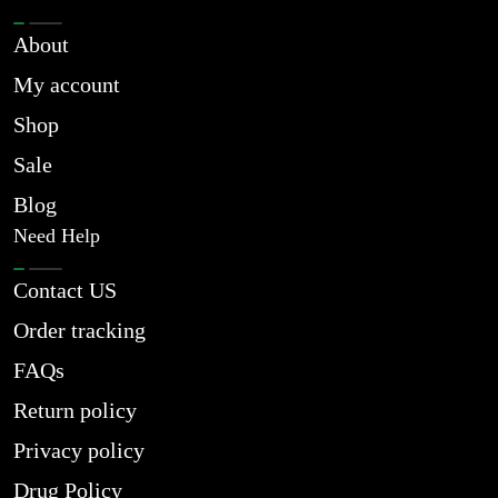
About
My account
Shop
Sale
Blog
Need Help
Contact US
Order tracking
FAQs
Return policy
Privacy policy
Drug Policy