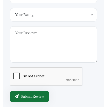
Submit Review