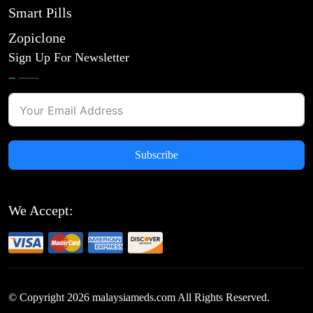
Smart Pills
Zopiclone
Sign Up For Newsletter
Subscribe
We Accept:
© Copyright
2026
malaysiameds.com All Rights Reserved.