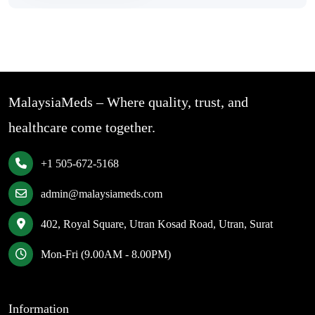
MalaysiaMeds – Where quality, trust, and
healthcare come together.
+1 505-672-5168
admin@malaysiameds.com
402, Royal Square, Utran Kosad Road, Utran, Surat
Mon-Fri (9.00AM - 8.00PM)
Information