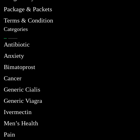
Package & Packets
Terms & Condition
Categories
Antibiotic
Anxiety
Bimatoprost
Cancer
Generic Cialis
Generic Viagra
Ivermectin
Men’s Health
Pain