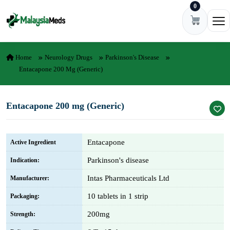
0
Skip to content
Ope
Home
Neurology Drugs
Parkinson's Disease
Entacapone 200 Mg (Generic)
Entacapone 200 mg (Generic)
Entacapone
Active Ingredient
Parkinson's disease
Indication:
Intas Pharmaceuticals Ltd
Manufacturer:
10 tablets in 1 strip
Packaging:
200mg
Strength: