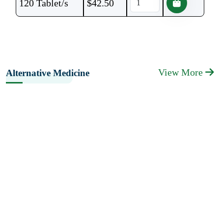
120 Tablet/s
$
42.50
View More
Alternative Medicine