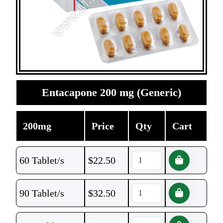
Entacapone 200 mg (Generic)
200mg
Price
Qty
Cart
60 Tablet/s
$
22.50
90 Tablet/s
$
32.50