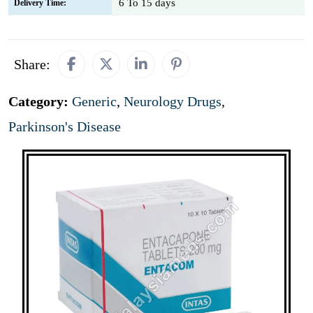
6 To 15 days
Delivery Time:
Share:
Category:
Generic
,
Neurology Drugs
,
Parkinson's Disease