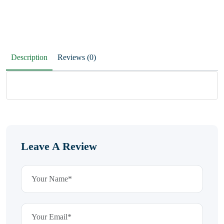
Description
Reviews (0)
Leave A Review