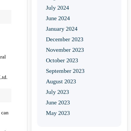
July 2024
June 2024
January 2024
December 2023
November 2023
ral
October 2023
September 2023
Ltd.
August 2023
July 2023
June 2023
 can
May 2023