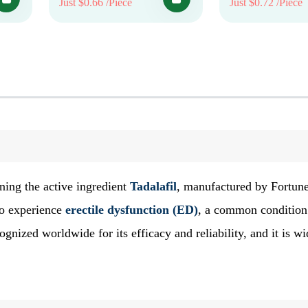
Just $0.66 /Piece
Just $0.72 /Piece
ning the active ingredient
Tadalafil
, manufactured by Fortun
ho experience
erectile dysfunction (ED)
, a common condition
gnized worldwide for its efficacy and reliability, and it is wi