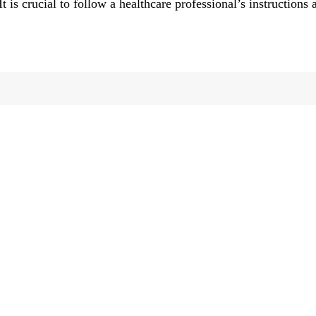
It is crucial to follow a healthcare professional’s instructions 