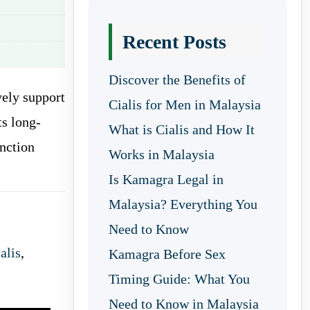
Recent Posts
Discover the Benefits of
vely support
Cialis for Men in Malaysia
ts long-
What is Cialis and How It
unction
Works in Malaysia
Is Kamagra Legal in
Malaysia? Everything You
Need to Know
alis
,
Kamagra Before Sex
Timing Guide: What You
Need to Know in Malaysia