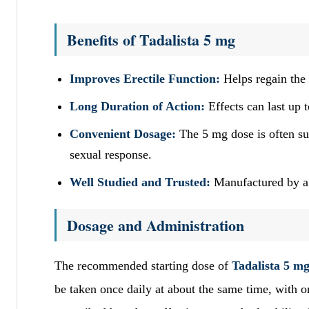
Benefits of Tadalista 5 mg
Improves Erectile Function:
Helps regain the a
Long Duration of Action:
Effects can last up 
Convenient Dosage:
The 5 mg dose is often sui
sexual response.
Well Studied and Trusted:
Manufactured by a 
Dosage and Administration
The recommended starting dose of
Tadalista 5 m
be taken once daily at about the same time, with 