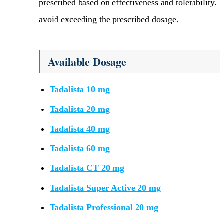
prescribed based on effectiveness and tolerability. 
avoid exceeding the prescribed dosage.
Available Dosage
Tadalista 10 mg
Tadalista 20 mg
Tadalista 40 mg
Tadalista 60 mg
Tadalista CT 20 mg
Tadalista Super Active 20 mg
Tadalista Professional 20 mg