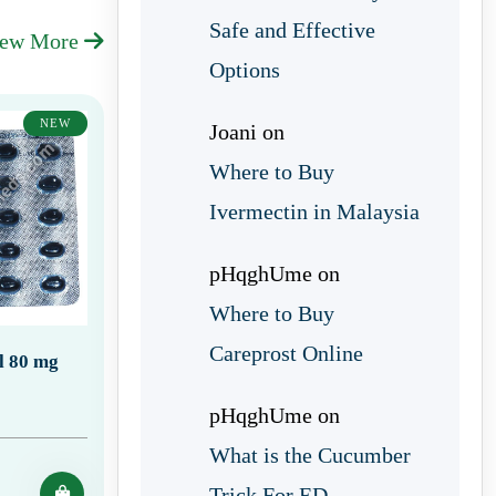
Safe and Effective
iew More
Options
NEW
Joani
on
Where to Buy
Ivermectin in Malaysia
pHqghUme
on
Where to Buy
Careprost Online
ll 80 mg
pHqghUme
on
What is the Cucumber
Trick For ED