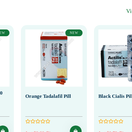
V
EW
NEW
20
Orange Tadalafil Pill
Black Cialis Pi