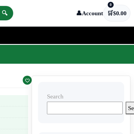
0
🔍
👤
Account
🛒
$
0.00
Search
Se