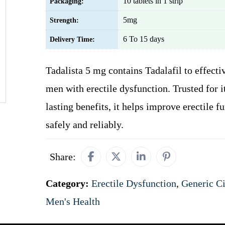
10 tablets in 1 strip
Packaging:
5mg
Strength:
6 To 15 days
Delivery Time:
Tadalista 5 mg contains Tadalafil to effecti
men with erectile dysfunction. Trusted for i
lasting benefits, it helps improve erectile f
safely and reliably.
Share:
Category:
Erectile Dysfunction
,
Generic Ci
Men's Health