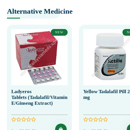
Alternative Medicine
NEW
N
Ladyeros
Yellow Tadalafil Pill 
Tablets (Tadalafil/Vitamin
mg
E/Ginseng Extract)