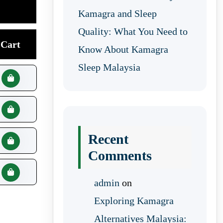
Kamagra and Sleep
Quality: What You Need to
Cart
Know About Kamagra
Sleep Malaysia
Recent
Comments
admin
on
Exploring Kamagra
Alternatives Malaysia: