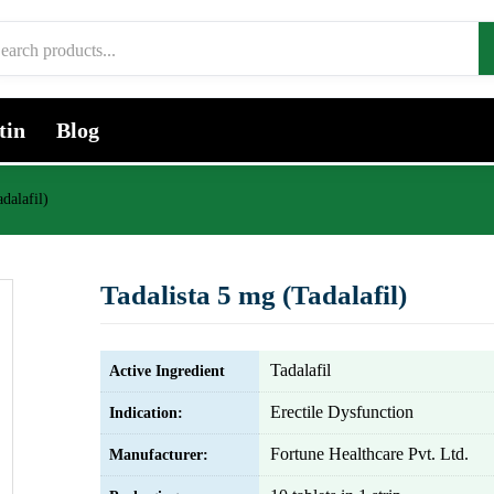
tin
Blog
dalafil)
Tadalista 5 mg (Tadalafil)
Tadalafil
Active Ingredient
Erectile Dysfunction
Indication:
Fortune Healthcare Pvt. Ltd.
Manufacturer: