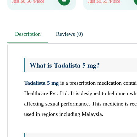
Just $0.56 /Piece
Just $0.55 /Piece
Description
Reviews (0)
What is Tadalista 5 mg?
Tadalista 5 mg
is a prescription medication contai
Healthcare Pvt. Ltd. It is designed to help men w
affecting sexual performance. This medicine is reco
used in regions including Malaysia.