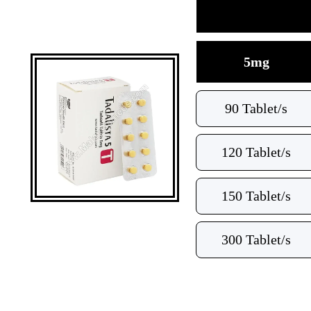
5mg
90 Tablet/s
120 Tablet/s
150 Tablet/s
300 Tablet/s