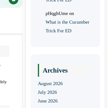
pHqghUme
on
What is the Cucumber
Trick For ED
e
Archives
dely
August 2026
July 2026
June 2026