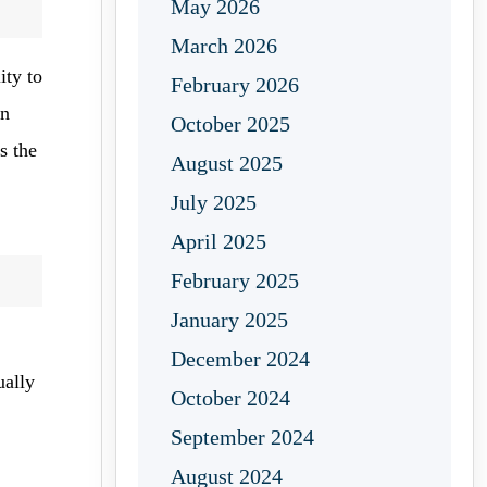
May 2026
March 2026
ity to
February 2026
an
October 2025
s the
August 2025
July 2025
April 2025
February 2025
January 2025
December 2024
ually
October 2024
September 2024
August 2024