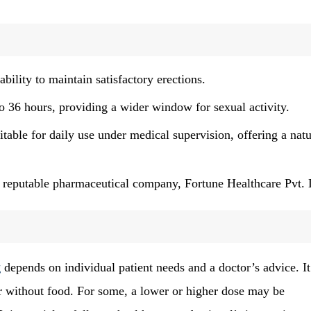
bility to maintain satisfactory erections.
to 36 hours, providing a wider window for sexual activity.
table for daily use under medical supervision, offering a natu
reputable pharmaceutical company, Fortune Healthcare Pvt. 
g
depends on individual patient needs and a doctor’s advice. It
or without food. For some, a lower or higher dose may be