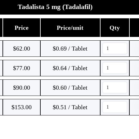
Tadalista 5 mg (Tadalafil)
Price
Price/unit
Qty
$
62.00
$0.69 / Tablet
$
77.00
$0.64 / Tablet
$
90.00
$0.60 / Tablet
$
153.00
$0.51 / Tablet