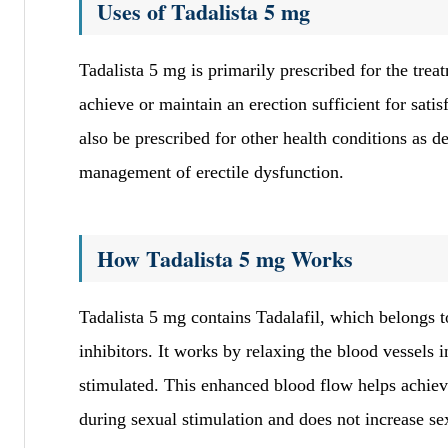
Uses of Tadalista 5 mg
Tadalista 5 mg is primarily prescribed for the tre
achieve or maintain an erection sufficient for satis
also be prescribed for other health conditions as d
management of erectile dysfunction.
How Tadalista 5 mg Works
Tadalista 5 mg contains Tadalafil, which belongs t
inhibitors. It works by relaxing the blood vessels
stimulated. This enhanced blood flow helps achiev
during sexual stimulation and does not increase se