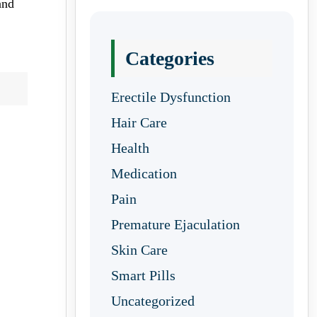
and
Categories
Erectile Dysfunction
Hair Care
Health
Medication
Pain
Premature Ejaculation
Skin Care
Smart Pills
Uncategorized