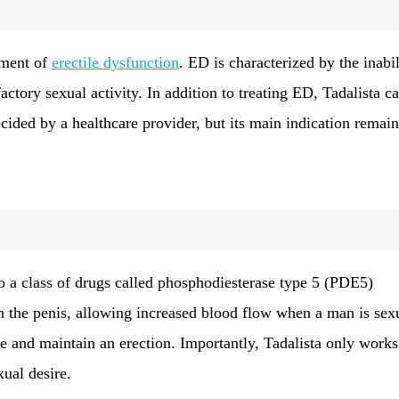
atment of
erectile dysfunction
. ED is characterized by the inabil
factory sexual activity. In addition to treating ED, Tadalista c
ecided by a healthcare provider, but its main indication remain
o a class of drugs called phosphodiesterase type 5 (PDE5)
 in the penis, allowing increased blood flow when a man is sex
e and maintain an erection. Importantly, Tadalista only works
xual desire.