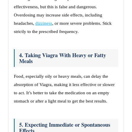
effectiveness, but this is false and dangerous.
Overdosing may increase side effects, including
headaches,
dizziness
, or more severe problems. Stick
strictly to the prescribed frequency.
4. Taking Viagra With Heavy or Fatty
Meals
Food, especially oily or heavy meals, can delay the
absorption of Viagra, making it less effective or slower
to act. It’s better to take the medication on an empty
stomach or after a light meal to get the best results.
5. Expecting Immediate or Spontaneous
Effects