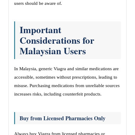
users should be aware of.
Important
Considerations for
Malaysian Users
In Malaysia, generic Viagra and similar medications are
accessible, sometimes without prescriptions, leading to
misuse. Purchasing medications from unreliable sources
increases risks, including counterfeit products.
Buy from Licensed Pharmacies Only
Always buy Viagra from licensed pharmacies or