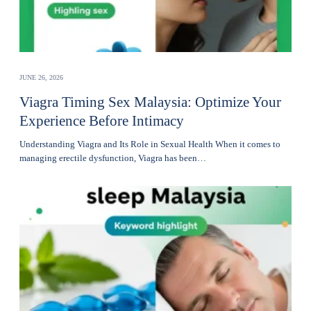
JUNE 26, 2026
Viagra Timing Sex Malaysia: Optimize Your
Experience Before Intimacy
Understanding Viagra and Its Role in Sexual Health When it comes to
managing erectile dysfunction, Viagra has been…