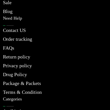
Sale
Blog
Need Help
Contact US
Order tracking
FAQs
Return policy
Privacy policy
Drug Policy
Package & Packets
Terms & Condition
Categories