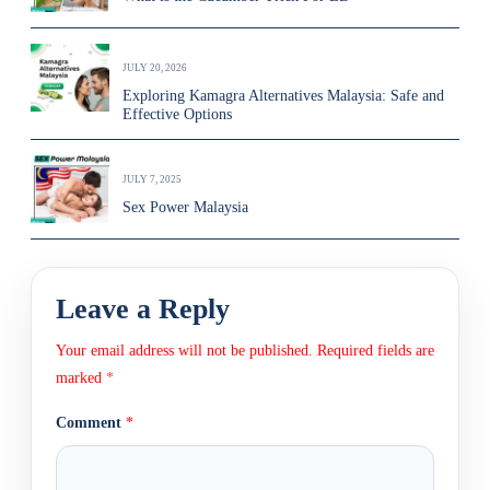
JULY 20, 2026
Exploring Kamagra Alternatives Malaysia: Safe and
Effective Options
JULY 7, 2025
Sex Power Malaysia
Leave a Reply
Your email address will not be published.
Required fields are
marked
*
Comment
*