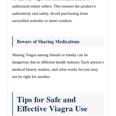
authorized online sellers. This ensures the product’s
authenticity and safety. Avoid purchasing from
unverified websites or street vendors.
Beware of Sharing Medications
Sharing Viagra among friends or family can be
dangerous due to different health statuses. Each person’s
medical history matters, and what works for one may
not be right for another.
Tips for Safe and
Effective Viagra Use