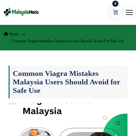
0
Skip to content
Ope
Home
Common Viagra Mistakes Malaysia Users Should Avoid For Safe Use
Common Viagra Mistakes
Malaysia Users Should Avoid for
Safe Use