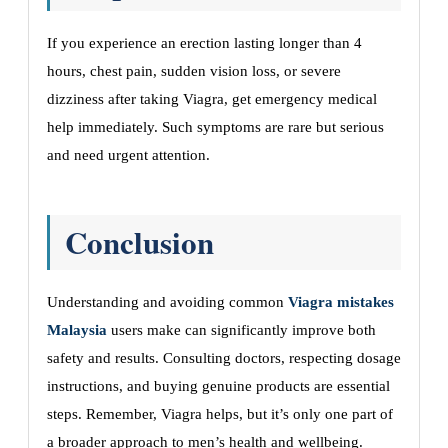
If you experience an erection lasting longer than 4
hours, chest pain, sudden vision loss, or severe
dizziness after taking Viagra, get emergency medical
help immediately. Such symptoms are rare but serious
and need urgent attention.
Conclusion
Understanding and avoiding common
Viagra mistakes
Malaysia
users make can significantly improve both
safety and results. Consulting doctors, respecting dosage
instructions, and buying genuine products are essential
steps. Remember, Viagra helps, but it’s only one part of
a broader approach to men’s health and wellbeing.