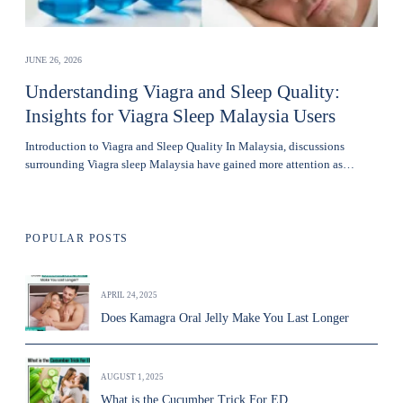
JUNE 26, 2026
Understanding Viagra and Sleep Quality:
Insights for Viagra Sleep Malaysia Users
Introduction to Viagra and Sleep Quality In Malaysia, discussions
surrounding Viagra sleep Malaysia have gained more attention as…
POPULAR POSTS
APRIL 24, 2025
Does Kamagra Oral Jelly Make You Last Longer
AUGUST 1, 2025
What is the Cucumber Trick For ED