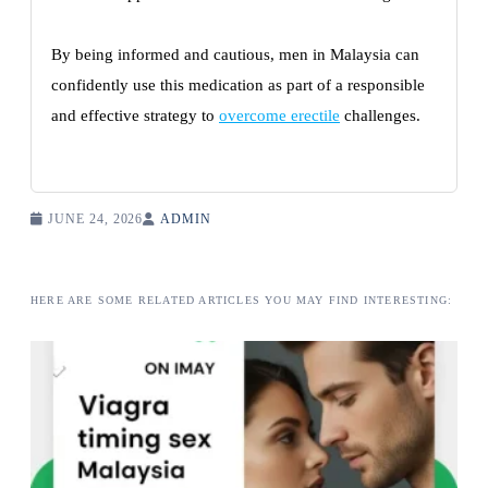
By being informed and cautious, men in Malaysia can
confidently use this medication as part of a responsible
and effective strategy to
overcome erectile
challenges.
JUNE 24, 2026
ADMIN
HERE ARE SOME RELATED ARTICLES YOU MAY FIND INTERESTING: