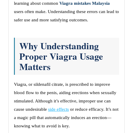
learning about common
Viagra mistakes Malaysia
users often make. Understanding these errors can lead to
safer use and more satisfying outcomes.
Why Understanding
Proper Viagra Usage
Matters
Viagra, or sildenafil citrate, is prescribed to improve
blood flow to the penis, aiding erections when sexually
stimulated. Although it’s effective, improper use can
cause undesirable
side effects
or reduce efficacy. It’s not
a magic pill that automatically induces an erection—
knowing what to avoid is key.