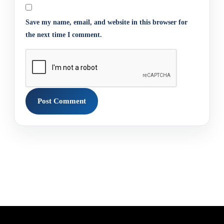
Save my name, email, and website in this browser for
the next time I comment.