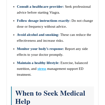
Consult a healthcare provider:
Seek professional
advice before starting Viagra.
Follow dosage instructions exactly:
Do not change
dose or frequency without advice.
Avoid alcohol and smoking:
These can reduce the
effectiveness and increase risks.
Monitor your body’s response:
Report any side
effects to your doctor promptly.
Maintain a healthy lifestyle:
Exercise, balanced
nutrition, and
stress
management support ED
treatment.
When to Seek Medical
Help