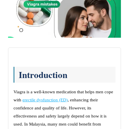
Introduction
Viagra is a well-known medication that helps men cope
with
erectile dysfunction (ED)
, enhancing their
confidence and quality of life. However, its
effectiveness and safety largely depend on how it is
used. In Malaysia, many men could benefit from