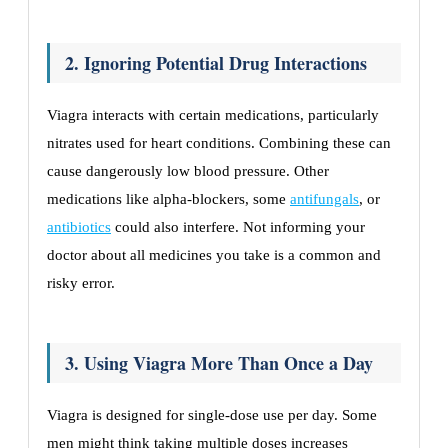
2. Ignoring Potential Drug Interactions
Viagra interacts with certain medications, particularly
nitrates used for heart conditions. Combining these can
cause dangerously low blood pressure. Other
medications like alpha-blockers, some
antifungals
, or
antibiotics
could also interfere. Not informing your
doctor about all medicines you take is a common and
risky error.
3. Using Viagra More Than Once a Day
Viagra is designed for single-dose use per day. Some
men might think taking multiple doses increases