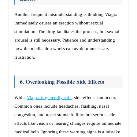
Another frequent misunderstanding is thinking Viagra
immediately causes an erection without sexual
stimulation. The drug facilitates the process, but sexual
arousal is still necessary. Patience and understanding
how the medication works can avoid unnecessary
frustration.
6. Overlooking Possible Side Effects
While
Viagra is generally safe
, side effects can occur.
Common ones include headaches, flushing, nasal
congestion, and upset stomach. Rare but serious side
effects like vision or hearing changes require immediate
medical help. Ignoring these warning signs is a mistake