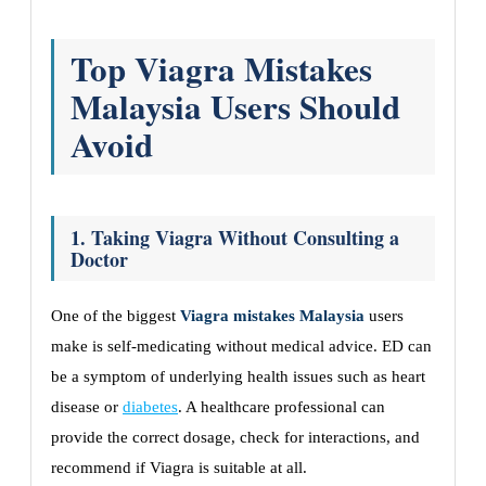
Top Viagra Mistakes
Malaysia Users Should
Avoid
1. Taking Viagra Without Consulting a
Doctor
One of the biggest
Viagra mistakes Malaysia
users
make is self-medicating without medical advice. ED can
be a symptom of underlying health issues such as heart
disease or
diabetes
. A healthcare professional can
provide the correct dosage, check for interactions, and
recommend if Viagra is suitable at all.