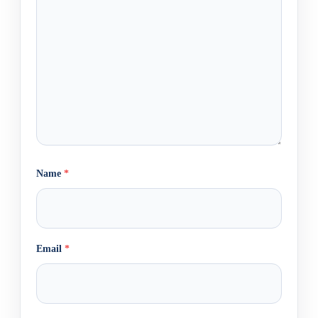
Name
*
Email
*