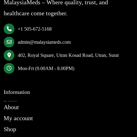
MalaysiaMeds – Where quality, trust, and
healthcare come together.
+1 505-672-5168
admin@malaysiameds.com
402, Royal Square, Utran Kosad Road, Utran, Surat
Mon-Fri (9.00AM - 8.00PM)
Information
About
My account
Shop