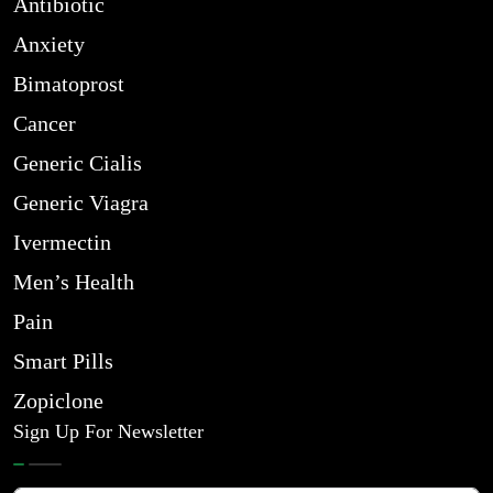
Antibiotic
Anxiety
Bimatoprost
Cancer
Generic Cialis
Generic Viagra
Ivermectin
Men’s Health
Pain
Smart Pills
Zopiclone
Sign Up For Newsletter