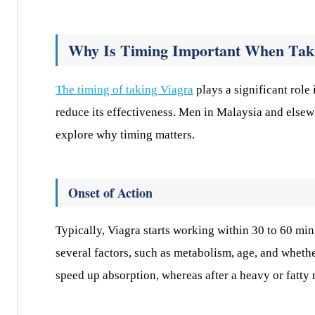
Why Is Timing Important When Tak
The timing of taking Viagra
plays a significant role 
reduce its effectiveness. Men in Malaysia and elsew
explore why timing matters.
Onset of Action
Typically, Viagra starts working within 30 to 60 mi
several factors, such as metabolism, age, and whet
speed up absorption, whereas after a heavy or fatty m