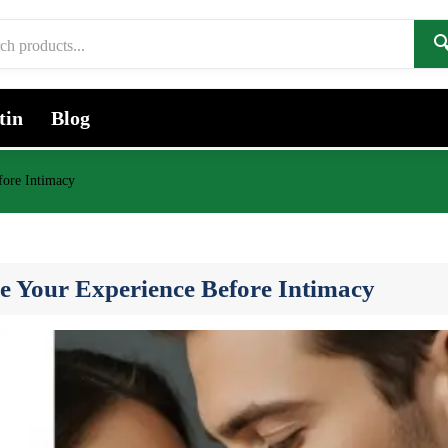

tin
Blog
fore Intimacy
e Your Experience Before Intimacy