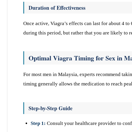
Duration of Effectiveness
Once active, Viagra’s effects can last for about 4 t
during this period, but rather that you are likely to
Optimal Viagra Timing for Sex in Ma
For most men in Malaysia, experts recommend taking
timing generally allows the medication to reach pea
Step-by-Step Guide
Step 1:
Consult your healthcare provider to confi