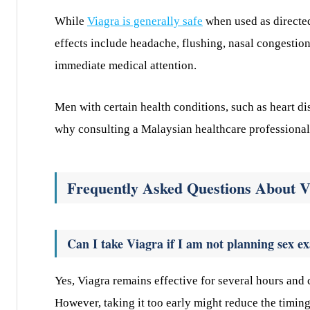
While
Viagra is generally safe
when used as directed
effects include headache, flushing, nasal congestio
immediate medical attention.
Men with certain health conditions, such as heart di
why consulting a Malaysian healthcare professional b
Frequently Asked Questions About V
Can I take Viagra if I am not planning sex ex
Yes, Viagra remains effective for several hours and 
However, taking it too early might reduce the timin