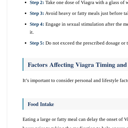
Step 2:
Take one dose of Viagra with a glass of 
Step 3:
Avoid heavy or fatty meals just before tak
Step 4:
Engage in sexual stimulation after the m
it.
Step 5:
Do not exceed the prescribed dosage or t
Factors Affecting Viagra Timing and 
It’s important to consider personal and lifestyle fa
Food Intake
Eating a large or fatty meal can delay the onset of Vi