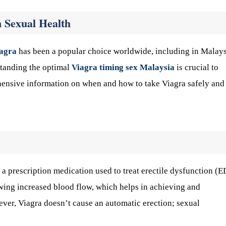
n Sexual Health
agra
has been a popular choice worldwide, including in Malays
standing the optimal
Viagra timing sex Malaysia
is crucial to
ehensive information on when and how to take Viagra safely and
 a prescription medication used to treat erectile dysfunction (E
owing increased blood flow, which helps in achieving and
ever, Viagra doesn’t cause an automatic erection; sexual