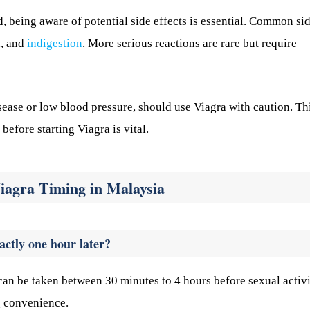
, being aware of potential side effects is essential. Common si
n, and
indigestion
. More serious reactions are rare but require
sease or low blood pressure, should use Viagra with caution. Thi
efore starting Viagra is vital.
iagra Timing in Malaysia
actly one hour later?
can be taken between 30 minutes to 4 hours before sexual activi
g convenience.