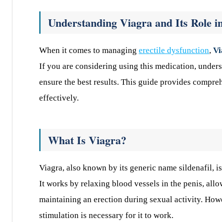
Understanding Viagra and Its Role i
When it comes to managing
erectile dysfunction
,
Vi
If you are considering using this medication, under
ensure the best results. This guide provides compr
effectively.
What Is Viagra?
Viagra, also known by its generic name sildenafil, is
It works by relaxing blood vessels in the penis, all
maintaining an erection during sexual activity. How
stimulation is necessary for it to work.