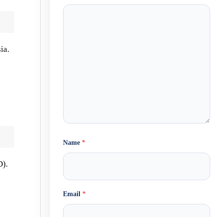
ia.
Name
*
D).
Email
*