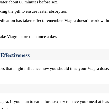
water about 60 minutes before sex.
ing the pill to ensure faster absorption.
edication has taken effect; remember, Viagra doesn’t work with
ake Viagra more than once a day.
Effectiveness
ctors that might influence how you should time your Viagra dose.
agra. If you plan to eat before sex, try to have your meal at leas