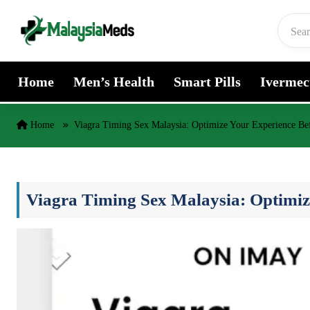
Skip to content
Home
Men’s Health
Smart Pills
Ivermec
Home
Viagra Timing Sex Malaysia: Optimize Your Experience Be
Viagra Timing Sex Malaysia: Optimiz