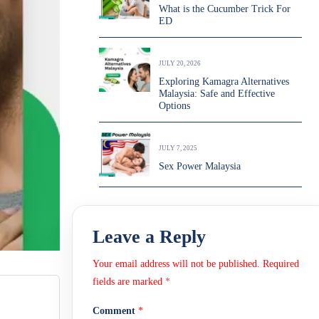
What is the Cucumber Trick For
ED
JULY 20, 2026
Exploring Kamagra Alternatives
Malaysia: Safe and Effective
Options
JULY 7, 2025
Sex Power Malaysia
Leave a Reply
Your email address will not be published.
Required
fields are marked
*
Comment
*