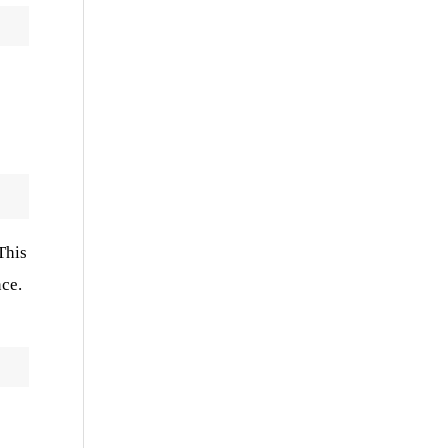
This
nce.