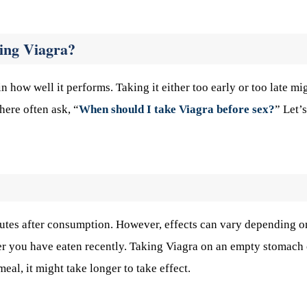
ing Viagra?
in how well it performs. Taking it either too early or too late mi
here often ask, “
When should I take Viagra before sex?
” Let’s
nutes after consumption. However, effects can vary depending o
her you have eaten recently. Taking Viagra on an empty stomach
eal, it might take longer to take effect.