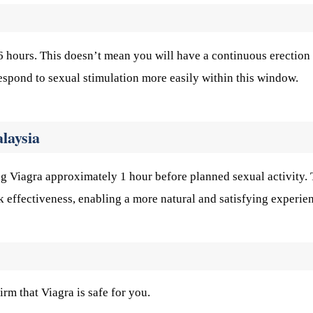
o 6 hours. This doesn’t mean you will have a continuous erection
 respond to sexual stimulation more easily within this window.
laysia
 Viagra approximately 1 hour before planned sexual activity. 
k effectiveness, enabling a more natural and satisfying experie
rm that Viagra is safe for you.