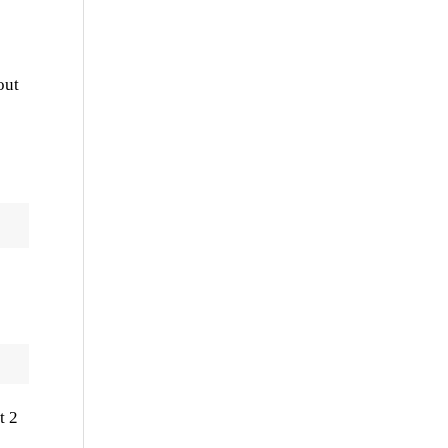
out
t 2