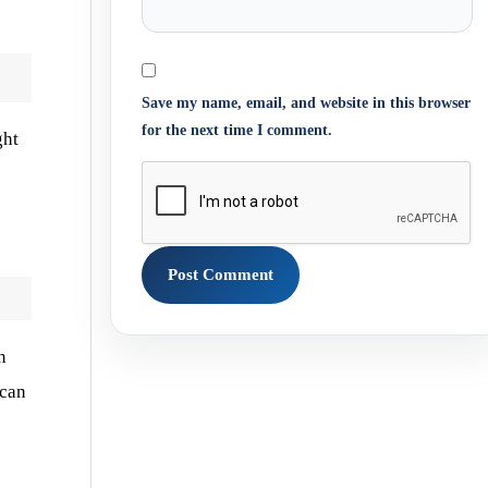
Save my name, email, and website in this browser
for the next time I comment.
ght
n
 can