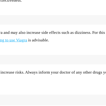
effectiveness.
a and may also increase side effects such as dizziness. For this
ng to use Viagra
is advisable.
 increase risks. Always inform your doctor of any other drugs 