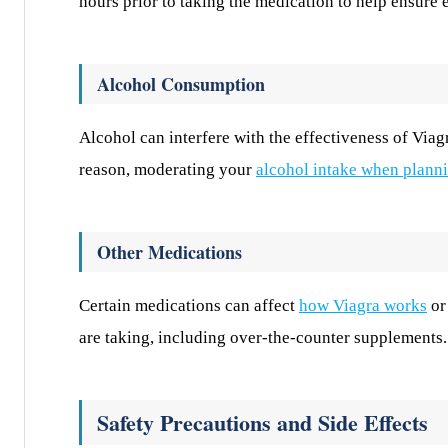
hours prior to taking the medication to help ensure 
Alcohol Consumption
Alcohol can interfere with the effectiveness of Viagr
reason, moderating your
alcohol intake when planni
Other Medications
Certain medications can affect
how Viagra works
or
are taking, including over-the-counter supplements.
Safety Precautions and Side Effects