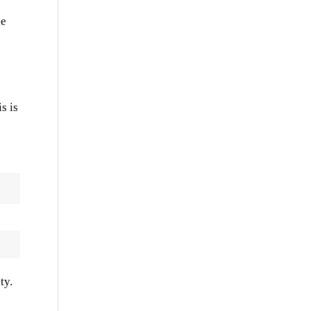
de
s is
ty.