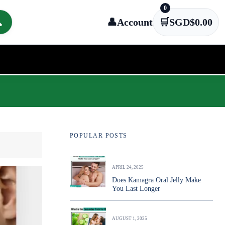
0

👤
Account
🛒
SGD$
0.00
POPULAR POSTS
APRIL 24, 2025
Does Kamagra Oral Jelly Make
You Last Longer
AUGUST 1, 2025