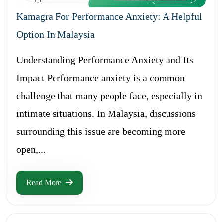
Kamagra For Performance Anxiety: A Helpful
Option In Malaysia
Understanding Performance Anxiety and Its
Impact Performance anxiety is a common
challenge that many people face, especially in
intimate situations. In Malaysia, discussions
surrounding this issue are becoming more
open,...
Read More