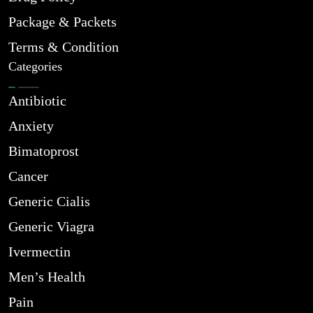
Package & Packets
Terms & Condition
Categories
Antibiotic
Anxiety
Bimatoprost
Cancer
Generic Cialis
Generic Viagra
Ivermectin
Men’s Health
Pain