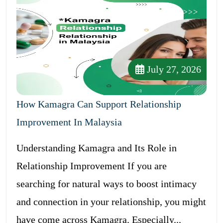
July 27, 2026
How Kamagra Can Support Relationship
Improvement In Malaysia
Understanding Kamagra and Its Role in
Relationship Improvement If you are
searching for natural ways to boost intimacy
and connection in your relationship, you might
have come across Kamagra. Especially...