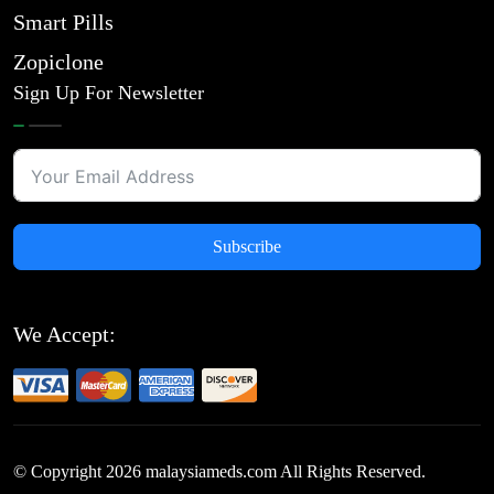
Smart Pills
Zopiclone
Sign Up For Newsletter
Subscribe
We Accept:
© Copyright
2026
malaysiameds.com All Rights Reserved.