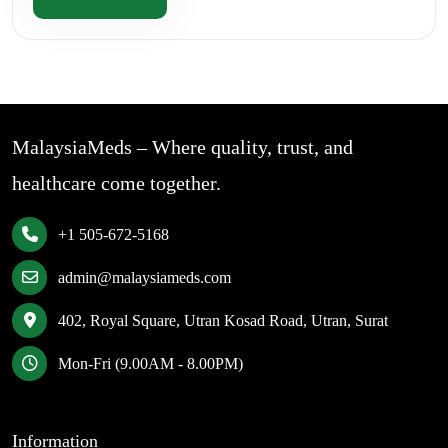
MalaysiaMeds – Where quality, trust, and
healthcare come together.
+1 505-672-5168
admin@malaysiameds.com
402, Royal Square, Utran Kosad Road, Utran, Surat
Mon-Fri (9.00AM - 8.00PM)
Information