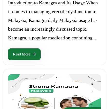
Introduction to Kamagra and Its Usage When
it comes to managing erectile dysfunction in
Malaysia, Kamagra daily Malaysia usage has
become an increasingly discussed topic.
Kamagra, a popular medication containing...
Read More