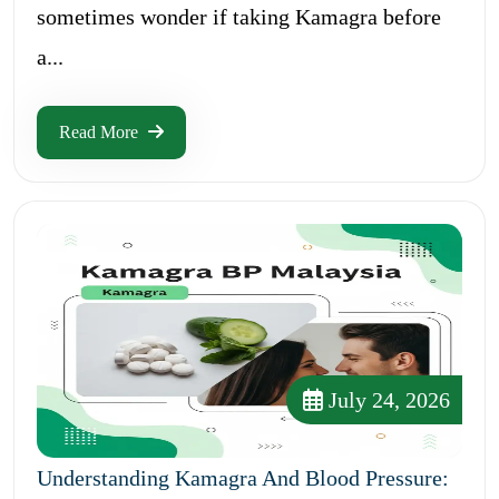
sometimes wonder if taking Kamagra before
a...
Read More
July 24, 2026
Understanding Kamagra And Blood Pressure: