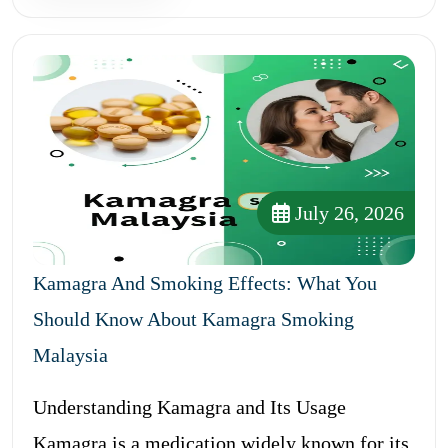
July 26, 2026
Kamagra And Smoking Effects: What You
Should Know About Kamagra Smoking
Malaysia
Understanding Kamagra and Its Usage
Kamagra is a medication widely known for its