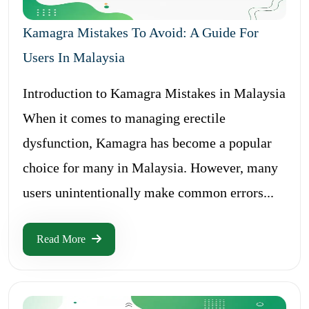
Kamagra Mistakes To Avoid: A Guide For
Users In Malaysia
Introduction to Kamagra Mistakes in Malaysia
When it comes to managing erectile
dysfunction, Kamagra has become a popular
choice for many in Malaysia. However, many
users unintentionally make common errors...
Read More