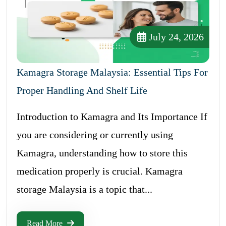
July 24, 2026
Kamagra Storage Malaysia: Essential Tips For
Proper Handling And Shelf Life
Introduction to Kamagra and Its Importance If
you are considering or currently using
Kamagra, understanding how to store this
medication properly is crucial. Kamagra
storage Malaysia is a topic that...
Read More