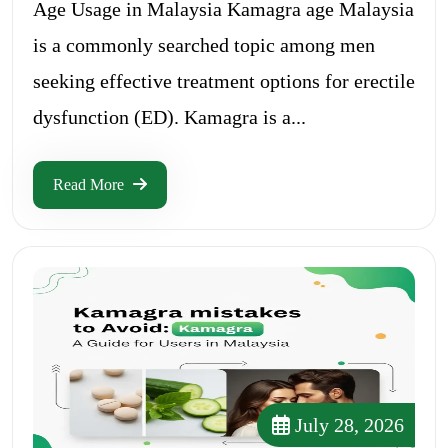
Age Usage in Malaysia Kamagra age Malaysia
is a commonly searched topic among men
seeking effective treatment options for erectile
dysfunction (ED). Kamagra is a...
Read More
July 28, 2026