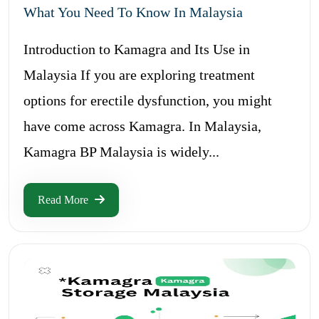
What You Need To Know In Malaysia
Introduction to Kamagra and Its Use in
Malaysia If you are exploring treatment
options for erectile dysfunction, you might
have come across Kamagra. In Malaysia,
Kamagra BP Malaysia is widely...
Read More