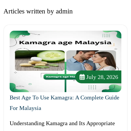
Articles written by admin
July 28, 2026
Best Age To Use Kamagra: A Complete Guide
For Malaysia
Understanding Kamagra and Its Appropriate