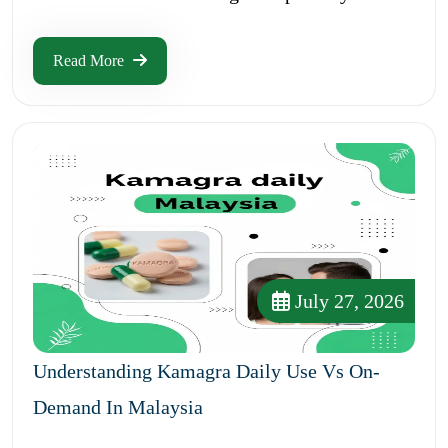
Read More
July 27, 2026
Understanding Kamagra Daily Use Vs On-
Demand In Malaysia