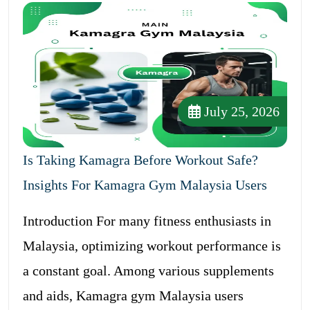
July 25, 2026
Is Taking Kamagra Before Workout Safe?
Insights For Kamagra Gym Malaysia Users
Introduction For many fitness enthusiasts in
Malaysia, optimizing workout performance is
a constant goal. Among various supplements
and aids, Kamagra gym Malaysia users