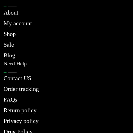
About
My account
Shop
Sale
Blog
Need Help
Contact US
Order tracking
FAQs
Return policy
Privacy policy
Drug Policy