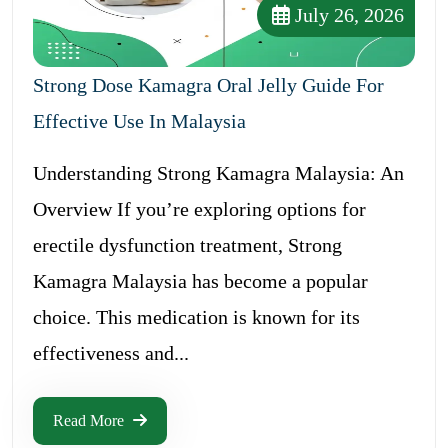
July 26, 2026
Strong Dose Kamagra Oral Jelly Guide For
Effective Use In Malaysia
Understanding Strong Kamagra Malaysia: An
Overview If you’re exploring options for
erectile dysfunction treatment, Strong
Kamagra Malaysia has become a popular
choice. This medication is known for its
effectiveness and...
Read More