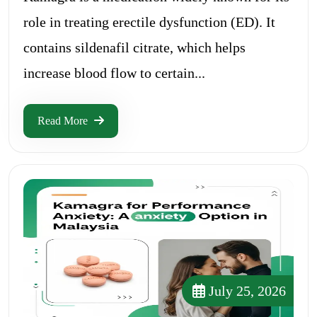
role in treating erectile dysfunction (ED). It
contains sildenafil citrate, which helps
increase blood flow to certain...
Read More
July 25, 2026