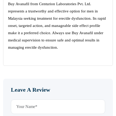
Buy Avanafil from Centurion Laboratories Pvt. Ltd.
represents a trustworthy and effective option for men in
Malaysia seeking treatment for erectile dysfunction. Its rapid
onset, targeted action, and manageable side effect profile
make it a preferred choice. Always use Buy Avanafil under
medical supervision to ensure safe and optimal results in
managing erectile dysfunction.
Leave A Review