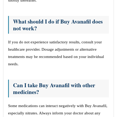
shortly thereafter.
What should I do if Buy Avanafil does
not work?
If you do not experience satisfactory results, consult your
healthcare provider. Dosage adjustments or alternative
treatments may be recommended based on your individual
needs.
Can I take Buy Avanafil with other
medicines?
Some medications can interact negatively with Buy Avanafil,
especially nitrates. Always inform your doctor about any