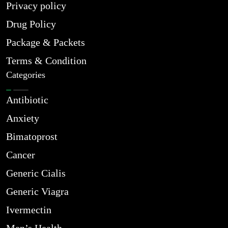
Privacy policy
Drug Policy
Package & Packets
Terms & Condition
Categories
Antibiotic
Anxiety
Bimatoprost
Cancer
Generic Cialis
Generic Viagra
Ivermectin