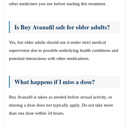
other medicines you use before starting this treatment.
Is Buy Avanafil safe for older adults?
Yes, but older adults should use it under strict medical
supervision due to possible underlying health conditions and
potential interactions with other medications.
What happens if I miss a dose?
Buy Avanafil is taken as needed before sexual activity, so
missing a dose does not typically apply. Do not take more
than one dose within 24 hours.