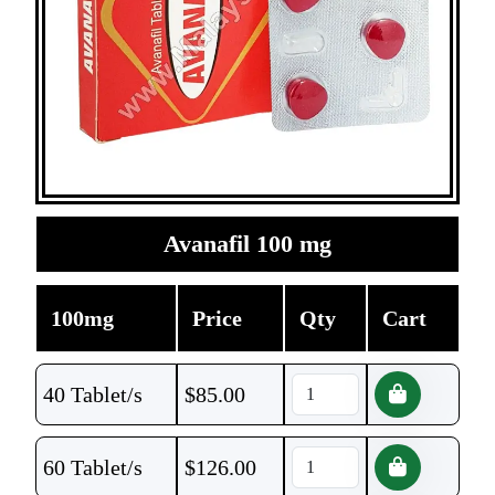
Avanafil 100 mg
100mg
Price
Qty
Cart
40 Tablet/s
$
85.00
60 Tablet/s
$
126.00