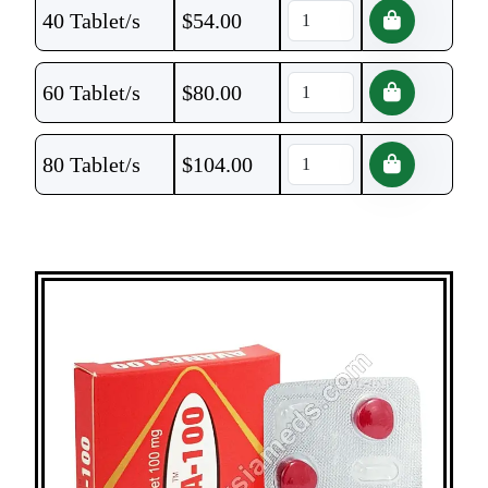
40 Tablet/s
$
54.00
60 Tablet/s
$
80.00
80 Tablet/s
$
104.00