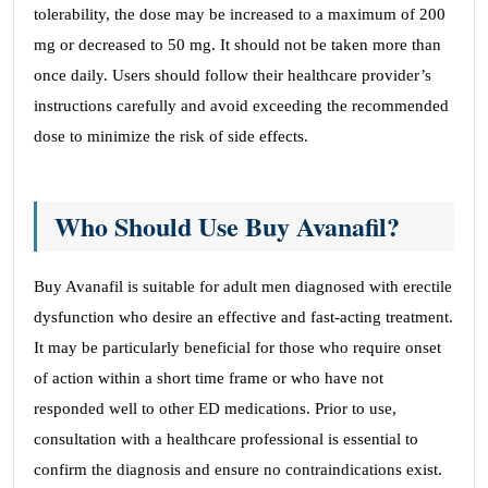
tolerability, the dose may be increased to a maximum of 200
mg or decreased to 50 mg. It should not be taken more than
once daily. Users should follow their healthcare provider’s
instructions carefully and avoid exceeding the recommended
dose to minimize the risk of side effects.
Who Should Use Buy Avanafil?
Buy Avanafil is suitable for adult men diagnosed with erectile
dysfunction who desire an effective and fast-acting treatment.
It may be particularly beneficial for those who require onset
of action within a short time frame or who have not
responded well to other ED medications. Prior to use,
consultation with a healthcare professional is essential to
confirm the diagnosis and ensure no contraindications exist.