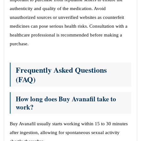
authenticity and quality of the medication. Avoid
unauthorized sources or unverified websites as counterfeit
medicines can pose serious health risks. Consultation with a
healthcare professional is recommended before making a
purchase.
Frequently Asked Questions
(FAQ)
How long does Buy Avanafil take to
work?
Buy Avanafil usually starts working within 15 to 30 minutes
after ingestion, allowing for spontaneous sexual activity