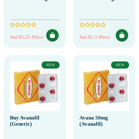
Just $3.25 /Piece
Just $1.3 /Piece
NEW
NEW
Buy Avanafil
Avana 50mg
(Generic)
(Avanafil)