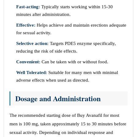
Fast-acting:
Typically starts working within 15-30
minutes after administration.
Effective:
Helps achieve and maintain erections adequate
for sexual activity.
Selective action:
Targets PDE5 enzyme specifically,
reducing the risk of side effects.
Convenient:
Can be taken with or without food.
Well Tolerated:
Suitable for many men with minimal
adverse effects when used as directed.
Dosage and Administration
The recommended starting dose of Buy Avanafil for most
men is 100 mg, taken approximately 15 to 30 minutes before
sexual activity. Depending on individual response and