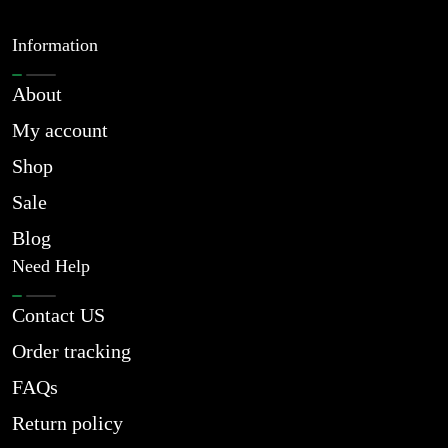
Information
About
My account
Shop
Sale
Blog
Need Help
Contact US
Order tracking
FAQs
Return policy