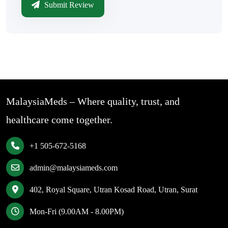
Submit Review
MalaysiaMeds – Where quality, trust, and
healthcare come together.
+1 505-672-5168
admin@malaysiameds.com
402, Royal Square, Utran Kosad Road, Utran, Surat
Mon-Fri (9.00AM - 8.00PM)