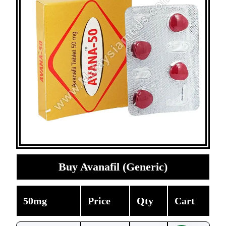
Buy Avanafil (Generic)
50mg
Price
Qty
Cart