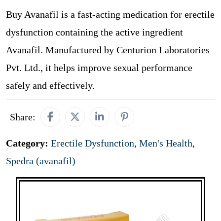
Buy Avanafil is a fast-acting medication for erectile
dysfunction containing the active ingredient
Avanafil. Manufactured by Centurion Laboratories
Pvt. Ltd., it helps improve sexual performance
safely and effectively.
Share:
Category:
Erectile Dysfunction
,
Men's Health
,
Spedra (avanafil)