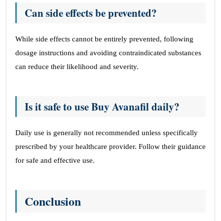
Can side effects be prevented?
While side effects cannot be entirely prevented, following
dosage instructions and avoiding contraindicated substances
can reduce their likelihood and severity.
Is it safe to use Buy Avanafil daily?
Daily use is generally not recommended unless specifically
prescribed by your healthcare provider. Follow their guidance
for safe and effective use.
Conclusion