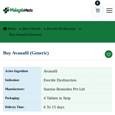
0
Skip to content
Ope
Home
Men's Health
Erectile Dysfunction
Buy Avanafil (Generic)
Buy Avanafil (Generic)
Avanafil
Active Ingredient
Erectile Dysfunction
Indication:
Sunrise Remedies Pvt Ltd
Manufacturer:
4 Tablets in Strip
Packaging:
6 To 15 days
Delivery Time: