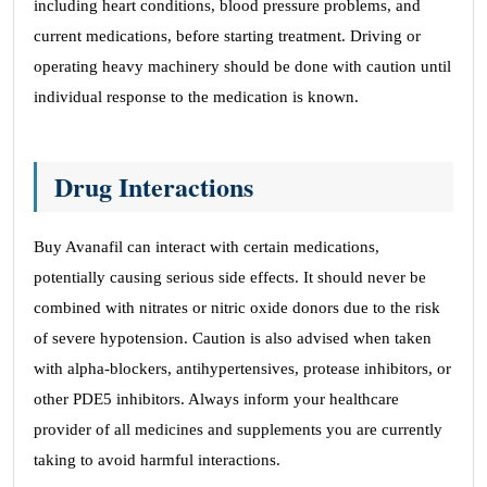
including heart conditions, blood pressure problems, and
current medications, before starting treatment. Driving or
operating heavy machinery should be done with caution until
individual response to the medication is known.
Drug Interactions
Buy Avanafil can interact with certain medications,
potentially causing serious side effects. It should never be
combined with nitrates or nitric oxide donors due to the risk
of severe hypotension. Caution is also advised when taken
with alpha-blockers, antihypertensives, protease inhibitors, or
other PDE5 inhibitors. Always inform your healthcare
provider of all medicines and supplements you are currently
taking to avoid harmful interactions.