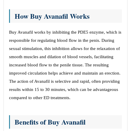
How Buy Avanafil Works
Buy Avanafil works by inhibiting the PDE5 enzyme, which is
responsible for regulating blood flow in the penis. During
sexual stimulation, this inhibition allows for the relaxation of
smooth muscles and dilation of blood vessels, facilitating
increased blood flow to the penile tissue. The resulting
improved circulation helps achieve and maintain an erection.
The action of Avanafil is selective and rapid, often providing
results within 15 to 30 minutes, which can be advantageous
compared to other ED treatments.
Benefits of Buy Avanafil