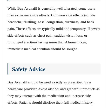
While Buy Avanafil is generally well tolerated, some users
may experience side effects. Common side effects include
headache, flushing, nasal congestion, dizziness, and back
pain. These effects are typically mild and temporary. If severe
side effects such as chest pain, sudden vision loss, or
prolonged erections lasting more than 4 hours occur,
immediate medical attention should be sought.
Safety Advice
Buy Avanafil should be used exactly as prescribed by a
healthcare provider. Avoid alcohol and grapefruit products as
they may interact with the medication and increase side
effects. Patients should disclose their full medical history,