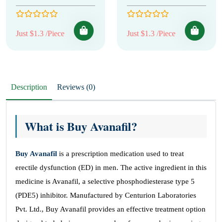
Just $1.3 /Piece
Just $1.3 /Piece
Description
Reviews (0)
What is Buy Avanafil?
Buy Avanafil
is a prescription medication used to treat
erectile dysfunction (ED) in men. The active ingredient in this
medicine is Avanafil, a selective phosphodiesterase type 5
(PDE5) inhibitor. Manufactured by Centurion Laboratories
Pvt. Ltd., Buy Avanafil provides an effective treatment option