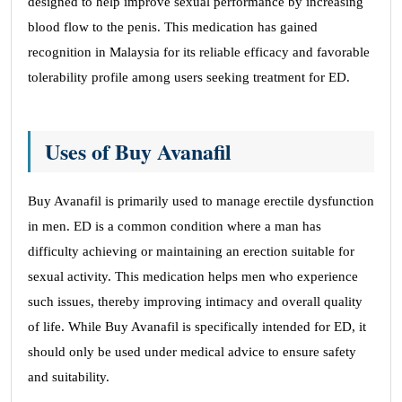
designed to help improve sexual performance by increasing
blood flow to the penis. This medication has gained
recognition in Malaysia for its reliable efficacy and favorable
tolerability profile among users seeking treatment for ED.
Uses of Buy Avanafil
Buy Avanafil is primarily used to manage erectile dysfunction
in men. ED is a common condition where a man has
difficulty achieving or maintaining an erection suitable for
sexual activity. This medication helps men who experience
such issues, thereby improving intimacy and overall quality
of life. While Buy Avanafil is specifically intended for ED, it
should only be used under medical advice to ensure safety
and suitability.