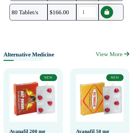
80 Tablet/s
$
166.00
View More
Alternative Medicine
NEW
NEW
Avanafil 200 mg
Avanafil 50 mg