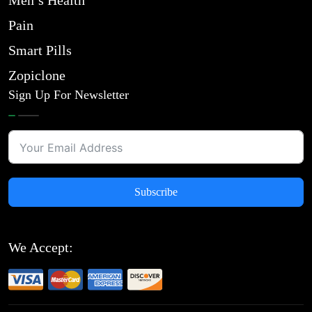
Men’s Health
Pain
Smart Pills
Zopiclone
Sign Up For Newsletter
Subscribe
We Accept: