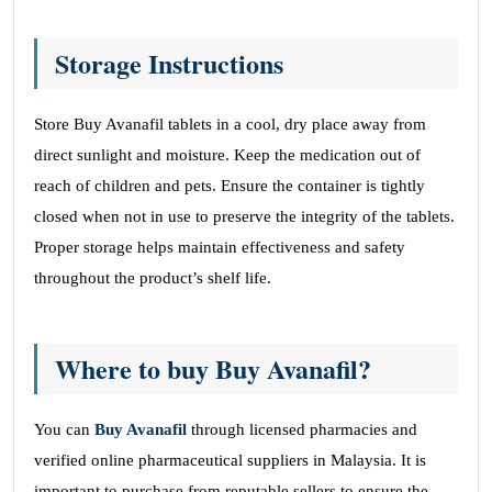
Storage Instructions
Store Buy Avanafil tablets in a cool, dry place away from
direct sunlight and moisture. Keep the medication out of
reach of children and pets. Ensure the container is tightly
closed when not in use to preserve the integrity of the tablets.
Proper storage helps maintain effectiveness and safety
throughout the product’s shelf life.
Where to buy Buy Avanafil?
You can
Buy Avanafil
through licensed pharmacies and
verified online pharmaceutical suppliers in Malaysia. It is
important to purchase from reputable sellers to ensure the