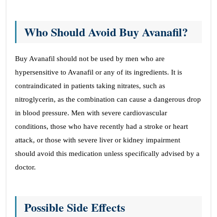
Who Should Avoid Buy Avanafil?
Buy Avanafil should not be used by men who are
hypersensitive to Avanafil or any of its ingredients. It is
contraindicated in patients taking nitrates, such as
nitroglycerin, as the combination can cause a dangerous drop
in blood pressure. Men with severe cardiovascular
conditions, those who have recently had a stroke or heart
attack, or those with severe liver or kidney impairment
should avoid this medication unless specifically advised by a
doctor.
Possible Side Effects