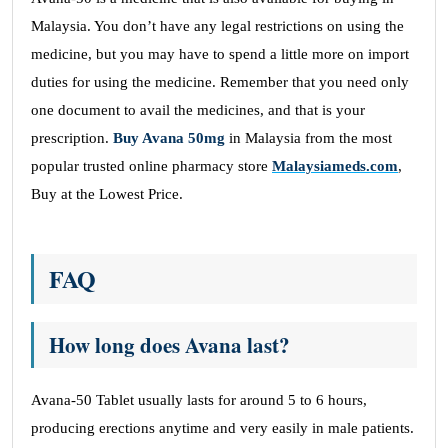
Malaysia. You don’t have any legal restrictions on using the
medicine, but you may have to spend a little more on import
duties for using the medicine. Remember that you need only
one document to avail the medicines, and that is your
prescription.
Buy Avana 50mg
in Malaysia from the most
popular trusted online pharmacy store
Malaysiameds.com
,
Buy at the Lowest Price.
FAQ
How long does Avana last?
Avana-50 Tablet usually lasts for around 5 to 6 hours,
producing erections anytime and very easily in male patients.