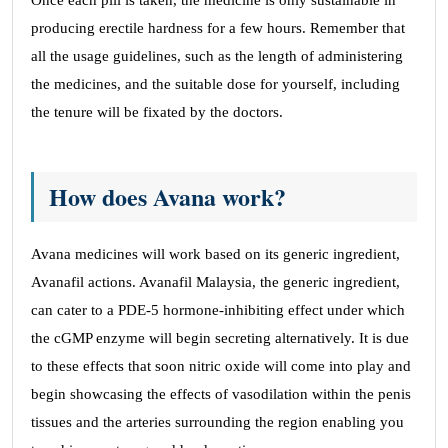
Once each pill is taken, the medicine is only sustainable in
producing erectile hardness for a few hours. Remember that
all the usage guidelines, such as the length of administering
the medicines, and the suitable dose for yourself, including
the tenure will be fixated by the doctors.
How does Avana work?
Avana medicines will work based on its generic ingredient,
Avanafil actions. Avanafil Malaysia, the generic ingredient,
can cater to a PDE-5 hormone-inhibiting effect under which
the cGMP enzyme will begin secreting alternatively. It is due
to these effects that soon nitric oxide will come into play and
begin showcasing the effects of vasodilation within the penis
tissues and the arteries surrounding the region enabling you