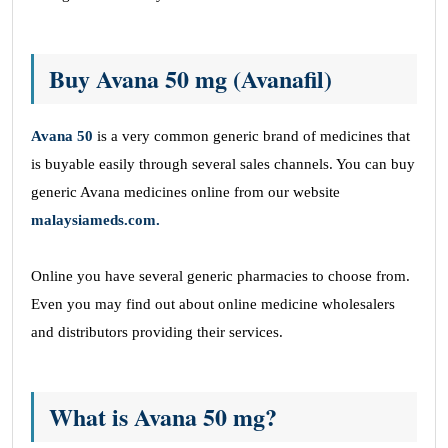
Buy Avana 50 mg (Avanafil)
Avana 50
is a very common generic brand of medicines that
is buyable easily through several sales channels. You can buy
generic Avana medicines online from our website
malaysiameds.com.
Online you have several generic pharmacies to choose from.
Even you may find out about online medicine wholesalers
and distributors providing their services.
What is Avana 50 mg?