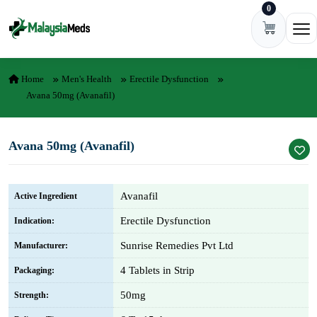
0
Skip to content
Ope
Home
Men's Health
Erectile Dysfunction
Avana 50mg (Avanafil)
Avana 50mg (Avanafil)
Avanafil
Active Ingredient
Erectile Dysfunction
Indication:
Sunrise Remedies Pvt Ltd
Manufacturer:
4 Tablets in Strip
Packaging:
50mg
Strength: