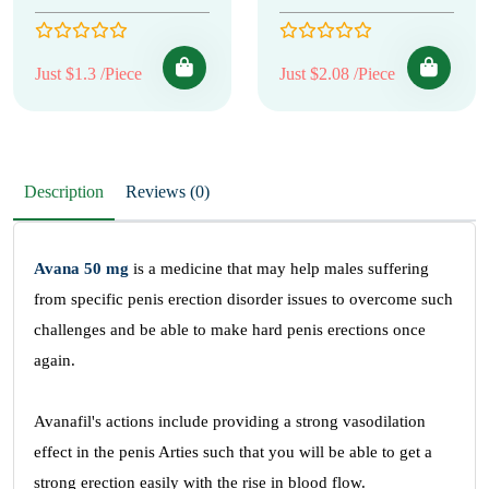
Just $1.3 /Piece
Just $2.08 /Piece
Description
Reviews (0)
Avana 50 mg
is a medicine that may help males suffering
from specific penis erection disorder issues to overcome such
challenges and be able to make hard penis erections once
again.
Avanafil's actions include providing a strong vasodilation
effect in the penis Arties such that you will be able to get a
strong erection easily with the rise in blood flow.