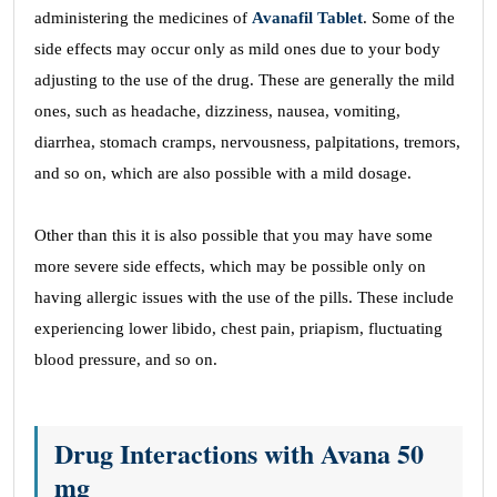
administering the medicines of
Avanafil Tablet
. Some of the
side effects may occur only as mild ones due to your body
adjusting to the use of the drug. These are generally the mild
ones, such as headache, dizziness, nausea, vomiting,
diarrhea, stomach cramps, nervousness, palpitations, tremors,
and so on, which are also possible with a mild dosage.
Other than this it is also possible that you may have some
more severe side effects, which may be possible only on
having allergic issues with the use of the pills. These include
experiencing lower libido, chest pain, priapism, fluctuating
blood pressure, and so on.
Drug Interactions with Avana 50
mg