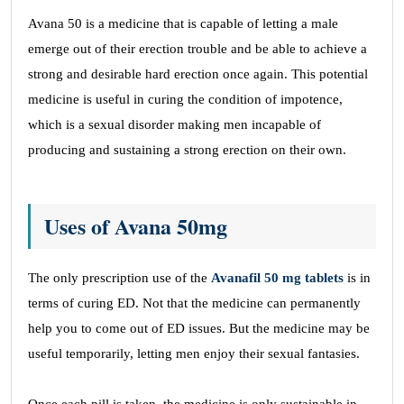
Avana 50 is a medicine that is capable of letting a male
emerge out of their erection trouble and be able to achieve a
strong and desirable hard erection once again. This potential
medicine is useful in curing the condition of impotence,
which is a sexual disorder making men incapable of
producing and sustaining a strong erection on their own.
Uses of Avana 50mg
The only prescription use of the
Avanafil 50 mg tablets
is in
terms of curing ED. Not that the medicine can permanently
help you to come out of ED issues. But the medicine may be
useful temporarily, letting men enjoy their sexual fantasies.