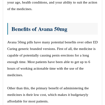
your age, health conditions, and your ability to suit the action
of the medicines.
Benefits of Avana 50mg
Avana 50mg pills have many potential benefits over other ED
Curing generic branded versions. First of all, the medicine is
capable of potentially causing penis erections for a long
enough time. Most patients have been able to get up to 6
hours of working actionable time with the use of the
medicines.
Other than this, the primary benefit of administering the
medicines is their low cost, which makes it budgetaryly
affordable for most patients.