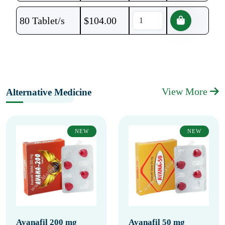
80 Tablet/s
$
104.00
View More
Alternative Medicine
NEW
NEW
Avanafil 200 mg
Avanafil 50 mg