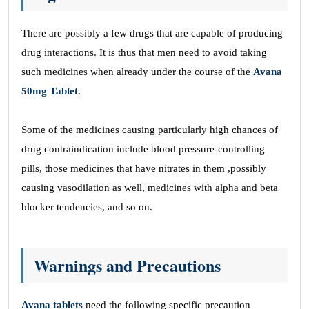
There are possibly a few drugs that are capable of producing
drug interactions. It is thus that men need to avoid taking
such medicines when already under the course of the
Avana
50mg Tablet
.
Some of the medicines causing particularly high chances of
drug contraindication include blood pressure-controlling
pills, those medicines that have nitrates in them ,possibly
causing vasodilation as well, medicines with alpha and beta
blocker tendencies, and so on.
Warnings and Precautions
Avana tablets
need the following specific precaution