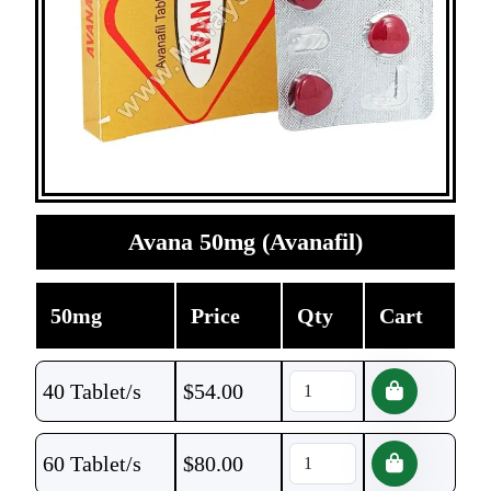
Avana 50mg (Avanafil)
50mg
Price
Qty
Cart
40 Tablet/s
$
54.00
60 Tablet/s
$
80.00