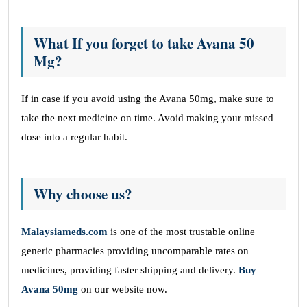
What If you forget to take Avana 50
Mg?
If in case if you avoid using the Avana 50mg, make sure to
take the next medicine on time. Avoid making your missed
dose into a regular habit.
Why choose us?
Malaysiameds.com
is one of the most trustable online
generic pharmacies providing uncomparable rates on
medicines, providing faster shipping and delivery.
Buy
Avana 50mg
on our website now.