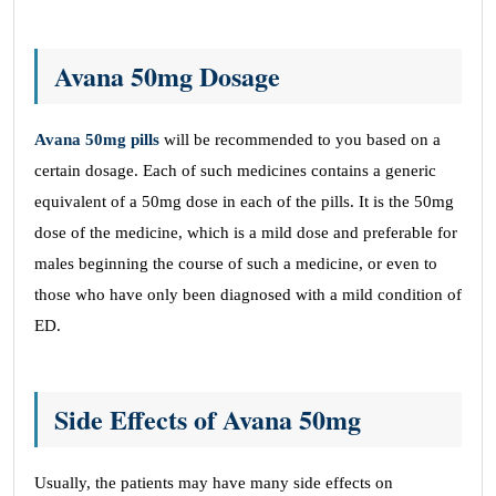
Avana 50mg Dosage
Avana 50mg pills
will be recommended to you based on a
certain dosage. Each of such medicines contains a generic
equivalent of a 50mg dose in each of the pills. It is the 50mg
dose of the medicine, which is a mild dose and preferable for
males beginning the course of such a medicine, or even to
those who have only been diagnosed with a mild condition of
ED.
Side Effects of Avana 50mg
Usually, the patients may have many side effects on