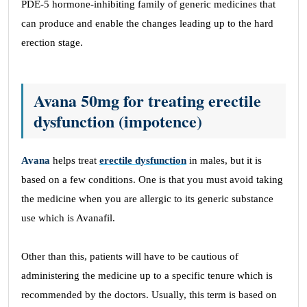
PDE-5 hormone-inhibiting family of generic medicines that
can produce and enable the changes leading up to the hard
erection stage.
Avana 50mg for treating erectile
dysfunction (impotence)
Avana
helps treat
erectile dysfunction
in males, but it is
based on a few conditions. One is that you must avoid taking
the medicine when you are allergic to its generic substance
use which is Avanafil.
Other than this, patients will have to be cautious of
administering the medicine up to a specific tenure which is
recommended by the doctors. Usually, this term is based on