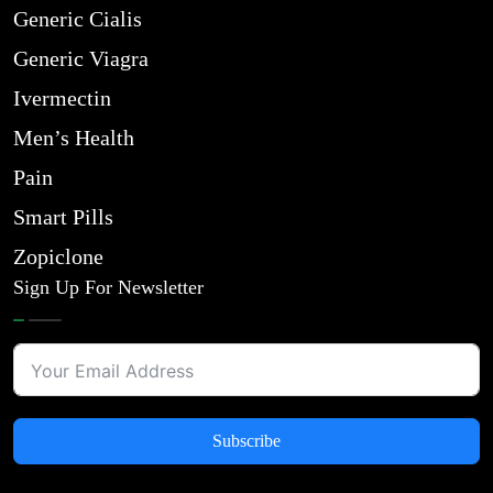
Generic Cialis
Generic Viagra
Ivermectin
Men’s Health
Pain
Smart Pills
Zopiclone
Sign Up For Newsletter
Subscribe