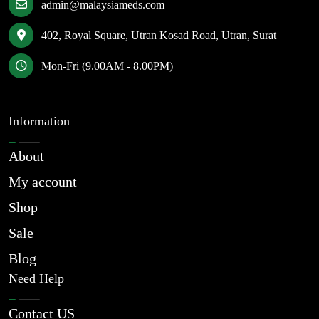
admin@malaysiameds.com
402, Royal Square, Utran Kosad Road, Utran, Surat
Mon-Fri (9.00AM - 8.00PM)
Information
About
My account
Shop
Sale
Blog
Need Help
Contact US