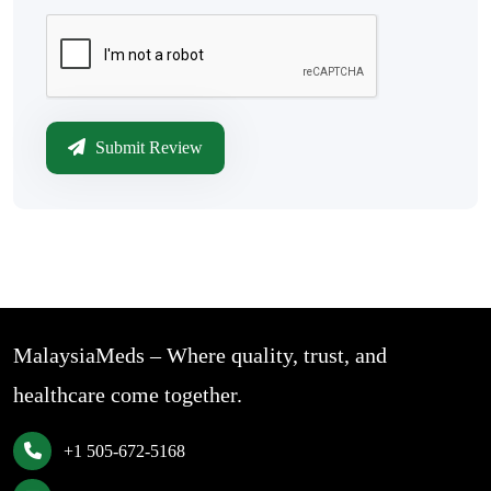
Submit Review
MalaysiaMeds – Where quality, trust, and
healthcare come together.
+1 505-672-5168