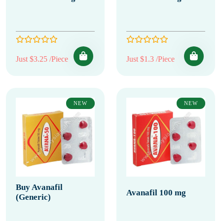
Just $3.25 /Piece
Just $1.3 /Piece
NEW
NEW
Buy Avanafil
Avanafil 100 mg
(Generic)