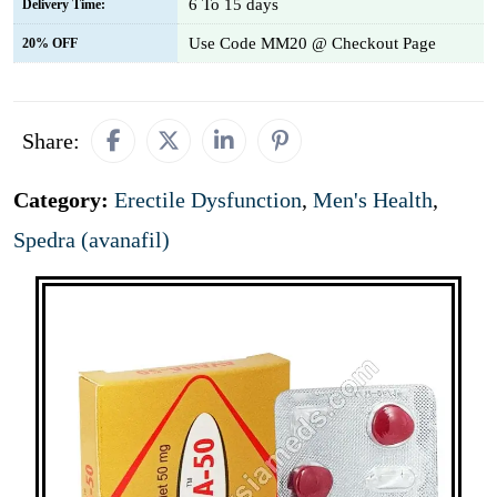
6 To 15 days
Delivery Time:
Use Code MM20 @ Checkout Page
20% OFF
Share:
Category:
Erectile Dysfunction
,
Men's Health
,
Spedra (avanafil)