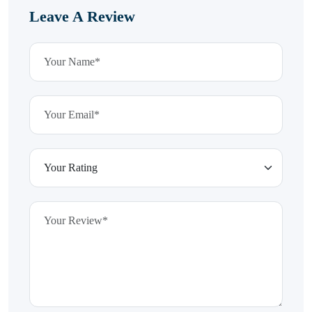
Leave A Review