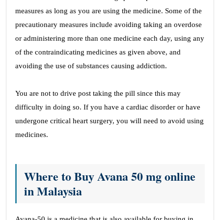
measures as long as you are using the medicine. Some of the
precautionary measures include avoiding taking an overdose
or administering more than one medicine each day, using any
of the contraindicating medicines as given above, and
avoiding the use of substances causing addiction.
You are not to drive post taking the pill since this may
difficulty in doing so. If you have a cardiac disorder or have
undergone critical heart surgery, you will need to avoid using
medicines.
Where to Buy Avana 50 mg online
in Malaysia
Avana-50 is a medicine that is also available for buying in