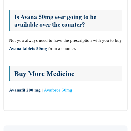
Is Avana 50mg ever going to be
available over the counter?
No, you always need to have the prescription with you to buy
Avana tablets 50mg
from a counter.
Buy More Medicine
Avanafil 200 mg
|
Avaforce 50mg