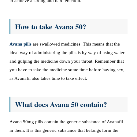
to achieve a strong and hard erection.
How to take Avana 50?
Avana pills
are swallowed medicines. This means that the
ideal way of administering the pills is by way of using water
and gulping the medicine down your throat. Remember that
you have to take the medicine some time before having sex,
as Avanafil also takes time to take effect.
What does Avana 50 contain?
Avana 50mg pills contain the generic substance of Avanafil
in them. It is this generic substance that belongs form the