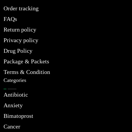
Order tracking
FAQs
Return policy
Privacy policy
Drug Policy
Package & Packets
Terms & Condition
Categories
Antibiotic
Anxiety
Bimatoprost
Cancer