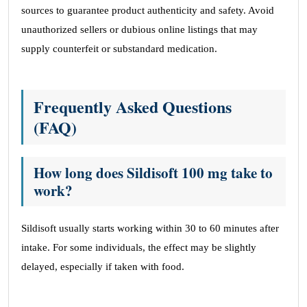
sources to guarantee product authenticity and safety. Avoid
unauthorized sellers or dubious online listings that may
supply counterfeit or substandard medication.
Frequently Asked Questions
(FAQ)
How long does Sildisoft 100 mg take to
work?
Sildisoft usually starts working within 30 to 60 minutes after
intake. For some individuals, the effect may be slightly
delayed, especially if taken with food.