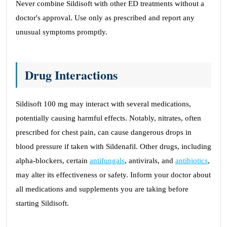
Never combine Sildisoft with other ED treatments without a
doctor's approval. Use only as prescribed and report any
unusual symptoms promptly.
Drug Interactions
Sildisoft 100 mg may interact with several medications,
potentially causing harmful effects. Notably, nitrates, often
prescribed for chest pain, can cause dangerous drops in
blood pressure if taken with Sildenafil. Other drugs, including
alpha-blockers, certain
antifungals
, antivirals, and
antibiotics
,
may alter its effectiveness or safety. Inform your doctor about
all medications and supplements you are taking before
starting Sildisoft.