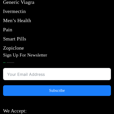
Generic Viagra
Ivermectin
Men’s Health
Pain
Smart Pills
Zopiclone
Sign Up For Newsletter
Subscribe
We Accept: