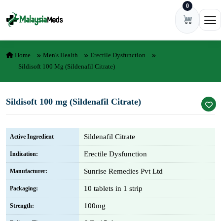
0
Skip to content
Ope
Home
Men's Health
Erectile Dysfunction
Sildisoft 100 Mg (Sildenafil Citrate)
Sildisoft 100 mg (Sildenafil Citrate)
Sildenafil Citrate
Active Ingredient
Erectile Dysfunction
Indication:
Sunrise Remedies Pvt Ltd
Manufacturer:
10 tablets in 1 strip
Packaging:
100mg
Strength: