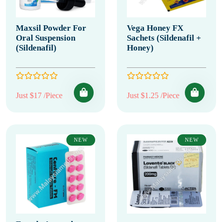
Maxsil Powder For
Vega Honey FX
Oral Suspension
Sachets (Sildenafil +
(Sildenafil)
Honey)
Just $17 /Piece
Just $1.25 /Piece
NEW
NEW