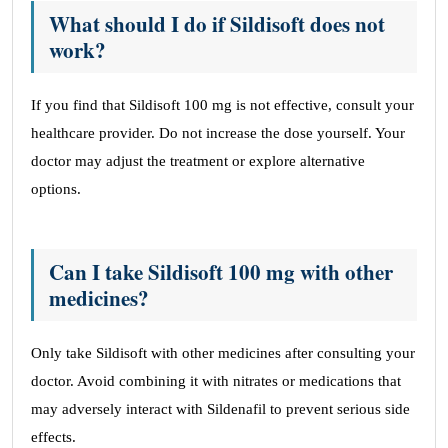
What should I do if Sildisoft does not
work?
If you find that Sildisoft 100 mg is not effective, consult your
healthcare provider. Do not increase the dose yourself. Your
doctor may adjust the treatment or explore alternative
options.
Can I take Sildisoft 100 mg with other
medicines?
Only take Sildisoft with other medicines after consulting your
doctor. Avoid combining it with nitrates or medications that
may adversely interact with Sildenafil to prevent serious side
effects.