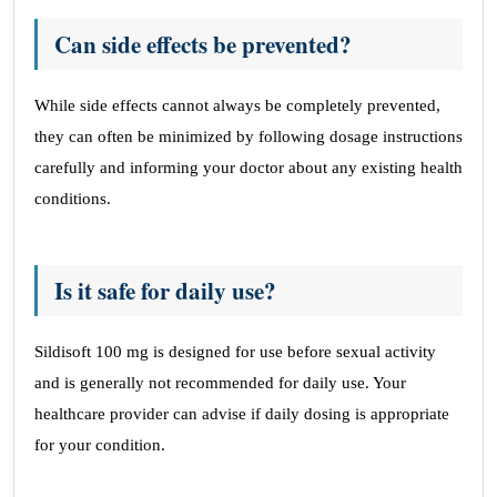
Can side effects be prevented?
While side effects cannot always be completely prevented,
they can often be minimized by following dosage instructions
carefully and informing your doctor about any existing health
conditions.
Is it safe for daily use?
Sildisoft 100 mg is designed for use before sexual activity
and is generally not recommended for daily use. Your
healthcare provider can advise if daily dosing is appropriate
for your condition.