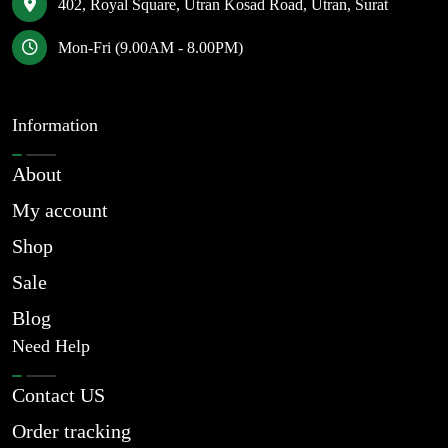
402, Royal Square, Utran Kosad Road, Utran, Surat
Mon-Fri (9.00AM - 8.00PM)
Information
About
My account
Shop
Sale
Blog
Need Help
Contact US
Order tracking