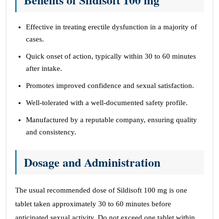
Effective in treating erectile dysfunction in a majority of
cases.
Quick onset of action, typically within 30 to 60 minutes
after intake.
Promotes improved confidence and sexual satisfaction.
Well-tolerated with a well-documented safety profile.
Manufactured by a reputable company, ensuring quality
and consistency.
Dosage and Administration
The usual recommended dose of Sildisoft 100 mg is one
tablet taken approximately 30 to 60 minutes before
anticipated sexual activity. Do not exceed one tablet within