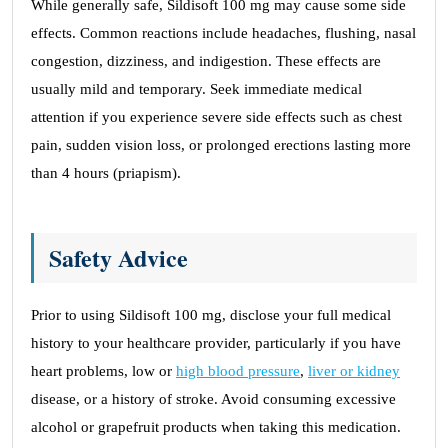
While generally safe, Sildisoft 100 mg may cause some side
effects. Common reactions include headaches, flushing, nasal
congestion, dizziness, and indigestion. These effects are
usually mild and temporary. Seek immediate medical
attention if you experience severe side effects such as chest
pain, sudden vision loss, or prolonged erections lasting more
than 4 hours (priapism).
Safety Advice
Prior to using Sildisoft 100 mg, disclose your full medical
history to your healthcare provider, particularly if you have
heart problems, low or
high blood pressure
,
liver or kidney
disease, or a history of stroke. Avoid consuming excessive
alcohol or grapefruit products when taking this medication.