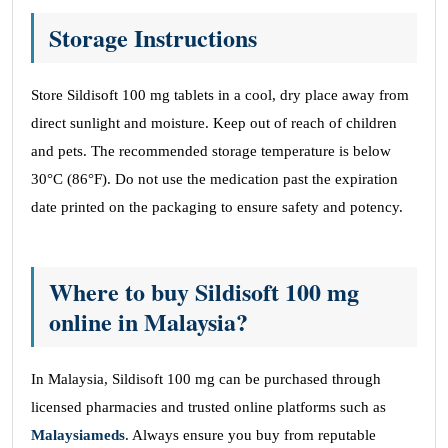
Storage Instructions
Store Sildisoft 100 mg tablets in a cool, dry place away from
direct sunlight and moisture. Keep out of reach of children
and pets. The recommended storage temperature is below
30°C (86°F). Do not use the medication past the expiration
date printed on the packaging to ensure safety and potency.
Where to buy Sildisoft 100 mg
online in Malaysia?
In Malaysia, Sildisoft 100 mg can be purchased through
licensed pharmacies and trusted online platforms such as
Malaysiameds
. Always ensure you buy from reputable