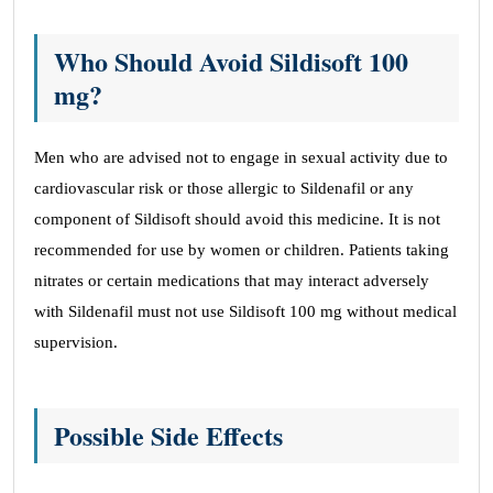
Who Should Avoid Sildisoft 100
mg?
Men who are advised not to engage in sexual activity due to
cardiovascular risk or those allergic to Sildenafil or any
component of Sildisoft should avoid this medicine. It is not
recommended for use by women or children. Patients taking
nitrates or certain medications that may interact adversely
with Sildenafil must not use Sildisoft 100 mg without medical
supervision.
Possible Side Effects