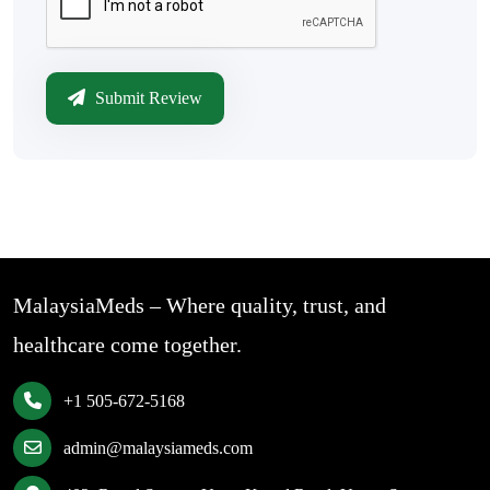
Submit Review
MalaysiaMeds – Where quality, trust, and
healthcare come together.
+1 505-672-5168
admin@malaysiameds.com