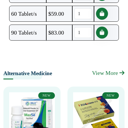
60 Tablet/s
$
59.00
90 Tablet/s
$
83.00
View More
Alternative Medicine
NEW
NEW