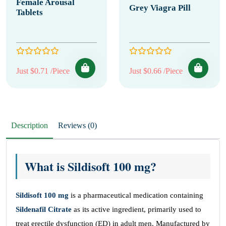
Female Arousal
Grey Viagra Pill
Tablets
Just $0.71 /Piece
Just $0.66 /Piece
Description
Reviews (0)
What is Sildisoft 100 mg?
Sildisoft 100 mg
is a pharmaceutical medication containing
Sildenafil Citrate
as its active ingredient, primarily used to
treat erectile dysfunction (ED) in adult men. Manufactured by