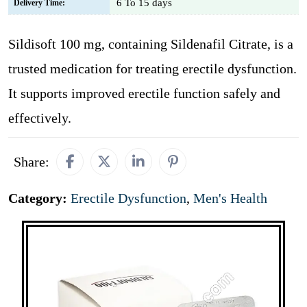
6 To 15 days
Delivery Time:
Sildisoft 100 mg, containing Sildenafil Citrate, is a
trusted medication for treating erectile dysfunction.
It supports improved erectile function safely and
effectively.
Share:
Category:
Erectile Dysfunction
,
Men's Health