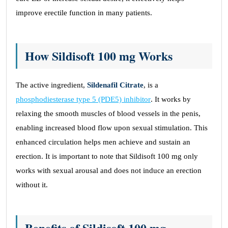
improve erectile function in many patients.
How Sildisoft 100 mg Works
The active ingredient,
Sildenafil Citrate
, is a
phosphodiesterase type 5 (PDE5) inhibitor
. It works by
relaxing the smooth muscles of blood vessels in the penis,
enabling increased blood flow upon sexual stimulation. This
enhanced circulation helps men achieve and sustain an
erection. It is important to note that Sildisoft 100 mg only
works with sexual arousal and does not induce an erection
without it.
Benefits of Sildisoft 100 mg