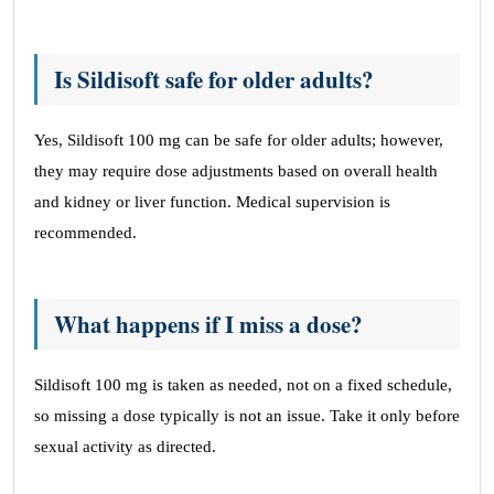
Is Sildisoft safe for older adults?
Yes, Sildisoft 100 mg can be safe for older adults; however,
they may require dose adjustments based on overall health
and kidney or liver function. Medical supervision is
recommended.
What happens if I miss a dose?
Sildisoft 100 mg is taken as needed, not on a fixed schedule,
so missing a dose typically is not an issue. Take it only before
sexual activity as directed.