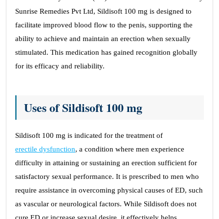
Sunrise Remedies Pvt Ltd, Sildisoft 100 mg is designed to
facilitate improved blood flow to the penis, supporting the
ability to achieve and maintain an erection when sexually
stimulated. This medication has gained recognition globally
for its efficacy and reliability.
Uses of Sildisoft 100 mg
Sildisoft 100 mg is indicated for the treatment of
erectile dysfunction
, a condition where men experience
difficulty in attaining or sustaining an erection sufficient for
satisfactory sexual performance. It is prescribed to men who
require assistance in overcoming physical causes of ED, such
as vascular or neurological factors. While Sildisoft does not
cure ED or increase sexual desire, it effectively helps