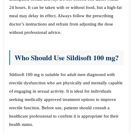
24 hours. It can be taken with or without food, but a high-fat
meal may delay its effect. Always follow the prescribing
doctor’s instructions and refrain from adjusting the dose
without professional advice.
Who Should Use Sildisoft 100 mg?
Sildisoft 100 mg is suitable for adult men diagnosed with
erectile dysfunction who are physically and mentally capable
of engaging in sexual activity. It is ideal for individuals
seeking medically approved treatment options to improve
erectile function. Before use, patients should consult a
healthcare professional to confirm it is appropriate for their
health status.