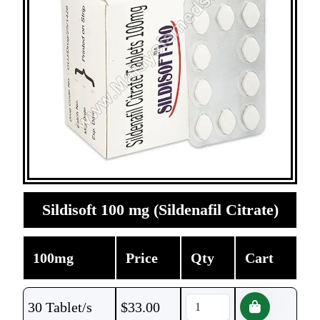
Sildisoft 100 mg (Sildenafil Citrate)
100mg
Price
Qty
Cart
30 Tablet/s
$
33.00