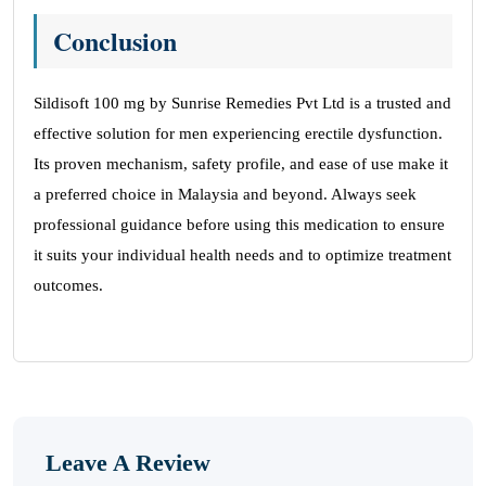
Conclusion
Sildisoft 100 mg by Sunrise Remedies Pvt Ltd is a trusted and
effective solution for men experiencing erectile dysfunction.
Its proven mechanism, safety profile, and ease of use make it
a preferred choice in Malaysia and beyond. Always seek
professional guidance before using this medication to ensure
it suits your individual health needs and to optimize treatment
outcomes.
Leave A Review