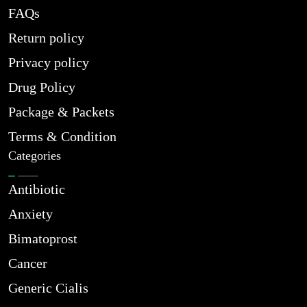
FAQs
Return policy
Privacy policy
Drug Policy
Package & Packets
Terms & Condition
Categories
Antibiotic
Anxiety
Bimatoprost
Cancer
Generic Cialis