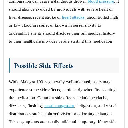
combination can cause a dangerous drop in
blood pressure
. It
should also be avoided by individuals with severe heart or
liver disease, recent stroke or
heart attacks
, uncontrolled high
or low blood pressure, or known hypersensitivity to
Sildenafil. Patients should disclose their full medical history
to their healthcare provider before starting this medication.
Possible Side Effects
While Malegra 100 is generally well-tolerated, users may
experience some side effects, particularly when first starting
the medication. Common side effects include headache,
dizziness, flushing,
nasal congestion
, indigestion, and visual
disturbances such as blurred vision or color tinge changes.
These symptoms are usually mild and temporary. If any side