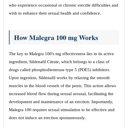
who experience occasional or chronic erectile difficulties and
wish to enhance their sexual health and confidence.
How Malegra 100 mg Works
The key to Malegra 100's mg effectiveness lies in its active
ingredient, Sildenafil Citrate, which belongs to a class of
drugs called phosphodiesterase type 5 (PDE5) inhibitors.
Upon ingestion, Sildenafil works by relaxing the smooth
muscles in the blood vessels of the penis. This action allows
increased blood flow during sexual arousal, facilitating the
development and maintenance of an erection. Importantly,
Malegra 100 requires sexual stimulation to be effective and
does not induce an erection spontaneously.