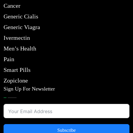
Cancer
Generic Cialis
Generic Viagra
Ivermectin
Men’s Health
Pain
Smart Pills
Zopiclone
Sign Up For Newsletter
Subscribe