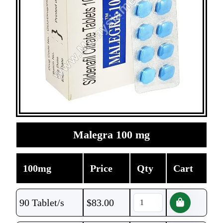
Malegra 100 mg
100mg
Price
Qty
Cart
90 Tablet/s
$
83.00