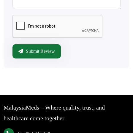
Submit Review
MalaysiaMeds – Where quality, trust, and
healthcare come together.