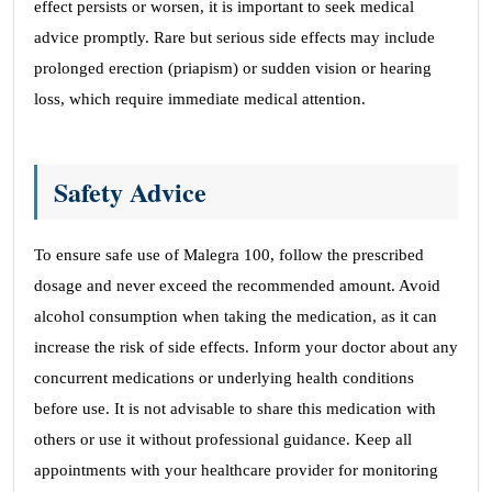
effect persists or worsen, it is important to seek medical
advice promptly. Rare but serious side effects may include
prolonged erection (priapism) or sudden vision or hearing
loss, which require immediate medical attention.
Safety Advice
To ensure safe use of Malegra 100, follow the prescribed
dosage and never exceed the recommended amount. Avoid
alcohol consumption when taking the medication, as it can
increase the risk of side effects. Inform your doctor about any
concurrent medications or underlying health conditions
before use. It is not advisable to share this medication with
others or use it without professional guidance. Keep all
appointments with your healthcare provider for monitoring