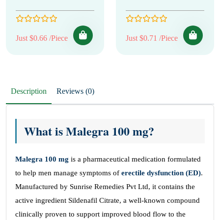
Just $0.66 /Piece
Just $0.71 /Piece
Description
Reviews (0)
What is Malegra 100 mg?
Malegra 100
mg
is a pharmaceutical medication formulated
to help men manage symptoms of
erectile dysfunction (ED)
.
Manufactured by Sunrise Remedies Pvt Ltd, it contains the
active ingredient Sildenafil Citrate, a well-known compound
clinically proven to support improved blood flow to the