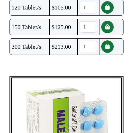
120 Tablet/s
$
105.00
150 Tablet/s
$
125.00
300 Tablet/s
$
213.00