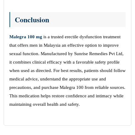
Conclusion
Malegra 100
mg
is a trusted erectile dysfunction treatment
that offers men in Malaysia an effective option to improve
sexual function. Manufactured by Sunrise Remedies Pvt Ltd,
it combines clinical efficacy with a favorable safety profile
when used as directed. For best results, patients should follow
medical advice, understand the appropriate use and
precautions, and purchase Malegra 100 from reliable sources.
This medication helps restore confidence and intimacy while
maintaining overall health and safety.