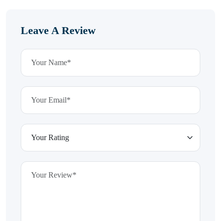
Leave A Review