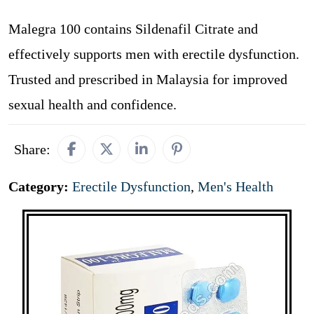
Malegra 100 contains Sildenafil Citrate and
effectively supports men with erectile dysfunction.
Trusted and prescribed in Malaysia for improved
sexual health and confidence.
Share:
Category:
Erectile Dysfunction
,
Men's Health