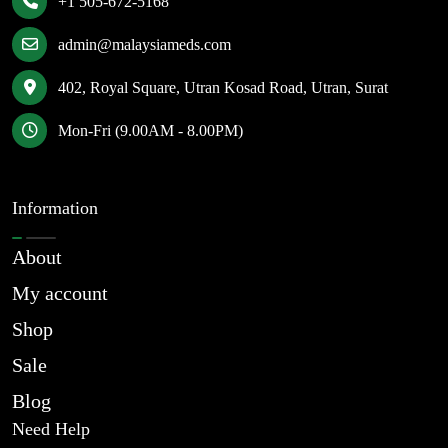
+1 505-672-5168
admin@malaysiameds.com
402, Royal Square, Utran Kosad Road, Utran, Surat
Mon-Fri (9.00AM - 8.00PM)
Information
About
My account
Shop
Sale
Blog
Need Help