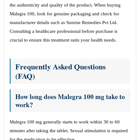
the authenticity and quality of the product. When buying
Malegra 100, look for genuine packaging and check for
manufacturer details such as Sunrise Remedies Pvt Ltd.
Consulting a healthcare professional before purchase is
crucial to ensure this treatment suits your health needs.
Frequently Asked Questions
(FAQ)
How long does Malegra 100 mg take to
work?
Malegra 100 mg generally starts to work within 30 to 60
minutes after taking the tablet. Sexual stimulation is required
for the medication to be effective.