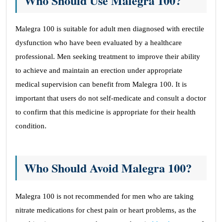
Who Should Use Malegra 100?
Malegra 100 is suitable for adult men diagnosed with erectile
dysfunction who have been evaluated by a healthcare
professional. Men seeking treatment to improve their ability
to achieve and maintain an erection under appropriate
medical supervision can benefit from Malegra 100. It is
important that users do not self-medicate and consult a doctor
to confirm that this medicine is appropriate for their health
condition.
Who Should Avoid Malegra 100?
Malegra 100 is not recommended for men who are taking
nitrate medications for chest pain or heart problems, as the