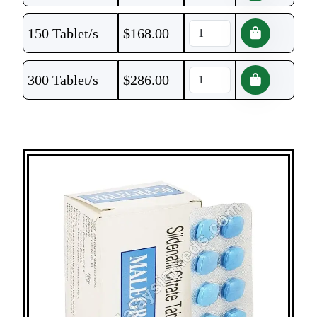
150 Tablet/s
$
168.00
300 Tablet/s
$
286.00