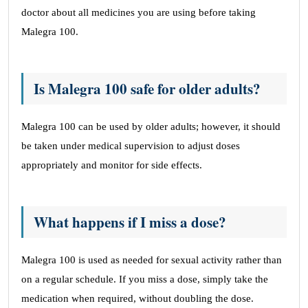
doctor about all medicines you are using before taking
Malegra 100.
Is Malegra 100 safe for older adults?
Malegra 100 can be used by older adults; however, it should
be taken under medical supervision to adjust doses
appropriately and monitor for side effects.
What happens if I miss a dose?
Malegra 100 is used as needed for sexual activity rather than
on a regular schedule. If you miss a dose, simply take the
medication when required, without doubling the dose.