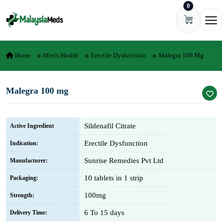
0
Skip to content
Ope
Home
Men's Health
Erectile Dysfunction
Malegra 100 Mg
Malegra 100 mg
Sildenafil Citrate
Active Ingredient
Erectile Dysfunction
Indication:
Sunrise Remedies Pvt Ltd
Manufacturer:
10 tablets in 1 strip
Packaging:
100mg
Strength:
6 To 15 days
Delivery Time: