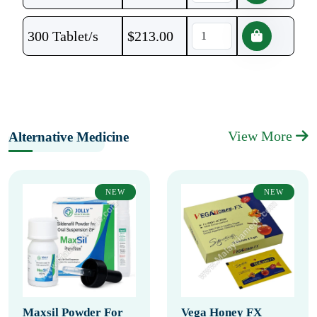
300 Tablet/s
$
213.00
View More
Alternative Medicine
NEW
NEW
Maxsil Powder For
Vega Honey FX