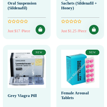
Oral Suspension
Sachets (Sildenafil +
(Sildenafil)
Honey)
Just $17 /Piece
Just $1.25 /Piece
NEW
NEW
Female Arousal
Grey Viagra Pill
Tablets