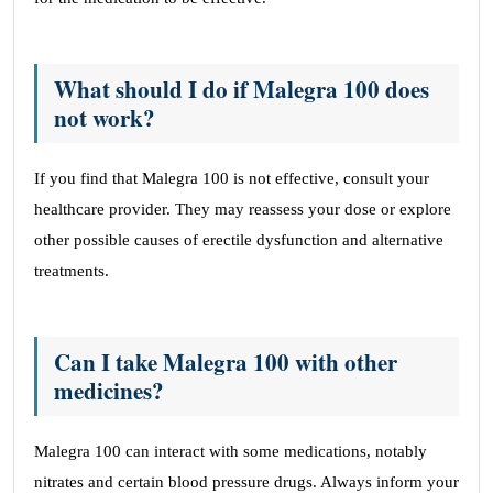
What should I do if Malegra 100 does
not work?
If you find that Malegra 100 is not effective, consult your
healthcare provider. They may reassess your dose or explore
other possible causes of erectile dysfunction and alternative
treatments.
Can I take Malegra 100 with other
medicines?
Malegra 100 can interact with some medications, notably
nitrates and certain blood pressure drugs. Always inform your