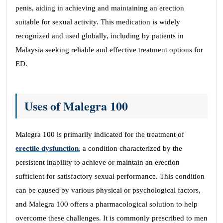
penis, aiding in achieving and maintaining an erection
suitable for sexual activity. This medication is widely
recognized and used globally, including by patients in
Malaysia seeking reliable and effective treatment options for
ED.
Uses of Malegra 100
Malegra 100 is primarily indicated for the treatment of
erectile dysfunction
, a condition characterized by the
persistent inability to achieve or maintain an erection
sufficient for satisfactory sexual performance. This condition
can be caused by various physical or psychological factors,
and Malegra 100 offers a pharmacological solution to help
overcome these challenges. It is commonly prescribed to men