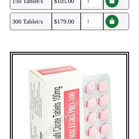
150 Tablet/s
$
105.00
300 Tablet/s
$
179.00