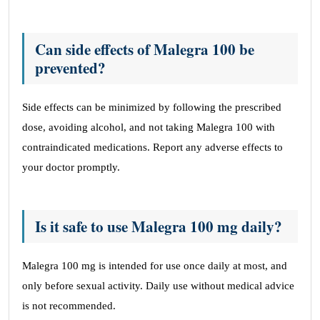
Can side effects of Malegra 100 be
prevented?
Side effects can be minimized by following the prescribed
dose, avoiding alcohol, and not taking Malegra 100 with
contraindicated medications. Report any adverse effects to
your doctor promptly.
Is it safe to use Malegra 100 mg daily?
Malegra 100 mg is intended for use once daily at most, and
only before sexual activity. Daily use without medical advice
is not recommended.