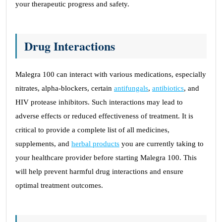
your therapeutic progress and safety.
Drug Interactions
Malegra 100 can interact with various medications, especially
nitrates, alpha-blockers, certain
antifungals
,
antibiotics
, and
HIV protease inhibitors. Such interactions may lead to
adverse effects or reduced effectiveness of treatment. It is
critical to provide a complete list of all medicines,
supplements, and
herbal products
you are currently taking to
your healthcare provider before starting Malegra 100. This
will help prevent harmful drug interactions and ensure
optimal treatment outcomes.