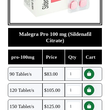
Malegra Pro 100 mg (Sildenafil
Citrate)
pro-100mg
Price
Qty
Cart
90 Tablet/s
$
83.00
120 Tablet/s
$
105.00
150 Tablet/s
$
125.00