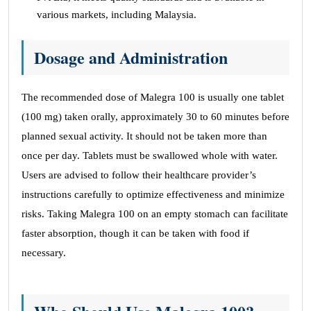
various markets, including Malaysia.
Dosage and Administration
The recommended dose of Malegra 100 is usually one tablet
(100 mg) taken orally, approximately 30 to 60 minutes before
planned sexual activity. It should not be taken more than
once per day. Tablets must be swallowed whole with water.
Users are advised to follow their healthcare provider’s
instructions carefully to optimize effectiveness and minimize
risks. Taking Malegra 100 on an empty stomach can facilitate
faster absorption, though it can be taken with food if
necessary.