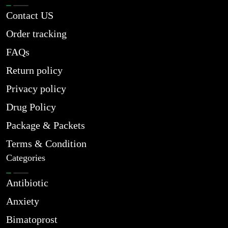
Contact US
Order tracking
FAQs
Return policy
Privacy policy
Drug Policy
Package & Packets
Terms & Condition
Categories
Antibiotic
Anxiety
Bimatoprost