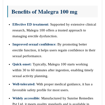
Benefits of Malegra 100 mg
Effective ED treatment:
Supported by extensive clinical
research, Malegra 100 offers a trusted approach to
managing erectile dysfunction.
Improved sexual confidence:
By promoting better
erectile function, it helps users regain confidence in their
sexual performance.
Quick onset:
Typically, Malegra 100 starts working
within 30 to 60 minutes after ingestion, enabling timely
sexual activity planning.
Well-tolerated:
With proper medical guidance, it has a
favorable safety profile for most users.
Widely accessible:
Manufactured by Sunrise Remedies
Pvt Ltd, it meets quality standards and is available in