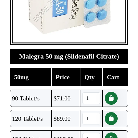
Malegra 50 mg (Sildenafil Citrate)
50mg
Price
Qty
Cart
90 Tablet/s
$
71.00
120 Tablet/s
$
89.00