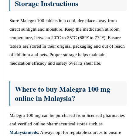
Storage Instructions
Store Malegra 100 tablets in a cool, dry place away from
direct sunlight and moisture. Keep the medication at room
temperature, between 20°C to 25°C (68°F to 77°F). Ensure
tablets are stored in their original packaging and out of reach
of children and pets. Proper storage helps maintain
medication efficacy and safety over its shelf life.
Where to buy Malegra 100 mg
online in Malaysia?
Malegra 100 mg can be purchased from licensed pharmacies
and verified online pharmaceutical stores such as
Malaysiameds
. Always opt for reputable sources to ensure