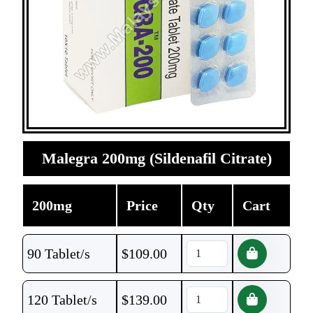
Malegra 200mg (Sildenafil Citrate)
200mg
Price
Qty
Cart
90 Tablet/s
$
109.00
120 Tablet/s
$
139.00