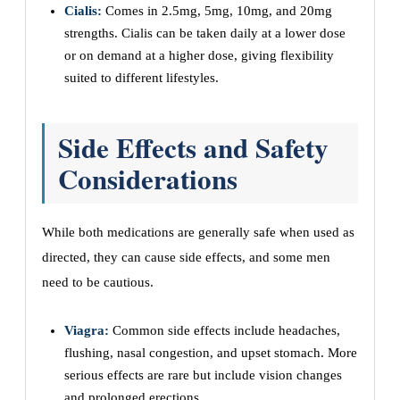
Cialis:
Comes in 2.5mg, 5mg, 10mg, and 20mg
strengths. Cialis can be taken daily at a lower dose
or on demand at a higher dose, giving flexibility
suited to different lifestyles.
Side Effects and Safety
Considerations
While both medications are generally safe when used as
directed, they can cause side effects, and some men
need to be cautious.
Viagra:
Common side effects include headaches,
flushing, nasal congestion, and upset stomach. More
serious effects are rare but include vision changes
and prolonged erections.