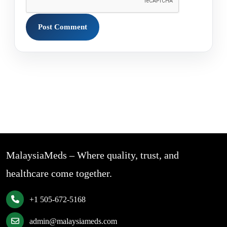
MalaysiaMeds – Where quality, trust, and
healthcare come together.
+1 505-672-5168
admin@malaysiameds.com