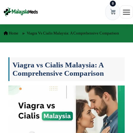
0
Skip to content
Ope
Home
Viagra Vs Cialis Malaysia: A Comprehensive Comparison
Viagra vs Cialis Malaysia: A
Comprehensive Comparison