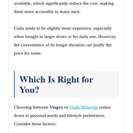
available, which significantly reduce the cost, making
them more accessible to many men.
Cialis tends to be slightly more expensive, especially
when bought in larger doses or for daily use. However,
the convenience of its longer duration can justify the
price for some.
Which Is Right for
You?
Choosing between
Viagra vs
Cialis Malaysia
comes
down to personal needs and lifestyle preferences.
Consider these factors: