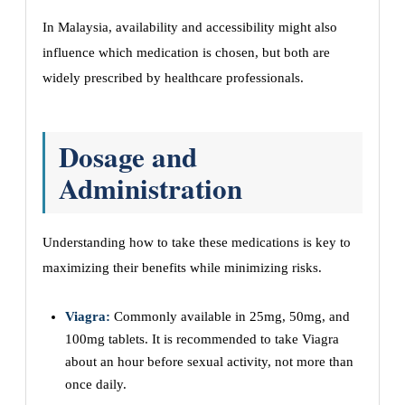
In Malaysia, availability and accessibility might also
influence which medication is chosen, but both are
widely prescribed by healthcare professionals.
Dosage and
Administration
Understanding how to take these medications is key to
maximizing their benefits while minimizing risks.
Viagra:
Commonly available in 25mg, 50mg, and
100mg tablets. It is recommended to take Viagra
about an hour before sexual activity, not more than
once daily.