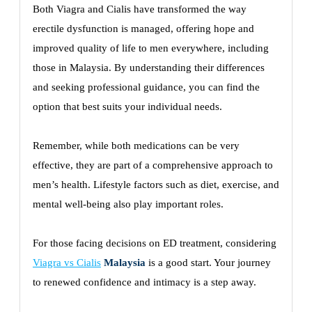
Both Viagra and Cialis have transformed the way
erectile dysfunction is managed, offering hope and
improved quality of life to men everywhere, including
those in Malaysia. By understanding their differences
and seeking professional guidance, you can find the
option that best suits your individual needs.
Remember, while both medications can be very
effective, they are part of a comprehensive approach to
men’s health. Lifestyle factors such as diet, exercise, and
mental well-being also play important roles.
For those facing decisions on ED treatment, considering
Viagra vs Cialis
Malaysia
is a good start. Your journey
to renewed confidence and intimacy is a step away.