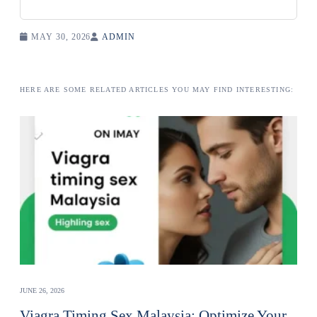
MAY 30, 2026
ADMIN
HERE ARE SOME RELATED ARTICLES YOU MAY FIND INTERESTING:
JUNE 26, 2026
Viagra Timing Sex Malaysia: Optimize Your