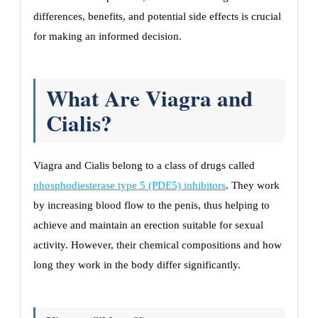
differences, benefits, and potential side effects is crucial
for making an informed decision.
What Are Viagra and
Cialis?
Viagra and Cialis belong to a class of drugs called
phosphodiesterase type 5 (PDE5) inhibitors
. They work
by increasing blood flow to the penis, thus helping to
achieve and maintain an erection suitable for sexual
activity. However, their chemical compositions and how
long they work in the body differ significantly.