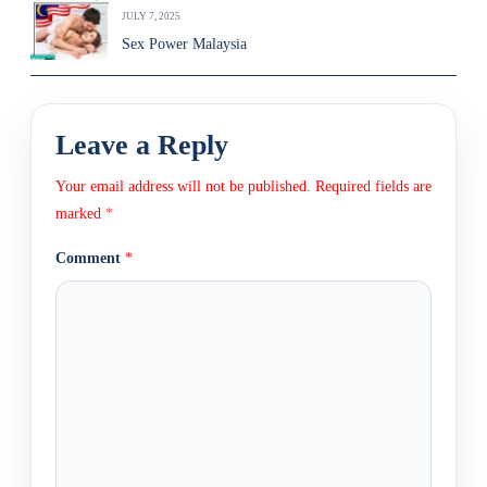
JULY 7, 2025
Sex Power Malaysia
Leave a Reply
Your email address will not be published.
Required fields are
marked
*
Comment
*