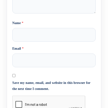
Name
*
Email
*
Save my name, email, and website in this browser for
the next time I comment.