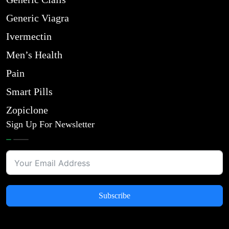
Generic Viagra
Ivermectin
Men’s Health
Pain
Smart Pills
Zopiclone
Sign Up For Newsletter
Subscribe