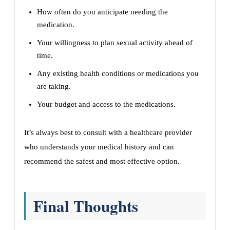
How often do you anticipate needing the
medication.
Your willingness to plan sexual activity ahead of
time.
Any existing health conditions or medications you
are taking.
Your budget and access to the medications.
It’s always best to consult with a healthcare provider
who understands your medical history and can
recommend the safest and most effective option.
Final Thoughts