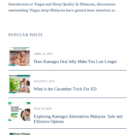
Introduction to Viagra and Sleep Quality In Malaysia, discussions
surrounding Viagra sleep Malaysia have gained more attention as…
POPULAR POSTS
APRIL 24, 2025
Does Kamagra Oral Jelly Make You Last Longer
AUGUST 1, 2025
What is the Cucumber Trick For ED
JULY 20, 2026
Exploring Kamagra Alternatives Malaysia: Safe and
Effective Options