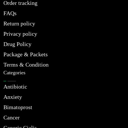
Order tracking
FAQs
Return policy
Privacy policy
Drug Policy
Package & Packets
Terms & Condition
Categories
Antibiotic
Anxiety
Bimatoprost
Cancer
Generic Cialis