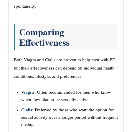
spontaneity.
Comparing
Effectiveness
Both Viagra and Cialis are proven to help men with ED,
but their effectiveness can depend on individual health
conditions, lifestyle, and preferences.
Viagra:
Often recommended for men who know
when they plan to be sexually active.
Cialis:
Preferred by those who want the option for
sexual activity over a longer period without frequent
dosing.