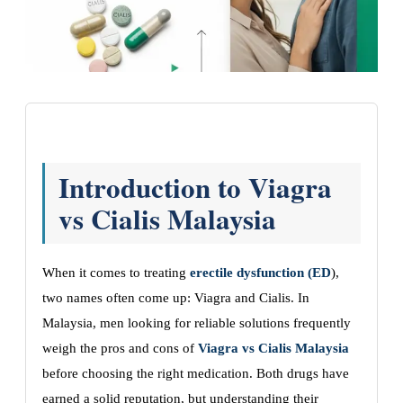
Introduction to Viagra
vs Cialis Malaysia
When it comes to treating
erectile dysfunction (ED
),
two names often come up: Viagra and Cialis. In
Malaysia, men looking for reliable solutions frequently
weigh the pros and cons of
Viagra vs Cialis Malaysia
before choosing the right medication. Both drugs have
earned a solid reputation, but understanding their