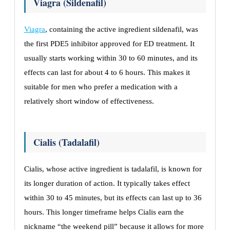
Viagra (Sildenafil)
Viagra
, containing the active ingredient sildenafil, was
the first PDE5 inhibitor approved for ED treatment. It
usually starts working within 30 to 60 minutes, and its
effects can last for about 4 to 6 hours. This makes it
suitable for men who prefer a medication with a
relatively short window of effectiveness.
Cialis (Tadalafil)
Cialis, whose active ingredient is tadalafil, is known for
its longer duration of action. It typically takes effect
within 30 to 45 minutes, but its effects can last up to 36
hours. This longer timeframe helps Cialis earn the
nickname “the weekend pill” because it allows for more