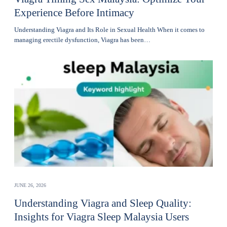
Experience Before Intimacy
Understanding Viagra and Its Role in Sexual Health When it comes to
managing erectile dysfunction, Viagra has been…
JUNE 26, 2026
Understanding Viagra and Sleep Quality:
Insights for Viagra Sleep Malaysia Users