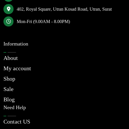
402, Royal Square, Utran Kosad Road, Utran, Surat
Mon-Fri (9.00AM - 8.00PM)
Information
About
My account
Shop
Sale
Blog
Need Help
Contact US