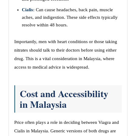
Cialis:
Can cause headaches, back pain, muscle
aches, and indigestion. These side effects typically
resolve within 48 hours.
Importantly, men with heart conditions or those taking
nitrates should talk to their doctors before using either
drug. This is a vital consideration in Malaysia, where
access to medical advice is widespread.
Cost and Accessibility
in Malaysia
Price often plays a role in deciding between Viagra and
Cialis in Malaysia. Generic versions of both drugs are