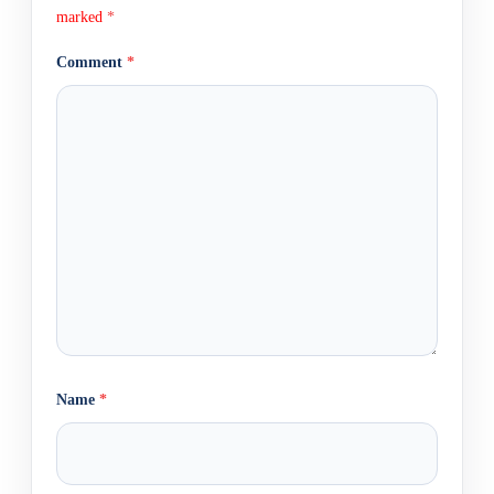
marked
*
Comment
*
Name
*