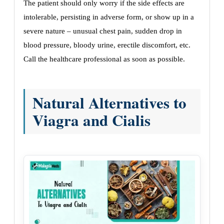
The patient should only worry if the side effects are
intolerable, persisting in adverse form, or show up in a
severe nature – unusual chest pain, sudden drop in
blood pressure, bloody urine, erectile discomfort, etc.
Call the healthcare professional as soon as possible.
Natural Alternatives to
Viagra and Cialis