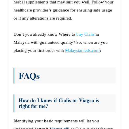
herbal supplements that may suit you well. Follow your
healthcare provider’s guidance for ensuring safe usage
or if any alterations are required.
Don’t you already know Where to
buy Cialis
in
Malaysia with guaranteed quality? So, when are you
placing your first order with
Malaysiameds.com
?
FAQs
How do I know if Cialis or Viagra is
right for me?
Identifying your basic requirements will let you