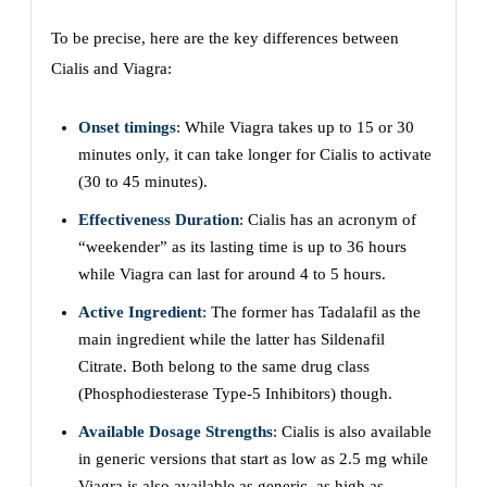
To be precise, here are the key differences between
Cialis and Viagra:
Onset timings
: While Viagra takes up to 15 or 30
minutes only, it can take longer for Cialis to activate
(30 to 45 minutes).
Effectiveness Duration
: Cialis has an acronym of
“weekender” as its lasting time is up to 36 hours
while Viagra can last for around 4 to 5 hours.
Active Ingredient
: The former has Tadalafil as the
main ingredient while the latter has Sildenafil
Citrate. Both belong to the same drug class
(Phosphodiesterase Type-5 Inhibitors) though.
Available Dosage Strengths
: Cialis is also available
in generic versions that start as low as 2.5 mg while
Viagra is also available as generic, as high as