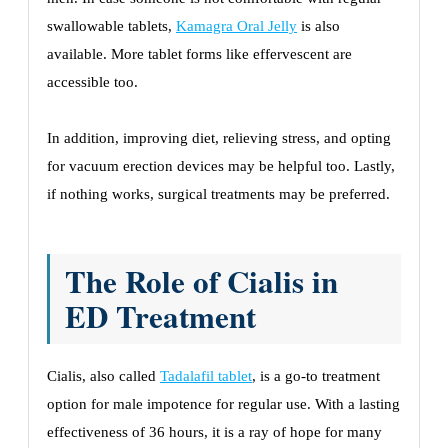
swallowable tablets,
Kamagra Oral Jelly
is also
available. More tablet forms like effervescent are
accessible too.
In addition, improving diet, relieving stress, and opting
for vacuum erection devices may be helpful too. Lastly,
if nothing works, surgical treatments may be preferred.
The Role of Cialis in
ED Treatment
Cialis, also called
Tadalafil tablet
, is a go-to treatment
option for male impotence for regular use. With a lasting
effectiveness of 36 hours, it is a ray of hope for many