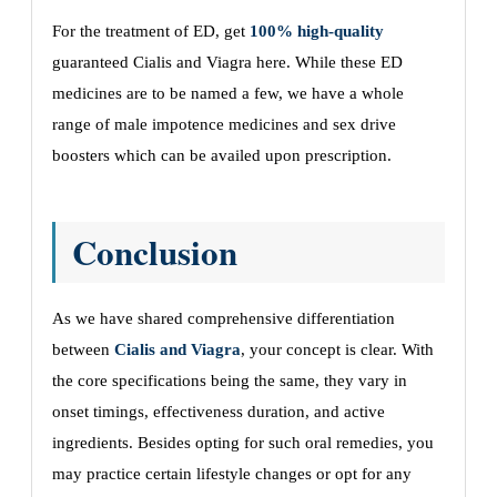
For the treatment of ED, get
100% high-quality
guaranteed Cialis and Viagra here. While these ED
medicines are to be named a few, we have a whole
range of male impotence medicines and sex drive
boosters which can be availed upon prescription.
Conclusion
As we have shared comprehensive differentiation
between
Cialis and Viagra
, your concept is clear. With
the core specifications being the same, they vary in
onset timings, effectiveness duration, and active
ingredients. Besides opting for such oral remedies, you
may practice certain lifestyle changes or opt for any