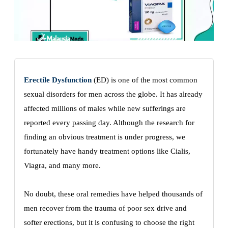
Erectile Dysfunction
(ED) is one of the most common
sexual disorders for men across the globe. It has already
affected millions of males while new sufferings are
reported every passing day. Although the research for
finding an obvious treatment is under progress, we
fortunately have handy treatment options like Cialis,
Viagra, and many more.
No doubt, these oral remedies have helped thousands of
men recover from the trauma of poor sex drive and
softer erections, but it is confusing to choose the right