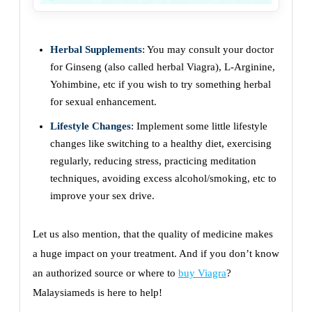
Herbal Supplements
: You may consult your doctor
for Ginseng (also called herbal Viagra), L-Arginine,
Yohimbine, etc if you wish to try something herbal
for sexual enhancement.
Lifestyle Changes
: Implement some little lifestyle
changes like switching to a healthy diet, exercising
regularly, reducing stress, practicing meditation
techniques, avoiding excess alcohol/smoking, etc to
improve your sex drive.
Let us also mention, that the quality of medicine makes
a huge impact on your treatment. And if you don’t know
an authorized source or where to
buy Viagra
?
Malaysiameds is here to help!