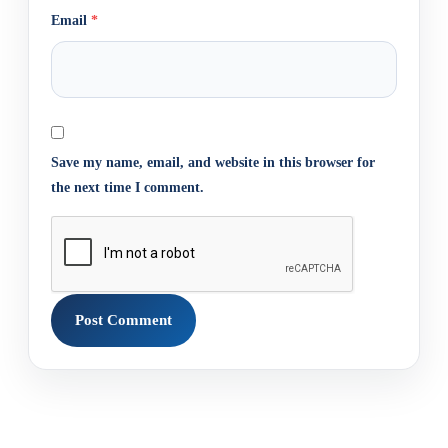
Email
*
Save my name, email, and website in this browser for
the next time I comment.