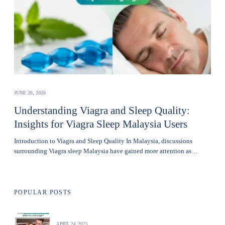
JUNE 26, 2026
Understanding Viagra and Sleep Quality:
Insights for Viagra Sleep Malaysia Users
Introduction to Viagra and Sleep Quality In Malaysia, discussions
surrounding Viagra sleep Malaysia have gained more attention as…
POPULAR POSTS
APRIL 24, 2025