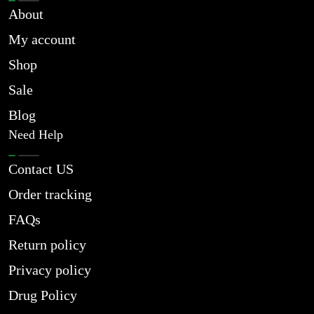
About
My account
Shop
Sale
Blog
Need Help
Contact US
Order tracking
FAQs
Return policy
Privacy policy
Drug Policy