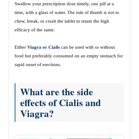
Swallow your prescription dose timely, one pill at a
time, with a glass of water. The rule of thumb is not to
chew, break, or crush the tablet to retain the high
efficacy of the same.
Either
Viagra or Cialis
can be used with or without
food but preferably consumed on an empty stomach for
rapid onset of erections.
What are the side
effects of Cialis and
Viagra?