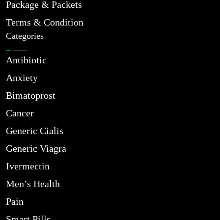
Package & Packets
Terms & Condition
Categories
Antibiotic
Anxiety
Bimatoprost
Cancer
Generic Cialis
Generic Viagra
Ivermectin
Men’s Health
Pain
Smart Pills