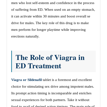
men who lost self-esteem and confidence in the process
of suffering from ED. When used on an empty stomach,
it can activate within 30 minutes and boost overall se
drive for males. The key role of this drug is to make
men perform for longer playtime while improving
erections naturally.
The Role of Viagra in
ED Treatment
Viagra or Sildenafil
tablet is a foremost and excellent
choice for stimulating sex drive among impotent males.
Its prompt action timing is incomparable and enriches
sexual experiences for both partners. Take it without
food to avail of desired action timings. The main role of