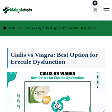
0
Skip to content
Ope
Home
Cialis Vs Viagra: Best Option For Erectile Dysfunction
Cialis vs Viagra: Best Option for
Erectile Dysfunction