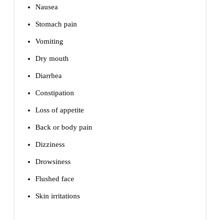
Nausea
Stomach pain
Vomiting
Dry mouth
Diarrhea
Constipation
Loss of appetite
Back or body pain
Dizziness
Drowsiness
Flushed face
Skin irritations