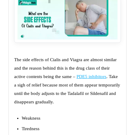
The side effects of Cialis and Viagra are almost similar
and the reason behind this is the drug class of their
active contents being the same –
PDE5 inhibitors
. Take
a sigh of relief because most of them appear temporarily
until the body adjusts to the Tadalafil or Sildenafil and
disappears gradually.
Weakness
Tiredness