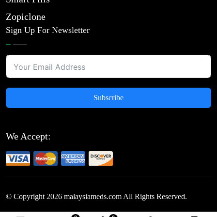
Zopiclone
Sign Up For Newsletter
Subscribe
We Accept:
© Copyright
2026
malaysiameds.com All Rights Reserved.