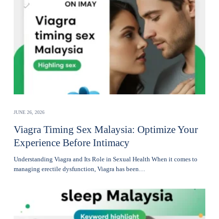
JUNE 26, 2026
Viagra Timing Sex Malaysia: Optimize Your
Experience Before Intimacy
Understanding Viagra and Its Role in Sexual Health When it comes to
managing erectile dysfunction, Viagra has been…