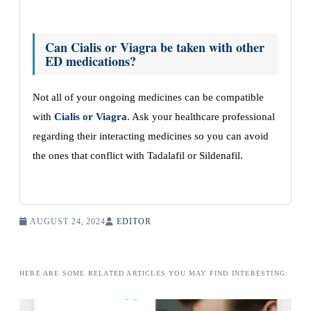
Can Cialis or Viagra be taken with other
ED medications?
Not all of your ongoing medicines can be compatible
with
Cialis or Viagra
. Ask your healthcare professional
regarding their interacting medicines so you can avoid
the ones that conflict with Tadalafil or Sildenafil.
AUGUST 24, 2024
EDITOR
HERE ARE SOME RELATED ARTICLES YOU MAY FIND INTERESTING: