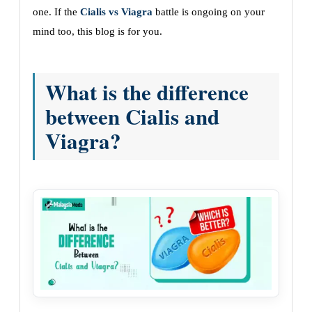
one. If the
Cialis vs Viagra
battle is ongoing on your
mind too, this blog is for you.
What is the difference
between Cialis and
Viagra?