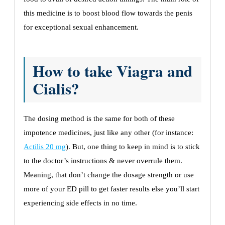
this medicine is to boost blood flow towards the penis
for exceptional sexual enhancement.
How to take Viagra and
Cialis?
The dosing method is the same for both of these
impotence medicines, just like any other (for instance:
Actilis 20 mg
). But, one thing to keep in mind is to stick
to the doctor’s instructions & never overrule them.
Meaning, that don’t change the dosage strength or use
more of your ED pill to get faster results else you’ll start
experiencing side effects in no time.