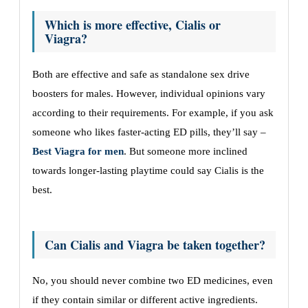
Which is more effective, Cialis or
Viagra?
Both are effective and safe as standalone sex drive
boosters for males. However, individual opinions vary
according to their requirements. For example, if you ask
someone who likes faster-acting ED pills, they’ll say –
Best Viagra for men
. But someone more inclined
towards longer-lasting playtime could say Cialis is the
best.
Can Cialis and Viagra be taken together?
No, you should never combine two ED medicines, even
if they contain similar or different active ingredients.