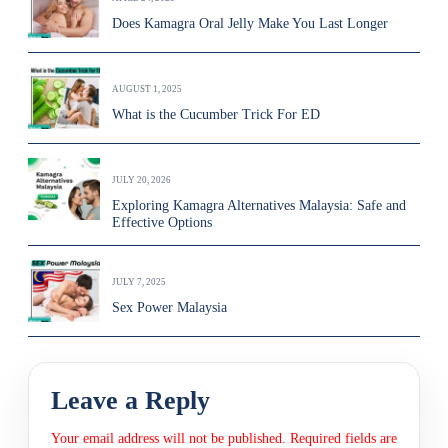
Does Kamagra Oral Jelly Make You Last Longer
AUGUST 1, 2025
What is the Cucumber Trick For ED
JULY 20, 2026
Exploring Kamagra Alternatives Malaysia: Safe and
Effective Options
JULY 7, 2025
Sex Power Malaysia
Leave a Reply
Your email address will not be published.
Required fields are