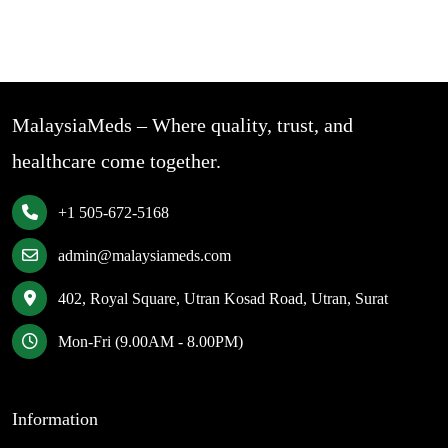
MalaysiaMeds – Where quality, trust, and
healthcare come together.
+1 505-672-5168
admin@malaysiameds.com
402, Royal Square, Utran Kosad Road, Utran, Surat
Mon-Fri (9.00AM - 8.00PM)
Information