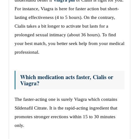
understand better if
Viagra pill
or Cialis is right for you.
For instance, Viagra is here for faster action but short-
lasting effectiveness (4 to 5 hours). On the contrary,
Cialis takes a bit longer to activate but lasts for a
prolonged sexual intimacy (about 36 hours). To find
your best match, you better seek help from your medical
professional.
Which medication acts faster, Cialis or
Viagra?
The faster-acting one is surely Viagra which contains
Sildenafil Citrate. It is the rapid-acting ingredient that
promotes stronger erections within 15 to 30 minutes
only.