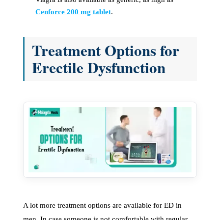
Cenforce 200 mg tablet
.
Treatment Options for
Erectile Dysfunction
A lot more treatment options are available for ED in
men. In case someone is not comfortable with regular