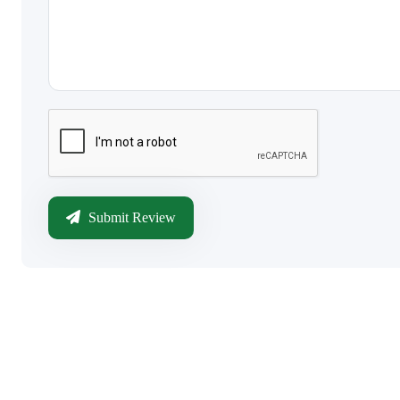
Submit Review