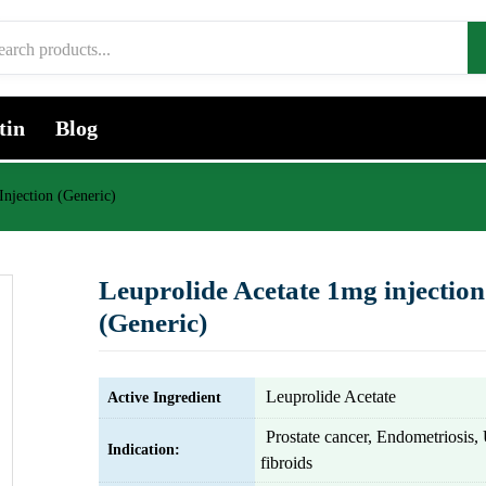
tin
Blog
Injection (Generic)
Leuprolide Acetate 1mg injection
(Generic)
Leuprolide Acetate
Active Ingredient
Prostate cancer, Endometriosis, 
Indication:
fibroids