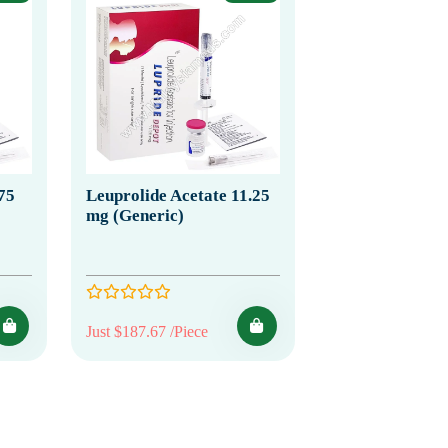
75
Leuprolide Acetate 11.25
mg (Generic)
Just $187.67 /Piece