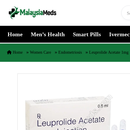
Skip to content
Home
Men’s Health
Smart Pills
Ivermec
Home
Women Care
Endometriosis
Leuprolide Acetate 1mg 