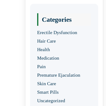
Categories
Erectile Dysfunction
Hair Care
Health
Medication
Pain
Premature Ejaculation
Skin Care
Smart Pills
Uncategorized