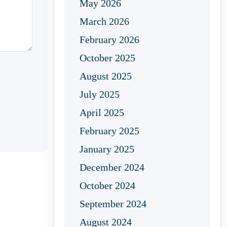
May 2026
March 2026
February 2026
October 2025
August 2025
July 2025
April 2025
February 2025
January 2025
December 2024
October 2024
September 2024
August 2024