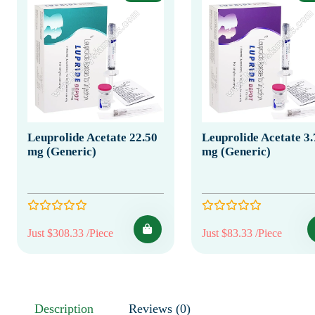
Leuprolide Acetate 22.50
Leuprolide Acetate 3.
mg (Generic)
mg (Generic)
Just $308.33 /Piece
Just $83.33 /Piece
Description
Reviews (0)