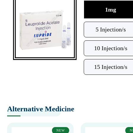
1mg
5 Injection/s
10 Injection/s
15 Injection/s
Alternative Medicine
NEW
N