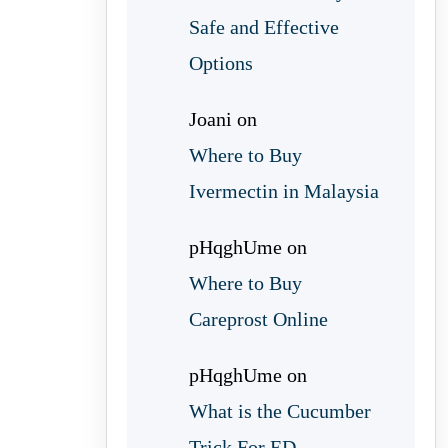
Safe and Effective
Options
Joani
on
Where to Buy
Ivermectin in Malaysia
pHqghUme
on
Where to Buy
Careprost Online
pHqghUme
on
What is the Cucumber
Trick For ED