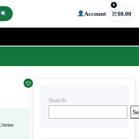
0
Account
$
0.00
Search
Se
Uterine