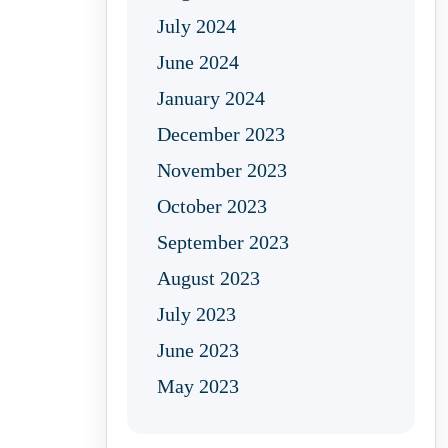
July 2024
June 2024
January 2024
December 2023
November 2023
October 2023
September 2023
August 2023
July 2023
June 2023
May 2023