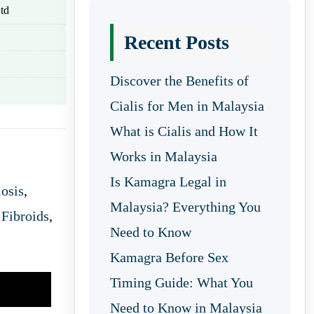
td
Recent Posts
Discover the Benefits of
Cialis for Men in Malaysia
What is Cialis and How It
Works in Malaysia
Is Kamagra Legal in
osis
,
Malaysia? Everything You
 Fibroids
,
Need to Know
Kamagra Before Sex
Timing Guide: What You
Need to Know in Malaysia