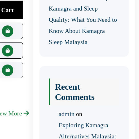
Kamagra and Sleep
Cart
Quality: What You Need to
Know About Kamagra
Sleep Malaysia
Recent
Comments
iew More
admin
on
Exploring Kamagra
Alternatives Malaysia: