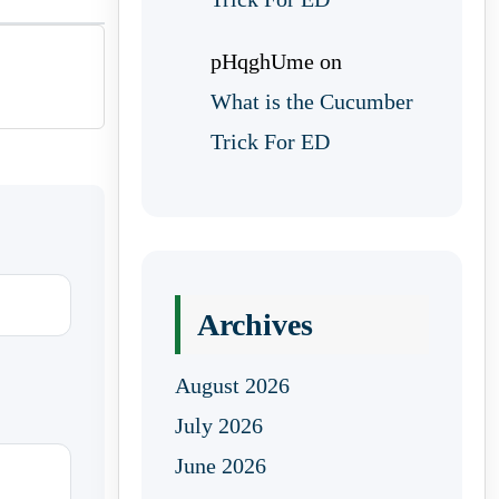
pHqghUme
on
What is the Cucumber
Trick For ED
Archives
August 2026
July 2026
June 2026