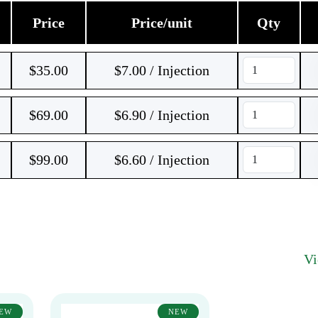
Price
Price/unit
Qty
$
35.00
$7.00 / Injection
$
69.00
$6.90 / Injection
$
99.00
$6.60 / Injection
V
EW
NEW