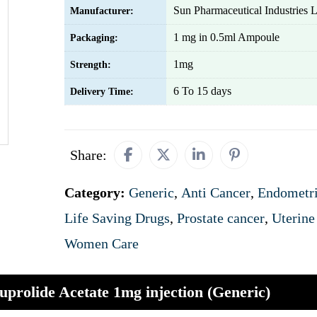
Sun Pharmaceutical Industries L
Manufacturer:
1 mg in 0.5ml Ampoule
Packaging:
1mg
Strength:
6 To 15 days
Delivery Time:
Share:
Category:
Generic
,
Anti Cancer
,
Endometri
Life Saving Drugs
,
Prostate cancer
,
Uterine
Women Care
uprolide Acetate 1mg injection (Generic)