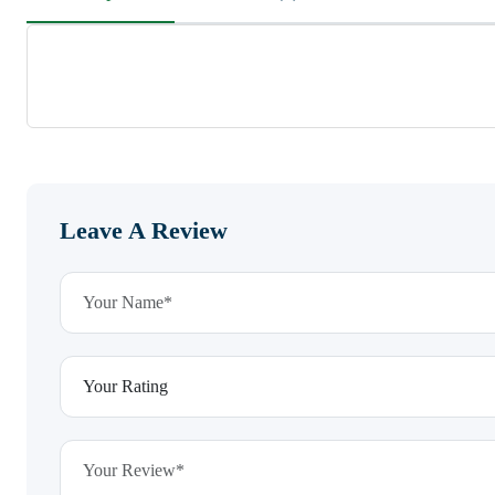
Leave A Review