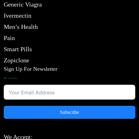
Generic Viagra
Ivermectin
Men’s Health
Pain
Smart Pills
Zopiclone
Sign Up For Newsletter
Subscribe
We Accept: