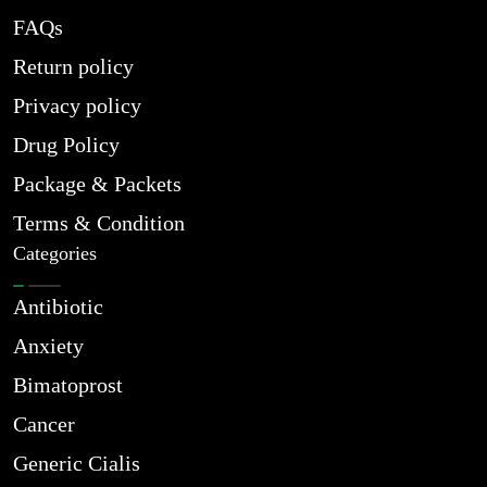
FAQs
Return policy
Privacy policy
Drug Policy
Package & Packets
Terms & Condition
Categories
Antibiotic
Anxiety
Bimatoprost
Cancer
Generic Cialis