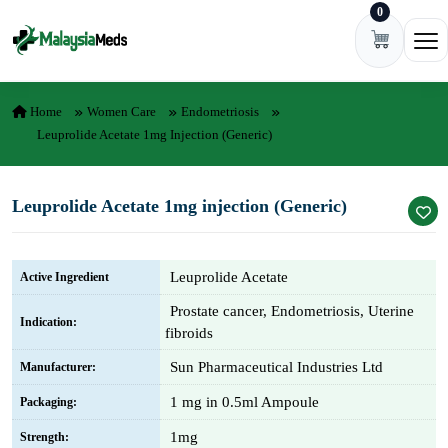
0
Skip to content
Ope
Home
Women Care
Endometriosis
Leuprolide Acetate 1mg Injection (Generic)
Leuprolide Acetate 1mg injection (Generic)
Leuprolide Acetate
Active Ingredient
Prostate cancer, Endometriosis, Uterine
Indication:
fibroids
Sun Pharmaceutical Industries Ltd
Manufacturer:
1 mg in 0.5ml Ampoule
Packaging:
1mg
Strength: