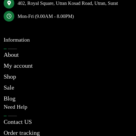
402, Royal Square, Utran Kosad Road, Utran, Surat
Mon-Fri (9.00AM - 8.00PM)
Information
About
My account
Shop
Sale
Blog
Need Help
Contact US
Order tracking