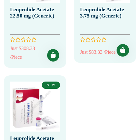
Leuprolide Acetate
Leuprolide Acetate
22.50 mg (Generic)
3.75 mg (Generic)
Just $308.33
Just $83.33 /Piece
/Piece
NEW
Leuprolide Acetate