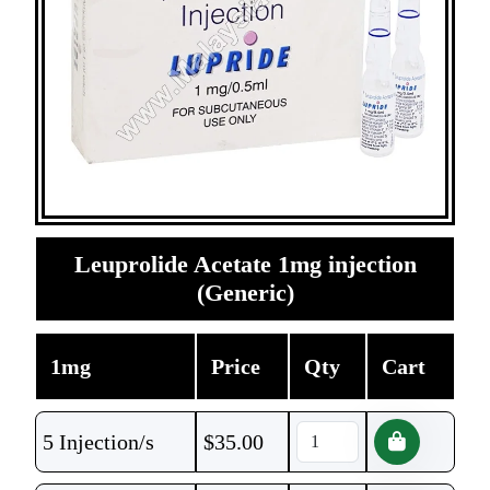
Leuprolide Acetate 1mg injection
(Generic)
1mg
Price
Qty
Cart
5 Injection/s
$
35.00