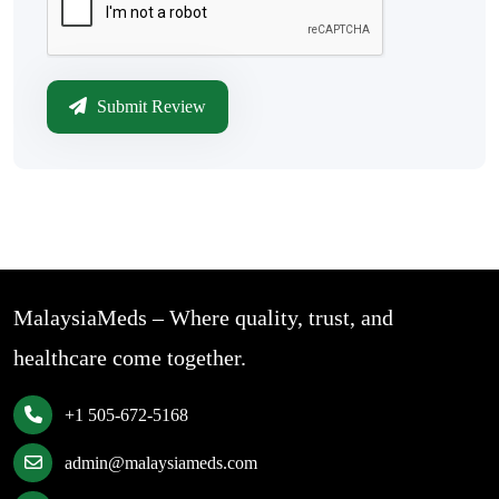
Submit Review
MalaysiaMeds – Where quality, trust, and
healthcare come together.
+1 505-672-5168
admin@malaysiameds.com