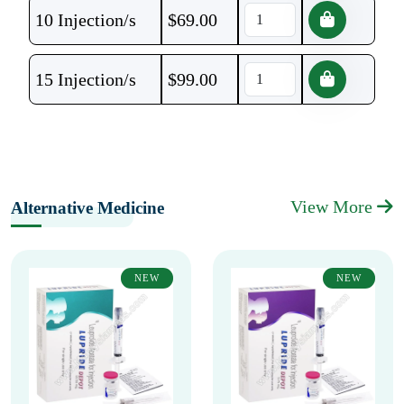
10 Injection/s
$
69.00
15 Injection/s
$
99.00
View More
Alternative Medicine
NEW
NEW