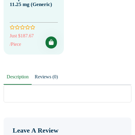
11.25 mg (Generic)
Just $187.67
/Piece
Description
Reviews (0)
Leave A Review