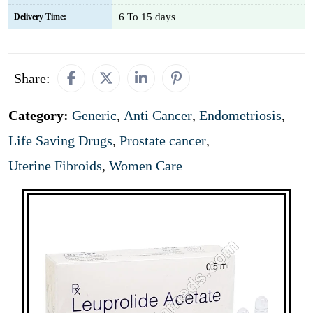
6 To 15 days
Delivery Time:
Share:
Category:
Generic
,
Anti Cancer
,
Endometriosis
,
Life Saving Drugs
,
Prostate cancer
,
Uterine Fibroids
,
Women Care