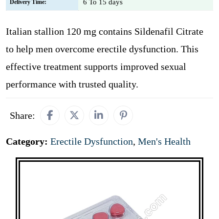
6 To 15 days
Delivery Time:
Italian stallion 120 mg contains Sildenafil Citrate
to help men overcome erectile dysfunction. This
effective treatment supports improved sexual
performance with trusted quality.
Share:
Category:
Erectile Dysfunction
,
Men's Health