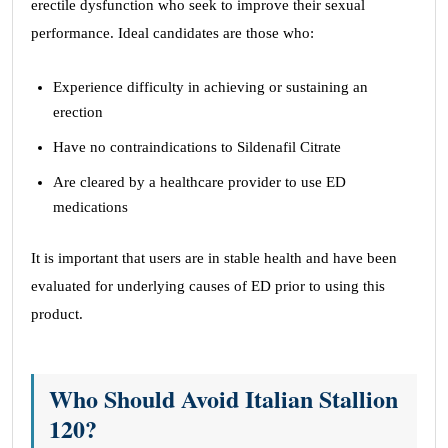
erectile dysfunction who seek to improve their sexual
performance. Ideal candidates are those who:
Experience difficulty in achieving or sustaining an
erection
Have no contraindications to Sildenafil Citrate
Are cleared by a healthcare provider to use ED
medications
It is important that users are in stable health and have been
evaluated for underlying causes of ED prior to using this
product.
Who Should Avoid Italian Stallion
120?