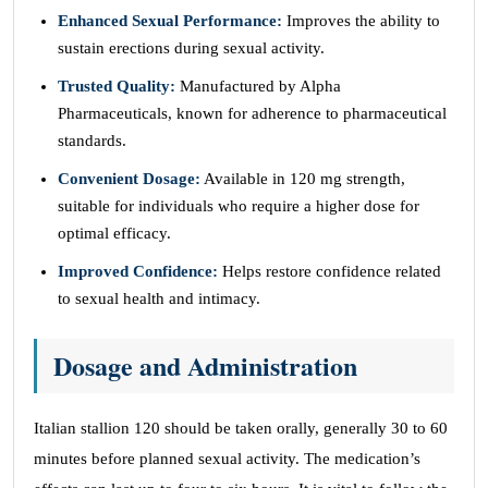
Enhanced Sexual Performance:
Improves the ability to
sustain erections during sexual activity.
Trusted Quality:
Manufactured by Alpha
Pharmaceuticals, known for adherence to pharmaceutical
standards.
Convenient Dosage:
Available in 120 mg strength,
suitable for individuals who require a higher dose for
optimal efficacy.
Improved Confidence:
Helps restore confidence related
to sexual health and intimacy.
Dosage and Administration
Italian stallion 120 should be taken orally, generally 30 to 60
minutes before planned sexual activity. The medication’s