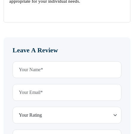
appropriate for your individual needs.
Leave A Review