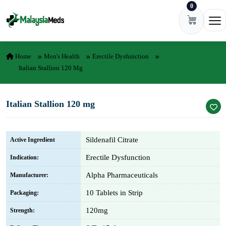
0
Skip to content
Ope
Home
Men's Health
Erectile Dysfunction
Italian Stallion 120 Mg
Italian Stallion 120 mg
Sildenafil Citrate
Active Ingredient
Erectile Dysfunction
Indication:
Alpha Pharmaceuticals
Manufacturer:
10 Tablets in Strip
Packaging:
120mg
Strength: