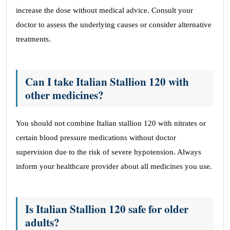
increase the dose without medical advice. Consult your
doctor to assess the underlying causes or consider alternative
treatments.
Can I take Italian Stallion 120 with
other medicines?
You should not combine Italian stallion 120 with nitrates or
certain blood pressure medications without doctor
supervision due to the risk of severe hypotension. Always
inform your healthcare provider about all medicines you use.
Is Italian Stallion 120 safe for older
adults?