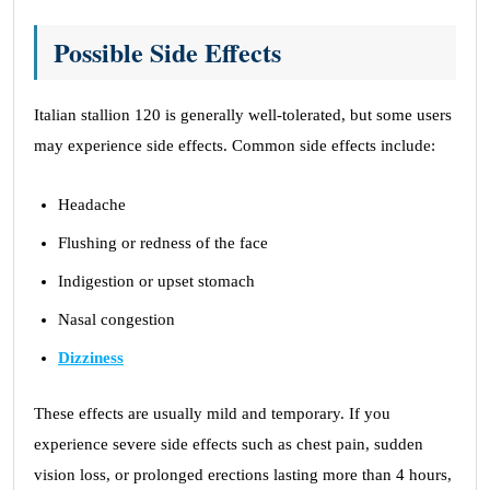
Possible Side Effects
Italian stallion 120 is generally well-tolerated, but some users
may experience side effects. Common side effects include:
Headache
Flushing or redness of the face
Indigestion or upset stomach
Nasal congestion
Dizziness
These effects are usually mild and temporary. If you
experience severe side effects such as chest pain, sudden
vision loss, or prolonged erections lasting more than 4 hours,