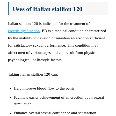
Uses of Italian stallion 120
Italian stallion 120 is indicated for the treatment of
erectile dysfunction
. ED is a medical condition characterized
by the inability to develop or maintain an erection sufficient
for satisfactory sexual performance. This condition may
affect men of various ages and can result from physical,
psychological, or lifestyle factors.
Taking Italian stallion 120 can:
Help improve blood flow to the penis
Facilitate easier achievement of an erection upon sexual
stimulation
Enhance overall sexual confidence and satisfaction