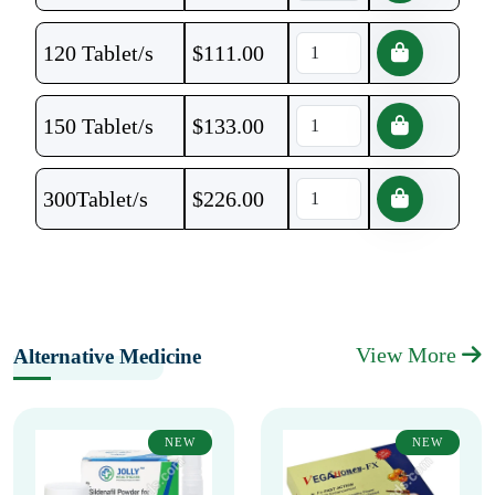
120 Tablet/s
$
111.00
150 Tablet/s
$
133.00
300Tablet/s
$
226.00
View More
Alternative Medicine
NEW
NEW