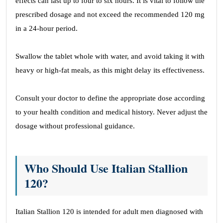
effects can last up to four to six hours. It is vital to follow the
prescribed dosage and not exceed the recommended 120 mg
in a 24-hour period.
Swallow the tablet whole with water, and avoid taking it with
heavy or high-fat meals, as this might delay its effectiveness.
Consult your doctor to define the appropriate dose according
to your health condition and medical history. Never adjust the
dosage without professional guidance.
Who Should Use Italian Stallion
120?
Italian Stallion 120 is intended for adult men diagnosed with