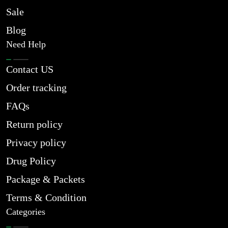
Sale
Blog
Need Help
Contact US
Order tracking
FAQs
Return policy
Privacy policy
Drug Policy
Package & Packets
Terms & Condition
Categories