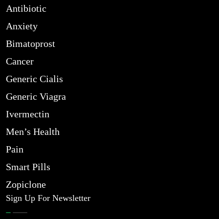
Antibiotic
Anxiety
Bimatoprost
Cancer
Generic Cialis
Generic Viagra
Ivermectin
Men’s Health
Pain
Smart Pills
Zopiclone
Sign Up For Newsletter