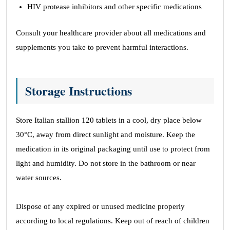
HIV protease inhibitors and other specific medications
Consult your healthcare provider about all medications and
supplements you take to prevent harmful interactions.
Storage Instructions
Store Italian stallion 120 tablets in a cool, dry place below
30°C, away from direct sunlight and moisture. Keep the
medication in its original packaging until use to protect from
light and humidity. Do not store in the bathroom or near
water sources.
Dispose of any expired or unused medicine properly
according to local regulations. Keep out of reach of children