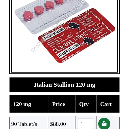
Italian Stallion 120 mg
120 mg
Price
Qty
Cart
90 Tablet/s
$
88.00