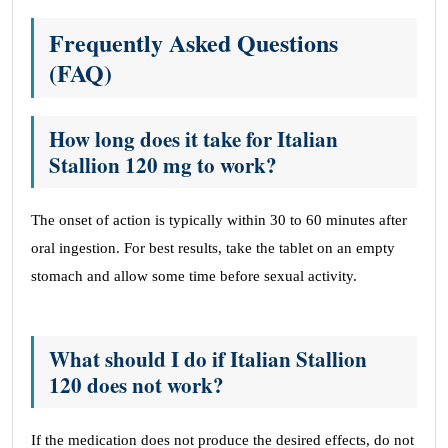
Frequently Asked Questions
(FAQ)
How long does it take for Italian
Stallion 120 mg to work?
The onset of action is typically within 30 to 60 minutes after
oral ingestion. For best results, take the tablet on an empty
stomach and allow some time before sexual activity.
What should I do if Italian Stallion
120 does not work?
If the medication does not produce the desired effects, do not