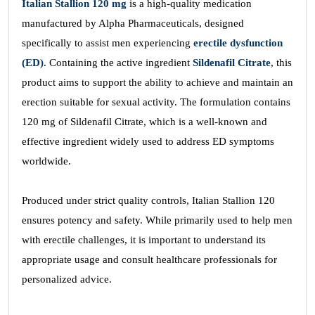
Italian Stallion 120
mg
is a high-quality medication
manufactured by Alpha Pharmaceuticals, designed
specifically to assist men experiencing
erectile dysfunction
(ED)
. Containing the active ingredient
Sildenafil Citrate
, this
product aims to support the ability to achieve and maintain an
erection suitable for sexual activity. The formulation contains
120 mg of Sildenafil Citrate, which is a well-known and
effective ingredient widely used to address ED symptoms
worldwide.
Produced under strict quality controls, Italian Stallion 120
ensures potency and safety. While primarily used to help men
with erectile challenges, it is important to understand its
appropriate usage and consult healthcare professionals for
personalized advice.