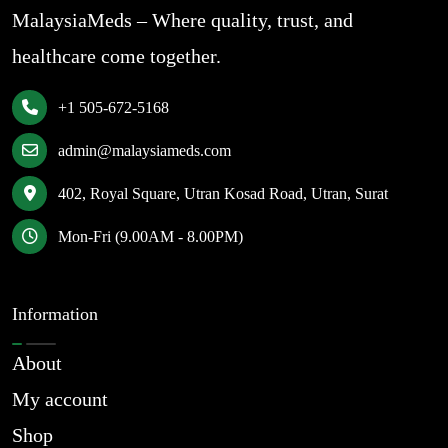
MalaysiaMeds – Where quality, trust, and
healthcare come together.
+1 505-672-5168
admin@malaysiameds.com
402, Royal Square, Utran Kosad Road, Utran, Surat
Mon-Fri (9.00AM - 8.00PM)
Information
About
My account
Shop