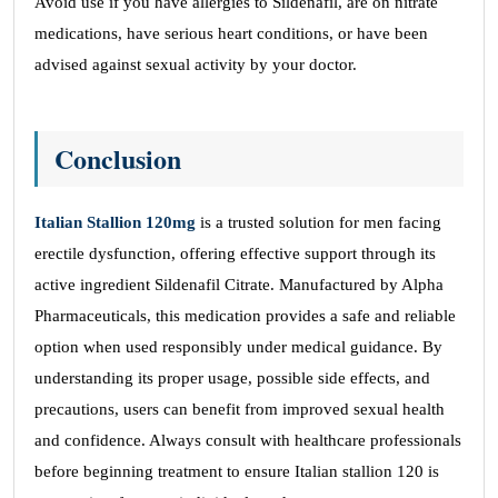
Avoid use if you have allergies to Sildenafil, are on nitrate
medications, have serious heart conditions, or have been
advised against sexual activity by your doctor.
Conclusion
Italian Stallion 120mg
is a trusted solution for men facing
erectile dysfunction, offering effective support through its
active ingredient Sildenafil Citrate. Manufactured by Alpha
Pharmaceuticals, this medication provides a safe and reliable
option when used responsibly under medical guidance. By
understanding its proper usage, possible side effects, and
precautions, users can benefit from improved sexual health
and confidence. Always consult with healthcare professionals
before beginning treatment to ensure Italian stallion 120 is