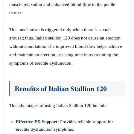
muscle relaxation and enhanced blood flow to the penile
tissues.
This mechanism is triggered only when there is sexual
arousal; thus, Italian stallion 120 does not cause an erection
without stimulation. The improved blood flow helps achieve
and maintain an erection, assisting men in overcoming the
symptoms of erectile dysfunction.
Benefits of Italian Stallion 120
The advantages of using Italian Stallion 120 include:
Effective ED Support:
Provides reliable support for
erectile dysfunction symptoms.