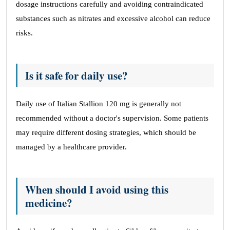
dosage instructions carefully and avoiding contraindicated
substances such as nitrates and excessive alcohol can reduce
risks.
Is it safe for daily use?
Daily use of Italian Stallion 120 mg is generally not
recommended without a doctor's supervision. Some patients
may require different dosing strategies, which should be
managed by a healthcare provider.
When should I avoid using this
medicine?