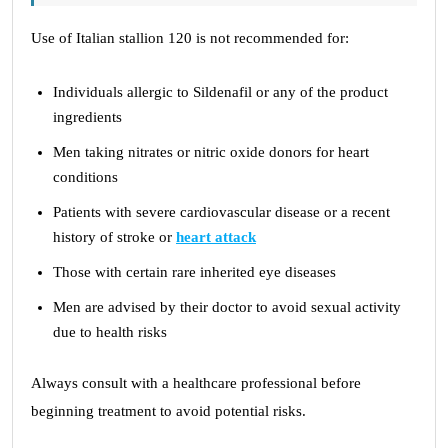
Use of Italian stallion 120 is not recommended for:
Individuals allergic to Sildenafil or any of the product
ingredients
Men taking nitrates or nitric oxide donors for heart
conditions
Patients with severe cardiovascular disease or a recent
history of stroke or
heart attack
Those with certain rare inherited eye diseases
Men are advised by their doctor to avoid sexual activity
due to health risks
Always consult with a healthcare professional before
beginning treatment to avoid potential risks.