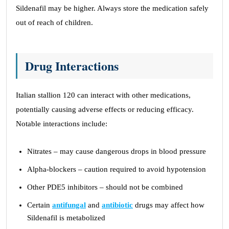
Sildenafil may be higher. Always store the medication safely
out of reach of children.
Drug Interactions
Italian stallion 120 can interact with other medications,
potentially causing adverse effects or reducing efficacy.
Notable interactions include:
Nitrates – may cause dangerous drops in blood pressure
Alpha-blockers – caution required to avoid hypotension
Other PDE5 inhibitors – should not be combined
Certain
antifungal
and
antibiotic
drugs may affect how
Sildenafil is metabolized