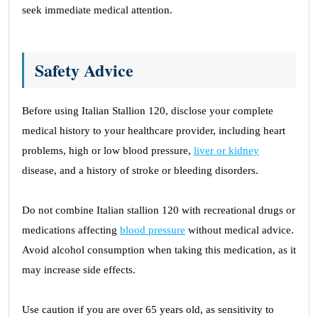
seek immediate medical attention.
Safety Advice
Before using Italian Stallion 120, disclose your complete
medical history to your healthcare provider, including heart
problems, high or low blood pressure,
liver or kidney
disease, and a history of stroke or bleeding disorders.
Do not combine Italian stallion 120 with recreational drugs or
medications affecting
blood pressure
without medical advice.
Avoid alcohol consumption when taking this medication, as it
may increase side effects.
Use caution if you are over 65 years old, as sensitivity to