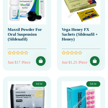
Maxsil Powder For
Vega Honey FX
Oral Suspension
Sachets (Sildenafil +
(Sildenafil)
Honey)
Just $17 /Piece
Just $1.25 /Piece
NEW
NEW