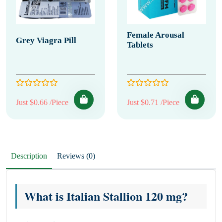
Female Arousal
Grey Viagra Pill
Tablets
Just $0.66 /Piece
Just $0.71 /Piece
Description
Reviews (0)
What is Italian Stallion 120 mg?