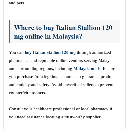
and pets.
Where to buy Italian Stallion 120
mg online in Malaysia?
You can
buy Italian Stallion 120
mg
through authorized
pharmacies and reputable online vendors serving Malaysia
and surrounding regions, including
Malaysiameds
. Ensure
you purchase from legitimate sources to guarantee product
authenticity and safety. Avoid unverified sellers to prevent
counterfeit products.
Consult your healthcare professional or local pharmacy if
you need assistance locating a trustworthy supplier.