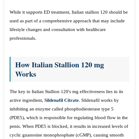
While it supports ED treatment, Italian stallion 120 should be
used as part of a comprehensive approach that may include
lifestyle changes and consultation with healthcare
professionals.
How Italian Stallion 120 mg
Works
The key to Italian Stallion 120's mg effectiveness lies in its
active ingredient,
Sildenafil Citrate
. Sildenafil works by
inhibiting an enzyme called phosphodiesterase type 5
(PDE5), which is responsible for regulating blood flow in the
penis. When PDE5 is blocked, it results in increased levels of
cyclic guanosine monophosphate (cGMP), causing smooth