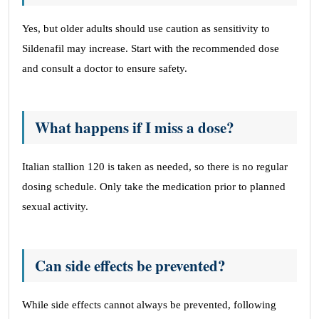
Yes, but older adults should use caution as sensitivity to
Sildenafil may increase. Start with the recommended dose
and consult a doctor to ensure safety.
What happens if I miss a dose?
Italian stallion 120 is taken as needed, so there is no regular
dosing schedule. Only take the medication prior to planned
sexual activity.
Can side effects be prevented?
While side effects cannot always be prevented, following