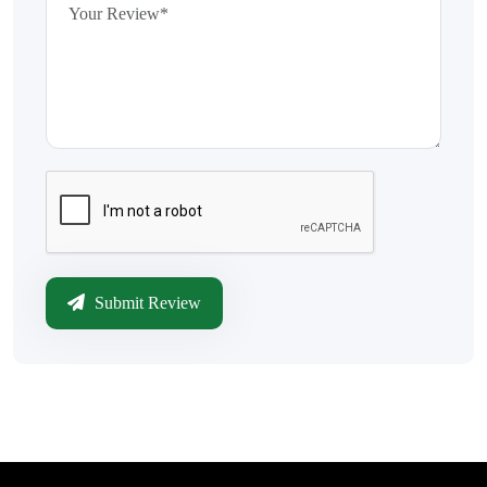
Submit Review