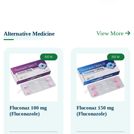
View More
Alternative Medicine
NEW
NEW
Fluconaz 100 mg
Fluconaz 150 mg
(Fluconazole)
(Fluconazole)