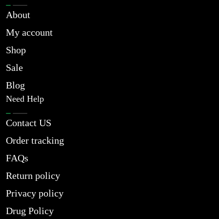
About
My account
Shop
Sale
Blog
Need Help
Contact US
Order tracking
FAQs
Return policy
Privacy policy
Drug Policy