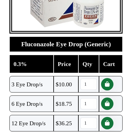
Fluconazole Eye Drop (Generic)
0.3%
Price
Qty
Cart
3 Eye Drop/s
$
10.00
6 Eye Drop/s
$
18.75
12 Eye Drop/s
$
36.25