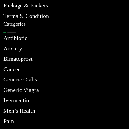
Package & Packets
Terms & Condition
Categories
Antibiotic
Anxiety
Bimatoprost
Cancer
Generic Cialis
Generic Viagra
Ivermectin
Men’s Health
Pain