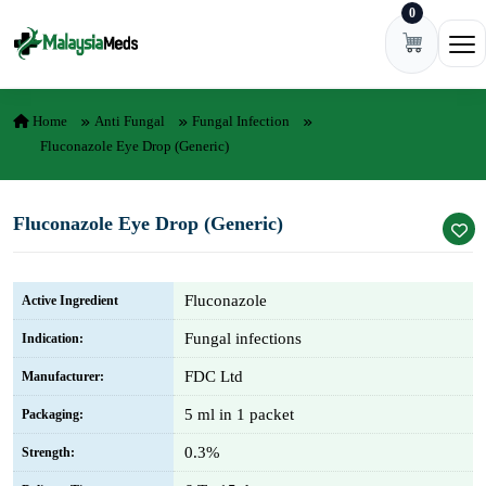
0
Skip to content
Ope
Home
Anti Fungal
Fungal Infection
Fluconazole Eye Drop (Generic)
Fluconazole Eye Drop (Generic)
Fluconazole
Active Ingredient
Fungal infections
Indication:
FDC Ltd
Manufacturer:
5 ml in 1 packet
Packaging:
0.3%
Strength: