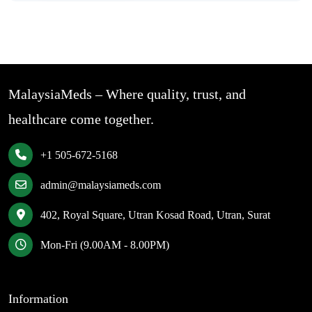
MalaysiaMeds – Where quality, trust, and
healthcare come together.
+1 505-672-5168
admin@malaysiameds.com
402, Royal Square, Utran Kosad Road, Utran, Surat
Mon-Fri (9.00AM - 8.00PM)
Information