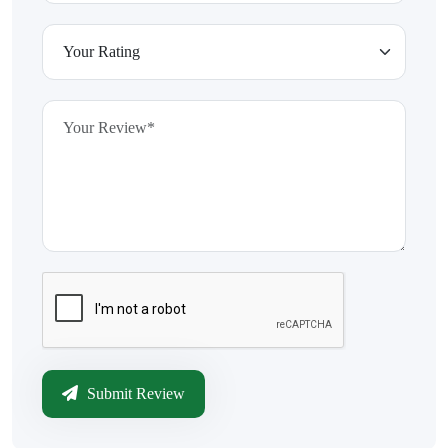
Submit Review