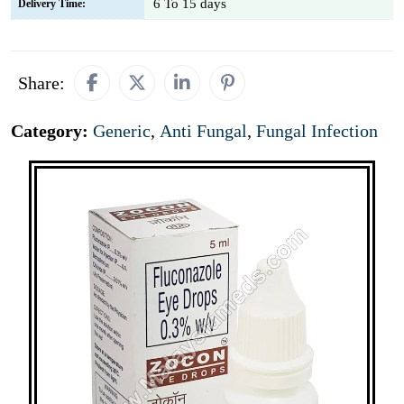
6 To 15 days
Delivery Time:
Share:
Category:
Generic
,
Anti Fungal
,
Fungal Infection