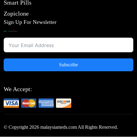
Smart Pills
Zopiclone
Sign Up For Newsletter
Subscribe
We Accept:
© Copyright
2026
malaysiameds.com All Rights Reserved.