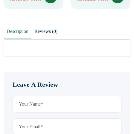
Description
Reviews (0)
Leave A Review