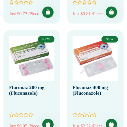
Just $0.73 /Piece
Just $0.81 /Piece
NEW
NEW
Fluconaz 200 mg
Fluconaz 400 mg
(Fluconazole)
(Fluconazole)
Just $0.95 /Piece
Just $2.32 /Piece