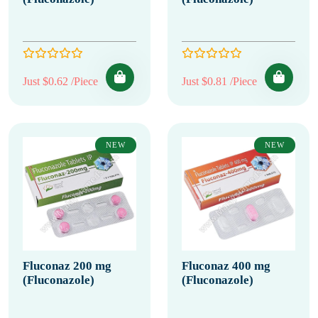
Just $0.62 /Piece
Just $0.81 /Piece
NEW
NEW
Fluconaz 200 mg
Fluconaz 400 mg
(Fluconazole)
(Fluconazole)