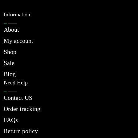
Information
About
My account
Shop
Sale
Blog
Need Help
Contact US
Order tracking
FAQs
Return policy