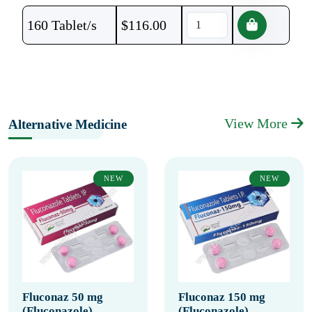
160 Tablet/s
$
116.00
View More
Alternative Medicine
NEW
NEW
Fluconaz 50 mg
Fluconaz 150 mg
(Fluconazole)
(Fluconazole)