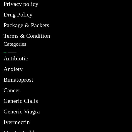
Privacy policy
Drug Policy
Package & Packets
Terms & Condition
Categories
Antibiotic
Anxiety
Bimatoprost
Cancer
Generic Cialis
Generic Viagra
Ivermectin