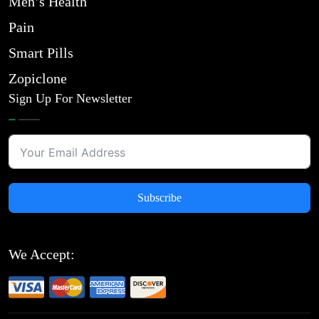
Men’s Health
Pain
Smart Pills
Zopiclone
Sign Up For Newsletter
Subscribe
We Accept: