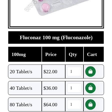
Fluconaz 100 mg (Fluconazole)
100mg
Price
Qty
Cart
20 Tablet/s
$
22.00
40 Tablet/s
$
36.00
80 Tablet/s
$
64.00