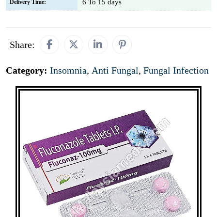
6 To 15 days
Delivery Time:
Share:
Category:
Insomnia
,
Anti Fungal
,
Fungal Infection