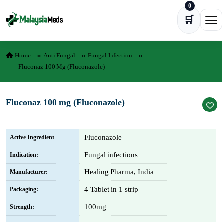
0
Skip to content
🛒
Ope
Home
Anti Fungal
Fungal Infection
Fluconaz 100 Mg (Fluconazole)
Fluconaz 100 mg (Fluconazole)
Fluconazole
Active Ingredient
Fungal infections
Indication:
Healing Pharma, India
Manufacturer:
4 Tablet in 1 strip
Packaging:
100mg
Strength: