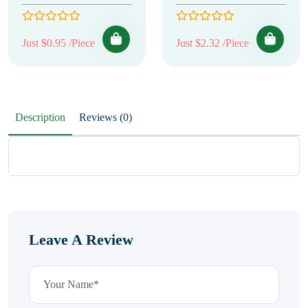
Just $0.95 /Piece
Just $2.32 /Piece
Description
Reviews (0)
Leave A Review