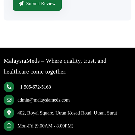
Submit Review
MalaysiaMeds – Where quality, trust, and
healthcare come together.
+1 505-672-5168
admin@malaysiameds.com
402, Royal Square, Utran Kosad Road, Utran, Surat
Mon-Fri (9.00AM - 8.00PM)