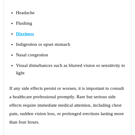
Headache
Flushing
Dizziness
Indigestion or upset stomach
Nasal congestion
Visual disturbances such as blurred vision or sensitivity to
light
If any side effects persist or worsen, it is important to consult
a healthcare professional promptly. Rare but serious side
effects require immediate medical attention, including chest
pain, sudden vision loss, or prolonged erections lasting more
than four hours.