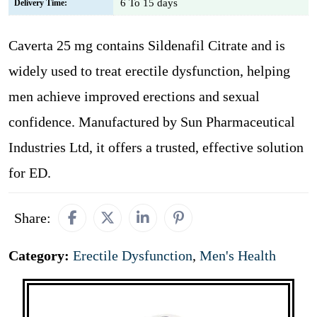
6 To 15 days
Delivery Time:
Caverta 25 mg contains Sildenafil Citrate and is
widely used to treat erectile dysfunction, helping
men achieve improved erections and sexual
confidence. Manufactured by Sun Pharmaceutical
Industries Ltd, it offers a trusted, effective solution
for ED.
Share:
Category:
Erectile Dysfunction
,
Men's Health