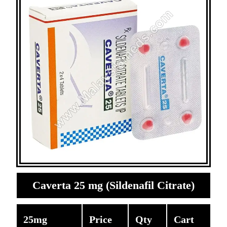
Caverta 25 mg (Sildenafil Citrate)
25mg
Price
Qty
Cart