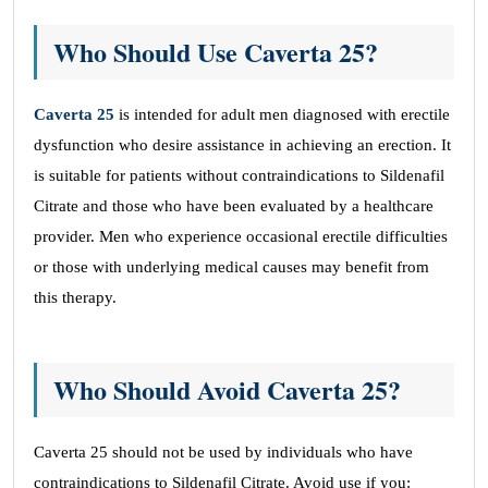
Who Should Use Caverta 25?
Caverta 25
is intended for adult men diagnosed with erectile
dysfunction who desire assistance in achieving an erection. It
is suitable for patients without contraindications to Sildenafil
Citrate and those who have been evaluated by a healthcare
provider. Men who experience occasional erectile difficulties
or those with underlying medical causes may benefit from
this therapy.
Who Should Avoid Caverta 25?
Caverta 25 should not be used by individuals who have
contraindications to Sildenafil Citrate. Avoid use if you: