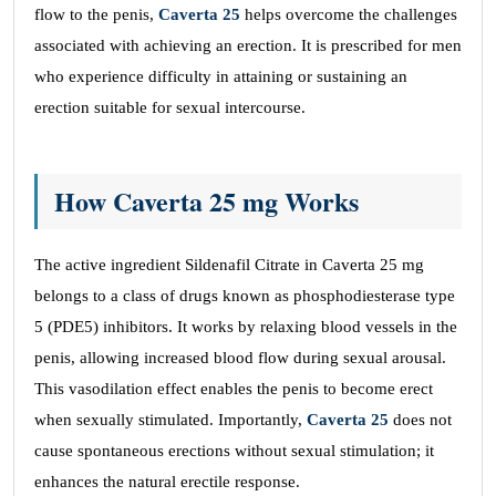
flow to the penis,
Caverta 25
helps overcome the challenges
associated with achieving an erection. It is prescribed for men
who experience difficulty in attaining or sustaining an
erection suitable for sexual intercourse.
How Caverta 25 mg Works
The active ingredient Sildenafil Citrate in Caverta 25 mg
belongs to a class of drugs known as phosphodiesterase type
5 (PDE5) inhibitors. It works by relaxing blood vessels in the
penis, allowing increased blood flow during sexual arousal.
This vasodilation effect enables the penis to become erect
when sexually stimulated. Importantly,
Caverta 25
does not
cause spontaneous erections without sexual stimulation; it
enhances the natural erectile response.