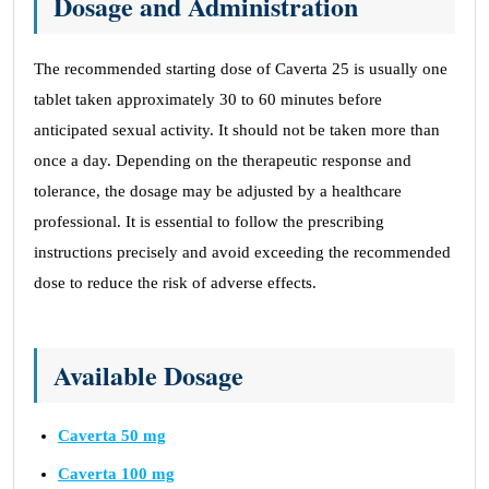
Dosage and Administration
The recommended starting dose of Caverta 25 is usually one
tablet taken approximately 30 to 60 minutes before
anticipated sexual activity. It should not be taken more than
once a day. Depending on the therapeutic response and
tolerance, the dosage may be adjusted by a healthcare
professional. It is essential to follow the prescribing
instructions precisely and avoid exceeding the recommended
dose to reduce the risk of adverse effects.
Available Dosage
Caverta 50 mg
Caverta 100 mg