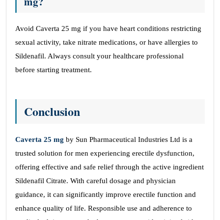
mg?
Avoid Caverta 25 mg if you have heart conditions restricting
sexual activity, take nitrate medications, or have allergies to
Sildenafil. Always consult your healthcare professional
before starting treatment.
Conclusion
Caverta 25
mg
by Sun Pharmaceutical Industries Ltd is a
trusted solution for men experiencing erectile dysfunction,
offering effective and safe relief through the active ingredient
Sildenafil Citrate. With careful dosage and physician
guidance, it can significantly improve erectile function and
enhance quality of life. Responsible use and adherence to