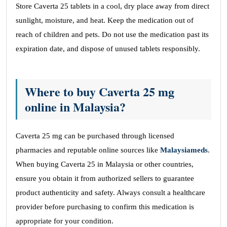
Store Caverta 25 tablets in a cool, dry place away from direct
sunlight, moisture, and heat. Keep the medication out of
reach of children and pets. Do not use the medication past its
expiration date, and dispose of unused tablets responsibly.
Where to buy Caverta 25 mg
online in Malaysia?
Caverta 25 mg can be purchased through licensed
pharmacies and reputable online sources like
Malaysiameds
.
When buying Caverta 25 in Malaysia or other countries,
ensure you obtain it from authorized sellers to guarantee
product authenticity and safety. Always consult a healthcare
provider before purchasing to confirm this medication is
appropriate for your condition.