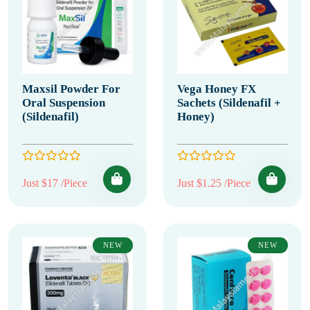
Maxsil Powder For
Vega Honey FX
Oral Suspension
Sachets (Sildenafil +
(Sildenafil)
Honey)
Just $17 /Piece
Just $1.25 /Piece
NEW
NEW