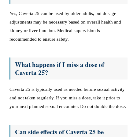
Yes, Caverta 25 can be used by older adults, but dosage
adjustments may be necessary based on overall health and
kidney or liver function. Medical supervision is
recommended to ensure safety.
What happens if I miss a dose of
Caverta 25?
Caverta 25 is typically used as needed before sexual activity
and not taken regularly. If you miss a dose, take it prior to
your next planned sexual encounter. Do not double the dose.
Can side effects of Caverta 25 be