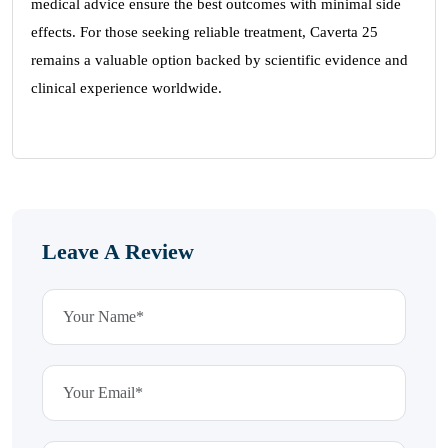
medical advice ensure the best outcomes with minimal side
effects. For those seeking reliable treatment, Caverta 25
remains a valuable option backed by scientific evidence and
clinical experience worldwide.
Leave A Review