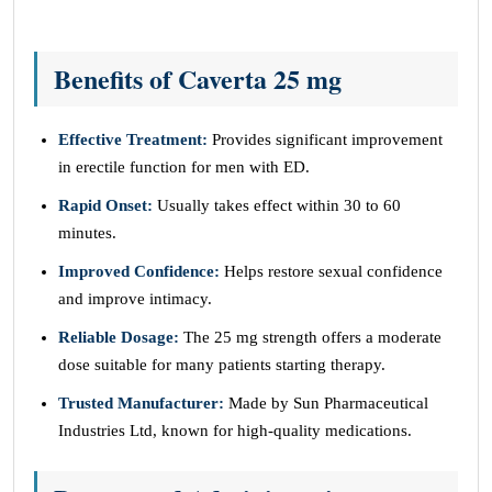
Benefits of Caverta 25 mg
Effective Treatment:
Provides significant improvement
in erectile function for men with ED.
Rapid Onset:
Usually takes effect within 30 to 60
minutes.
Improved Confidence:
Helps restore sexual confidence
and improve intimacy.
Reliable Dosage:
The 25 mg strength offers a moderate
dose suitable for many patients starting therapy.
Trusted Manufacturer:
Made by Sun Pharmaceutical
Industries Ltd, known for high-quality medications.