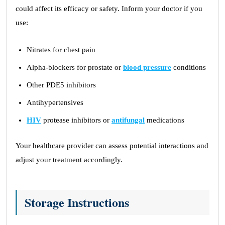
could affect its efficacy or safety. Inform your doctor if you
use:
Nitrates for chest pain
Alpha-blockers for prostate or
blood pressure
conditions
Other PDE5 inhibitors
Antihypertensives
HIV
protease inhibitors or
antifungal
medications
Your healthcare provider can assess potential interactions and
adjust your treatment accordingly.
Storage Instructions