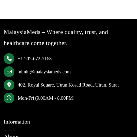
MalaysiaMeds – Where quality, trust, and
healthcare come together.
+1 505-672-5168
admin@malaysiameds.com
402, Royal Square, Utran Kosad Road, Utran, Surat
Mon-Fri (9.00AM - 8.00PM)
Information
About