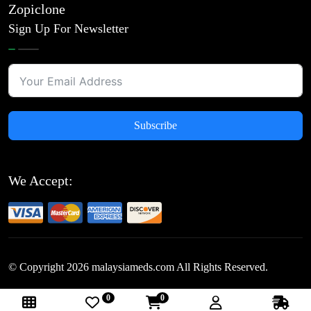
Zopiclone
Sign Up For Newsletter
Subscribe
We Accept:
© Copyright
2026
malaysiameds.com All Rights Reserved.
0
0
Follow Us: