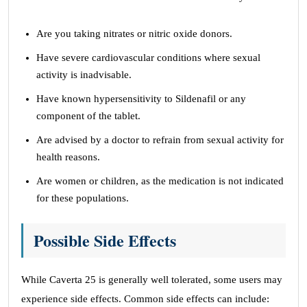
Are you taking nitrates or nitric oxide donors.
Have severe cardiovascular conditions where sexual
activity is inadvisable.
Have known hypersensitivity to Sildenafil or any
component of the tablet.
Are advised by a doctor to refrain from sexual activity for
health reasons.
Are women or children, as the medication is not indicated
for these populations.
Possible Side Effects
While Caverta 25 is generally well tolerated, some users may
experience side effects. Common side effects can include: