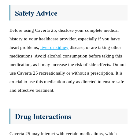
Safety Advice
Before using Caverta 25, disclose your complete medical
history to your healthcare provider, especially if you have
heart problems,
liver or kidney
disease, or are taking other
medications. Avoid alcohol consumption before taking this
medication, as it may increase the risk of side effects. Do not
use Caverta 25 recreationally or without a prescription. It is
crucial to use this medication only as directed to ensure safe
and effective treatment.
Drug Interactions
Caverta 25 may interact with certain medications, which