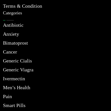
Terms & Condition
Categories
Antibiotic
Anxiety
Bimatoprost
Cancer
Generic Cialis
Generic Viagra
Ivermectin
Men’s Health
Pain
Smart Pills