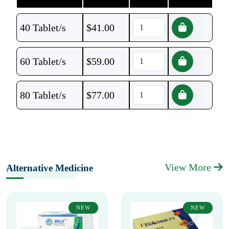
40 Tablet/s
$
41.00
60 Tablet/s
$
59.00
80 Tablet/s
$
77.00
View More
Alternative Medicine
NEW
NEW