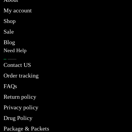
My account
Shop
Sale
Blog
Need Help
Contact US
Order tracking
FAQs
Return policy
Privacy policy
Drug Policy
Package & Packets