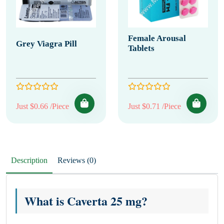
Female Arousal
Grey Viagra Pill
Tablets
Just $0.66 /Piece
Just $0.71 /Piece
Description
Reviews (0)
What is Caverta 25 mg?