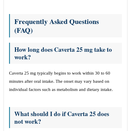
Frequently Asked Questions
(FAQ)
How long does Caverta 25 mg take to
work?
Caverta 25 mg typically begins to work within 30 to 60
minutes after oral intake. The onset may vary based on
individual factors such as metabolism and dietary intake.
What should I do if Caverta 25 does
not work?