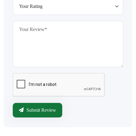
Submit Review