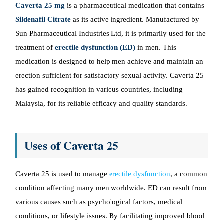
Caverta 25
mg
is a pharmaceutical medication that contains
Sildenafil Citrate
as its active ingredient. Manufactured by
Sun Pharmaceutical Industries Ltd, it is primarily used for the
treatment of
erectile dysfunction (ED)
in men. This
medication is designed to help men achieve and maintain an
erection sufficient for satisfactory sexual activity. Caverta 25
has gained recognition in various countries, including
Malaysia, for its reliable efficacy and quality standards.
Uses of Caverta 25
Caverta 25 is used to manage
erectile dysfunction
, a common
condition affecting many men worldwide. ED can result from
various causes such as psychological factors, medical
conditions, or lifestyle issues. By facilitating improved blood