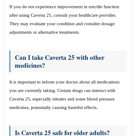
If you do not experience improvement in erectile function
after using Caverta 25, consult your healthcare provider.
They may evaluate your condition and consider dosage
adjustments or alternative treatments.
Can I take Caverta 25 with other
medicines?
It is important to inform your doctor about all medications
you are currently taking. Certain drugs can interact with
Caverta 25, especially nitrates and some blood pressure
medicines, potentially causing harmful effects.
Is Caverta 25 safe for older adults?