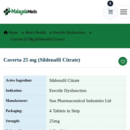
0
Skip to content
Ope
Home
Men's Health
Erectile Dysfunction
Caverta 25 Mg (Sildenafil Citrate)
Caverta 25 mg (Sildenafil Citrate)
Sildenafil Citrate
Active Ingredient
Erectile Dysfunction
Indication:
Sun Pharmaceutical Industries Ltd
Manufacturer:
4 Tablets in Strip
Packaging:
25mg
Strength: