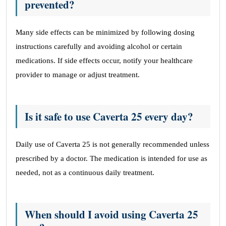
prevented?
Many side effects can be minimized by following dosing
instructions carefully and avoiding alcohol or certain
medications. If side effects occur, notify your healthcare
provider to manage or adjust treatment.
Is it safe to use Caverta 25 every day?
Daily use of Caverta 25 is not generally recommended unless
prescribed by a doctor. The medication is intended for use as
needed, not as a continuous daily treatment.
When should I avoid using Caverta 25