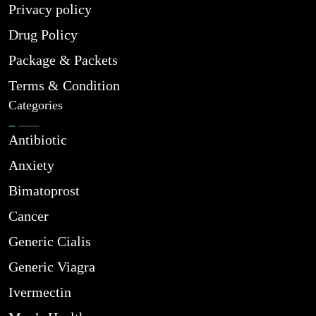
Privacy policy
Drug Policy
Package & Packets
Terms & Condition
Categories
Antibiotic
Anxiety
Bimatoprost
Cancer
Generic Cialis
Generic Viagra
Ivermectin