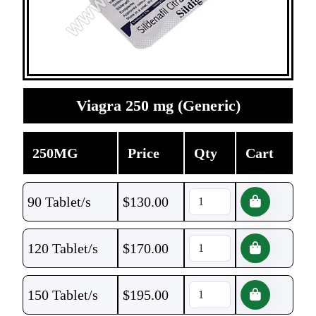
Viagra 250 mg (Generic)
250MG
Price
Qty
Cart
90 Tablet/s
$
130.00
120 Tablet/s
$
170.00
150 Tablet/s
$
195.00