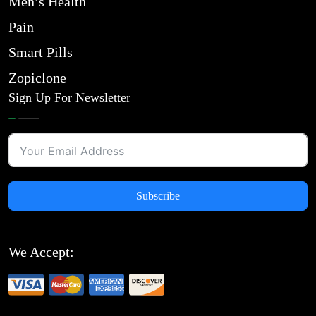
Men’s Health
Pain
Smart Pills
Zopiclone
Sign Up For Newsletter
Subscribe
We Accept: