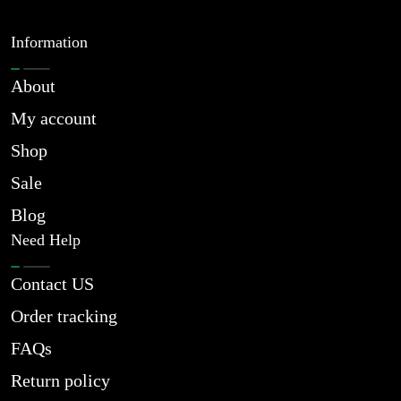
Information
About
My account
Shop
Sale
Blog
Need Help
Contact US
Order tracking
FAQs
Return policy