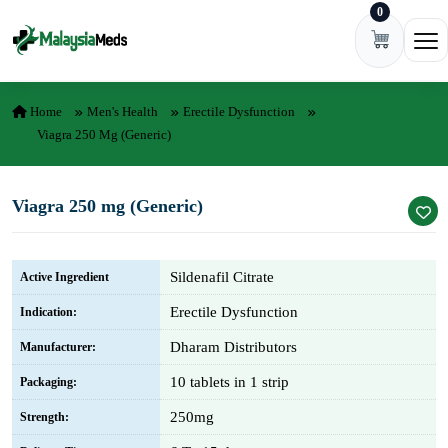
0
Skip to content
Ope
Home
Men's Health
Erectile Dysfunction
Viagra 250 Mg (Generic)
Viagra 250 mg (Generic)
Sildenafil Citrate
Active Ingredient
Erectile Dysfunction
Indication:
Dharam Distributors
Manufacturer:
10 tablets in 1 strip
Packaging:
250mg
Strength: