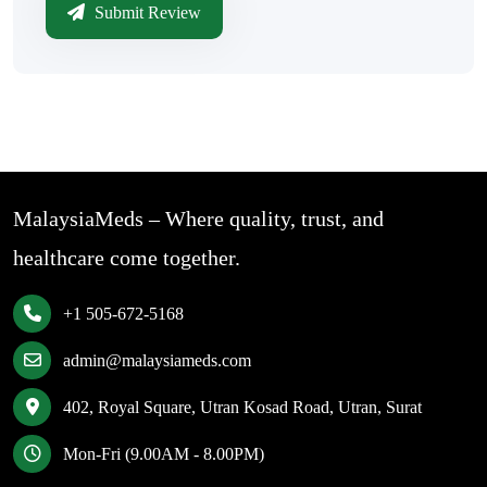
Submit Review
MalaysiaMeds – Where quality, trust, and
healthcare come together.
+1 505-672-5168
admin@malaysiameds.com
402, Royal Square, Utran Kosad Road, Utran, Surat
Mon-Fri (9.00AM - 8.00PM)