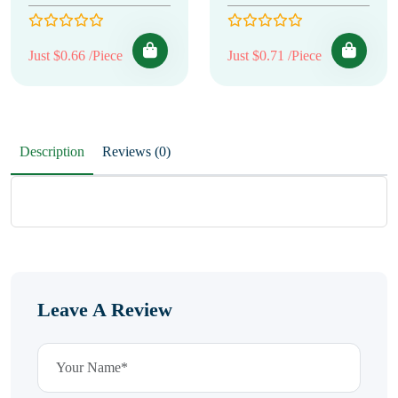
Just $0.66 /Piece
Just $0.71 /Piece
Description
Reviews (0)
Leave A Review