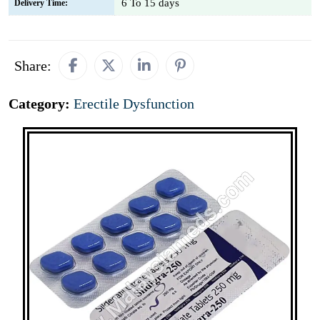
6 To 15 days
Delivery Time:
Share:
Category:
Erectile Dysfunction