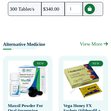
300 Tablet/s
$
340.00
View More
Alternative Medicine
NEW
NEW
Maxsil Powder For
Vega Honey FX
Oral Suspension
Sachets (Sildenafil +