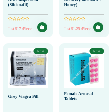
(Sildenafil)
Honey)
Just $17 /Piece
Just $1.25 /Piece
NEW
NEW
Female Arousal
Grey Viagra Pill
Tablets