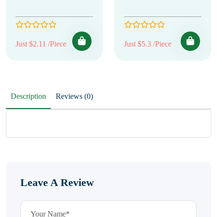
Just $2.11 /Piece
Just $5.3 /Piece
Description
Reviews (0)
Leave A Review