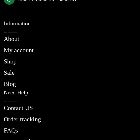
Information
About
My account
Shop
Sale
Blog
Need Help
Contact US
Order tracking
FAQs