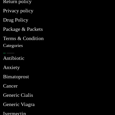
Return policy
Privacy policy
Drug Policy
Package & Packets
Terms & Condition
Categories
Antibiotic
Anxiety
Bimatoprost
Cancer
Generic Cialis
Generic Viagra
Ivermectin