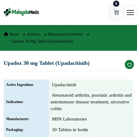
0
Skip to content
Ope
Home
Arthritis
Rheumatoid Arthritis
Upadoz 30 Mg Tablet (Upadacitinib)
Upadoz 30 mg Tablet (Upadacitinib)
Upadacitinib
Active Ingredient
rheumatoid arthritis, psoriatic arthritis and
autoimmune disease treatment, ulcerative
Indication:
colitis
MSN Laboratories
Manufacturer:
30 Tablets in bottle
Packaging: