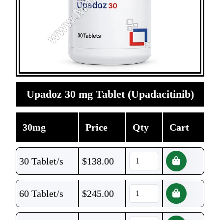
Upadoz 30 mg Tablet (Upadacitinib)
30mg
Price
Qty
Cart
30 Tablet/s
$
138.00
60 Tablet/s
$
245.00