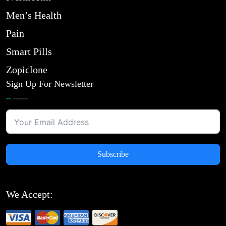
Men’s Health
Pain
Smart Pills
Zopiclone
Sign Up For Newsletter
Subscribe
We Accept: