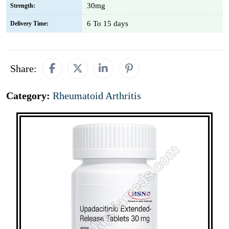
30mg
Strength:
6 To 15 days
Delivery Time:
Share:
Category:
Rheumatoid Arthritis