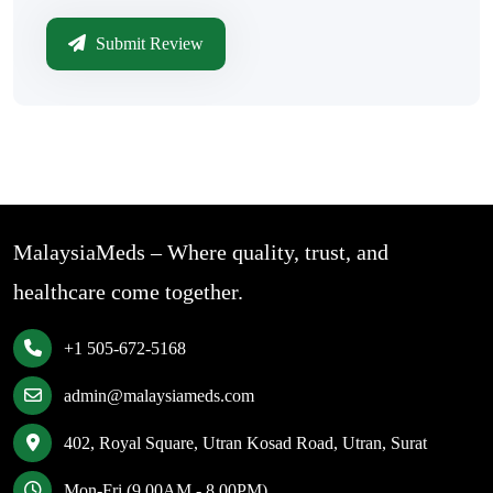
Submit Review
MalaysiaMeds – Where quality, trust, and
healthcare come together.
+1 505-672-5168
admin@malaysiameds.com
402, Royal Square, Utran Kosad Road, Utran, Surat
Mon-Fri (9.00AM - 8.00PM)