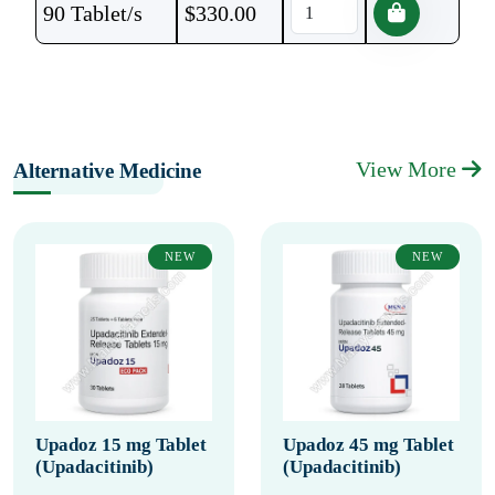
90 Tablet/s
$
330.00
View More
Alternative Medicine
NEW
NEW
Upadoz 15 mg Tablet
Upadoz 45 mg Tablet
(Upadacitinib)
(Upadacitinib)