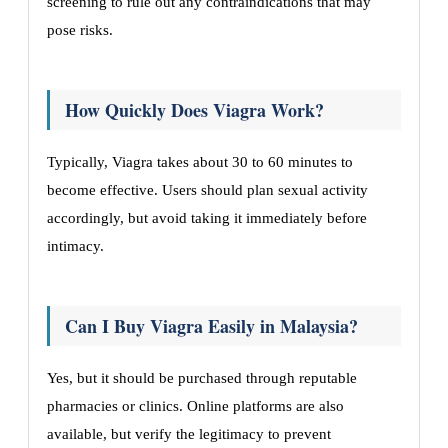
screening to rule out any contraindications that may
pose risks.
How Quickly Does Viagra Work?
Typically, Viagra takes about 30 to 60 minutes to
become effective. Users should plan sexual activity
accordingly, but avoid taking it immediately before
intimacy.
Can I Buy Viagra Easily in Malaysia?
Yes, but it should be purchased through reputable
pharmacies or clinics. Online platforms are also
available, but verify the legitimacy to prevent