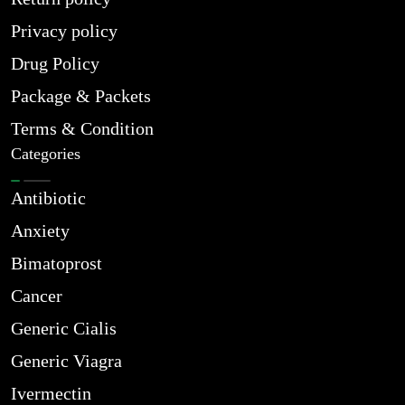
Privacy policy
Drug Policy
Package & Packets
Terms & Condition
Categories
Antibiotic
Anxiety
Bimatoprost
Cancer
Generic Cialis
Generic Viagra
Ivermectin