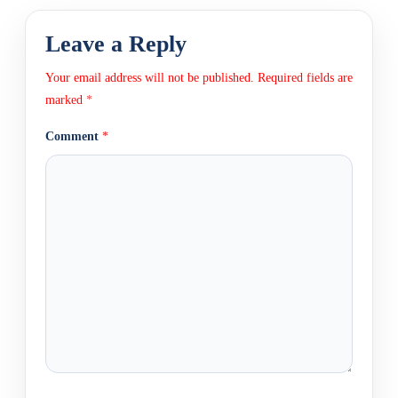
Leave a Reply
Your email address will not be published.
Required fields are
marked
*
Comment
*