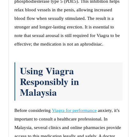
phosphodiesterase type 5 (PDE5). This inhibition helps
relax blood vessels in the penis, allowing increased
blood flow when sexually stimulated. The result is a
stronger and longer-lasting erection. It is essential to
note that sexual arousal is still required for Viagra to be
effective; the medication is not an aphrodisiac.
Using Viagra
Responsibly in
Malaysia
Before considering
Viagra for performance
anxiety, it’s
important to consult a healthcare professional. In
Malaysia, several clinics and online pharmacies provide
access to this medication legally and safely. A doctor