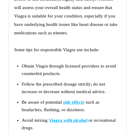
will assess your overall health status and ensure that
Viagra is suitable for your condition, especially if you
have underlying health issues like heart disease or take
medications such as nitrates.
Some tips for responsible Viagra use include:
Obtain Viagra through licensed providers to avoid
counterfeit products.
Follow the prescribed dosage strictly; do not
increase or decrease without medical advice.
Be aware of potential
side effects
such as
headaches, flushing, or dizziness.
Avoid mixing
Viagra with alcohol
or recreational
drugs.