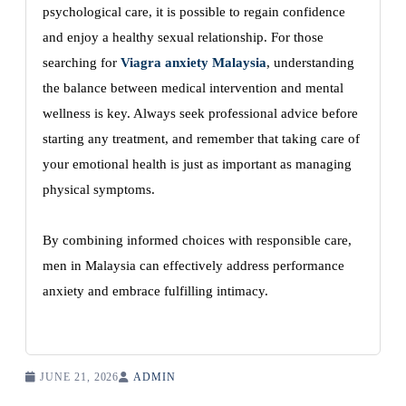
psychological care, it is possible to regain confidence
and enjoy a healthy sexual relationship. For those
searching for
Viagra anxiety Malaysia
, understanding
the balance between medical intervention and mental
wellness is key. Always seek professional advice before
starting any treatment, and remember that taking care of
your emotional health is just as important as managing
physical symptoms.
By combining informed choices with responsible care,
men in Malaysia can effectively address performance
anxiety and embrace fulfilling intimacy.
JUNE 21, 2026
ADMIN