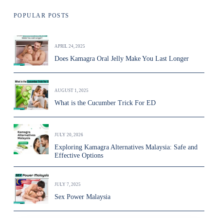
POPULAR POSTS
APRIL 24, 2025
Does Kamagra Oral Jelly Make You Last Longer
AUGUST 1, 2025
What is the Cucumber Trick For ED
JULY 20, 2026
Exploring Kamagra Alternatives Malaysia: Safe and
Effective Options
JULY 7, 2025
Sex Power Malaysia