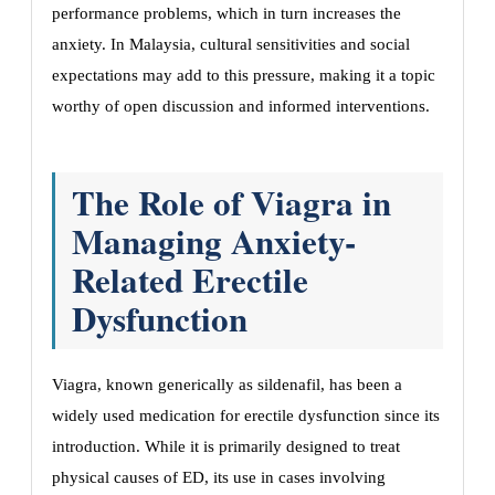
performance problems, which in turn increases the
anxiety. In Malaysia, cultural sensitivities and social
expectations may add to this pressure, making it a topic
worthy of open discussion and informed interventions.
The Role of Viagra in
Managing Anxiety-
Related Erectile
Dysfunction
Viagra, known generically as sildenafil, has been a
widely used medication for erectile dysfunction since its
introduction. While it is primarily designed to treat
physical causes of ED, its use in cases involving