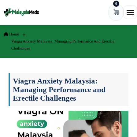
0
Skip to content
Ope
Home
Viagra Anxiety Malaysia: Managing Performance And Erectile
Challenges
Viagra Anxiety Malaysia:
Managing Performance and
Erectile Challenges