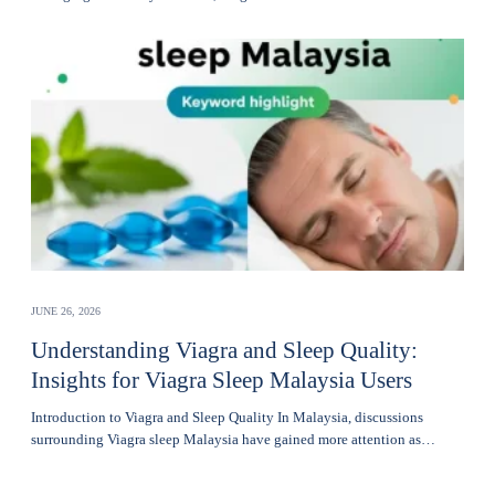
JUNE 26, 2026
Understanding Viagra and Sleep Quality:
Insights for Viagra Sleep Malaysia Users
Introduction to Viagra and Sleep Quality In Malaysia, discussions
surrounding Viagra sleep Malaysia have gained more attention as…