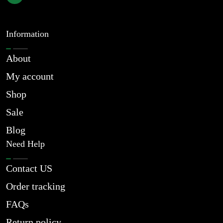
Information
About
My account
Shop
Sale
Blog
Need Help
Contact US
Order tracking
FAQs
Return policy