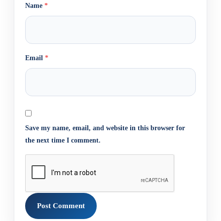
Name
*
Email
*
Save my name, email, and website in this browser for
the next time I comment.