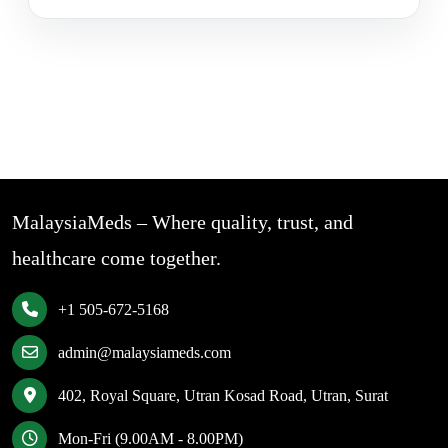
MalaysiaMeds – Where quality, trust, and
healthcare come together.
+1 505-672-5168
admin@malaysiameds.com
402, Royal Square, Utran Kosad Road, Utran, Surat
Mon-Fri (9.00AM - 8.00PM)