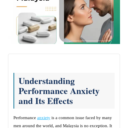
Understanding
Performance Anxiety
and Its Effects
Performance
anxiety
is a common issue faced by many
men around the world, and Malaysia is no exception. It