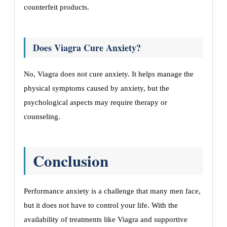
counterfeit products.
Does Viagra Cure Anxiety?
No, Viagra does not cure anxiety. It helps manage the
physical symptoms caused by anxiety, but the
psychological aspects may require therapy or
counseling.
Conclusion
Performance anxiety is a challenge that many men face,
but it does not have to control your life. With the
availability of treatments like Viagra and supportive