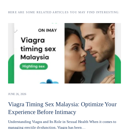
HERE ARE SOME RELATED ARTICLES YOU MAY FIND INTERESTING:
JUNE 26, 2026
Viagra Timing Sex Malaysia: Optimize Your
Experience Before Intimacy
Understanding Viagra and Its Role in Sexual Health When it comes to
managing erectile dysfunction, Viagra has been…