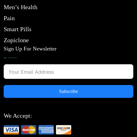
Men’s Health
Pain
Smart Pills
Zopiclone
Sign Up For Newsletter
Subscribe
We Accept: