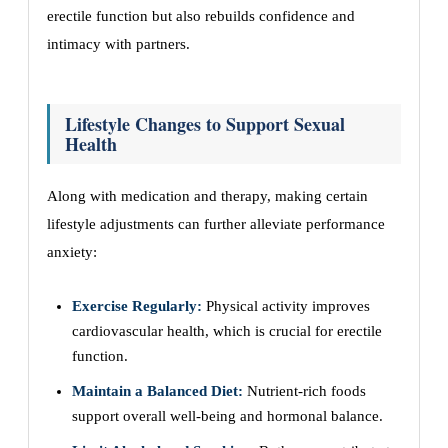
erectile function but also rebuilds confidence and
intimacy with partners.
Lifestyle Changes to Support Sexual
Health
Along with medication and therapy, making certain
lifestyle adjustments can further alleviate performance
anxiety:
Exercise Regularly:
Physical activity improves
cardiovascular health, which is crucial for erectile
function.
Maintain a Balanced Diet:
Nutrient-rich foods
support overall well-being and hormonal balance.