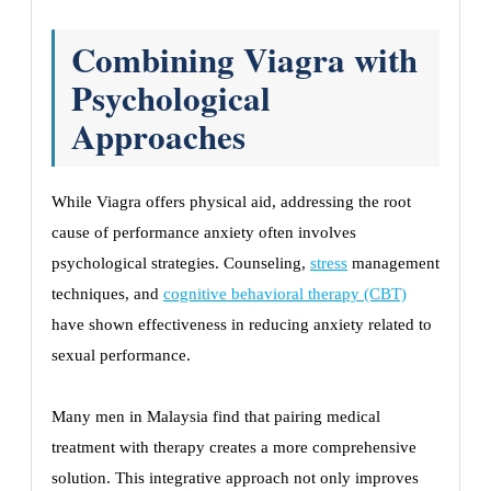
Combining Viagra with
Psychological
Approaches
While Viagra offers physical aid, addressing the root
cause of performance anxiety often involves
psychological strategies. Counseling,
stress
management
techniques, and
cognitive behavioral therapy (CBT)
have shown effectiveness in reducing anxiety related to
sexual performance.
Many men in Malaysia find that pairing medical
treatment with therapy creates a more comprehensive
solution. This integrative approach not only improves