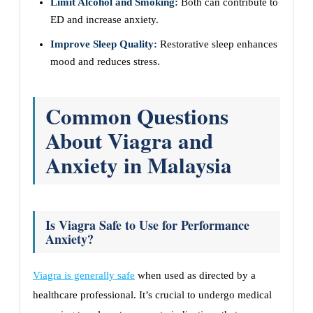
Limit Alcohol and Smoking:
Both can contribute to
ED and increase anxiety.
Improve Sleep Quality:
Restorative sleep enhances
mood and reduces stress.
Common Questions
About Viagra and
Anxiety in Malaysia
Is Viagra Safe to Use for Performance
Anxiety?
Viagra is generally safe
when used as directed by a
healthcare professional. It’s crucial to undergo medical