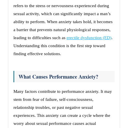
refers to the stress or nervousness experienced during
sexual activity, which can significantly impact a man’s
ability to perform. When anxiety takes hold, it becomes
a barrier that prevents natural physiological responses,
leading to difficulties such as
erectile dysfunction (ED)
.
Understanding this condition is the first step toward
finding effective solutions.
What Causes Performance Anxiety?
Many factors contribute to performance anxiety. It may
stem from fear of failure, self-consciousness,
relationship troubles, or past negative sexual
experiences. This anxiety can create a cycle where the
worry about sexual performance causes actual