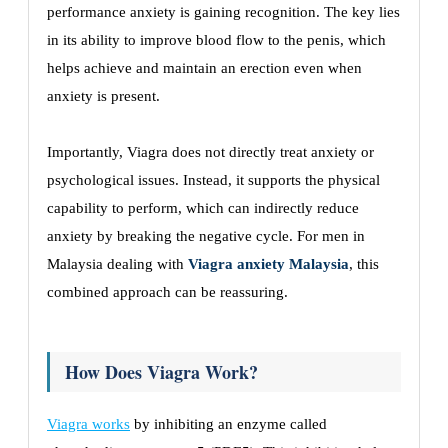
performance anxiety is gaining recognition. The key lies
in its ability to improve blood flow to the penis, which
helps achieve and maintain an erection even when
anxiety is present.
Importantly, Viagra does not directly treat anxiety or
psychological issues. Instead, it supports the physical
capability to perform, which can indirectly reduce
anxiety by breaking the negative cycle. For men in
Malaysia dealing with
Viagra anxiety Malaysia
, this
combined approach can be reassuring.
How Does Viagra Work?
Viagra works
by inhibiting an enzyme called