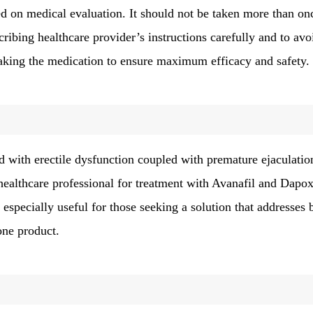
d on medical evaluation. It should not be taken more than on
cribing healthcare provider’s instructions carefully and to avo
aking the medication to ensure maximum efficacy and safety.
d with erectile dysfunction coupled with premature ejaculatio
althcare professional for treatment with Avanafil and Dapox
s especially useful for those seeking a solution that addresses 
one product.