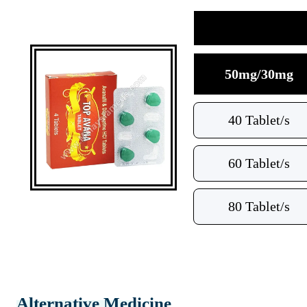
50mg/30mg
40 Tablet/s
60 Tablet/s
80 Tablet/s
Alternative Medicine