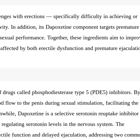
nges with erections — specifically difficulty in achieving or
ivity. In addition, its Dapoxetine component targets premature
 sexual performance. Together, these ingredients aim to impro
 affected by both erectile dysfunction and premature ejaculati
of drugs called phosphodiesterase type 5 (PDE5) inhibitors. B
 flow to the penis during sexual stimulation, facilitating the
hile, Dapoxetine is a selective serotonin reuptake inhibitor
y regulating serotonin levels in the nervous system. The
ctile function and delayed ejaculation, addressing two comm