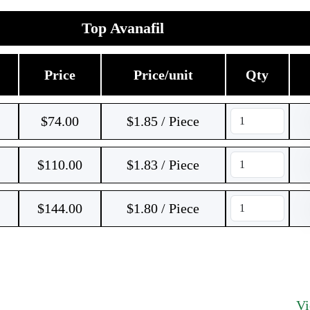
Top Avanafil
Price
Price/unit
Qty
$
74.00
$1.85 / Piece
$
110.00
$1.83 / Piece
$
144.00
$1.80 / Piece
V