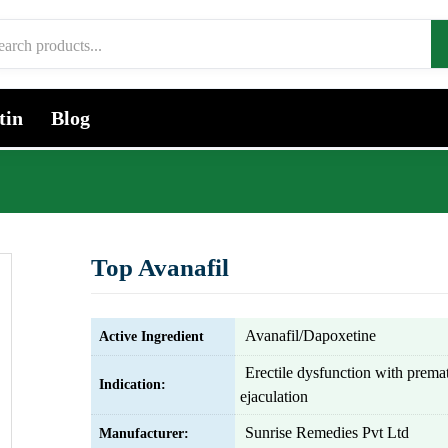
tin
Blog
Top Avanafil
Avanafil/Dapoxetine
Active Ingredient
Erectile dysfunction with prema
Indication:
ejaculation
Sunrise Remedies Pvt Ltd
Manufacturer: