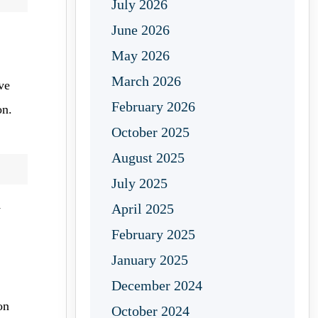
July 2026
June 2026
May 2026
March 2026
ve
February 2026
on.
October 2025
August 2025
July 2025
April 2025
y
February 2025
January 2025
December 2024
on
October 2024