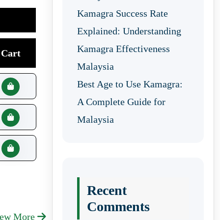
Kamagra Success Rate
Explained: Understanding
Kamagra Effectiveness
Cart
Malaysia
Best Age to Use Kamagra:
A Complete Guide for
Malaysia
Recent
Comments
iew More