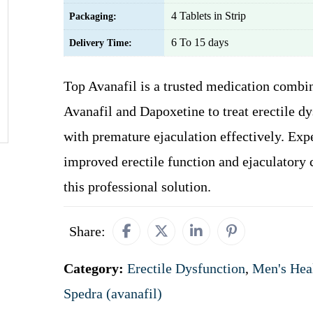
4 Tablets in Strip
Packaging:
6 To 15 days
Delivery Time:
Top Avanafil is a trusted medication combi
Avanafil and Dapoxetine to treat erectile d
with premature ejaculation effectively. Exp
improved erectile function and ejaculatory 
this professional solution.
Share:
Category:
Erectile Dysfunction
,
Men's Hea
Spedra (avanafil)