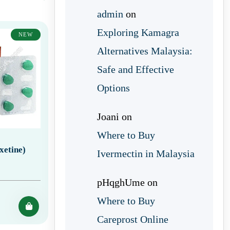
admin
on
Exploring Kamagra
NEW
Alternatives Malaysia:
Safe and Effective
Options
Joani
on
Where to Buy
xetine)
Ivermectin in Malaysia
pHqghUme
on
Where to Buy
Careprost Online