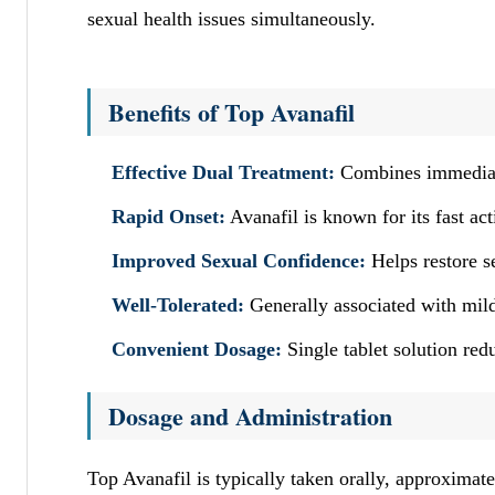
sexual health issues simultaneously.
Benefits of Top Avanafil
Effective Dual Treatment:
Combines immediate
Rapid Onset:
Avanafil is known for its fast act
Improved Sexual Confidence:
Helps restore s
Well-Tolerated:
Generally associated with mild
Convenient Dosage:
Single tablet solution red
Dosage and Administration
Top Avanafil is typically taken orally, approxima