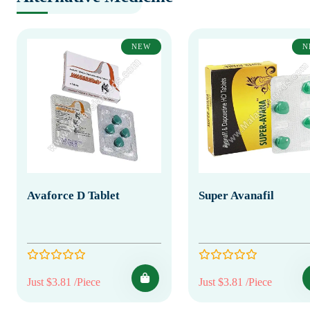
NEW
N
Avaforce D Tablet
Super Avanafil
Just $3.81 /Piece
Just $3.81 /Piece