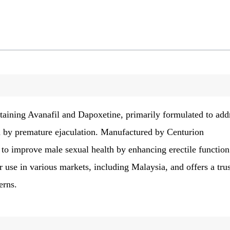
aining Avanafil and Dapoxetine, primarily formulated to add
d by premature ejaculation. Manufactured by Centurion
d to improve male sexual health by enhancing erectile functio
or use in various markets, including Malaysia, and offers a tru
erns.