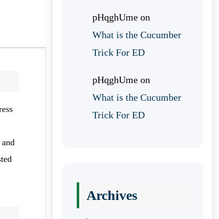
pHqghUme
on
What is the Cucumber
Trick For ED
pHqghUme
on
What is the Cucumber
ress
Trick For ED
n and
sted
Archives