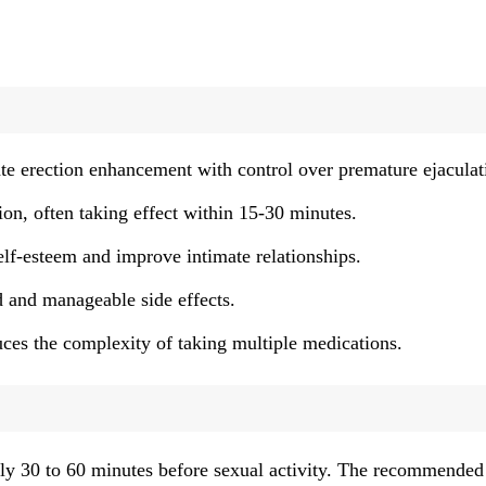
 erection enhancement with control over premature ejaculat
ion, often taking effect within 15-30 minutes.
elf-esteem and improve intimate relationships.
 and manageable side effects.
uces the complexity of taking multiple medications.
tely 30 to 60 minutes before sexual activity. The recommended