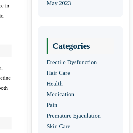
May 2023
ce in
id
Categories
Erectile Dysfunction
n.
Hair Care
etine
Health
both
Medication
Pain
Premature Ejaculation
Skin Care