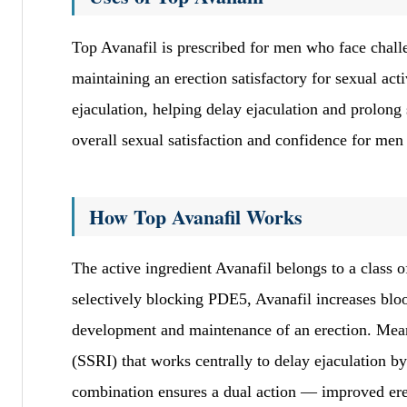
Top Avanafil is prescribed for men who face challe
maintaining an erection satisfactory for sexual act
ejaculation, helping delay ejaculation and prolong
overall sexual satisfaction and confidence for men
How Top Avanafil Works
The active ingredient Avanafil belongs to a class 
selectively blocking PDE5, Avanafil increases blood
development and maintenance of an erection. Meanw
(SSRI) that works centrally to delay ejaculation b
combination ensures a dual action — improved ere