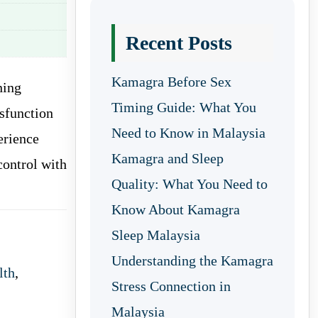
Recent Posts
Kamagra Before Sex
ning
Timing Guide: What You
ysfunction
Need to Know in Malaysia
erience
Kamagra and Sleep
control with
Quality: What You Need to
Know About Kamagra
Sleep Malaysia
Understanding the Kamagra
lth
,
Stress Connection in
Malaysia