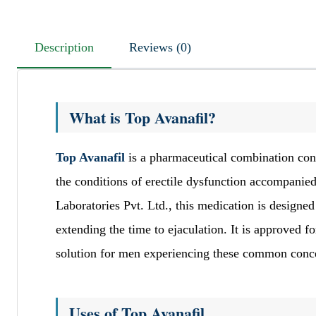
Description
Reviews (0)
What is Top Avanafil?
Top Avanafil
is a pharmaceutical combination cont
the conditions of erectile dysfunction accompanie
Laboratories Pvt. Ltd., this medication is designe
extending the time to ejaculation. It is approved f
solution for men experiencing these common conc
Uses of Top Avanafil