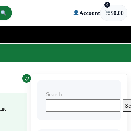
0
Account
$
0.00
Search
Se
ture