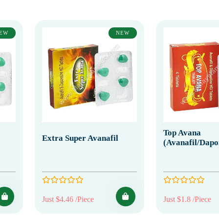
EW
NEW
Top Avana
Extra Super Avanafil
(Avanafil/Dapo
Just $4.46 /Piece
Just $1.8 /Piece