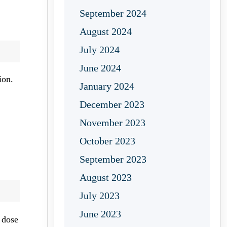
September 2024
August 2024
July 2024
June 2024
ion.
January 2024
December 2023
November 2023
October 2023
September 2023
August 2023
July 2023
June 2023
 dose