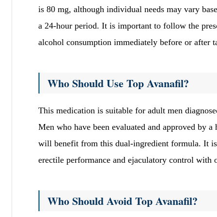
is 80 mg, although individual needs may vary base
a 24-hour period. It is important to follow the pres
alcohol consumption immediately before or after t
Who Should Use Top Avanafil?
This medication is suitable for adult men diagnose
Men who have been evaluated and approved by a he
will benefit from this dual-ingredient formula. It i
erectile performance and ejaculatory control with 
Who Should Avoid Top Avanafil?