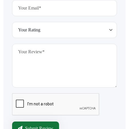
Submit Review