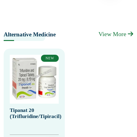
View More
Alternative Medicine
NEW
Tipanat 20
(Trifluridine/Tipiracil)