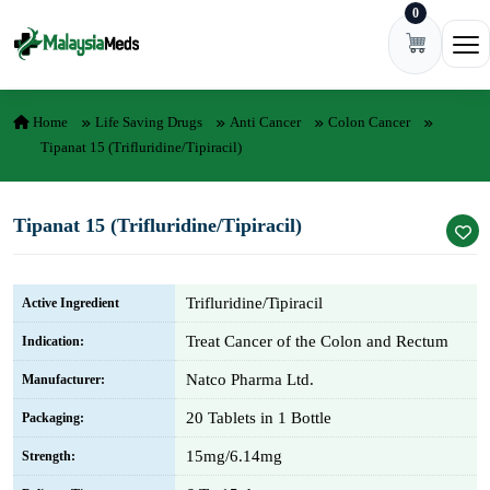
0
Skip to content
Ope
Home
Life Saving Drugs
Anti Cancer
Colon Cancer
Tipanat 15 (Trifluridine/Tipiracil)
Tipanat 15 (Trifluridine/Tipiracil)
Trifluridine/Tipiracil
Active Ingredient
Treat Cancer of the Colon and Rectum
Indication:
Natco Pharma Ltd.
Manufacturer:
20 Tablets in 1 Bottle
Packaging:
15mg/6.14mg
Strength: