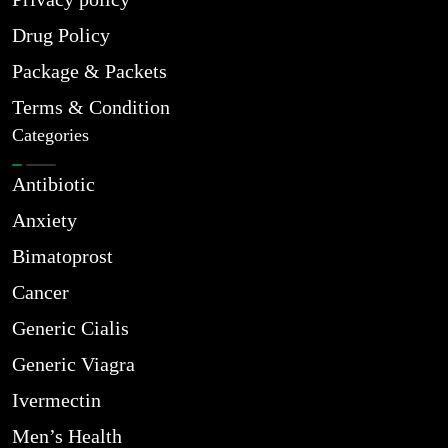
Drug Policy
Package & Packets
Terms & Condition
Categories
Antibiotic
Anxiety
Bimatoprost
Cancer
Generic Cialis
Generic Viagra
Ivermectin
Men’s Health