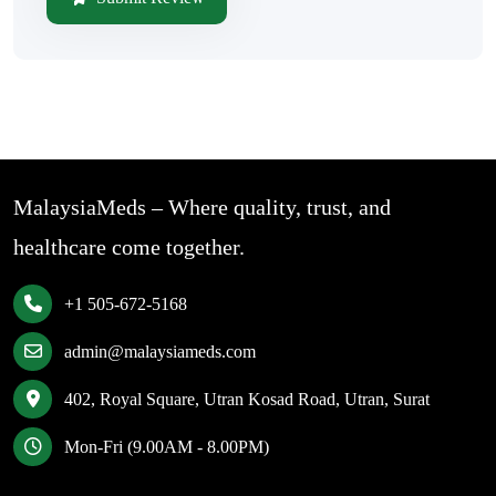
MalaysiaMeds – Where quality, trust, and
healthcare come together.
+1 505-672-5168
admin@malaysiameds.com
402, Royal Square, Utran Kosad Road, Utran, Surat
Mon-Fri (9.00AM - 8.00PM)