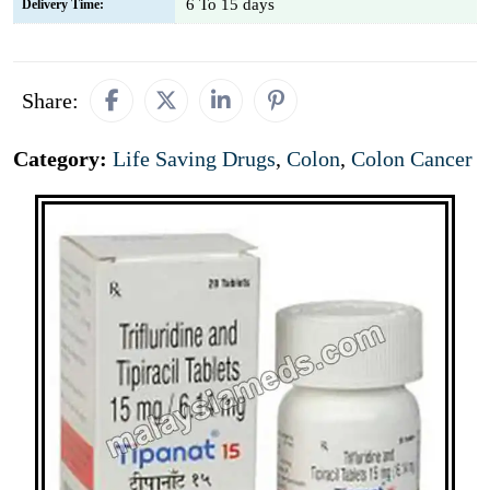
6 To 15 days
Delivery Time:
Share:
Category:
Life Saving Drugs
,
Colon
,
Colon Cancer