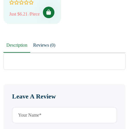
Just $6.21 /Piece
Description
Reviews (0)
Leave A Review