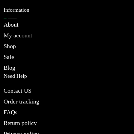
Information
About
My account
Shop
Sale
Blog
Need Help
Contact US
Order tracking
FAQs
Return policy
Privacy policy