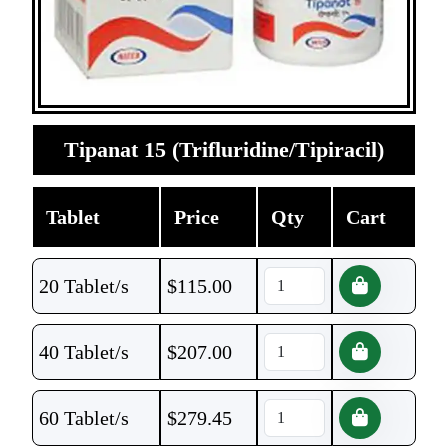
Tipanat 15 (Trifluridine/Tipiracil)
Tablet
Price
Qty
Cart
20 Tablet/s
$
115.00
40 Tablet/s
$
207.00
60 Tablet/s
$
279.45