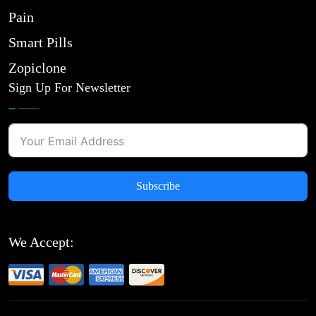
Pain
Smart Pills
Zopiclone
Sign Up For Newsletter
Subscribe
We Accept: