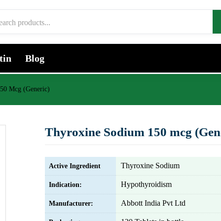
tin
Blog
50 Mcg (Generic)
Thyroxine Sodium 150 mcg (Gene
Thyroxine Sodium
Active Ingredient
Hypothyroidism
Indication:
Abbott India Pvt Ltd
Manufacturer: