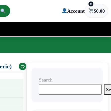
0
Account
$
0.00
ric)
Search
Se