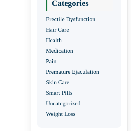
Categories
Erectile Dysfunction
Hair Care
Health
Medication
Pain
Premature Ejaculation
Skin Care
Smart Pills
Uncategorized
Weight Loss