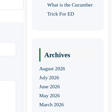
What is the Cucumber
Trick For ED
Archives
August 2026
July 2026
June 2026
May 2026
March 2026