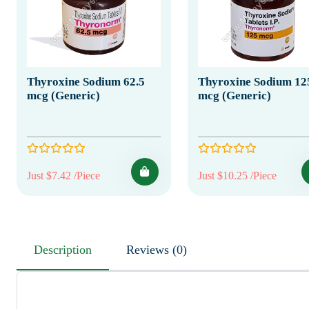
Thyroxine Sodium 62.5
Thyroxine Sodium 12
mcg (Generic)
mcg (Generic)
Just $7.42 /Piece
Just $10.25 /Piece
Description
Reviews (0)