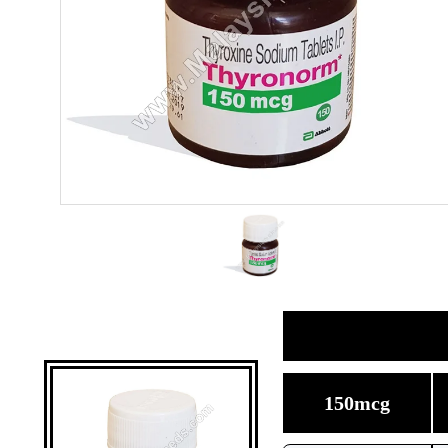
150mcg