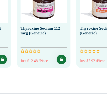
5
Thyroxine Sodium 112
Thyroxine Sod
mcg (Generic)
(Generic)
Just $12.48 /Piece
Just $7.92 /Piece