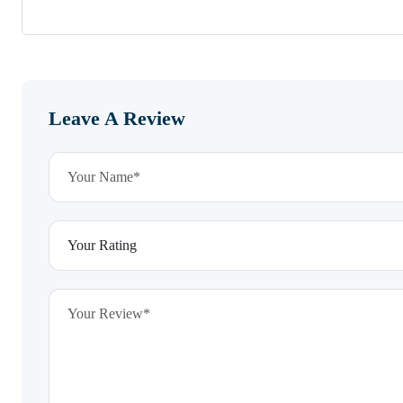
Leave A Review