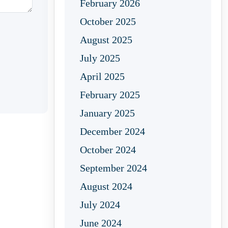
February 2026
October 2025
August 2025
July 2025
April 2025
February 2025
January 2025
December 2024
October 2024
September 2024
August 2024
July 2024
June 2024