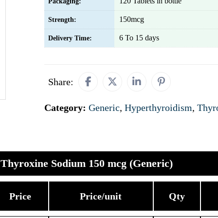
120 Tablets in bottle
Packaging:
150mcg
Strength:
6 To 15 days
Delivery Time:
Share:
Category:
Generic
,
Hyperthyroidism
,
Thyr
Thyroxine Sodium 150 mcg (Generic)
Price
Price/unit
Qty