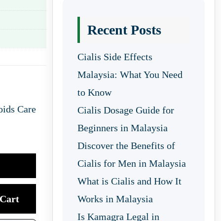
Recent Posts
Cialis Side Effects
Malaysia: What You Need
to Know
oids Care
Cialis Dosage Guide for
Beginners in Malaysia
Discover the Benefits of
Cialis for Men in Malaysia
What is Cialis and How It
Cart
Works in Malaysia
Is Kamagra Legal in