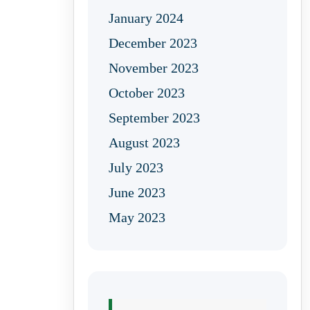
January 2024
December 2023
November 2023
October 2023
September 2023
August 2023
July 2023
June 2023
May 2023