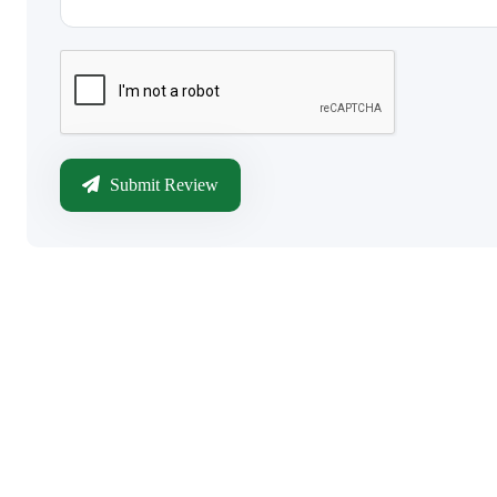
Submit Review