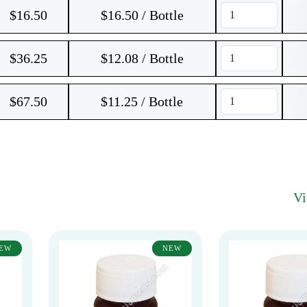
$
16.50
$16.50 / Bottle
$
36.25
$12.08 / Bottle
$
67.50
$11.25 / Bottle
V
EW
NEW