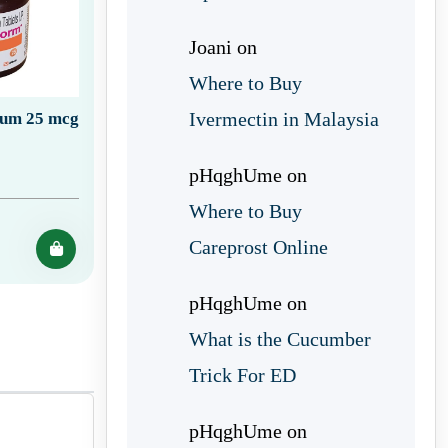
Joani
on
Where to Buy
Ivermectin in Malaysia
ium 25 mcg
pHqghUme
on
Where to Buy
Careprost Online
pHqghUme
on
What is the Cucumber
Trick For ED
pHqghUme
on