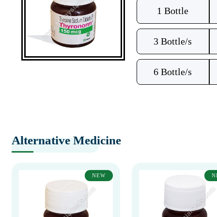
1 Bottle
3 Bottle/s
6 Bottle/s
Alternative Medicine
NEW
N