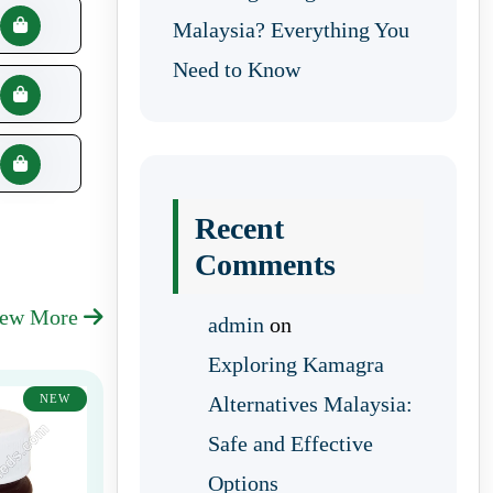
Malaysia? Everything You
Need to Know
Recent
Comments
iew More
admin
on
Exploring Kamagra
NEW
Alternatives Malaysia:
Safe and Effective
Options