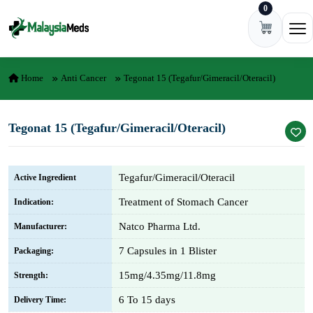
0
Skip to content
Ope
Home
Anti Cancer
Tegonat 15 (Tegafur/Gimeracil/Oteracil)
Tegonat 15 (Tegafur/Gimeracil/Oteracil)
Tegafur/Gimeracil/Oteracil
Active Ingredient
Treatment of Stomach Cancer
Indication:
Natco Pharma Ltd.
Manufacturer:
7 Capsules in 1 Blister
Packaging:
15mg/4.35mg/11.8mg
Strength:
6 To 15 days
Delivery Time: