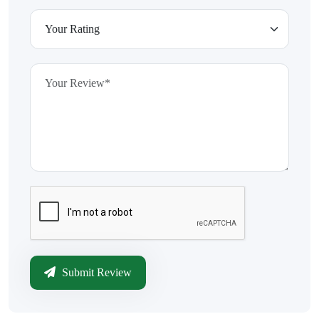
Submit Review