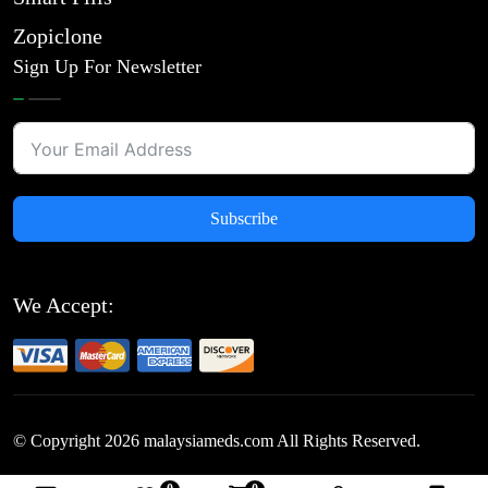
Zopiclone
Sign Up For Newsletter
Subscribe
We Accept:
© Copyright
2026
malaysiameds.com All Rights Reserved.