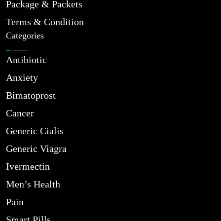
Package & Packets
Terms & Condition
Categories
Antibiotic
Anxiety
Bimatoprost
Cancer
Generic Cialis
Generic Viagra
Ivermectin
Men’s Health
Pain
Smart Pills