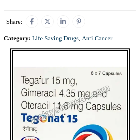
Share:
Category:
Life Saving Drugs
,
Anti Cancer