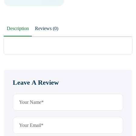
Description
Reviews (0)
Leave A Review