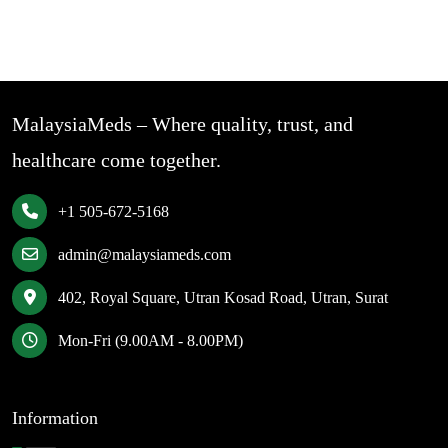
MalaysiaMeds – Where quality, trust, and
healthcare come together.
+1 505-672-5168
admin@malaysiameds.com
402, Royal Square, Utran Kosad Road, Utran, Surat
Mon-Fri (9.00AM - 8.00PM)
Information