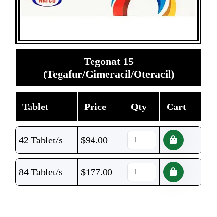
Tegonat 15
(Tegafur/Gimeracil/Oteracil)
Tablet
Price
Qty
Cart
42 Tablet/s
$
94.00
84 Tablet/s
$
177.00