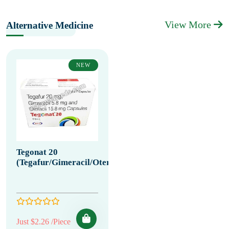
View More
Alternative Medicine
NEW
Tegonat 20
(Tegafur/Gimeracil/Oteracil)
Just $2.26 /Piece