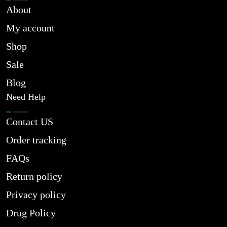
About
My account
Shop
Sale
Blog
Need Help
Contact US
Order tracking
FAQs
Return policy
Privacy policy
Drug Policy