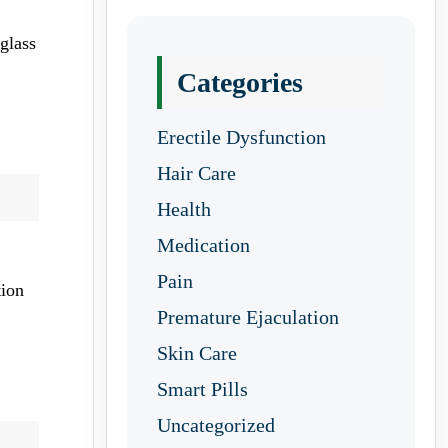
glass
Categories
Erectile Dysfunction
Hair Care
Health
Medication
Pain
tion
Premature Ejaculation
Skin Care
Smart Pills
Uncategorized