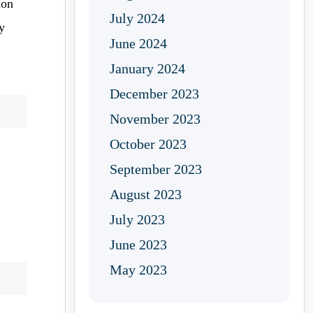
ion
July 2024
y
June 2024
January 2024
December 2023
November 2023
October 2023
September 2023
August 2023
July 2023
June 2023
May 2023