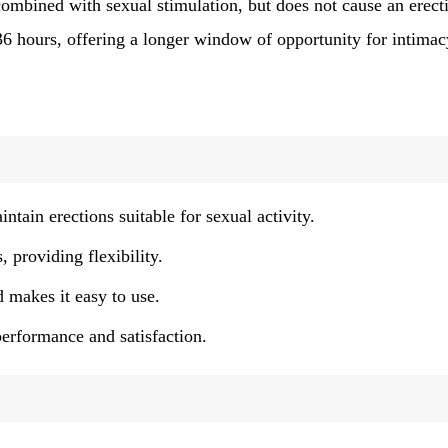
 combined with sexual stimulation, but does not cause an erect
 36 hours, offering a longer window of opportunity for intimac
tain erections suitable for sexual activity.
 providing flexibility.
 makes it easy to use.
erformance and satisfaction.