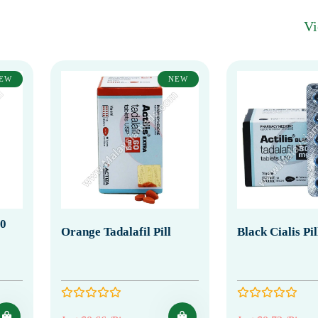
V
EW
NEW
20
Orange Tadalafil Pill
Black Cialis Pi