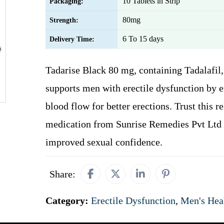
10 Tablets in Strip
Packaging:
80mg
Strength:
6 To 15 days
Delivery Time:
Tadarise Black 80 mg, containing Tadalafil,
supports men with erectile dysfunction by 
blood flow for better erections. Trust this re
medication from Sunrise Remedies Pvt Ltd 
improved sexual confidence.
Share:
Category:
Erectile Dysfunction
,
Men's Hea