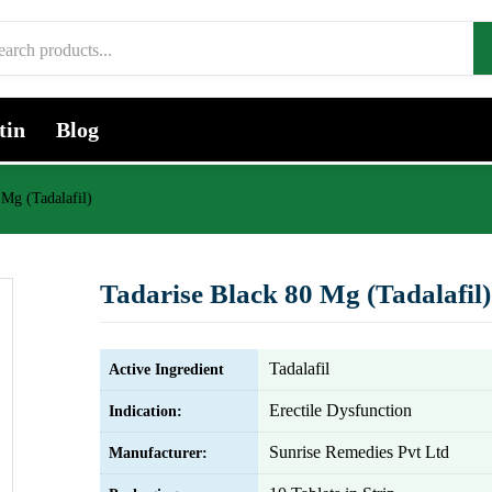
tin
Blog
 Mg (Tadalafil)
Tadarise Black 80 Mg (Tadalafil)
Tadalafil
Active Ingredient
Erectile Dysfunction
Indication:
Sunrise Remedies Pvt Ltd
Manufacturer: