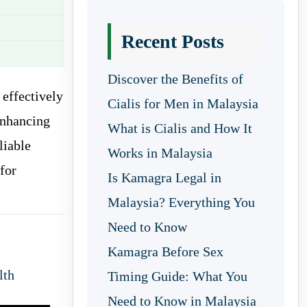
Recent Posts
Discover the Benefits of
 effectively
Cialis for Men in Malaysia
enhancing
What is Cialis and How It
liable
Works in Malaysia
for
Is Kamagra Legal in
Malaysia? Everything You
Need to Know
Kamagra Before Sex
lth
Timing Guide: What You
Need to Know in Malaysia