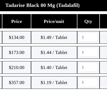
Tadarise Black 80 Mg (Tadalafil)
Price
Price/unit
Qty
$
134.00
$1.49 / Tablet
$
173.00
$1.44 / Tablet
$
210.00
$1.40 / Tablet
$
357.00
$1.19 / Tablet