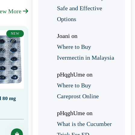
Safe and Effective
iew More
Options
NEW
Joani
on
Where to Buy
Ivermectin in Malaysia
pHqghUme
on
Where to Buy
Careprost Online
ll 80 mg
pHqghUme
on
What is the Cucumber
Trick For ED