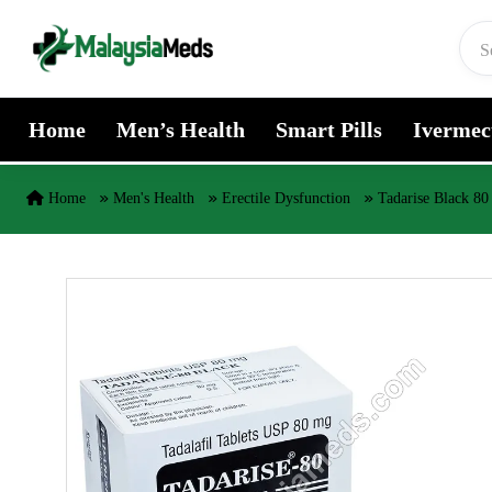
Skip to content
Home
Men’s Health
Smart Pills
Ivermec
Home
Men's Health
Erectile Dysfunction
Tadarise Black 80