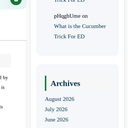
pHqghUme
on
What is the Cucumber
Trick For ED
d by
Archives
 is
August 2026
ts
July 2026
June 2026