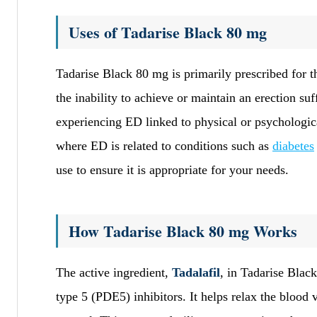
Uses of Tadarise Black 80 mg
Tadarise Black 80 mg is primarily prescribed for t
the inability to achieve or maintain an erection su
experiencing ED linked to physical or psychologic
where ED is related to conditions such as
diabetes
use to ensure it is appropriate for your needs.
How Tadarise Black 80 mg Works
The active ingredient,
Tadalafil
, in Tadarise Blac
type 5 (PDE5) inhibitors. It helps relax the blood 