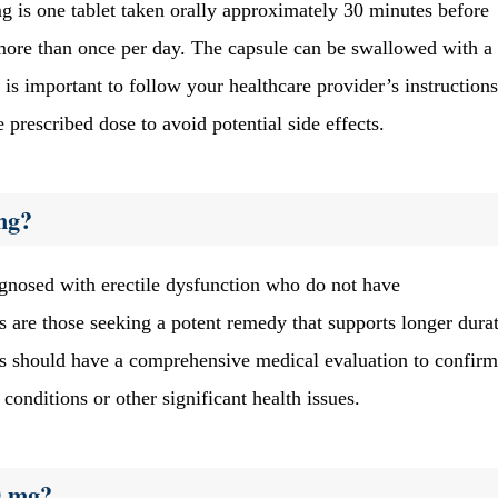
is one tablet taken orally approximately 30 minutes before
n more than once per day. The capsule can be swallowed with a 
is important to follow your healthcare provider’s instructions
prescribed dose to avoid potential side effects.
mg?
agnosed with erectile dysfunction who do not have
es are those seeking a potent remedy that supports longer dura
als should have a comprehensive medical evaluation to confirm
 conditions or other significant health issues.
0 mg?