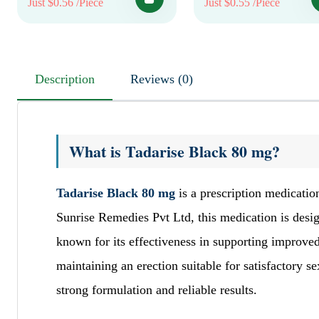
Just $0.56 /Piece
Just $0.55 /Piece
Description
Reviews (0)
What is Tadarise Black 80 mg?
Tadarise Black 80 mg
is a prescription medicatio
Sunrise Remedies Pvt Ltd, this medication is desi
known for its effectiveness in supporting improved
maintaining an erection suitable for satisfactory s
strong formulation and reliable results.