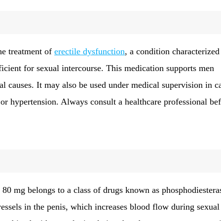
he treatment of
erectile dysfunction
, a condition characterized
fficient for sexual intercourse. This medication supports men
al causes. It may also be used under medical supervision in c
or hypertension. Always consult a healthcare professional be
k 80 mg belongs to a class of drugs known as phosphodiestera
vessels in the penis, which increases blood flow during sexual