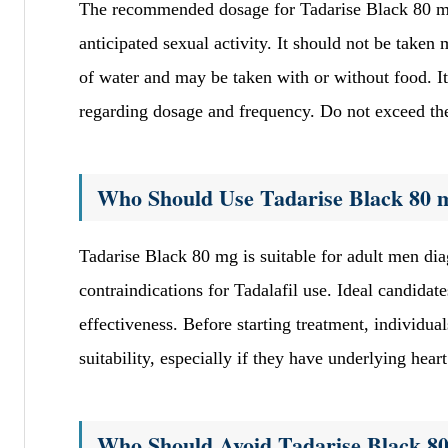
The recommended dosage for Tadarise Black 80 mg 
anticipated sexual activity. It should not be take
of water and may be taken with or without food. It 
regarding dosage and frequency. Do not exceed the 
Who Should Use Tadarise Black 80 
Tadarise Black 80 mg is suitable for adult men di
contraindications for Tadalafil use. Ideal candidat
effectiveness. Before starting treatment, individu
suitability, especially if they have underlying heart
Who Should Avoid Tadarise Black 8