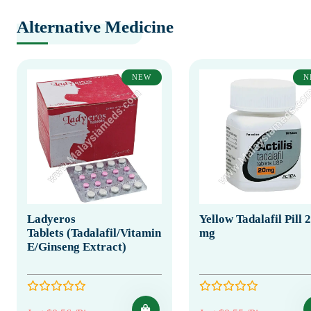
Alternative Medicine
NEW
N
Ladyeros
Yellow Tadalafil Pill 
Tablets (Tadalafil/Vitamin
mg
E/Ginseng Extract)