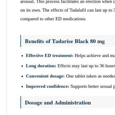
arousal. This process facilitates an erection when
on its own. The effects of Tadalafil can last up to
compared to other ED medications.
Benefits of Tadarise Black 80 mg
Effective ED treatment:
Helps achieve and main
Long duration:
Effects may last up to 36 hours,
Convenient dosage:
One tablet taken as needed
Improved confidence:
Supports better sexual p
Dosage and Administration