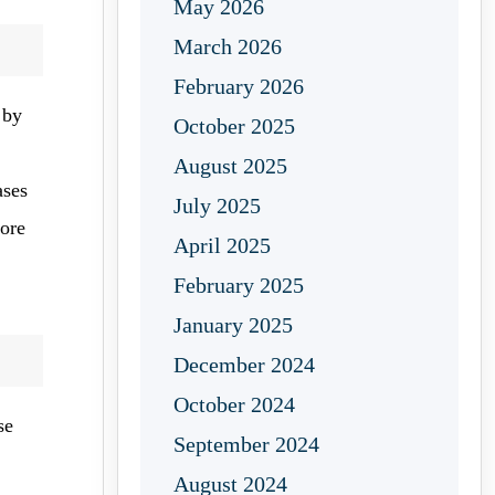
May 2026
March 2026
February 2026
 by
October 2025
August 2025
ases
July 2025
fore
April 2025
February 2025
January 2025
December 2024
October 2024
se
September 2024
August 2024