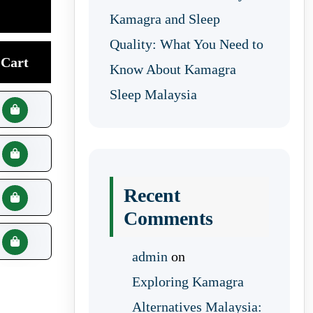
Kamagra and Sleep
Quality: What You Need to
Cart
Know About Kamagra
Sleep Malaysia
Recent
Comments
admin
on
Exploring Kamagra
Alternatives Malaysia: