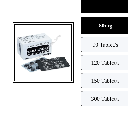
80mg
90 Tablet/s
120 Tablet/s
150 Tablet/s
300 Tablet/s