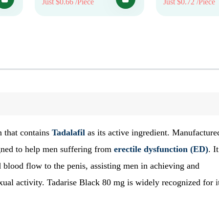
Just $0.66 /Piece
Just $0.72 /Piece
n that contains
Tadalafil
as its active ingredient. Manufacture
gned to help men suffering from
erectile dysfunction (ED)
. It
 blood flow to the penis, assisting men in achieving and
exual activity. Tadarise Black 80 mg is widely recognized for i