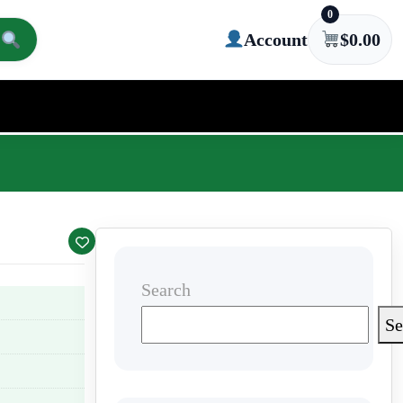
0
Account
$
0.00
Search
Se