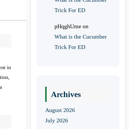
Trick For ED
pHqghUme
on
What is the Cucumber
Trick For ED
ent in
tion,
a
Archives
August 2026
July 2026