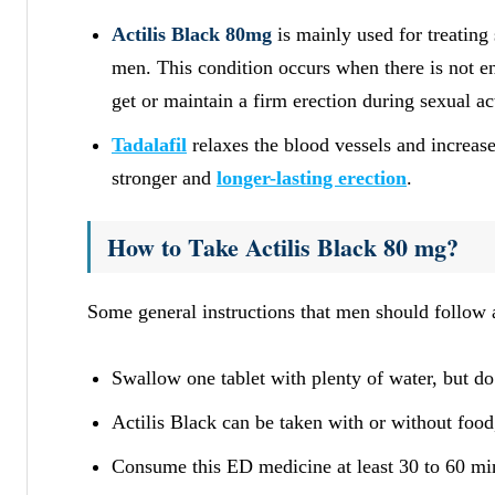
Actilis Black 80mg
is mainly used for treating
men. This condition occurs when there is not en
get or maintain a firm erection during sexual act
Tadalafil
relaxes the blood vessels and increase
stronger and
longer-lasting erection
.
How to Take Actilis Black 80 mg?
Some general instructions that men should follow 
Swallow one tablet with plenty of water, but do 
Actilis Black can be taken with or without food
Consume this ED medicine at least 30 to 60 min