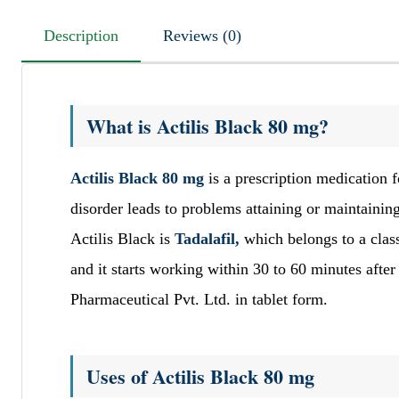
Description
Reviews (0)
What is Actilis Black 80 mg?
Actilis Black 80 mg
is a prescription medication 
disorder leads to problems attaining or maintaining
Actilis Black is
Tadalafil,
which belongs to a clas
and it starts working within 30 to 60 minutes afte
Pharmaceutical Pvt. Ltd. in tablet form.
Uses of Actilis Black 80 mg