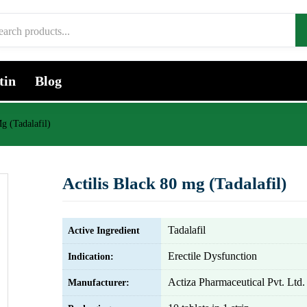
tin
Blog
g (Tadalafil)
Actilis Black 80 mg (Tadalafil)
Tadalafil
Active Ingredient
Erectile Dysfunction
Indication:
Actiza Pharmaceutical Pvt. Ltd.
Manufacturer: