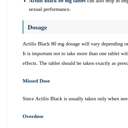
Actilis Black 80 mg tablet
can also help in i
sexual performance.
Dosage
Actilis Black 80 mg dosage will vary depending on
It is important not to take more than one tablet wi
effects. The tablet should be taken exactly as pres
Missed Dose
Since Actilis Black is usually taken only when n
Overdose