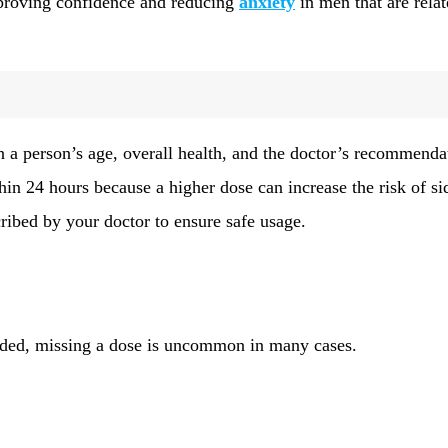
mproving confidence and reducing
anxiety
in men that are relat
 a person’s age, overall health, and the doctor’s recommenda
thin 24 hours because a higher dose can increase the risk of si
cribed by your doctor to ensure safe usage.
eeded, missing a dose is uncommon in many cases.