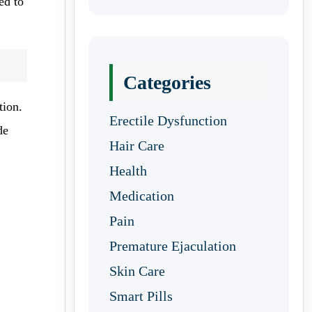
ed to
Categories
tion.
Erectile Dysfunction
de
Hair Care
Health
Medication
Pain
Premature Ejaculation
Skin Care
Smart Pills