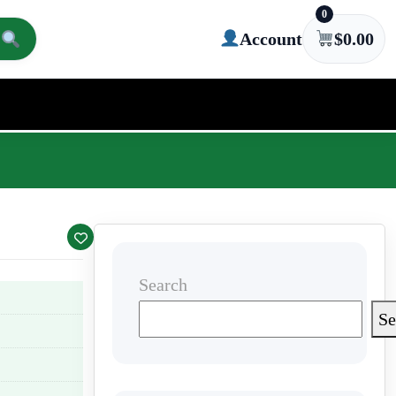
0
Account
$
0.00
Search
Se