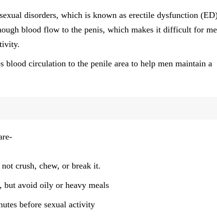
 sexual disorders, which is known as erectile dysfunction (ED)
ough blood flow to the penis, which makes it difficult for me
ivity.
s blood circulation to the penile area to help men maintain a
are-
not crush, chew, or break it.
, but avoid oily or heavy meals
utes before sexual activity