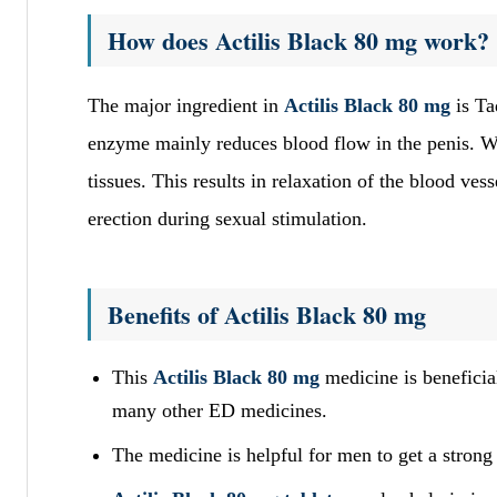
How does Actilis Black 80 mg work?
The major ingredient in
Actilis Black 80 mg
is Ta
enzyme mainly reduces blood flow in the penis. 
tissues. This results in relaxation of the blood ve
erection during sexual stimulation.
Benefits of Actilis Black 80 mg
This
Actilis Black 80 mg
medicine is beneficia
many other ED medicines.
The medicine is helpful for men to get a strong 