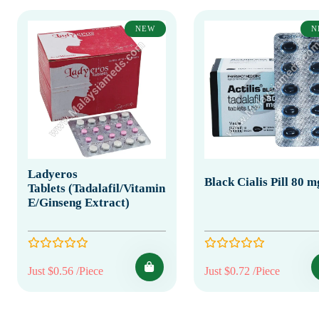
NEW
N
Ladyeros
Black Cialis Pill 80 m
Tablets (Tadalafil/Vitamin
E/Ginseng Extract)
Just $0.56 /Piece
Just $0.72 /Piece