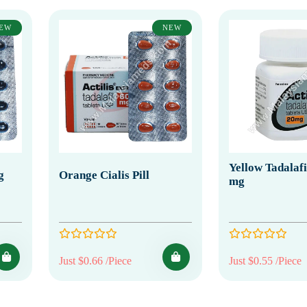
EW
NEW
Yellow Tadalafil
g
Orange Cialis Pill
mg
Just $0.66 /Piece
Just $0.55 /Piece