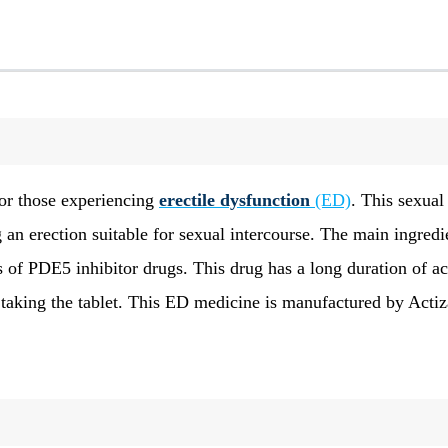
for those experiencing
erectile dysfunction
(ED)
. This sexual
 an erection suitable for sexual intercourse. The main ingredi
s of PDE5 inhibitor drugs. This drug has a long duration of ac
r taking the tablet. This ED medicine is manufactured by Actiz