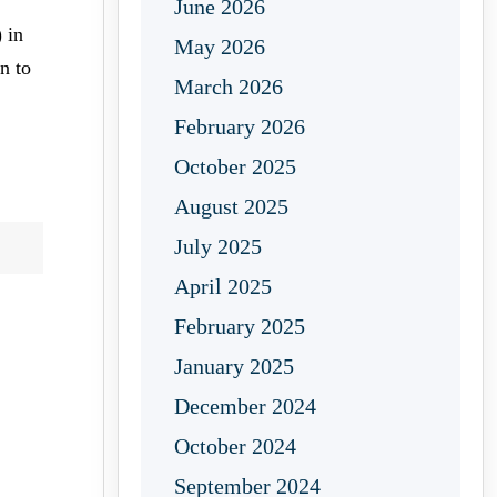
June 2026
 in
May 2026
n to
March 2026
February 2026
October 2025
August 2025
July 2025
April 2025
February 2025
January 2025
December 2024
October 2024
September 2024