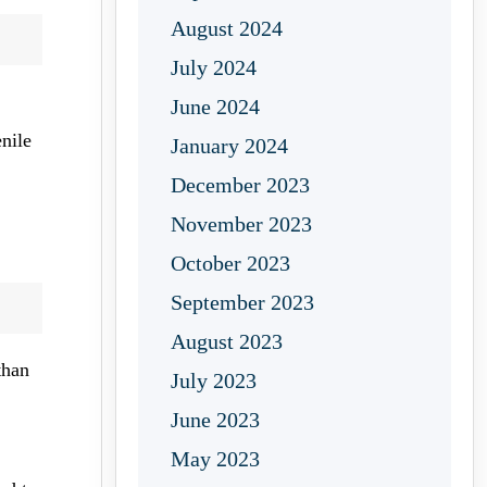
August 2024
July 2024
June 2024
enile
January 2024
December 2023
November 2023
October 2023
September 2023
August 2023
than
July 2023
June 2023
May 2023