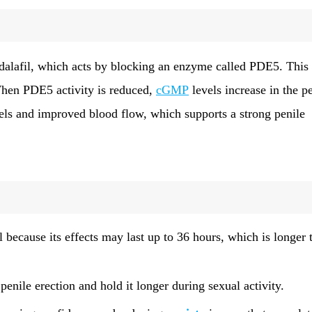
dalafil, which acts by blocking an enzyme called PDE5. This
When PDE5 activity is reduced,
cGMP
levels increase in the p
ssels and improved blood flow, which supports a strong penile
l because its effects may last up to 36 hours, which is longer 
penile erection and hold it longer during sexual activity.