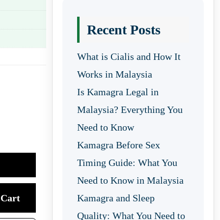
Recent Posts
What is Cialis and How It
Works in Malaysia
Is Kamagra Legal in
Malaysia? Everything You
Need to Know
Kamagra Before Sex
Timing Guide: What You
Need to Know in Malaysia
Cart
Kamagra and Sleep
Quality: What You Need to