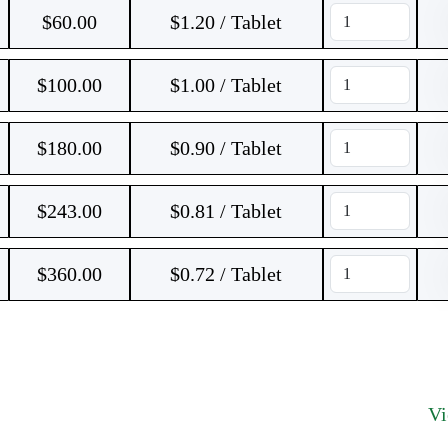
$
60.00
$1.20 / Tablet
$
100.00
$1.00 / Tablet
$
180.00
$0.90 / Tablet
$
243.00
$0.81 / Tablet
$
360.00
$0.72 / Tablet
V