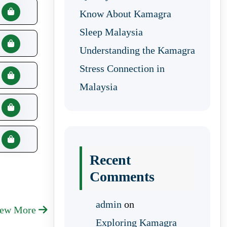
Know About Kamagra
Sleep Malaysia
Understanding the Kamagra
Stress Connection in
Malaysia
Recent
Comments
admin
on
iew More
Exploring Kamagra