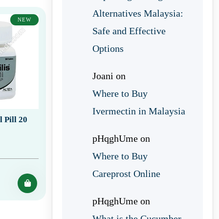
Alternatives Malaysia:
NEW
Safe and Effective
Options
Joani
on
Where to Buy
Ivermectin in Malaysia
 Pill 20
pHqghUme
on
Where to Buy
Careprost Online
pHqghUme
on
What is the Cucumber