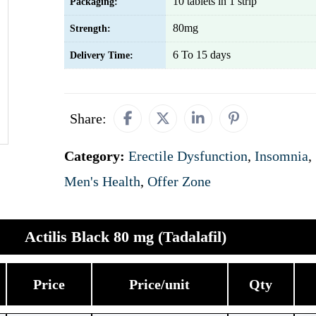
10 tablets in 1 strip
Packaging:
80mg
Strength:
6 To 15 days
Delivery Time:
Share:
Category:
Erectile Dysfunction
,
Insomnia
,
Men's Health
,
Offer Zone
Actilis Black 80 mg (Tadalafil)
Price
Price/unit
Qty