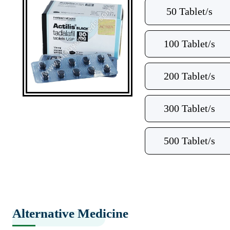
50 Tablet/s
100 Tablet/s
200 Tablet/s
300 Tablet/s
500 Tablet/s
Alternative Medicine