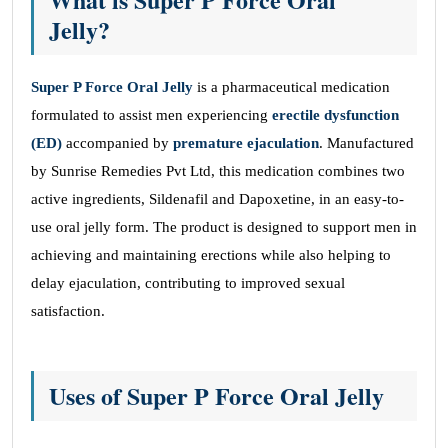
Jelly?
Super P Force Oral Jelly
is a pharmaceutical medication
formulated to assist men experiencing
erectile dysfunction
(ED)
accompanied by
premature ejaculation
. Manufactured
by Sunrise Remedies Pvt Ltd, this medication combines two
active ingredients, Sildenafil and Dapoxetine, in an easy-to-
use oral jelly form. The product is designed to support men in
achieving and maintaining erections while also helping to
delay ejaculation, contributing to improved sexual
satisfaction.
Uses of Super P Force Oral Jelly