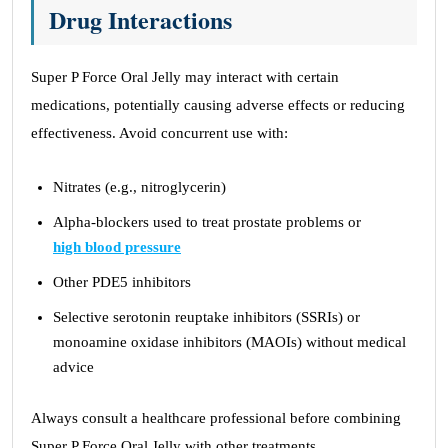
Drug Interactions
Super P Force Oral Jelly may interact with certain
medications, potentially causing adverse effects or reducing
effectiveness. Avoid concurrent use with:
Nitrates (e.g., nitroglycerin)
Alpha-blockers used to treat prostate problems or
high blood pressure
Other PDE5 inhibitors
Selective serotonin reuptake inhibitors (SSRIs) or
monoamine oxidase inhibitors (MAOIs) without medical
advice
Always consult a healthcare professional before combining
Super P Force Oral Jelly with other treatments.