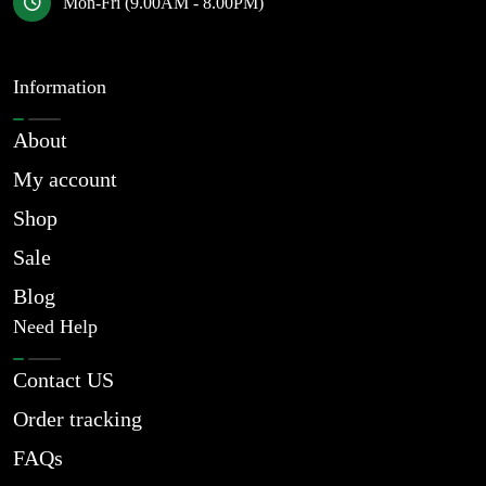
Mon-Fri (9.00AM - 8.00PM)
Information
About
My account
Shop
Sale
Blog
Need Help
Contact US
Order tracking
FAQs