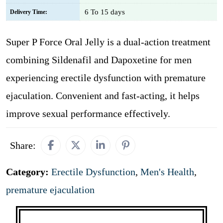
6 To 15 days
Delivery Time:
Super P Force Oral Jelly is a dual-action treatment
combining Sildenafil and Dapoxetine for men
experiencing erectile dysfunction with premature
ejaculation. Convenient and fast-acting, it helps
improve sexual performance effectively.
Share:
Category:
Erectile Dysfunction
,
Men's Health
,
premature ejaculation