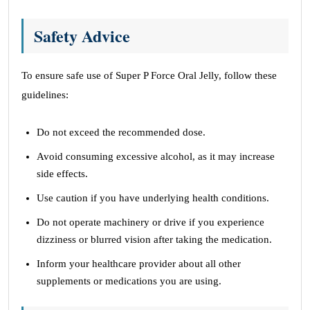
Safety Advice
To ensure safe use of Super P Force Oral Jelly, follow these
guidelines:
Do not exceed the recommended dose.
Avoid consuming excessive alcohol, as it may increase
side effects.
Use caution if you have underlying health conditions.
Do not operate machinery or drive if you experience
dizziness or blurred vision after taking the medication.
Inform your healthcare provider about all other
supplements or medications you are using.