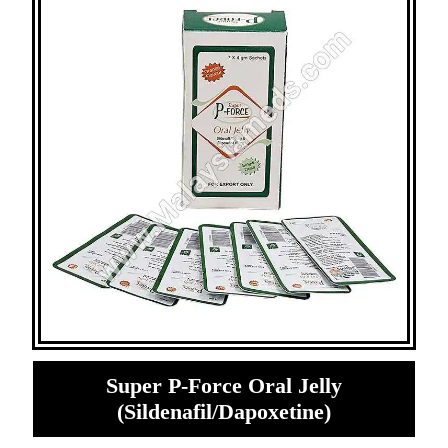
Super P-Force Oral Jelly
(Sildenafil/Dapoxetine)