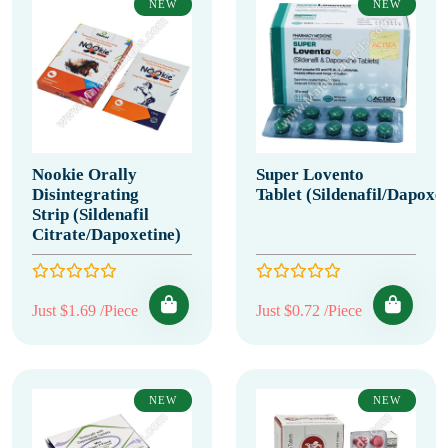
NEW
NEW
Nookie Orally
Super Lovento
Disintegrating
Tablet (Sildenafil/Dapoxet
Strip (Sildenafil
Citrate/Dapoxetine)
Just $1.69 /Piece
Just $0.72 /Piece
NEW
NEW