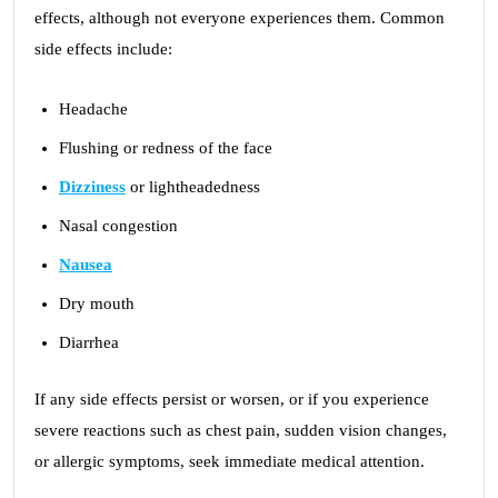
effects, although not everyone experiences them. Common
side effects include:
Headache
Flushing or redness of the face
Dizziness
or lightheadedness
Nasal congestion
Nausea
Dry mouth
Diarrhea
If any side effects persist or worsen, or if you experience
severe reactions such as chest pain, sudden vision changes,
or allergic symptoms, seek immediate medical attention.