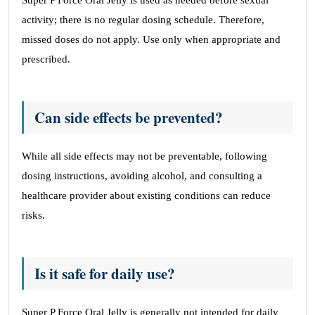
Super P Force Oral Jelly is used as needed before sexual
activity; there is no regular dosing schedule. Therefore,
missed doses do not apply. Use only when appropriate and
prescribed.
Can side effects be prevented?
While all side effects may not be preventable, following
dosing instructions, avoiding alcohol, and consulting a
healthcare provider about existing conditions can reduce
risks.
Is it safe for daily use?
Super P Force Oral Jelly is generally not intended for daily