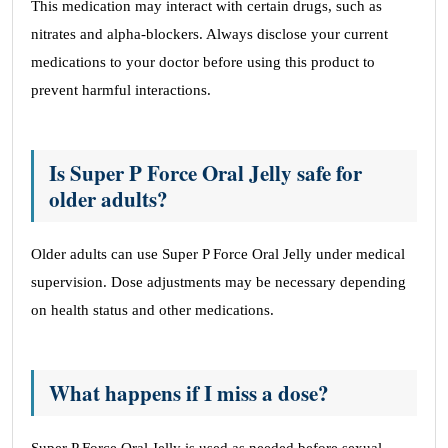
This medication may interact with certain drugs, such as
nitrates and alpha-blockers. Always disclose your current
medications to your doctor before using this product to
prevent harmful interactions.
Is Super P Force Oral Jelly safe for
older adults?
Older adults can use Super P Force Oral Jelly under medical
supervision. Dose adjustments may be necessary depending
on health status and other medications.
What happens if I miss a dose?