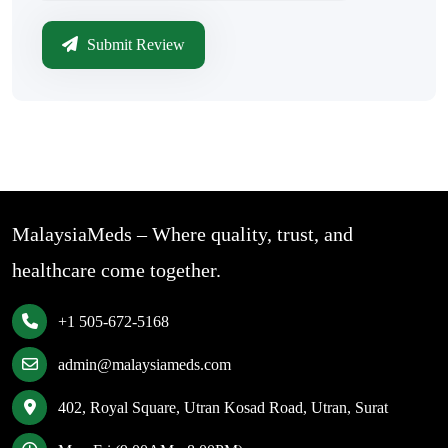
Submit Review
MalaysiaMeds – Where quality, trust, and
healthcare come together.
+1 505-672-5168
admin@malaysiameds.com
402, Royal Square, Utran Kosad Road, Utran, Surat