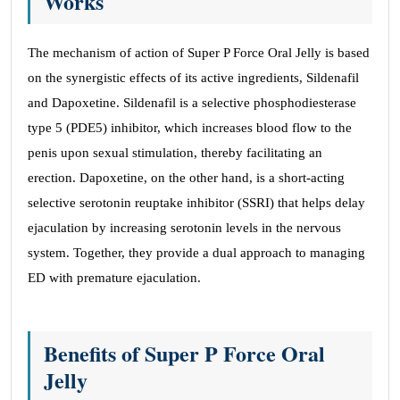
Works
The mechanism of action of Super P Force Oral Jelly is based
on the synergistic effects of its active ingredients, Sildenafil
and Dapoxetine. Sildenafil is a selective phosphodiesterase
type 5 (PDE5) inhibitor, which increases blood flow to the
penis upon sexual stimulation, thereby facilitating an
erection. Dapoxetine, on the other hand, is a short-acting
selective serotonin reuptake inhibitor (SSRI) that helps delay
ejaculation by increasing serotonin levels in the nervous
system. Together, they provide a dual approach to managing
ED with premature ejaculation.
Benefits of Super P Force Oral
Jelly