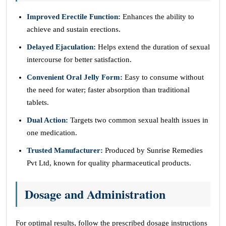
Improved Erectile Function:
Enhances the ability to
achieve and sustain erections.
Delayed Ejaculation:
Helps extend the duration of sexual
intercourse for better satisfaction.
Convenient Oral Jelly Form:
Easy to consume without
the need for water; faster absorption than traditional
tablets.
Dual Action:
Targets two common sexual health issues in
one medication.
Trusted Manufacturer:
Produced by Sunrise Remedies
Pvt Ltd, known for quality pharmaceutical products.
Dosage and Administration
For optimal results, follow the prescribed dosage instructions