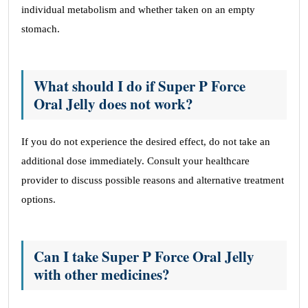
individual metabolism and whether taken on an empty
stomach.
What should I do if Super P Force
Oral Jelly does not work?
If you do not experience the desired effect, do not take an
additional dose immediately. Consult your healthcare
provider to discuss possible reasons and alternative treatment
options.
Can I take Super P Force Oral Jelly
with other medicines?