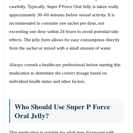
carefully. Typically, Super P Force Oral Jelly is taken orally
approximately 30–60 minutes before sexual activity. It is
recommended to consume one sachet per dose, not
exceeding one dose within 24 hours to avoid potential side
effects. The jelly form allows for easy consumption directly
from the sachet or mixed with a small amount of water.
Always consult a healthcare professional before starting this
medication to determine the correct dosage based on
individual health status and other factors.
Who Should Use Super P Force
Oral Jelly?
This medication is suitable for adult men diagnosed with