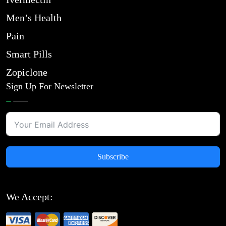
Men’s Health
Pain
Smart Pills
Zopiclone
Sign Up For Newsletter
Subscribe
We Accept: