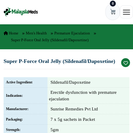
0
Skip to content
Ope
Home
Men's Health
Premature Ejaculation
Super P-Force Oral Jelly (Sildenafil/Dapoxetine)
Super P-Force Oral Jelly (Sildenafil/Dapoxetine)
Sildenafil/Dapoxetine
Active Ingredient
Erectile dysfunction with premature
Indication:
ejaculation
Sunrise Remedies Pvt Ltd
Manufacturer:
7 x 5g sachets in Packet
Packaging:
5gm
Strength: