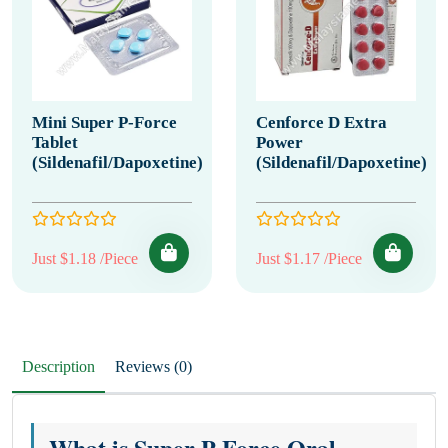
Mini Super P-Force
Cenforce D Extra
Tablet
Power
(Sildenafil/Dapoxetine)
(Sildenafil/Dapoxetine)
Just $1.18 /Piece
Just $1.17 /Piece
Description
Reviews (0)
What is Super P Force Oral