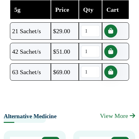
5g
Price
Qty
Cart
21 Sachet/s
$
29.00
42 Sachet/s
$
51.00
63 Sachet/s
$
69.00
View More
Alternative Medicine