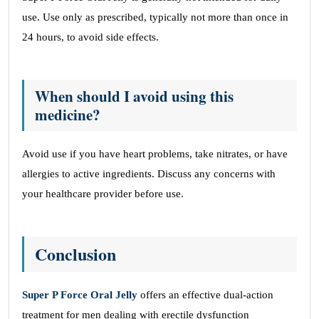
use. Use only as prescribed, typically not more than once in
24 hours, to avoid side effects.
When should I avoid using this
medicine?
Avoid use if you have heart problems, take nitrates, or have
allergies to active ingredients. Discuss any concerns with
your healthcare provider before use.
Conclusion
Super P Force Oral Jelly
offers an effective dual-action
treatment for men dealing with erectile dysfunction