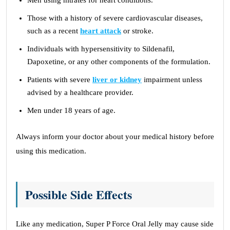
Men using nitrates for heart conditions.
Those with a history of severe cardiovascular diseases,
such as a recent
heart attack
or stroke.
Individuals with hypersensitivity to Sildenafil,
Dapoxetine, or any other components of the formulation.
Patients with severe
liver or kidney
impairment unless
advised by a healthcare provider.
Men under 18 years of age.
Always inform your doctor about your medical history before
using this medication.
Possible Side Effects
Like any medication, Super P Force Oral Jelly may cause side