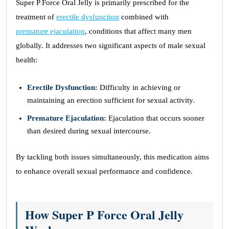
Super P Force Oral Jelly is primarily prescribed for the
treatment of
erectile dysfunction
combined with
premature ejaculation
, conditions that affect many men
globally. It addresses two significant aspects of male sexual
health:
Erectile Dysfunction:
Difficulty in achieving or
maintaining an erection sufficient for sexual activity.
Premature Ejaculation:
Ejaculation that occurs sooner
than desired during sexual intercourse.
By tackling both issues simultaneously, this medication aims
to enhance overall sexual performance and confidence.
How Super P Force Oral Jelly