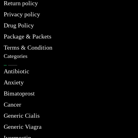
Return policy
Privacy policy
Drug Policy
Package & Packets
Terms & Condition
Categories
Antibiotic
Anxiety
Bimatoprost
Cancer
Generic Cialis
Generic Viagra
Ivermectin