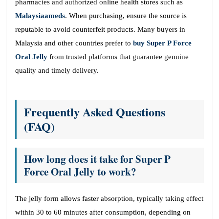
pharmacies and authorized online health stores such as
Malaysiaameds
. When purchasing, ensure the source is
reputable to avoid counterfeit products. Many buyers in
Malaysia and other countries prefer to
buy Super P Force
Oral Jelly
from trusted platforms that guarantee genuine
quality and timely delivery.
Frequently Asked Questions
(FAQ)
How long does it take for Super P
Force Oral Jelly to work?
The jelly form allows faster absorption, typically taking effect
within 30 to 60 minutes after consumption, depending on