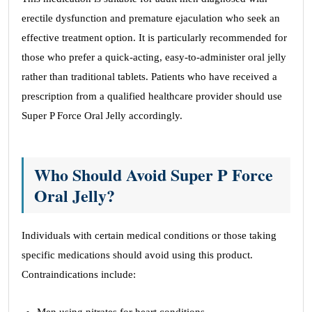
erectile dysfunction and premature ejaculation who seek an
effective treatment option. It is particularly recommended for
those who prefer a quick-acting, easy-to-administer oral jelly
rather than traditional tablets. Patients who have received a
prescription from a qualified healthcare provider should use
Super P Force Oral Jelly accordingly.
Who Should Avoid Super P Force
Oral Jelly?
Individuals with certain medical conditions or those taking
specific medications should avoid using this product.
Contraindications include: