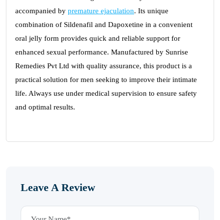
accompanied by
premature ejaculation
. Its unique
combination of Sildenafil and Dapoxetine in a convenient
oral jelly form provides quick and reliable support for
enhanced sexual performance. Manufactured by Sunrise
Remedies Pvt Ltd with quality assurance, this product is a
practical solution for men seeking to improve their intimate
life. Always use under medical supervision to ensure safety
and optimal results.
Leave A Review