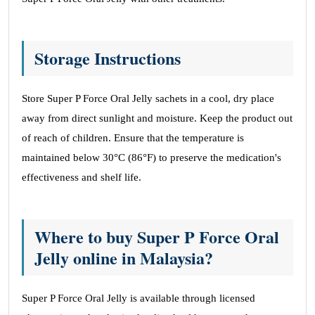
Storage Instructions
Store Super P Force Oral Jelly sachets in a cool, dry place
away from direct sunlight and moisture. Keep the product out
of reach of children. Ensure that the temperature is
maintained below 30°C (86°F) to preserve the medication's
effectiveness and shelf life.
Where to buy Super P Force Oral
Jelly online in Malaysia?
Super P Force Oral Jelly is available through licensed