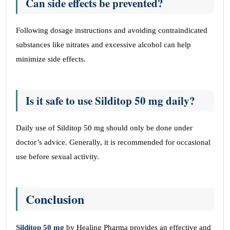
Can side effects be prevented?
Following dosage instructions and avoiding contraindicated
substances like nitrates and excessive alcohol can help
minimize side effects.
Is it safe to use Silditop 50 mg daily?
Daily use of Silditop 50 mg should only be done under
doctor’s advice. Generally, it is recommended for occasional
use before sexual activity.
Conclusion
Silditop 50 mg
by Healing Pharma provides an effective and