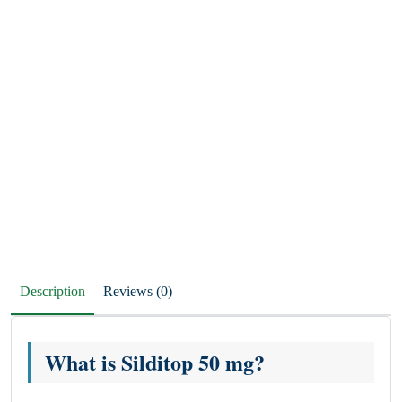
Description
Reviews (0)
What is Silditop 50 mg?