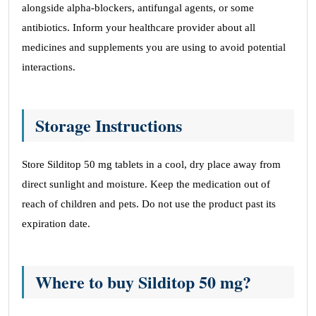
alongside alpha-blockers, antifungal agents, or some
antibiotics. Inform your healthcare provider about all
medicines and supplements you are using to avoid potential
interactions.
Storage Instructions
Store Silditop 50 mg tablets in a cool, dry place away from
direct sunlight and moisture. Keep the medication out of
reach of children and pets. Do not use the product past its
expiration date.
Where to buy Silditop 50 mg?