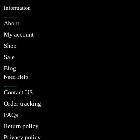
Information
About
My account
Shop
Sale
Blog
Need Help
Contact US
Order tracking
FAQs
Return policy
Privacy policy