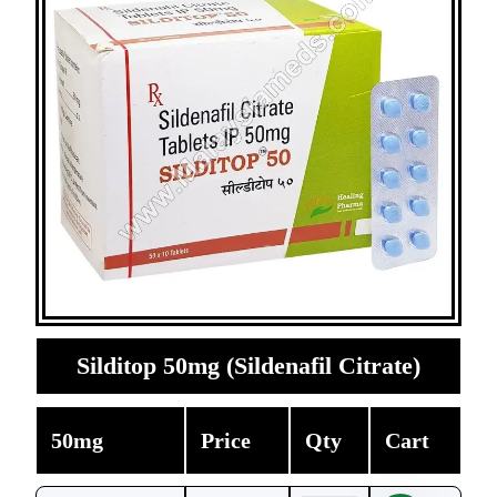
Silditop 50mg (Sildenafil Citrate)
50mg
Price
Qty
Cart