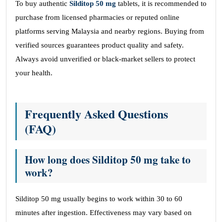
To buy authentic
Silditop 50 mg
tablets, it is recommended to
purchase from licensed pharmacies or reputed online
platforms serving Malaysia and nearby regions. Buying from
verified sources guarantees product quality and safety.
Always avoid unverified or black-market sellers to protect
your health.
Frequently Asked Questions
(FAQ)
How long does Silditop 50 mg take to
work?
Silditop 50 mg usually begins to work within 30 to 60
minutes after ingestion. Effectiveness may vary based on