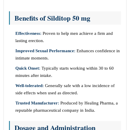
Benefits of Silditop 50 mg
Effectiveness:
Proven to help men achieve a firm and
lasting erection.
Improved Sexual Performance:
Enhances confidence in
intimate moments.
Quick Onset:
Typically starts working within 30 to 60
minutes after intake.
Well-tolerated:
Generally safe with a low incidence of
side effects when used as directed.
Trusted Manufacturer:
Produced by Healing Pharma, a
reputable pharmaceutical company in India.
Dosage and Administration