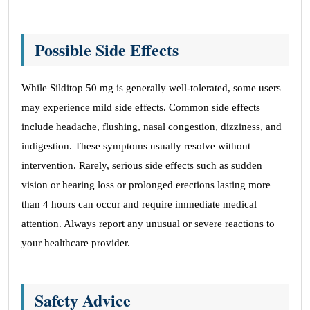
Possible Side Effects
While Silditop 50 mg is generally well-tolerated, some users
may experience mild side effects. Common side effects
include headache, flushing, nasal congestion, dizziness, and
indigestion. These symptoms usually resolve without
intervention. Rarely, serious side effects such as sudden
vision or hearing loss or prolonged erections lasting more
than 4 hours can occur and require immediate medical
attention. Always report any unusual or severe reactions to
your healthcare provider.
Safety Advice