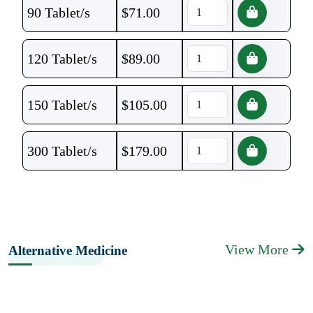
90 Tablet/s
$
71.00
120 Tablet/s
$
89.00
150 Tablet/s
$
105.00
300 Tablet/s
$
179.00
View More
Alternative Medicine