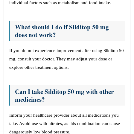
individual factors such as metabolism and food intake.
What should I do if Silditop 50 mg
does not work?
If you do not experience improvement after using Silditop 50
mg, consult your doctor. They may adjust your dose or
explore other treatment options.
Can I take Silditop 50 mg with other
medicines?
Inform your healthcare provider about all medications you
take. Avoid use with nitrates, as this combination can cause
dangerously low blood pressure.