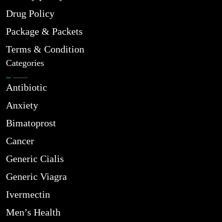
Drug Policy
Package & Packets
Terms & Condition
Categories
Antibiotic
Anxiety
Bimatoprost
Cancer
Generic Cialis
Generic Viagra
Ivermectin
Men’s Health