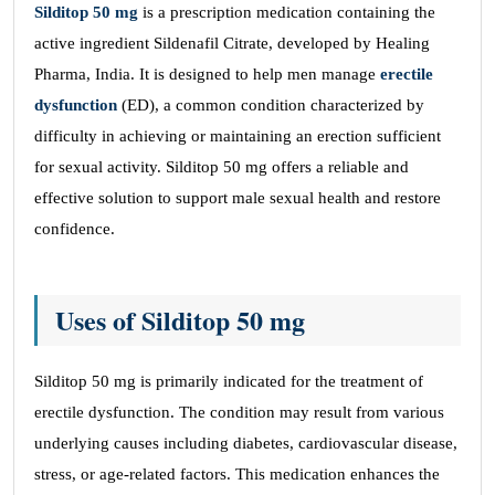
Silditop 50 mg
is a prescription medication containing the
active ingredient Sildenafil Citrate, developed by Healing
Pharma, India. It is designed to help men manage
erectile
dysfunction
(ED), a common condition characterized by
difficulty in achieving or maintaining an erection sufficient
for sexual activity. Silditop 50 mg offers a reliable and
effective solution to support male sexual health and restore
confidence.
Uses of Silditop 50 mg
Silditop 50 mg is primarily indicated for the treatment of
erectile dysfunction. The condition may result from various
underlying causes including diabetes, cardiovascular disease,
stress, or age-related factors. This medication enhances the