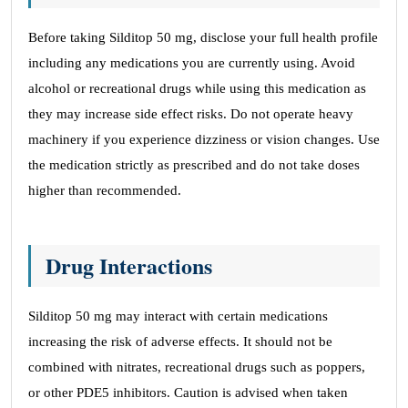
Before taking Silditop 50 mg, disclose your full health profile
including any medications you are currently using. Avoid
alcohol or recreational drugs while using this medication as
they may increase side effect risks. Do not operate heavy
machinery if you experience dizziness or vision changes. Use
the medication strictly as prescribed and do not take doses
higher than recommended.
Drug Interactions
Silditop 50 mg may interact with certain medications
increasing the risk of adverse effects. It should not be
combined with nitrates, recreational drugs such as poppers,
or other PDE5 inhibitors. Caution is advised when taken