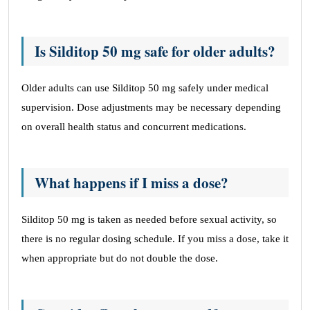
Is Silditop 50 mg safe for older adults?
Older adults can use Silditop 50 mg safely under medical
supervision. Dose adjustments may be necessary depending
on overall health status and concurrent medications.
What happens if I miss a dose?
Silditop 50 mg is taken as needed before sexual activity, so
there is no regular dosing schedule. If you miss a dose, take it
when appropriate but do not double the dose.