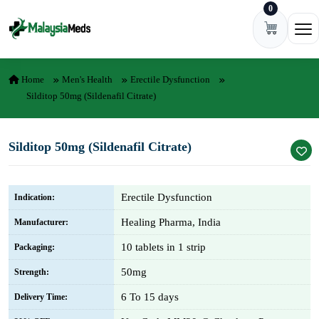
0
Skip to content
Ope
Home
Men's Health
Erectile Dysfunction
Silditop 50mg (Sildenafil Citrate)
Silditop 50mg (Sildenafil Citrate)
Erectile Dysfunction
Indication:
Healing Pharma, India
Manufacturer:
10 tablets in 1 strip
Packaging:
50mg
Strength:
6 To 15 days
Delivery Time: