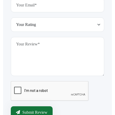
Submit Review