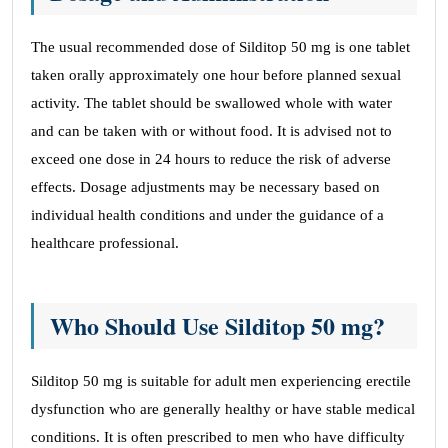
The usual recommended dose of Silditop 50 mg is one tablet
taken orally approximately one hour before planned sexual
activity. The tablet should be swallowed whole with water
and can be taken with or without food. It is advised not to
exceed one dose in 24 hours to reduce the risk of adverse
effects. Dosage adjustments may be necessary based on
individual health conditions and under the guidance of a
healthcare professional.
Who Should Use Silditop 50 mg?
Silditop 50 mg is suitable for adult men experiencing erectile
dysfunction who are generally healthy or have stable medical
conditions. It is often prescribed to men who have difficulty