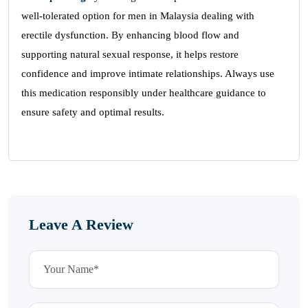
well-tolerated option for men in Malaysia dealing with
erectile dysfunction. By enhancing blood flow and
supporting natural sexual response, it helps restore
confidence and improve intimate relationships. Always use
this medication responsibly under healthcare guidance to
ensure safety and optimal results.
Leave A Review