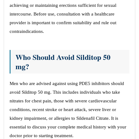
achieving or maintaining erections sufficient for sexual
intercourse. Before use, consultation with a healthcare
provider is important to confirm suitability and rule out
contraindications.
Who Should Avoid Silditop 50
mg?
Men who are advised against using PDE5 inhibitors should
avoid Silditop 50 mg. This includes individuals who take
nitrates for chest pain, those with severe cardiovascular
conditions, recent stroke or heart attack, severe liver or
kidney impairment, or allergies to Sildenafil Citrate. It is
essential to discuss your complete medical history with your
doctor prior to starting treatment.