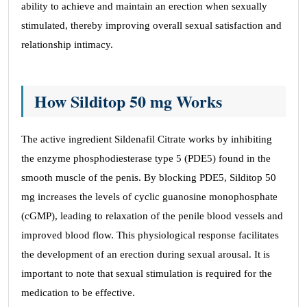
ability to achieve and maintain an erection when sexually
stimulated, thereby improving overall sexual satisfaction and
relationship intimacy.
How Silditop 50 mg Works
The active ingredient Sildenafil Citrate works by inhibiting
the enzyme phosphodiesterase type 5 (PDE5) found in the
smooth muscle of the penis. By blocking PDE5, Silditop 50
mg increases the levels of cyclic guanosine monophosphate
(cGMP), leading to relaxation of the penile blood vessels and
improved blood flow. This physiological response facilitates
the development of an erection during sexual arousal. It is
important to note that sexual stimulation is required for the
medication to be effective.