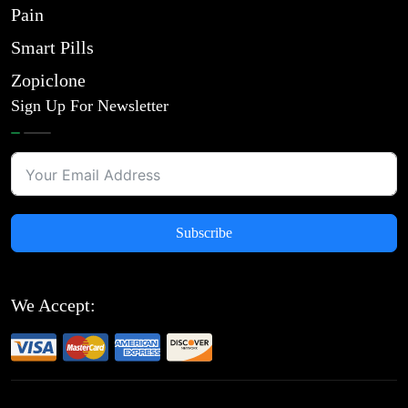
Pain
Smart Pills
Zopiclone
Sign Up For Newsletter
Subscribe
We Accept: