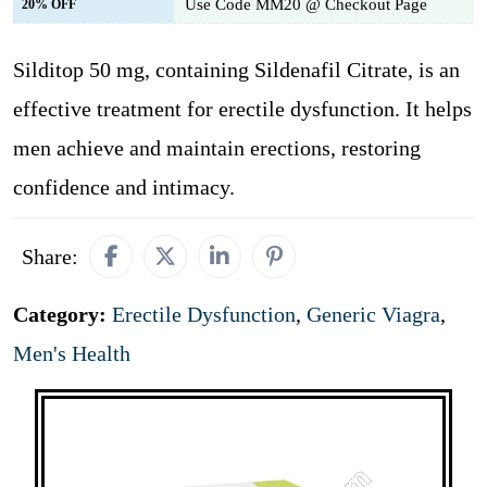
Use Code MM20 @ Checkout Page
20% OFF
Silditop 50 mg, containing Sildenafil Citrate, is an
effective treatment for erectile dysfunction. It helps
men achieve and maintain erections, restoring
confidence and intimacy.
Share:
Category:
Erectile Dysfunction
,
Generic Viagra
,
Men's Health