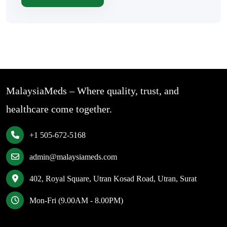
MalaysiaMeds – Where quality, trust, and
healthcare come together.
+1 505-672-5168
admin@malaysiameds.com
402, Royal Square, Utran Kosad Road, Utran, Surat
Mon-Fri (9.00AM - 8.00PM)